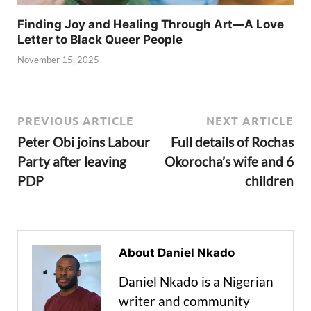
Finding Joy and Healing Through Art—A Love
Letter to Black Queer People
November 15, 2025
PREVIOUS ARTICLE
NEXT ARTICLE
Peter Obi joins Labour
Full details of Rochas
Party after leaving
Okorocha’s wife and 6
PDP
children
About Daniel Nkado
Daniel Nkado is a Nigerian
writer and community