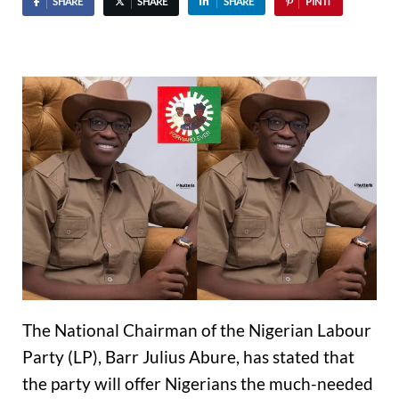
SHARE
SHARE
SHARE
PIN IT
The National Chairman of the Nigerian Labour
Party (LP), Barr Julius Abure, has stated that
the party will offer Nigerians the much-needed