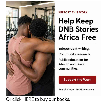
Or click
HERE
to buy our books.