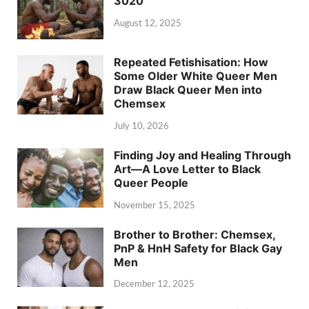
3020
August 12, 2025
Repeated Fetishisation: How
Some Older White Queer Men
Draw Black Queer Men into
Chemsex
July 10, 2026
Finding Joy and Healing Through
Art—A Love Letter to Black
Queer People
November 15, 2025
Brother to Brother: Chemsex,
PnP & HnH Safety for Black Gay
Men
December 12, 2025