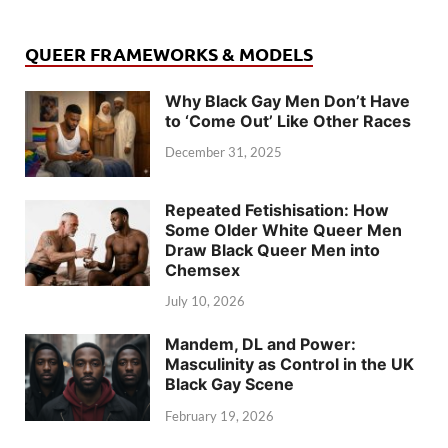
QUEER FRAMEWORKS & MODELS
Why Black Gay Men Don’t Have
to ‘Come Out’ Like Other Races
December 31, 2025
Repeated Fetishisation: How
Some Older White Queer Men
Draw Black Queer Men into
Chemsex
July 10, 2026
Mandem, DL and Power:
Masculinity as Control in the UK
Black Gay Scene
February 19, 2026