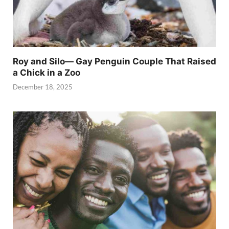
Roy and Silo— Gay Penguin Couple That Raised
a Chick in a Zoo
December 18, 2025