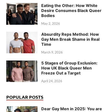
Eating the Other: How White
Desire Consumes Black Queer
Bodies
May 2, 2026
Absurdity Reps Method: How
Gay Men Break Shame in Real
Time
March 9, 2026
5 Stages of Group Exclusion:
How UK Black Queer Men
Freeze Out a Target
April 24, 2026
POPULAR POSTS
Dear Gay Men in 2025: You are