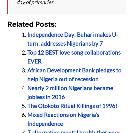
day of primaries.
Related Posts:
Independence Day: Buhari makes U-
turn, addresses Nigerians by 7
Top 12 BEST love song collaborations
EVER
African Development Bank pledges to
help Nigeria out of recession
Nearly 2 million Nigerians became
jobless in 2016
The Otokoto Ritual Killings of 1996!
Mixed Reactions on Nigeria’s
Independence
7 alternative mental health therapies