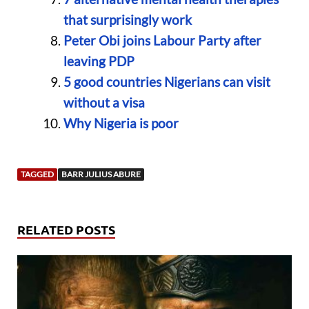
that surprisingly work
Peter Obi joins Labour Party after
leaving PDP
5 good countries Nigerians can visit
without a visa
Why Nigeria is poor
TAGGED
BARR JULIUS ABURE
RELATED POSTS