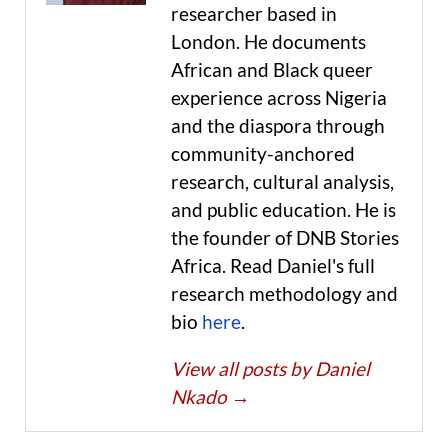
researcher based in
London. He documents
African and Black queer
experience across Nigeria
and the diaspora through
community-anchored
research, cultural analysis,
and public education. He is
the founder of DNB Stories
Africa. Read Daniel's full
research methodology and
bio
here
.
View all posts by Daniel
Nkado
→