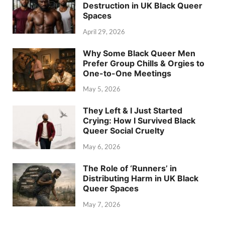
Destruction in UK Black Queer
Spaces
April 29, 2026
Why Some Black Queer Men
Prefer Group Chills & Orgies to
One-to-One Meetings
May 5, 2026
They Left & I Just Started
Crying: How I Survived Black
Queer Social Cruelty
May 6, 2026
The Role of ‘Runners’ in
Distributing Harm in UK Black
Queer Spaces
May 7, 2026