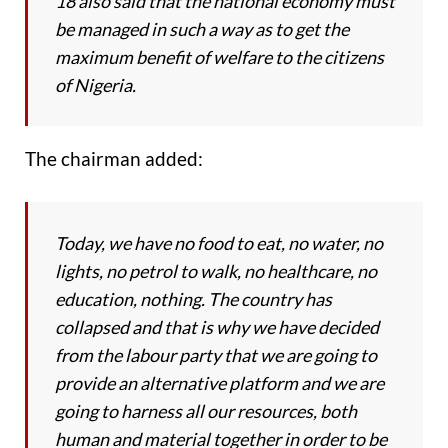
18 also said that the national economy must
be managed in such a way as to get the
maximum benefit of welfare to the citizens
of Nigeria.
The chairman added:
Today, we have no food to eat, no water, no
lights, no petrol to walk, no healthcare, no
education, nothing. The country has
collapsed and that is why we have decided
from the labour party that we are going to
provide an alternative platform and we are
going to harness all our resources, both
human and material together in order to be