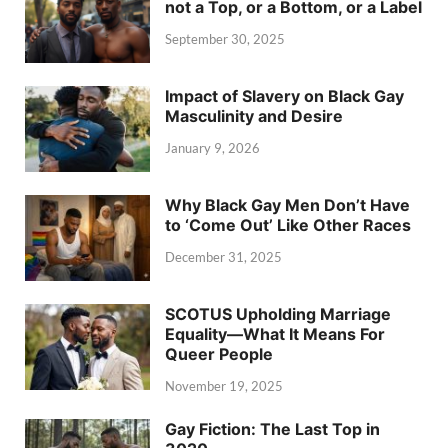
not a Top, or a Bottom, or a Label
September 30, 2025
Impact of Slavery on Black Gay
Masculinity and Desire
January 9, 2026
Why Black Gay Men Don’t Have
to ‘Come Out’ Like Other Races
December 31, 2025
SCOTUS Upholding Marriage
Equality—What It Means For
Queer People
November 19, 2025
Gay Fiction: The Last Top in