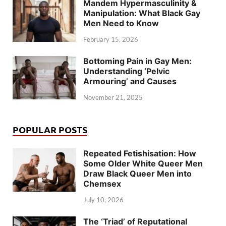
Mandem Hypermasculinity &
Manipulation: What Black Gay
Men Need to Know
February 15, 2026
Bottoming Pain in Gay Men:
Understanding ‘Pelvic
Armouring’ and Causes
November 21, 2025
POPULAR POSTS
Repeated Fetishisation: How
Some Older White Queer Men
Draw Black Queer Men into
Chemsex
July 10, 2026
The ‘Triad’ of Reputational