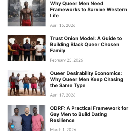
Why Queer Men Need
Frameworks to Survive Western
Life
April 15, 2026
Trust Onion Model: A Guide to
Building Black Queer Chosen
Family
February 25, 2026
Queer Desirability Economics:
Why Queer Men Keep Chasing
the Same Type
April 17, 2026
QDRF: A Practical Framework for
Gay Men to Build Dating
Resilience
March 1, 2026