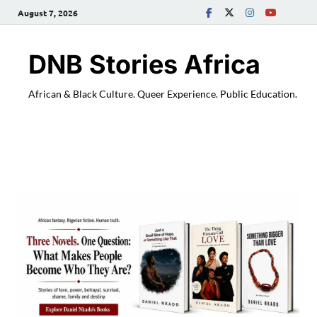
August 7, 2026
DNB Stories Africa
African & Black Culture. Queer Experience. Public Education.