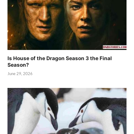
Is House of the Dragon Season 3 the Final
Season?
June 29, 2026