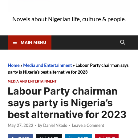
Novels about Nigerian life, culture & people.
MAIN MENU
Home
»
Media and Entertainment
»
Labour Party chairman says
party is Nigeria’s best alternative for 2023
MEDIA AND ENTERTAINMENT
Labour Party chairman
says party is Nigeria’s
best alternative for 2023
May 27, 2022
-
by
Daniel Nkado
-
Leave a Comment