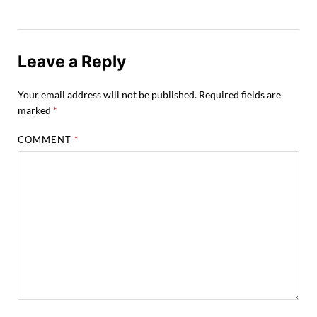
Leave a Reply
Your email address will not be published.
Required fields are
marked
*
COMMENT
*