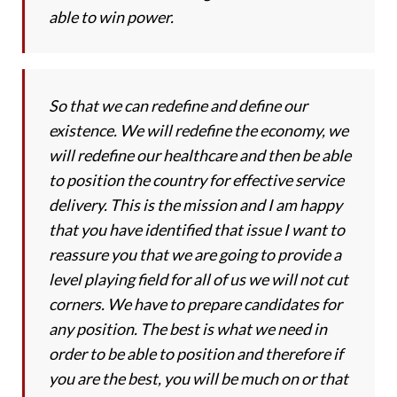
able to win power.
So that we can redefine and define our
existence. We will redefine the economy, we
will redefine our healthcare and then be able
to position the country for effective service
delivery. This is the mission and I am happy
that you have identified that issue I want to
reassure you that we are going to provide a
level playing field for all of us we will not cut
corners. We have to prepare candidates for
any position. The best is what we need in
order to be able to position and therefore if
you are the best, you will be much on or that