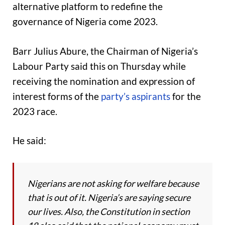
alternative platform to redefine the
governance of Nigeria come 2023.
Barr Julius Abure, the Chairman of Nigeria’s
Labour Party said this on Thursday while
receiving the nomination and expression of
interest forms of the
party’s aspirants
for the
2023 race.
He said:
Nigerians are not asking for welfare because
that is out of it. Nigeria’s are saying secure
our lives. Also, the Constitution in section