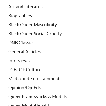
Art and Literature
Biographies
Black Queer Masculinity
Black Queer Social Cruelty
DNB Classics
General Articles
Interviews
LGBTQ+ Culture
Media and Entertainment
Opinion/Op-Eds
Queer Frameworks & Models
Queer Mental Health