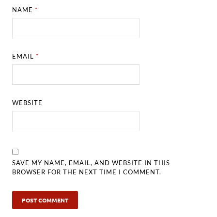
NAME
*
EMAIL
*
WEBSITE
SAVE MY NAME, EMAIL, AND WEBSITE IN THIS
BROWSER FOR THE NEXT TIME I COMMENT.