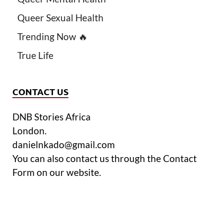
Queer Sexual Health
Trending Now 🔥
True Life
CONTACT US
DNB Stories Africa
London.
danielnkado@gmail.com
You can also contact us through the Contact
Form on our website.