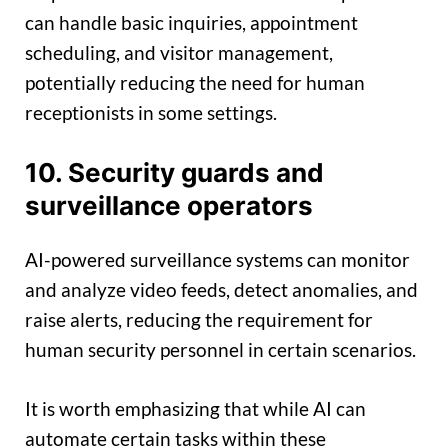
can handle basic inquiries, appointment
scheduling, and visitor management,
potentially reducing the need for human
receptionists in some settings.
10. Security guards and
surveillance operators
AI-powered surveillance systems can monitor
and analyze video feeds, detect anomalies, and
raise alerts, reducing the requirement for
human security personnel in certain scenarios.
It is worth emphasizing that while AI can
automate certain tasks within these