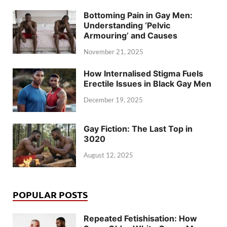
Bottoming Pain in Gay Men:
Understanding ‘Pelvic
Armouring’ and Causes
November 21, 2025
How Internalised Stigma Fuels
Erectile Issues in Black Gay Men
December 19, 2025
Gay Fiction: The Last Top in
3020
August 12, 2025
POPULAR POSTS
Repeated Fetishisation: How