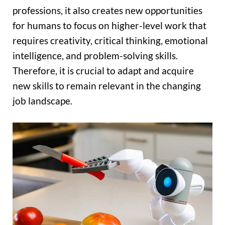
professions, it also creates new opportunities
for humans to focus on higher-level work that
requires creativity, critical thinking, emotional
intelligence, and problem-solving skills.
Therefore, it is crucial to adapt and acquire
new skills to remain relevant in the changing
job landscape.