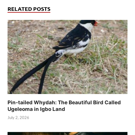
RELATED POSTS
Pin-tailed Whydah: The Beautiful Bird Called
Ugeleoma in Igbo Land
July 2, 2026