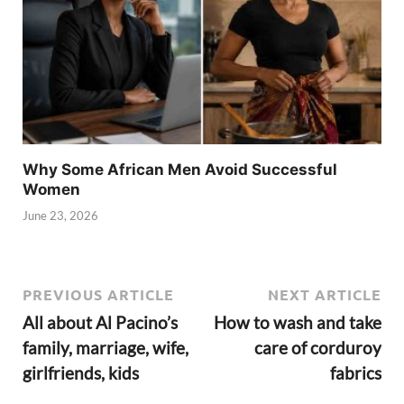
Why Some African Men Avoid Successful
Women
June 23, 2026
PREVIOUS ARTICLE
NEXT ARTICLE
All about Al Pacino’s
How to wash and take
family, marriage, wife,
care of corduroy
girlfriends, kids
fabrics