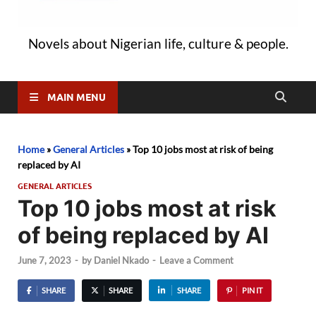
Novels about Nigerian life, culture & people.
MAIN MENU
Home
»
General Articles
»
Top 10 jobs most at risk of being
replaced by AI
GENERAL ARTICLES
Top 10 jobs most at risk
of being replaced by AI
June 7, 2023
-
by
Daniel Nkado
-
Leave a Comment
SHARE
SHARE
SHARE
PIN IT