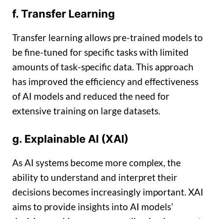
f. Transfer Learning
Transfer learning allows pre-trained models to
be fine-tuned for specific tasks with limited
amounts of task-specific data. This approach
has improved the efficiency and effectiveness
of AI models and reduced the need for
extensive training on large datasets.
g. Explainable AI (XAI)
As AI systems become more complex, the
ability to understand and interpret their
decisions becomes increasingly important. XAI
aims to provide insights into AI models’