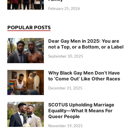
February 25, 2026
POPULAR POSTS
Dear Gay Men in 2025: You are
not a Top, or a Bottom, or a Label
September 30, 2025
Why Black Gay Men Don’t Have
to ‘Come Out’ Like Other Races
December 31, 2025
SCOTUS Upholding Marriage
Equality—What It Means For
Queer People
November 19, 2025