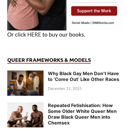
Or click
HERE
to buy our books.
QUEER FRAMEWORKS & MODELS
Why Black Gay Men Don’t Have
to ‘Come Out’ Like Other Races
December 31, 2025
Repeated Fetishisation: How
Some Older White Queer Men
Draw Black Queer Men into
Chemsex