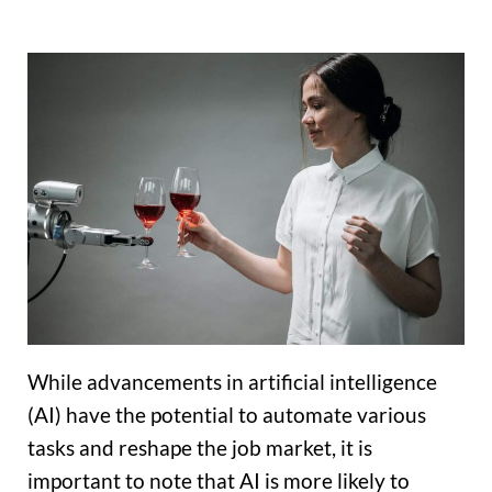
While advancements in artificial intelligence
(AI) have the potential to automate various
tasks and reshape the job market, it is
important to note that AI is more likely to