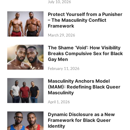
July 10, 2026
Protect Yourself from a Punisher
– The Masculinity Conflict
Framework
March 29, 2026
The Shame ‘Void’: How Visibility
Breaks Compulsive Sex for Black
Gay Men
February 11, 2026
Masculinity Anchors Model
(MAM): Redefining Black Queer
Masculinity
April 1, 2026
Dynamic Disclosure as a New
Framework for Black Queer
Identity