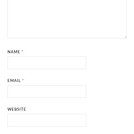
NAME
*
EMAIL
*
WEBSITE