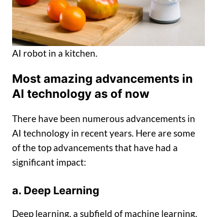
AI robot in a kitchen.
Most amazing advancements in
AI technology as of now
There have been numerous advancements in
AI technology in recent years. Here are some
of the top advancements that have had a
significant impact:
a. Deep Learning
Deep learning, a subfield of machine learning,