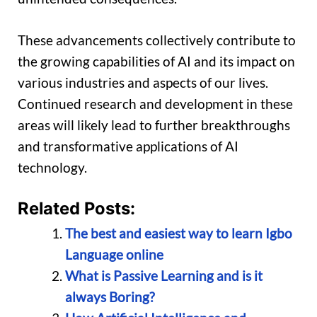
These advancements collectively contribute to
the growing capabilities of AI and its impact on
various industries and aspects of our lives.
Continued research and development in these
areas will likely lead to further breakthroughs
and transformative applications of AI
technology.
Related Posts:
The best and easiest way to learn Igbo
Language online
What is Passive Learning and is it
always Boring?