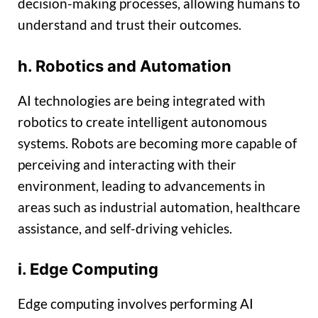
decision-making processes, allowing humans to
understand and trust their outcomes.
h. Robotics and Automation
AI technologies are being integrated with
robotics to create intelligent autonomous
systems. Robots are becoming more capable of
perceiving and interacting with their
environment, leading to advancements in
areas such as industrial automation, healthcare
assistance, and self-driving vehicles.
i. Edge Computing
Edge computing involves performing AI