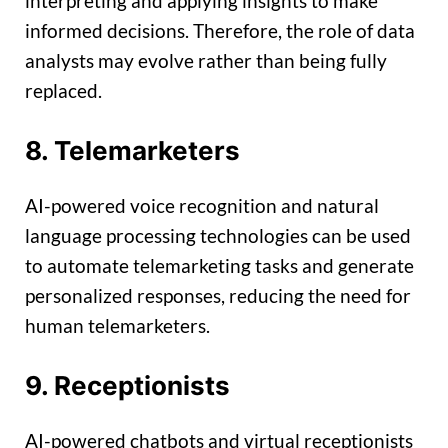
interpreting and applying insights to make
informed decisions. Therefore, the role of data
analysts may evolve rather than being fully
replaced.
8. Telemarketers
AI-powered voice recognition and natural
language processing technologies can be used
to automate telemarketing tasks and generate
personalized responses, reducing the need for
human telemarketers.
9. Receptionists
AI-powered chatbots and virtual receptionists