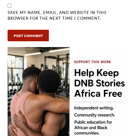
SAVE MY NAME, EMAIL, AND WEBSITE IN THIS
BROWSER FOR THE NEXT TIME I COMMENT.