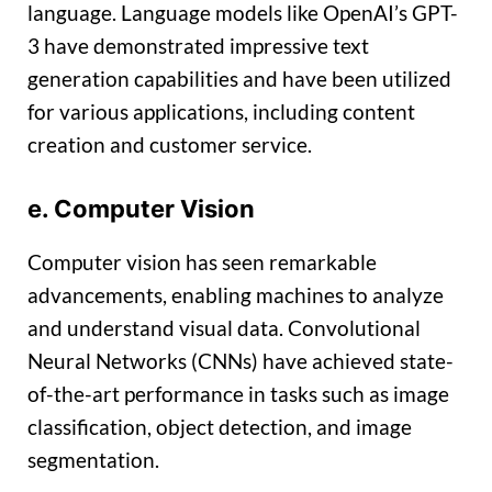
language. Language models like OpenAI’s GPT-
3 have demonstrated impressive text
generation capabilities and have been utilized
for various applications, including content
creation and customer service.
e. Computer Vision
Computer vision has seen remarkable
advancements, enabling machines to analyze
and understand visual data. Convolutional
Neural Networks (CNNs) have achieved state-
of-the-art performance in tasks such as image
classification, object detection, and image
segmentation.