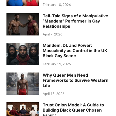
February 10, 2026
Tell-Tale Signs of a Manipulative
“Mandem” Performer in Gay
Relationships
April 7, 2026
Mandem, DL and Power:
Masculinity as Control in the UK
Black Gay Scene
February 19, 2026
Why Queer Men Need
Frameworks to Survive Western
Life
April 15, 2026
Trust Onion Model: A Guide to
Building Black Queer Chosen
Family