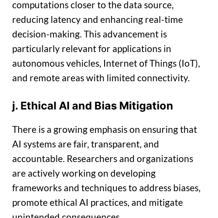
computations closer to the data source,
reducing latency and enhancing real-time
decision-making. This advancement is
particularly relevant for applications in
autonomous vehicles, Internet of Things (IoT),
and remote areas with limited connectivity.
j. Ethical AI and Bias Mitigation
There is a growing emphasis on ensuring that
AI systems are fair, transparent, and
accountable. Researchers and organizations
are actively working on developing
frameworks and techniques to address biases,
promote ethical AI practices, and mitigate
unintended consequences.