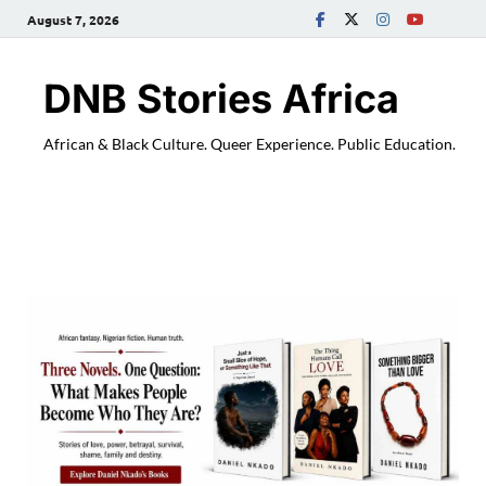
August 7, 2026
DNB Stories Africa
African & Black Culture. Queer Experience. Public Education.