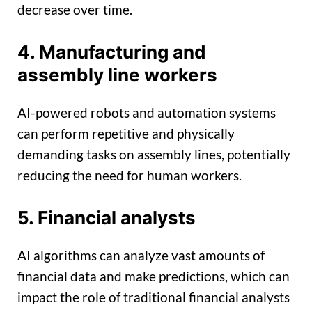
decrease over time.
4. Manufacturing and
assembly line workers
AI-powered robots and automation systems
can perform repetitive and physically
demanding tasks on assembly lines, potentially
reducing the need for human workers.
5. Financial analysts
AI algorithms can analyze vast amounts of
financial data and make predictions, which can
impact the role of traditional financial analysts