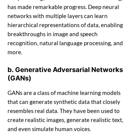
has made remarkable progress. Deep neural
networks with multiple layers can learn
hierarchical representations of data, enabling
breakthroughs in image and speech
recognition, natural language processing, and
more.
b. Generative Adversarial Networks
(GANs)
GANs are a class of machine learning models
that can generate synthetic data that closely
resembles real data. They have been used to
create realistic images, generate realistic text,
and even simulate human voices.