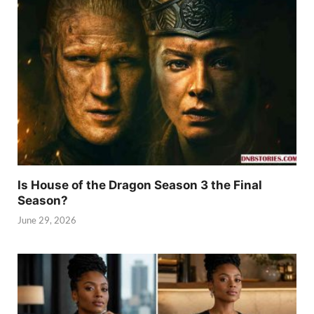
Is House of the Dragon Season 3 the Final
Season?
June 29, 2026