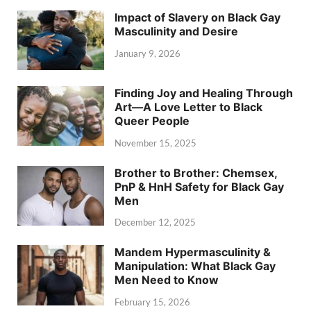
Impact of Slavery on Black Gay
Masculinity and Desire
January 9, 2026
Finding Joy and Healing Through
Art—A Love Letter to Black
Queer People
November 15, 2025
Brother to Brother: Chemsex,
PnP & HnH Safety for Black Gay
Men
December 12, 2025
Mandem Hypermasculinity &
Manipulation: What Black Gay
Men Need to Know
February 15, 2026