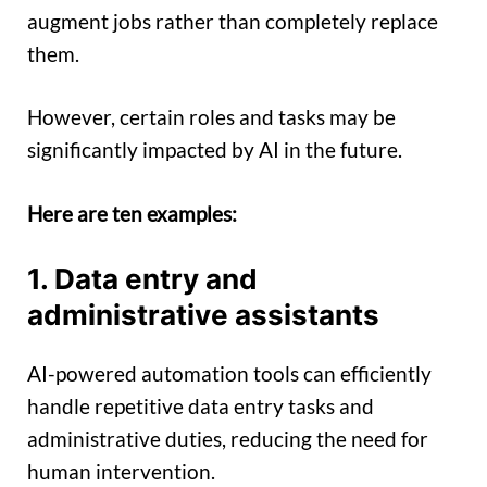
augment jobs rather than completely replace
them.
However, certain roles and tasks may be
significantly impacted by AI in the future.
Here are ten examples:
1. Data entry and
administrative assistants
AI-powered automation tools can efficiently
handle repetitive data entry tasks and
administrative duties, reducing the need for
human intervention.