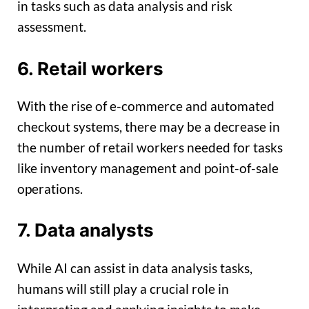
in tasks such as data analysis and risk
assessment.
6. Retail workers
With the rise of e-commerce and automated
checkout systems, there may be a decrease in
the number of retail workers needed for tasks
like inventory management and point-of-sale
operations.
7. Data analysts
While AI can assist in data analysis tasks,
humans will still play a crucial role in