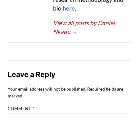
bio
here
.
View all posts by Daniel
Nkado
→
Leave a Reply
Your email address will not be published.
Required fields are
marked
*
COMMENT
*