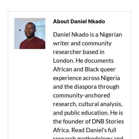
About Daniel Nkado
Daniel Nkado is a Nigerian
writer and community
researcher based in
London. He documents
African and Black queer
experience across Nigeria
and the diaspora through
community-anchored
research, cultural analysis,
and public education. He is
the founder of DNB Stories
Africa. Read Daniel's full
research methodology and