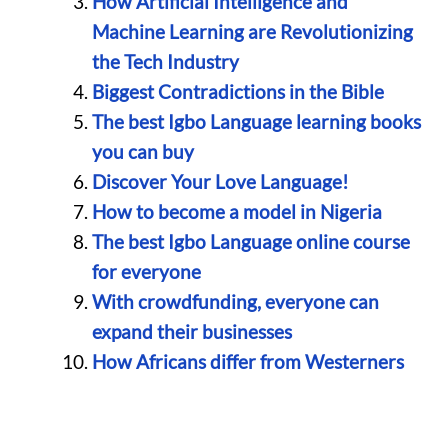
How Artificial Intelligence and
Machine Learning are Revolutionizing
the Tech Industry
Biggest Contradictions in the Bible
The best Igbo Language learning books
you can buy
Discover Your Love Language!
How to become a model in Nigeria
The best Igbo Language online course
for everyone
With crowdfunding, everyone can
expand their businesses
How Africans differ from Westerners