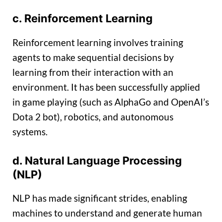
c. Reinforcement Learning
Reinforcement learning involves training
agents to make sequential decisions by
learning from their interaction with an
environment. It has been successfully applied
in game playing (such as AlphaGo and OpenAI’s
Dota 2 bot), robotics, and autonomous
systems.
d. Natural Language Processing
(NLP)
NLP has made significant strides, enabling
machines to understand and generate human