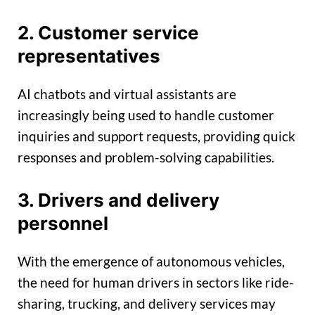
2. Customer service
representatives
AI chatbots and virtual assistants are
increasingly being used to handle customer
inquiries and support requests, providing quick
responses and problem-solving capabilities.
3. Drivers and delivery
personnel
With the emergence of autonomous vehicles,
the need for human drivers in sectors like ride-
sharing, trucking, and delivery services may