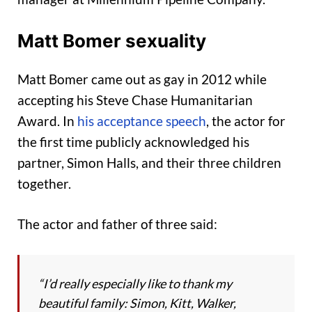
Matt Bomer sexuality
Matt Bomer came out as gay in 2012 while
accepting his Steve Chase Humanitarian
Award. In
his acceptance speech
, the actor for
the first time publicly acknowledged his
partner, Simon Halls, and their three children
together.
The actor and father of three said:
“I’d really especially like to thank my
beautiful family: Simon, Kitt, Walker,