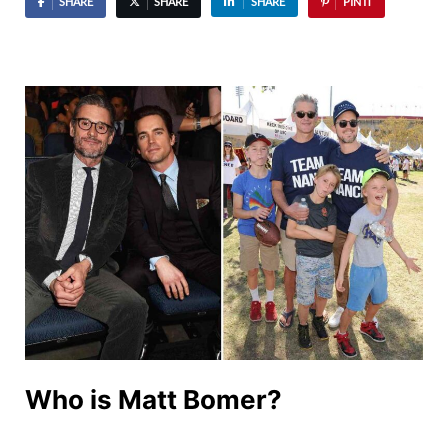
SHARE
SHARE
SHARE
PIN IT
Who is Matt Bomer?