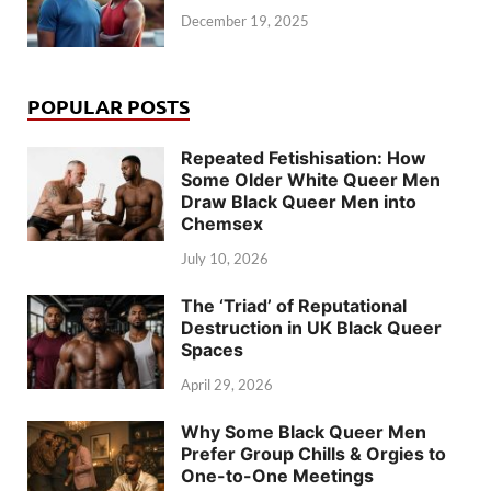
December 19, 2025
POPULAR POSTS
Repeated Fetishisation: How
Some Older White Queer Men
Draw Black Queer Men into
Chemsex
July 10, 2026
The ‘Triad’ of Reputational
Destruction in UK Black Queer
Spaces
April 29, 2026
Why Some Black Queer Men
Prefer Group Chills & Orgies to
One-to-One Meetings