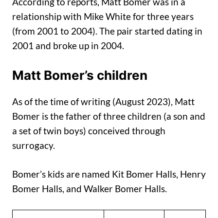
According to reports, Matt Bomer was in a
relationship with Mike White for three years
(from 2001 to 2004). The pair started dating in
2001 and broke up in 2004.
Matt Bomer’s children
As of the time of writing (August 2023), Matt
Bomer is the father of three children (a son and
a set of twin boys) conceived through
surrogacy.
Bomer’s kids are named Kit Bomer Halls, Henry
Bomer Halls, and Walker Bomer Halls.