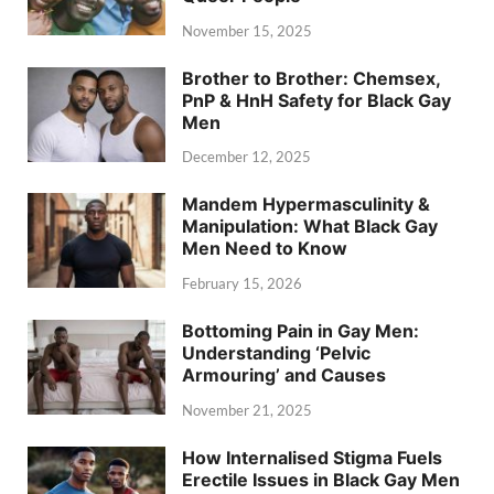
November 15, 2025
Brother to Brother: Chemsex,
PnP & HnH Safety for Black Gay
Men
December 12, 2025
Mandem Hypermasculinity &
Manipulation: What Black Gay
Men Need to Know
February 15, 2026
Bottoming Pain in Gay Men:
Understanding ‘Pelvic
Armouring’ and Causes
November 21, 2025
How Internalised Stigma Fuels
Erectile Issues in Black Gay Men