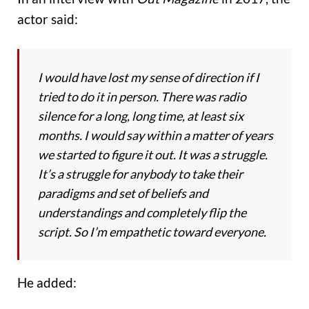
actor said:
I would have lost my sense of direction if I
tried to do it in person. There was radio
silence for a long, long time, at least six
months. I would say within a matter of years
we started to figure it out. It was a struggle.
It’s a struggle for anybody to take their
paradigms and set of beliefs and
understandings and completely flip the
script. So I’m empathetic toward everyone.
He added: