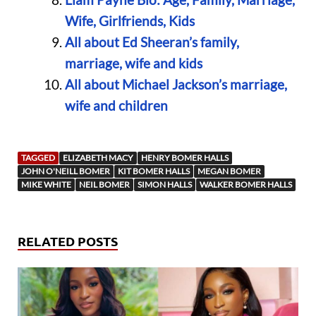
Wife, Girlfriends, Kids
All about Ed Sheeran’s family,
marriage, wife and kids
All about Michael Jackson’s marriage,
wife and children
TAGGED
ELIZABETH MACY
HENRY BOMER HALLS
JOHN O'NEILL BOMER
KIT BOMER HALLS
MEGAN BOMER
MIKE WHITE
NEIL BOMER
SIMON HALLS
WALKER BOMER HALLS
RELATED POSTS