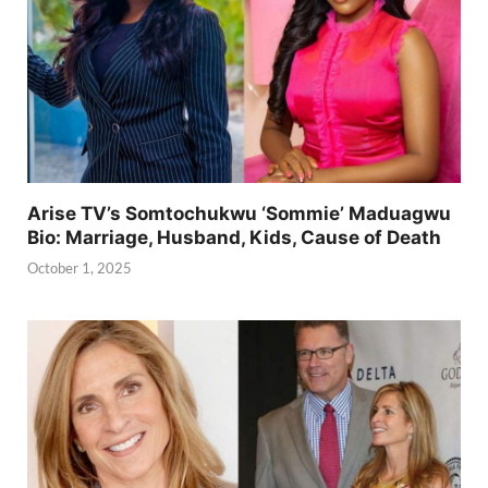
Arise TV’s Somtochukwu ‘Sommie’ Maduagwu
Bio: Marriage, Husband, Kids, Cause of Death
October 1, 2025