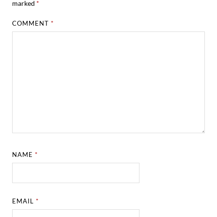
marked
*
COMMENT
*
NAME
*
EMAIL
*