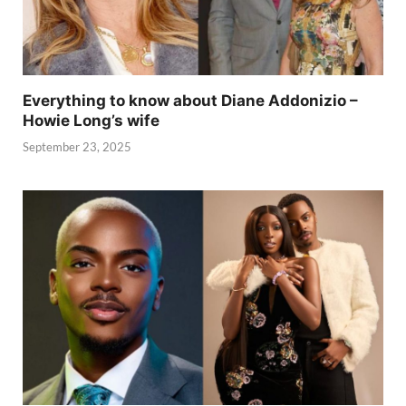
Everything to know about Diane Addonizio –
Howie Long’s wife
September 23, 2025