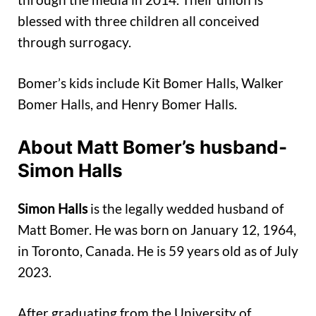
blessed with three children all conceived
through surrogacy.
Bomer’s kids include Kit Bomer Halls, Walker
Bomer Halls, and Henry Bomer Halls.
About Matt Bomer’s husband-
Simon Halls
Simon Halls
is the legally wedded husband of
Matt Bomer. He was born on January 12, 1964,
in Toronto, Canada. He is 59 years old as of July
2023.
After graduating from the University of