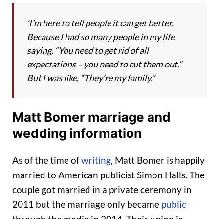
‘I’m here to tell people it can get better.
Because I had so many people in my life
saying, “You need to get rid of all
expectations – you need to cut them out.”
But I was like, “They’re my family.”
Matt Bomer marriage and
wedding information
As of the time of
writing
, Matt Bomer is happily
married to American publicist Simon Halls. The
couple got married in a private ceremony in
2011 but the marriage only became
public
through the media in 2014. Their union is