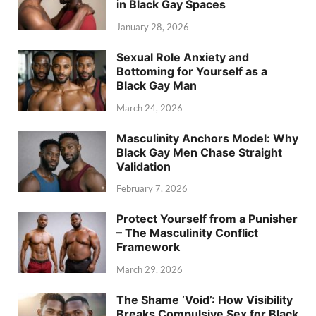
in Black Gay Spaces
January 28, 2026
Sexual Role Anxiety and
Bottoming for Yourself as a
Black Gay Man
March 24, 2026
Masculinity Anchors Model: Why
Black Gay Men Chase Straight
Validation
February 7, 2026
Protect Yourself from a Punisher
– The Masculinity Conflict
Framework
March 29, 2026
The Shame ‘Void’: How Visibility
Breaks Compulsive Sex for Black