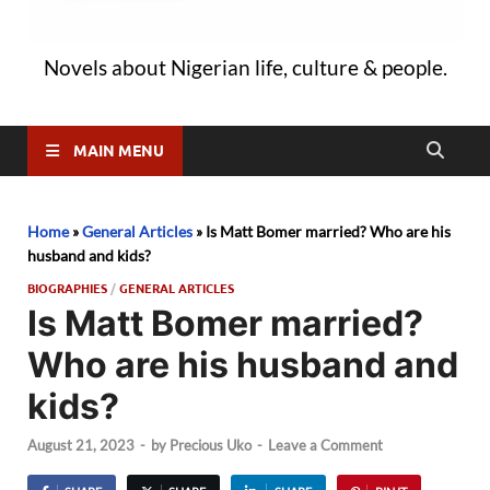
Novels about Nigerian life, culture & people.
MAIN MENU
Home
»
General Articles
»
Is Matt Bomer married? Who are his
husband and kids?
BIOGRAPHIES
/
GENERAL ARTICLES
Is Matt Bomer married?
Who are his husband and
kids?
August 21, 2023
-
by
Precious Uko
-
Leave a Comment