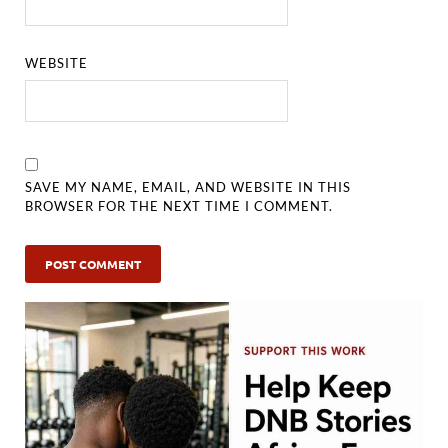
WEBSITE
SAVE MY NAME, EMAIL, AND WEBSITE IN THIS
BROWSER FOR THE NEXT TIME I COMMENT.