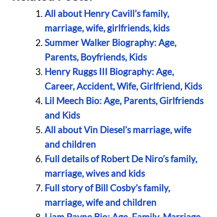
All about Henry Cavill’s family,
marriage, wife, girlfriends, kids
Summer Walker Biography: Age,
Parents, Boyfriends, Kids
Henry Ruggs III Biography: Age,
Career, Accident, Wife, Girlfriend, Kids
Lil Meech Bio: Age, Parents, Girlfriends
and Kids
All about Vin Diesel’s marriage, wife
and children
Full details of Robert De Niro’s family,
marriage, wives and kids
Full story of Bill Cosby’s family,
marriage, wife and children
Liam Payne Bio: Age, Family, Marriage,