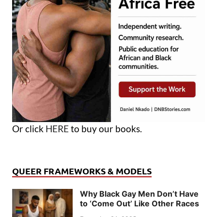
Or click
HERE
to buy our books.
QUEER FRAMEWORKS & MODELS
Why Black Gay Men Don’t Have
to ‘Come Out’ Like Other Races