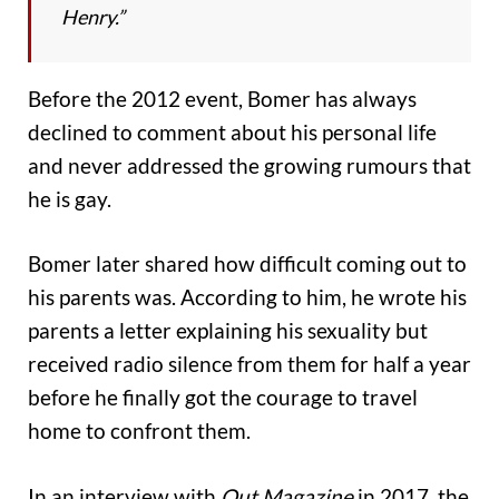
Henry.”
Before the 2012 event, Bomer has always
declined to comment about his personal life
and never addressed the growing rumours that
he is gay.
Bomer later shared how difficult coming out to
his parents was. According to him, he wrote his
parents a letter explaining his sexuality but
received radio silence from them for half a year
before he finally got the courage to travel
home to confront them.
In an interview with
Out Magazine
in 2017, the