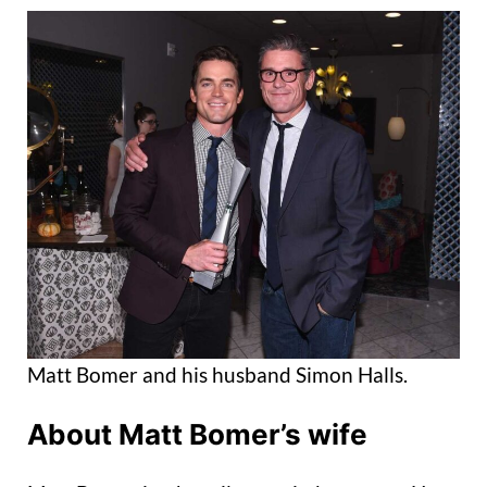
Matt Bomer and his husband Simon Halls.
About Matt Bomer’s wife