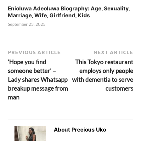
Enioluwa Adeoluwa Biography: Age, Sexuality,
Marriage, Wife, Girlfriend, Kids
September 23, 2025
PREVIOUS ARTICLE
NEXT ARTICLE
‘Hope you find
This Tokyo restaurant
someone better’ –
employs only people
Lady shares Whatsapp
with dementia to serve
breakup message from
customers
man
About Precious Uko