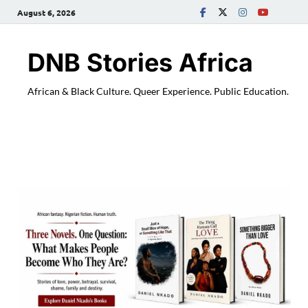
August 6, 2026
DNB Stories Africa
African & Black Culture. Queer Experience. Public Education.