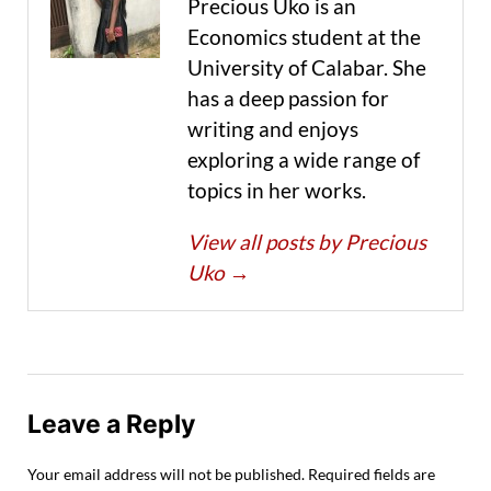
Precious Uko is an
Economics student at the
University of Calabar. She
has a deep passion for
writing and enjoys
exploring a wide range of
topics in her works.
View all posts by Precious
Uko
→
Leave a Reply
Your email address will not be published.
Required fields are