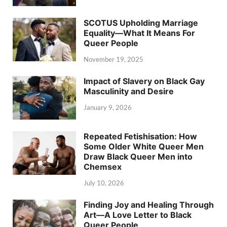
SCOTUS Upholding Marriage
Equality—What It Means For
Queer People
November 19, 2025
Impact of Slavery on Black Gay
Masculinity and Desire
January 9, 2026
Repeated Fetishisation: How
Some Older White Queer Men
Draw Black Queer Men into
Chemsex
July 10, 2026
Finding Joy and Healing Through
Art—A Love Letter to Black
Queer People