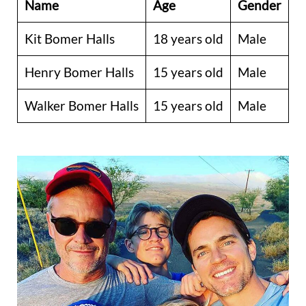
Name
Age
Gender
Kit Bomer Halls
18 years old
Male
Henry Bomer Halls
15 years old
Male
Walker Bomer Halls
15 years old
Male