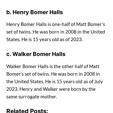
b. Henry Bomer Halls
Henry Bomer Halls is one-half of Matt Bomer’s
set of twins. He was born in 2008 in the United
States. He is 15 years old as of 2023.
c. Walker Bomer Halls
Walker Bomer Halls is the other half of Matt
Bomer’s set of twins. He was born in 2008 in
the United States. He is 15 years old as of July
2023. Henry and Walker were born by the
same surrogate mother.
Related Posts: