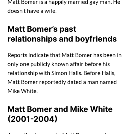
Matt Bomer is a happily married gay man. He
doesn’t have a wife.
Matt Bomer’s past
relationships and boyfriends
Reports indicate that Matt Bomer has been in
only one publicly known affair before his
relationship with Simon Halls. Before Halls,
Matt Bomer reportedly dated a man named
Mike White.
Matt Bomer and Mike White
(2001-2004)