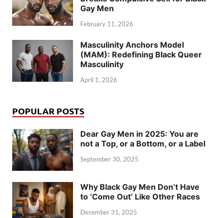
Gay Men
February 11, 2026
Masculinity Anchors Model
(MAM): Redefining Black Queer
Masculinity
April 1, 2026
POPULAR POSTS
Dear Gay Men in 2025: You are
not a Top, or a Bottom, or a Label
September 30, 2025
Why Black Gay Men Don’t Have
to ‘Come Out’ Like Other Races
December 31, 2025