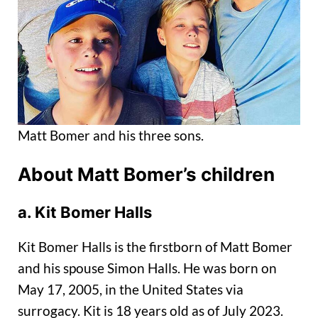
Matt Bomer and his three sons.
About Matt Bomer’s children
a. Kit Bomer Halls
Kit Bomer Halls is the firstborn of Matt Bomer
and his spouse Simon Halls. He was born on
May 17, 2005, in the United States via
surrogacy. Kit is 18 years old as of July 2023.