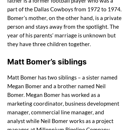
father is a former football player who was a
part of the Dallas Cowboys from 1972 to 1974.
Bomer’s mother, on the other hand, is a private
person and stays away from the spotlight. The
year of his parents’ marriage is unknown but
they have three children together.
Matt Bomer’s siblings
Matt Bomer has two siblings – a sister named
Megan Bomer and a brother named Neil
Bomer. Megan Bomer has worked as a
marketing coordinator, business development
manager, commercial line manager, and
analyst while Neil Bomer works as a project
manager at Millennium Pipeline Company.