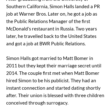
Southern California, Simon Halls landed a PR
job at Warner Bros. Later on, he got a job as
the Public Relations Manager of the first
McDonald’s restaurant in Russia. Two years
later, he travelled back to the United States
and got a job at BWR Public Relations.
Simon Halls got married to Matt Bomer in
2011 but they kept their marriage secret until
2014. The couple first met when Matt Bomer
hired Simon to be his publicist. They had an
instant connection and started dating shortly
after. Their union is blessed with three children
conceived through surrogacy.