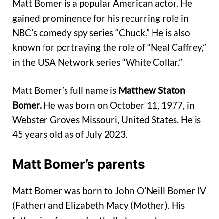
Matt Bomer is a popular American actor. He
gained prominence for his recurring role in
NBC’s comedy spy series “Chuck.” He is also
known for portraying the role of “Neal Caffrey,”
in the USA Network series “White Collar.”
Matt Bomer’s full name is
Matthew Staton
Bomer.
He was born on October 11, 1977, in
Webster Groves Missouri, United States. He is
45 years old as of July 2023.
Matt Bomer’s parents
Matt Bomer was born to John O’Neill Bomer IV
(Father) and Elizabeth Macy (Mother). His