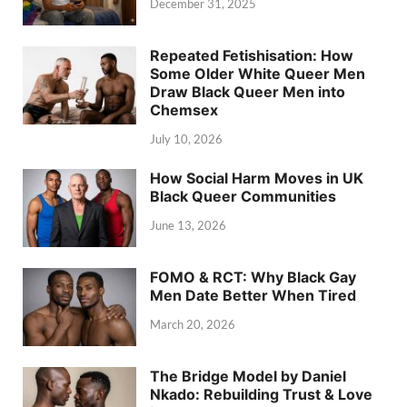
December 31, 2025
Repeated Fetishisation: How
Some Older White Queer Men
Draw Black Queer Men into
Chemsex
July 10, 2026
How Social Harm Moves in UK
Black Queer Communities
June 13, 2026
FOMO & RCT: Why Black Gay
Men Date Better When Tired
March 20, 2026
The Bridge Model by Daniel
Nkado: Rebuilding Trust & Love