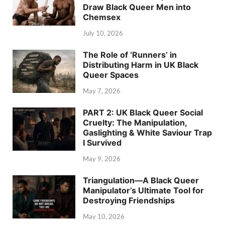
Draw Black Queer Men into
Chemsex
July 10, 2026
The Role of ‘Runners’ in
Distributing Harm in UK Black
Queer Spaces
May 7, 2026
PART 2: UK Black Queer Social
Cruelty: The Manipulation,
Gaslighting & White Saviour Trap
I Survived
May 9, 2026
Triangulation—A Black Queer
Manipulator’s Ultimate Tool for
Destroying Friendships
May 10, 2026