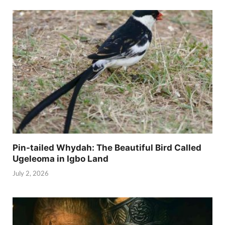
Pin-tailed Whydah: The Beautiful Bird Called
Ugeleoma in Igbo Land
July 2, 2026