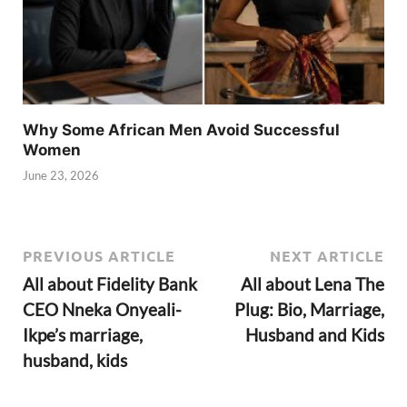
Why Some African Men Avoid Successful
Women
June 23, 2026
PREVIOUS ARTICLE
NEXT ARTICLE
All about Fidelity Bank
All about Lena The
CEO Nneka Onyeali-
Plug: Bio, Marriage,
Ikpe’s marriage,
Husband and Kids
husband, kids