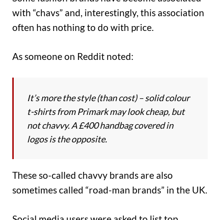
with “chavs” and, interestingly, this association
often has nothing to do with price.
As someone on Reddit noted:
It’s more the style (than cost) – solid colour
t-shirts from Primark may look cheap, but
not chavvy. A £400 handbag covered in
logos is the opposite.
These so-called chavvy brands are also
sometimes called “road-man brands” in the UK.
Social media users were asked to list top