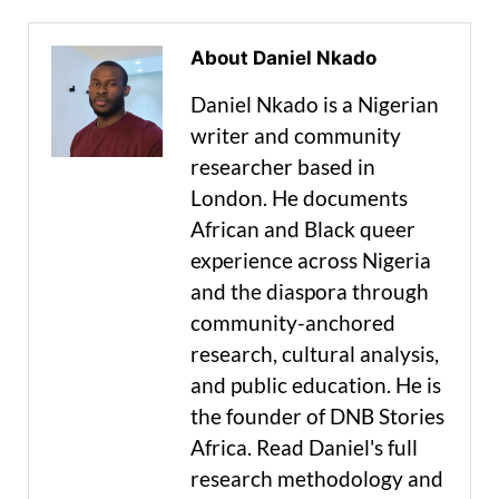
About Daniel Nkado
Daniel Nkado is a Nigerian
writer and community
researcher based in
London. He documents
African and Black queer
experience across Nigeria
and the diaspora through
community-anchored
research, cultural analysis,
and public education. He is
the founder of DNB Stories
Africa. Read Daniel's full
research methodology and