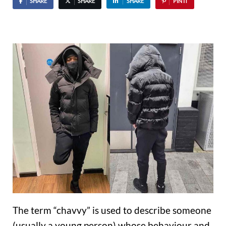
SHARE
SHARE
SHARE
PIN IT
The term “chavvy” is used to describe someone
(usually a young person) whose behaviour and