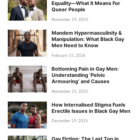
Equality—What It Means For
Queer People
November 19, 2025
Mandem Hypermasculinity &
Manipulation: What Black Gay
Men Need to Know
February 15, 2026
Bottoming Pain in Gay Men:
Understanding ‘Pelvic
Armouring’ and Causes
November 21, 2025
How Internalised Stigma Fuels
Erectile Issues in Black Gay Men
December 19, 2025
Gay Fiction: The Last Top in