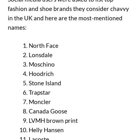
fashion and shoe brands they consider chavvy
in the UK and here are the most-mentioned
names:
North Face
Lonsdale
Moschino
Hoodrich
Stone Island
Trapstar
Moncler
Canada Goose
LVMH brown print
Helly Hansen
Lacoste