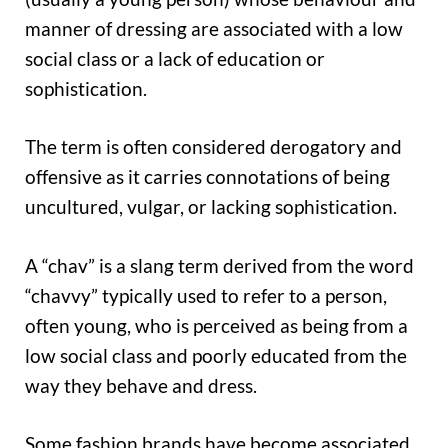
manner of dressing are associated with a low
social class or a lack of education or
sophistication.
The term is often considered derogatory and
offensive as it carries connotations of being
uncultured, vulgar, or lacking sophistication.
A “chav” is a slang term derived from the word
“chavvy” typically used to refer to a person,
often young, who is perceived as being from a
low social class and poorly educated from the
way they behave and dress.
Some fashion brands have become associated