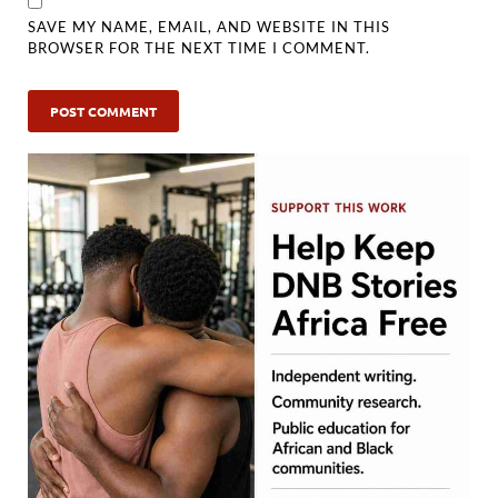
SAVE MY NAME, EMAIL, AND WEBSITE IN THIS
BROWSER FOR THE NEXT TIME I COMMENT.