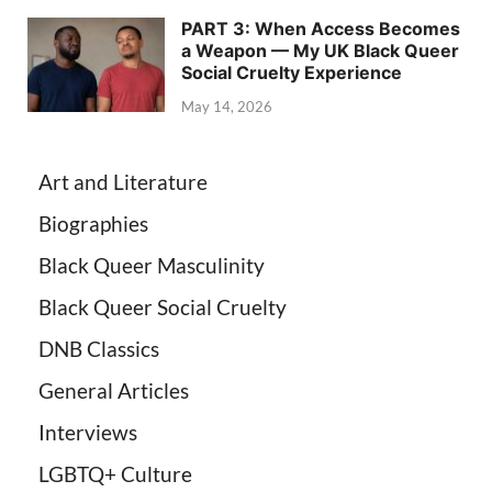
PART 3: When Access Becomes
a Weapon — My UK Black Queer
Social Cruelty Experience
May 14, 2026
Art and Literature
Biographies
Black Queer Masculinity
Black Queer Social Cruelty
DNB Classics
General Articles
Interviews
LGBTQ+ Culture