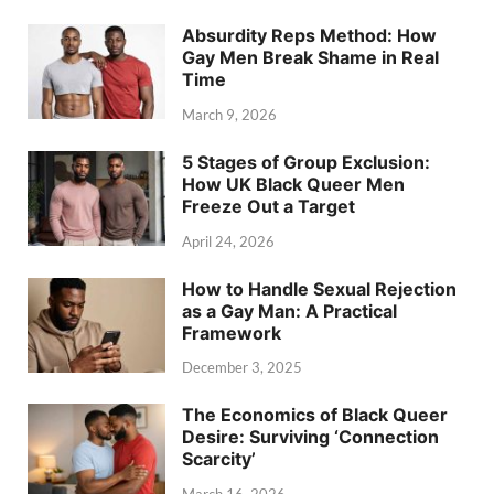
Absurdity Reps Method: How
Gay Men Break Shame in Real
Time
March 9, 2026
5 Stages of Group Exclusion:
How UK Black Queer Men
Freeze Out a Target
April 24, 2026
How to Handle Sexual Rejection
as a Gay Man: A Practical
Framework
December 3, 2025
The Economics of Black Queer
Desire: Surviving ‘Connection
Scarcity’