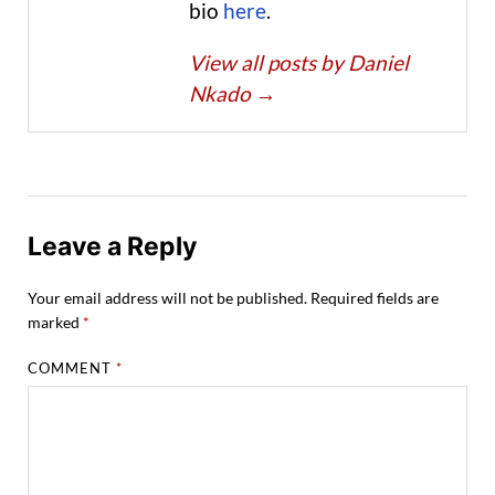
bio
here
.
View all posts by Daniel
Nkado
→
Leave a Reply
Your email address will not be published.
Required fields are
marked
*
COMMENT
*