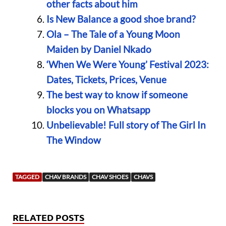
other facts about him
Is New Balance a good shoe brand?
Ola – The Tale of a Young Moon
Maiden by Daniel Nkado
‘When We Were Young’ Festival 2023:
Dates, Tickets, Prices, Venue
The best way to know if someone
blocks you on Whatsapp
Unbelievable! Full story of The Girl In
The Window
TAGGED
CHAV BRANDS
CHAV SHOES
CHAVS
RELATED POSTS