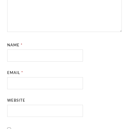
NAME
*
EMAIL
*
WEBSITE