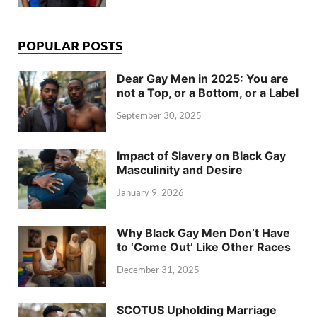
POPULAR POSTS
Dear Gay Men in 2025: You are
not a Top, or a Bottom, or a Label
September 30, 2025
Impact of Slavery on Black Gay
Masculinity and Desire
January 9, 2026
Why Black Gay Men Don’t Have
to ‘Come Out’ Like Other Races
December 31, 2025
SCOTUS Upholding Marriage