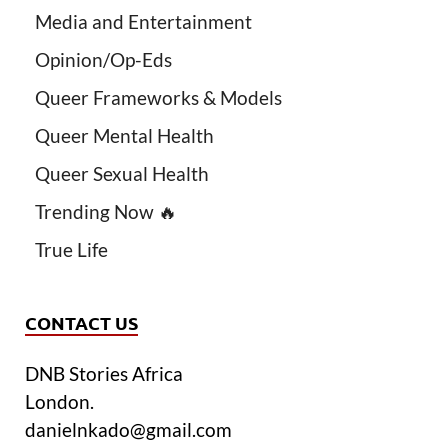
Media and Entertainment
Opinion/Op-Eds
Queer Frameworks & Models
Queer Mental Health
Queer Sexual Health
Trending Now 🔥
True Life
CONTACT US
DNB Stories Africa
London.
danielnkado@gmail.com