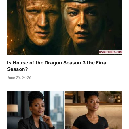
Is House of the Dragon Season 3 the Final
Season?
June 29, 2026