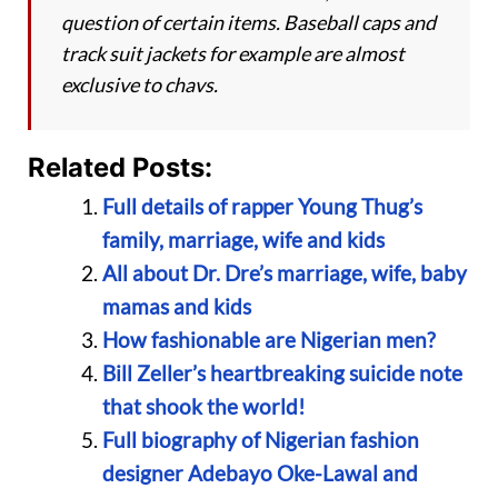
question of certain items. Baseball caps and
track suit jackets for example are almost
exclusive to chavs.
Related Posts:
Full details of rapper Young Thug’s
family, marriage, wife and kids
All about Dr. Dre’s marriage, wife, baby
mamas and kids
How fashionable are Nigerian men?
Bill Zeller’s heartbreaking suicide note
that shook the world!
Full biography of Nigerian fashion
designer Adebayo Oke-Lawal and