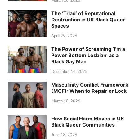
March 16, 2026
The ‘Triad’ of Reputational
Destruction in UK Black Queer
Spaces
April 29, 2026
The Power of Screaming ‘I’m a
Power Bottom Lesbian’ as a
Black Gay Man
December 14, 2025
Masculinity Conflict Framework
(MCF): When to Repair or Lock
March 18, 2026
How Social Harm Moves in UK
Black Queer Communities
June 13, 2026