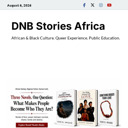
August 6, 2026
DNB Stories Africa
African & Black Culture. Queer Experience. Public Education.