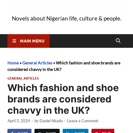
Novels about Nigerian life, culture & people.
MAIN MENU
Home
»
General Articles
»
Which fashion and shoe brands are
considered chavvy in the UK?
GENERAL ARTICLES
Which fashion and shoe
brands are considered
chavvy in the UK?
April 3, 2024
-
by
Daniel Nkado
-
Leave a Comment