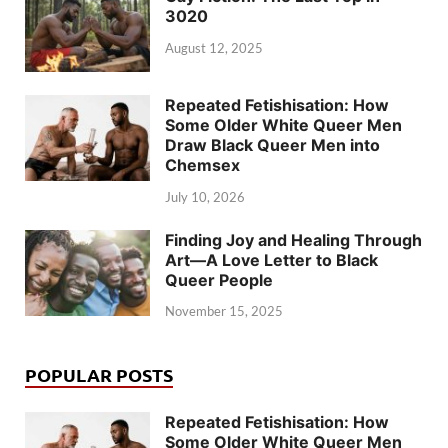
3020
August 12, 2025
Repeated Fetishisation: How
Some Older White Queer Men
Draw Black Queer Men into
Chemsex
July 10, 2026
Finding Joy and Healing Through
Art—A Love Letter to Black
Queer People
November 15, 2025
POPULAR POSTS
Repeated Fetishisation: How
Some Older White Queer Men