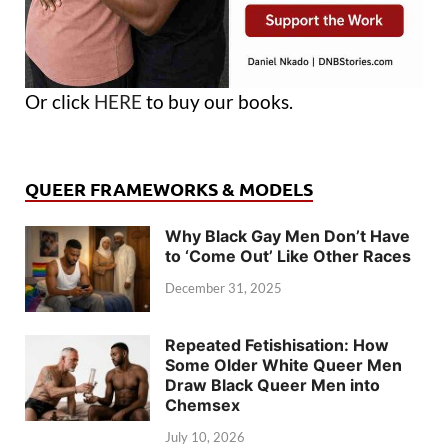
Or click
HERE
to buy our books.
QUEER FRAMEWORKS & MODELS
Why Black Gay Men Don’t Have
to ‘Come Out’ Like Other Races
December 31, 2025
Repeated Fetishisation: How
Some Older White Queer Men
Draw Black Queer Men into
Chemsex
July 10, 2026