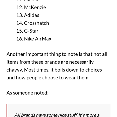
McKenzie
Adidas
Crosshatch
G-Star
Nike AirMax
Another important thing to note is that not all
items from these brands are necessarily
chavvy. Most times, it boils down to choices
and how people choose to wear them.
As someone noted:
All brands have some nice stuff, it’s more a