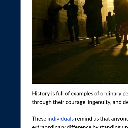
History is full of examples of ordinary
through their courage, ingenuity, and d
These
individuals
remind us that anyone
extraordinary difference by standing up 