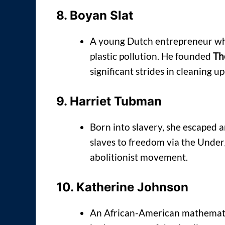
8.
Boyan Slat
A young Dutch entrepreneur who
plastic pollution. He founded
Th
significant strides in cleaning 
9.
Harriet Tubman
Born into slavery, she escaped a
slaves to freedom via the Under
abolitionist movement.
10.
Katherine Johnson
An African-American mathematic