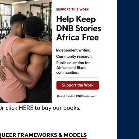
r click
HERE
to buy our books.
QUEER FRAMEWORKS & MODELS