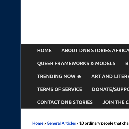
HOME
ABOUT DNB STORIES AFRIC
QUEER FRAMEWORKS & MODELS
B
TRENDING NOW 🔥
ART AND LITER
TERMS OF SERVICE
DONATE/SUPPO
CONTACT DNB STORIES
JOIN THE
Home
»
General Articles
»
10 ordinary people that ch