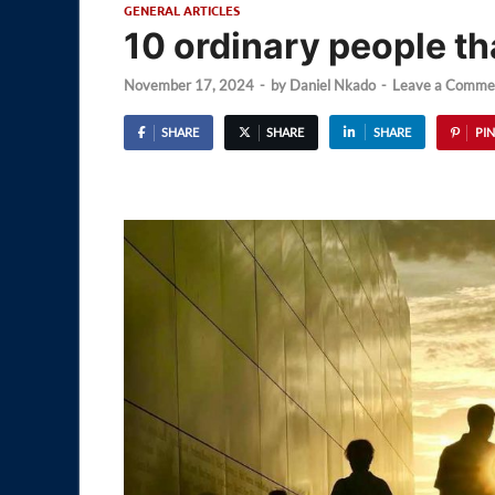
GENERAL ARTICLES
10 ordinary people t
November 17, 2024
-
by
Daniel Nkado
-
Leave a Comme
SHARE
SHARE
SHARE
PIN