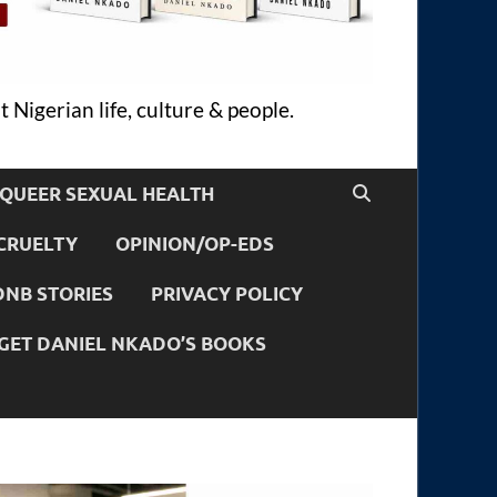
 Nigerian life, culture & people.
QUEER SEXUAL HEALTH
CRUELTY
OPINION/OP-EDS
DNB STORIES
PRIVACY POLICY
GET DANIEL NKADO’S BOOKS