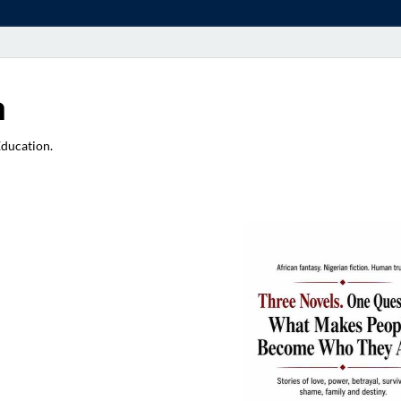
a
Education.