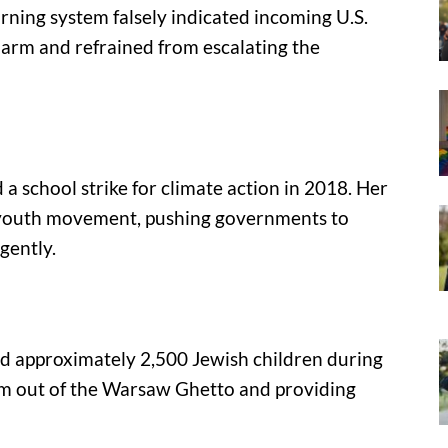
rning system falsely indicated incoming U.S.
 alarm and refrained from escalating the
a school strike for climate action in 2018. Her
l youth movement, pushing governments to
gently.
d approximately 2,500 Jewish children during
m out of the Warsaw Ghetto and providing