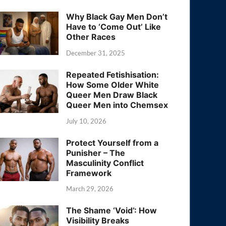
Why Black Gay Men Don’t
Have to ‘Come Out’ Like
Other Races
December 31, 2025
Repeated Fetishisation:
How Some Older White
Queer Men Draw Black
Queer Men into Chemsex
July 10, 2026
Protect Yourself from a
Punisher – The
Masculinity Conflict
Framework
March 29, 2026
The Shame ‘Void’: How
Visibility Breaks