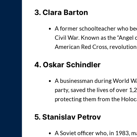
3.
Clara Barton
A former schoolteacher who bec
Civil War. Known as the “Angel of
American Red Cross, revolutioniz
4.
Oskar Schindler
A businessman during World War
party, saved the lives of over 1
protecting them from the Holoc
5.
Stanislav Petrov
A Soviet officer who, in 1983, m