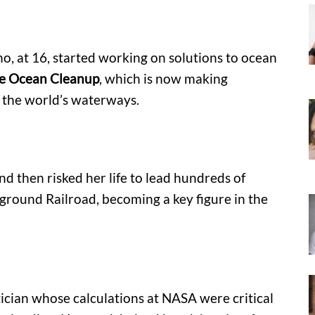
, at 16, started working on solutions to ocean
e Ocean Cleanup
, which is now making
up the world’s waterways.
nd then risked her life to lead hundreds of
ground Railroad, becoming a key figure in the
ian whose calculations at NASA were critical