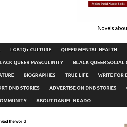
Novels about
A
LGBTQ+ CULTURE
QUEER MENTAL HEALTH
LACK QUEER MASCULINITY
BLACK QUEER SOCIAL 
ATURE
BIOGRAPHIES
TRUE LIFE
WRITE FOR 
RT DNB STORIES
ADVERTISE ON DNB STORIES
 COMMUNITY
ABOUT DANIEL NKADO
anged the world