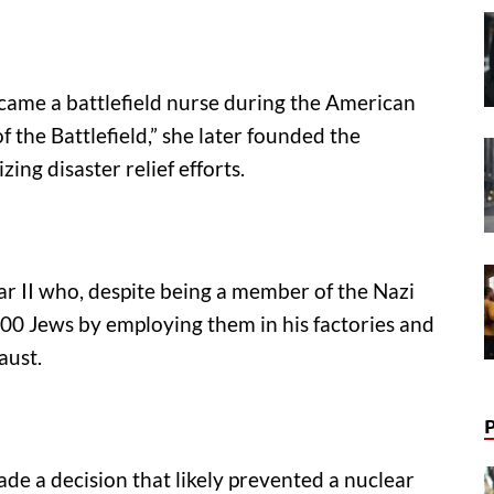
ame a battlefield nurse during the American
 the Battlefield,” she later founded the
ing disaster relief efforts.
 II who, despite being a member of the Nazi
,200 Jews by employing them in his factories and
aust.
ade a decision that likely prevented a nuclear