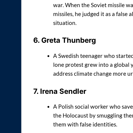
war. When the Soviet missile wa
missiles, he judged it as a false
situation.
6.
Greta Thunberg
A Swedish teenager who started 
lone protest grew into a globa
address climate change more ur
7.
Irena Sendler
A Polish social worker who save
the Holocaust by smuggling the
them with false identities.