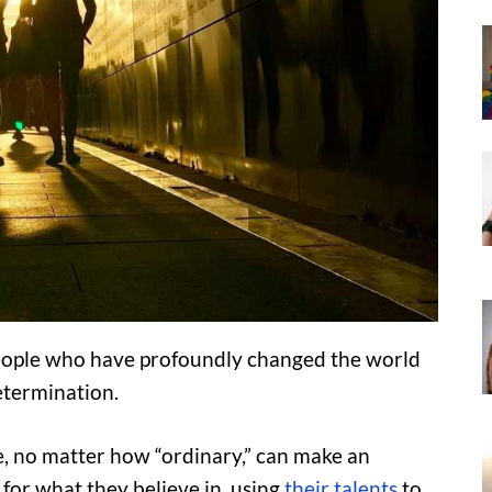
 people who have profoundly changed the world
etermination.
, no matter how “ordinary,” can make an
for what they believe in, using
their talents
to