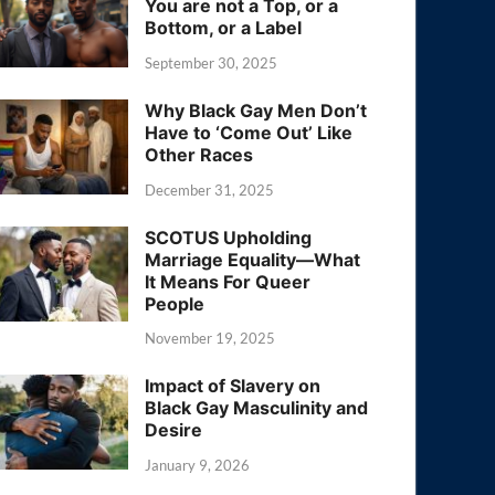
You are not a Top, or a
Bottom, or a Label
September 30, 2025
Why Black Gay Men Don’t
Have to ‘Come Out’ Like
Other Races
December 31, 2025
SCOTUS Upholding
Marriage Equality—What
It Means For Queer
People
November 19, 2025
Impact of Slavery on
Black Gay Masculinity and
Desire
January 9, 2026