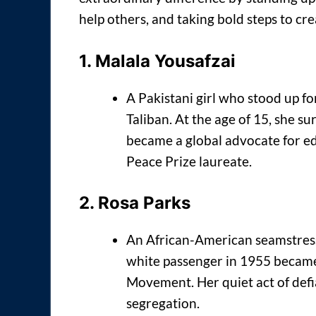
help others, and taking bold steps to cr
1.
Malala Yousafzai
A Pakistani girl who stood up for
Taliban. At the age of 15, she 
became a global advocate for e
Peace Prize laureate.
2.
Rosa Parks
An African-American seamstress 
white passenger in 1955 became 
Movement. Her quiet act of defia
segregation.