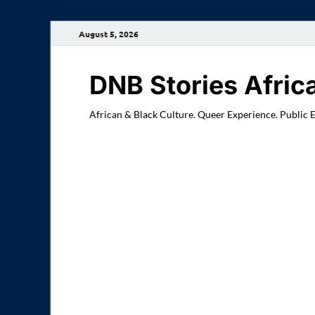
August 5, 2026
DNB Stories Afric
African & Black Culture. Queer Experience. Public 