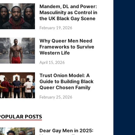
Mandem, DL and Power:
Masculinity as Control in
the UK Black Gay Scene
February 19, 2026
Why Queer Men Need
Frameworks to Survive
Western Life
April 15, 2026
Trust Onion Model: A
Guide to Building Black
Queer Chosen Family
February 25, 2026
POPULAR POSTS
Dear Gay Men in 2025: