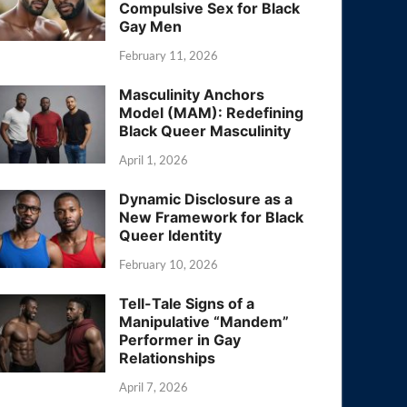
Compulsive Sex for Black
Gay Men
February 11, 2026
Masculinity Anchors
Model (MAM): Redefining
Black Queer Masculinity
April 1, 2026
Dynamic Disclosure as a
New Framework for Black
Queer Identity
February 10, 2026
Tell-Tale Signs of a
Manipulative “Mandem”
Performer in Gay
Relationships
April 7, 2026