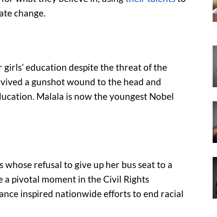
eate change.
 girls’ education despite the threat of the
survived a gunshot wound to the head and
ducation. Malala is now the youngest Nobel
whose refusal to give up her bus seat to a
a pivotal moment in the Civil Rights
nce inspired nationwide efforts to end racial