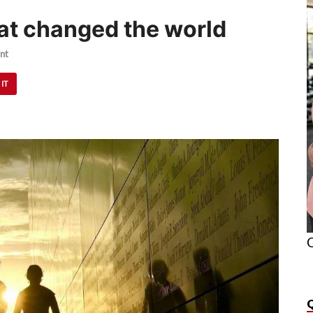
hat changed the world
nt
 IT
O