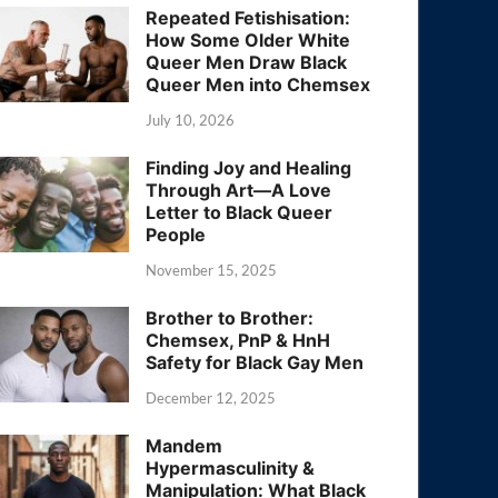
Repeated Fetishisation:
How Some Older White
Queer Men Draw Black
Queer Men into Chemsex
July 10, 2026
Finding Joy and Healing
Through Art—A Love
Letter to Black Queer
People
November 15, 2025
Brother to Brother:
Chemsex, PnP & HnH
Safety for Black Gay Men
December 12, 2025
Mandem
Hypermasculinity &
Manipulation: What Black