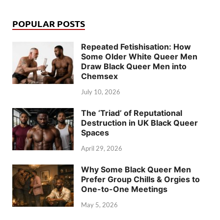
POPULAR POSTS
Repeated Fetishisation: How
Some Older White Queer Men
Draw Black Queer Men into
Chemsex
July 10, 2026
The ‘Triad’ of Reputational
Destruction in UK Black Queer
Spaces
April 29, 2026
Why Some Black Queer Men
Prefer Group Chills & Orgies to
One-to-One Meetings
May 5, 2026