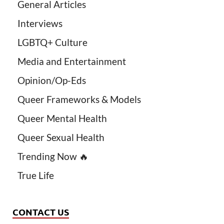
General Articles
Interviews
LGBTQ+ Culture
Media and Entertainment
Opinion/Op-Eds
Queer Frameworks & Models
Queer Mental Health
Queer Sexual Health
Trending Now 🔥
True Life
CONTACT US