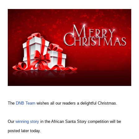
The
DNB Team
wishes all our readers a delightful Christmas.
Our
winning story
in the African Santa Story competition will be
posted later today.