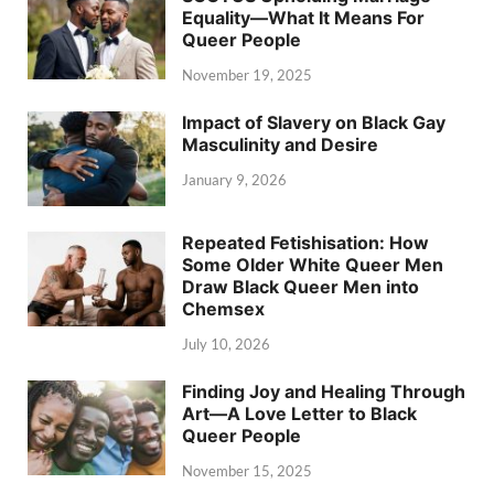
Equality—What It Means For
Queer People
November 19, 2025
Impact of Slavery on Black Gay
Masculinity and Desire
January 9, 2026
Repeated Fetishisation: How
Some Older White Queer Men
Draw Black Queer Men into
Chemsex
July 10, 2026
Finding Joy and Healing Through
Art—A Love Letter to Black
Queer People
November 15, 2025