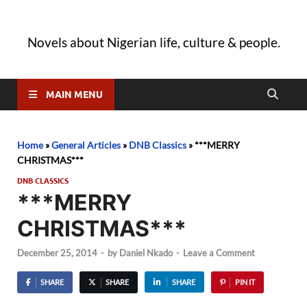
Novels about Nigerian life, culture & people.
MAIN MENU
Home
»
General Articles
»
DNB Classics
»
***MERRY
CHRISTMAS***
DNB CLASSICS
***MERRY
CHRISTMAS***
December 25, 2014
-
by
Daniel Nkado
-
Leave a Comment
SHARE
SHARE
SHARE
PIN IT