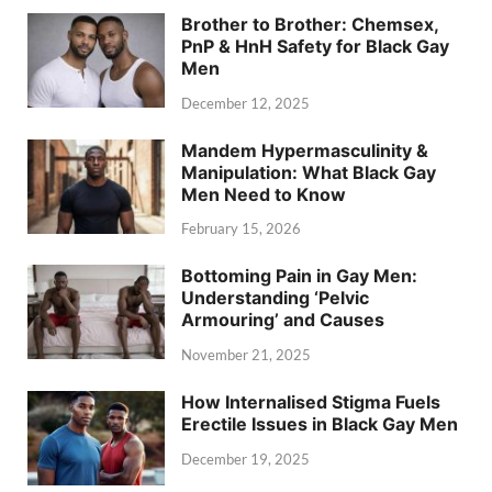
Brother to Brother: Chemsex,
PnP & HnH Safety for Black Gay
Men
December 12, 2025
Mandem Hypermasculinity &
Manipulation: What Black Gay
Men Need to Know
February 15, 2026
Bottoming Pain in Gay Men:
Understanding ‘Pelvic
Armouring’ and Causes
November 21, 2025
How Internalised Stigma Fuels
Erectile Issues in Black Gay Men
December 19, 2025