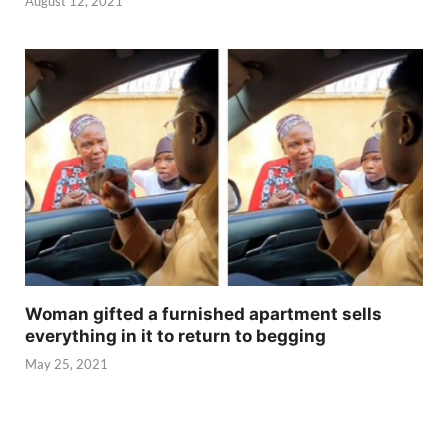
August 12, 2021
Woman gifted a furnished apartment sells
everything in it to return to begging
May 25, 2021