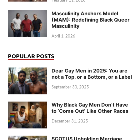
February 11, 2026
Masculinity Anchors Model
(MAM): Redefining Black Queer
Masculinity
April 1, 2026
POPULAR POSTS
Dear Gay Men in 2025: You are
not a Top, or a Bottom, or a Label
September 30, 2025
Why Black Gay Men Don’t Have
to ‘Come Out’ Like Other Races
December 31, 2025
SCOTUS Upholding Marriage