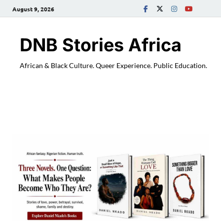
August 9, 2026
DNB Stories Africa
African & Black Culture. Queer Experience. Public Education.