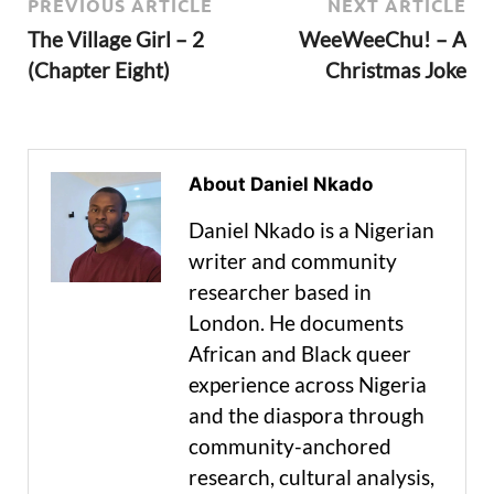
PREVIOUS ARTICLE
NEXT ARTICLE
The Village Girl – 2
WeeWeeChu! – A
(Chapter Eight)
Christmas Joke
About Daniel Nkado
Daniel Nkado is a Nigerian
writer and community
researcher based in
London. He documents
African and Black queer
experience across Nigeria
and the diaspora through
community-anchored
research, cultural analysis,