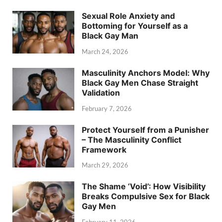
Sexual Role Anxiety and
Bottoming for Yourself as a
Black Gay Man
March 24, 2026
Masculinity Anchors Model: Why
Black Gay Men Chase Straight
Validation
February 7, 2026
Protect Yourself from a Punisher
– The Masculinity Conflict
Framework
March 29, 2026
The Shame ‘Void’: How Visibility
Breaks Compulsive Sex for Black
Gay Men