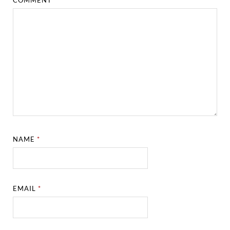
NAME
*
EMAIL
*