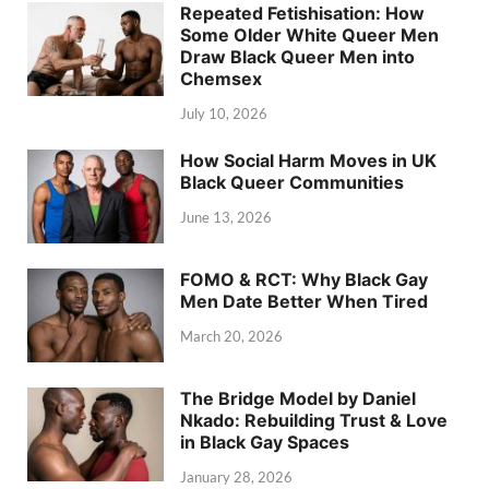
Repeated Fetishisation: How
Some Older White Queer Men
Draw Black Queer Men into
Chemsex
July 10, 2026
How Social Harm Moves in UK
Black Queer Communities
June 13, 2026
FOMO & RCT: Why Black Gay
Men Date Better When Tired
March 20, 2026
The Bridge Model by Daniel
Nkado: Rebuilding Trust & Love
in Black Gay Spaces
January 28, 2026