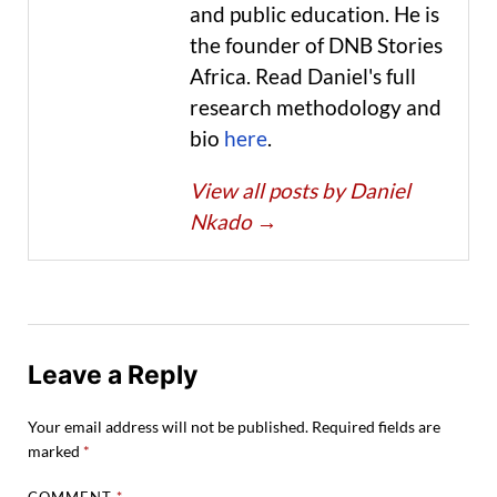
and public education. He is
the founder of DNB Stories
Africa. Read Daniel's full
research methodology and
bio
here
.
View all posts by Daniel
Nkado
→
Leave a Reply
Your email address will not be published.
Required fields are
marked
*
COMMENT
*