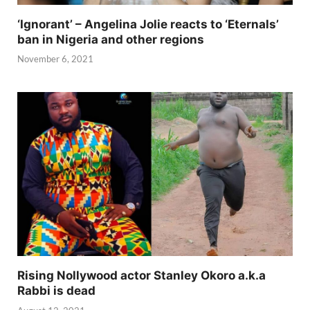
‘Ignorant’ – Angelina Jolie reacts to ‘Eternals’
ban in Nigeria and other regions
November 6, 2021
Rising Nollywood actor Stanley Okoro a.k.a
Rabbi is dead