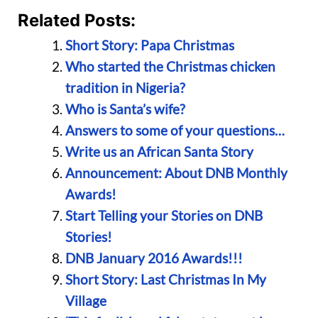
Related Posts:
Short Story: Papa Christmas
Who started the Christmas chicken
tradition in Nigeria?
Who is Santa’s wife?
Answers to some of your questions…
Write us an African Santa Story
Announcement: About DNB Monthly
Awards!
Start Telling your Stories on DNB
Stories!
DNB January 2016 Awards!!!
Short Story: Last Christmas In My
Village