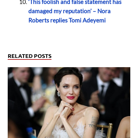
‘This foolish and false statement has
damaged my reputation’ – Nora
Roberts replies Tomi Adeyemi
RELATED POSTS