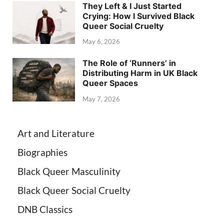
They Left & I Just Started
Crying: How I Survived Black
Queer Social Cruelty
May 6, 2026
The Role of ‘Runners’ in
Distributing Harm in UK Black
Queer Spaces
May 7, 2026
Art and Literature
Biographies
Black Queer Masculinity
Black Queer Social Cruelty
DNB Classics