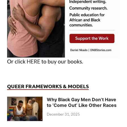
Or click
HERE
to buy our books.
QUEER FRAMEWORKS & MODELS
Why Black Gay Men Don’t Have
to ‘Come Out’ Like Other Races
December 31, 2025