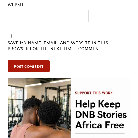
WEBSITE
SAVE MY NAME, EMAIL, AND WEBSITE IN THIS
BROWSER FOR THE NEXT TIME I COMMENT.