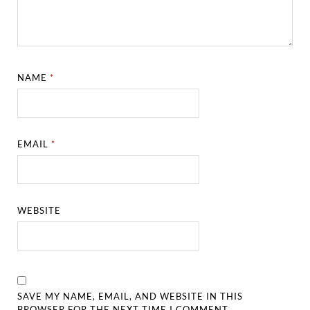
NAME
*
EMAIL
*
WEBSITE
SAVE MY NAME, EMAIL, AND WEBSITE IN THIS
BROWSER FOR THE NEXT TIME I COMMENT.