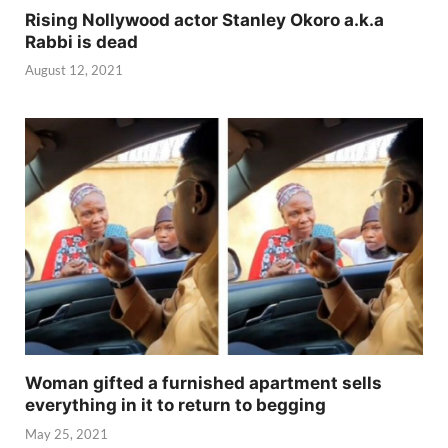
Rising Nollywood actor Stanley Okoro a.k.a
Rabbi is dead
August 12, 2021
Woman gifted a furnished apartment sells
everything in it to return to begging
May 25, 2021