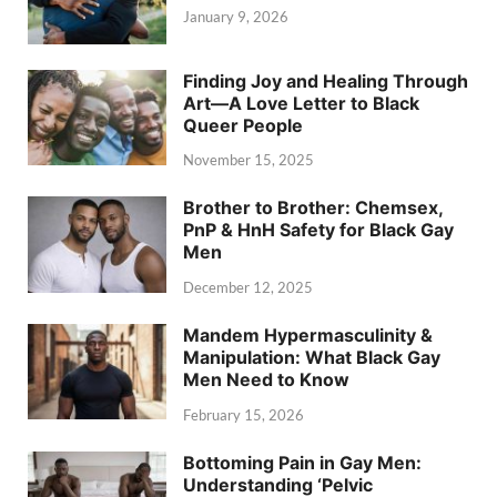
January 9, 2026
Finding Joy and Healing Through
Art—A Love Letter to Black
Queer People
November 15, 2025
Brother to Brother: Chemsex,
PnP & HnH Safety for Black Gay
Men
December 12, 2025
Mandem Hypermasculinity &
Manipulation: What Black Gay
Men Need to Know
February 15, 2026
Bottoming Pain in Gay Men:
Understanding ‘Pelvic