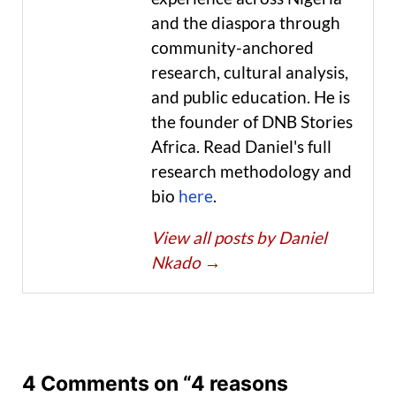
and the diaspora through
community-anchored
research, cultural analysis,
and public education. He is
the founder of DNB Stories
Africa. Read Daniel's full
research methodology and
bio
here
.
View all posts by Daniel
Nkado
→
4 Comments on “4 reasons