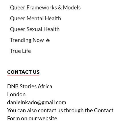
Queer Frameworks & Models
Queer Mental Health
Queer Sexual Health
Trending Now 🔥
True Life
CONTACT US
DNB Stories Africa
London.
danielnkado@gmail.com
You can also contact us through the Contact
Form on our website.