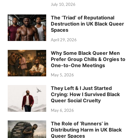
July 10, 2026
The ‘Triad’ of Reputational
Destruction in UK Black Queer
Spaces
April 29, 2026
Why Some Black Queer Men
Prefer Group Chills & Orgies to
One-to-One Meetings
May 5, 2026
They Left & I Just Started
Crying: How I Survived Black
Queer Social Cruelty
May 6, 2026
The Role of ‘Runners’ in
Distributing Harm in UK Black
Queer Spaces