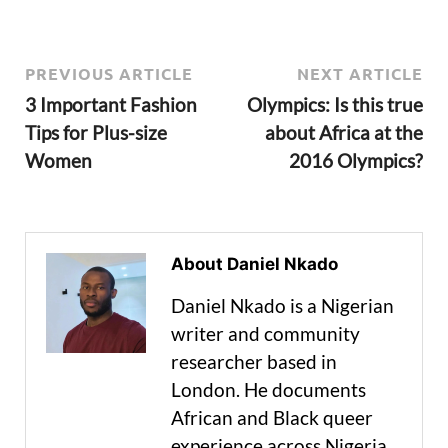
PREVIOUS ARTICLE
NEXT ARTICLE
3 Important Fashion
Olympics: Is this true
Tips for Plus-size
about Africa at the
Women
2016 Olympics?
About Daniel Nkado
Daniel Nkado is a Nigerian
writer and community
researcher based in
London. He documents
African and Black queer
experience across Nigeria