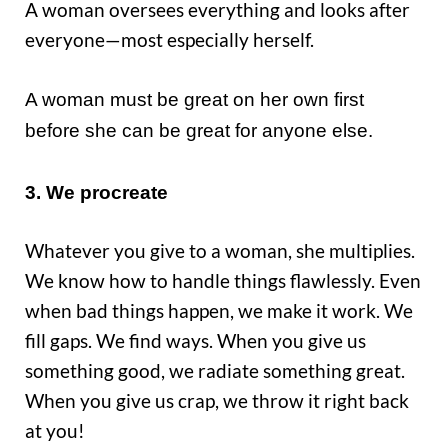
A woman oversees everything and looks after
everyone—most especially herself.
A woman must be great on her own first
before she can be great for anyone else.
3. We procreate
Whatever you give to a woman, she multiplies.
We know how to handle things flawlessly. Even
when bad things happen, we make it work. We
fill gaps. We find ways. When you give us
something good, we radiate something great.
When you give us crap, we throw it right back
at you!