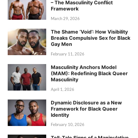
– The Masculinity Conflict
Framework
March 29, 2026
The Shame ‘Void’: How Visibility
Breaks Compulsive Sex for Black
Gay Men
February 11, 2026
Masculinity Anchors Model
(MAM): Redefining Black Queer
Masculinity
April 1, 2026
Dynamic Disclosure as a New
Framework for Black Queer
Identity
February 10, 2026
Tell-Tale Signs of a Manipulative