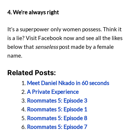
4. We’re always right
It’s a superpower only women possess. Think it
is a lie? Visit Facebook now and see all the likes
below that
senseless
post made by a female
name.
Related Posts:
Meet Daniel Nkado in 60 seconds
A Private Experience
Roommates 5: Episode 3
Roommates 5: Episode 1
Roommates 5: Episode 8
Roommates 5: Episode 7