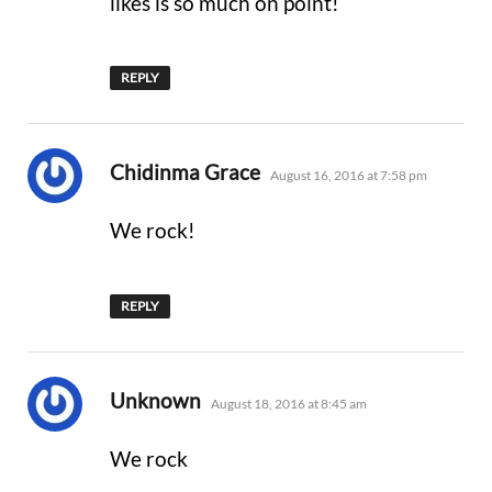
likes is so much on point!
REPLY
says:
Chidinma Grace
August 16, 2016 at 7:58 pm
We rock!
REPLY
says:
Unknown
August 18, 2016 at 8:45 am
We rock