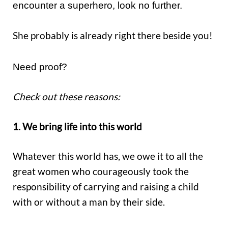
encounter a superhero, look no further.
She probably is already right there beside you!
Need proof?
Check out these reasons:
1. We bring life into this world
Whatever this world has, we owe it to all the
great women who courageously took the
responsibility of carrying and raising a child
with or without a man by their side.