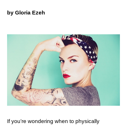
by Gloria Ezeh
If you’re wondering when to physically