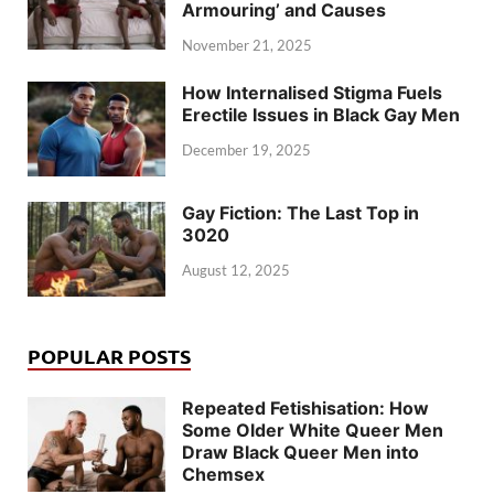
Armouring’ and Causes
November 21, 2025
How Internalised Stigma Fuels
Erectile Issues in Black Gay Men
December 19, 2025
Gay Fiction: The Last Top in
3020
August 12, 2025
POPULAR POSTS
Repeated Fetishisation: How
Some Older White Queer Men
Draw Black Queer Men into
Chemsex