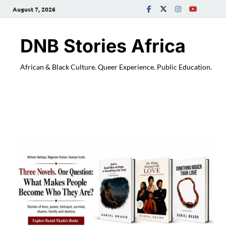
August 7, 2026
DNB Stories Africa
African & Black Culture. Queer Experience. Public Education.