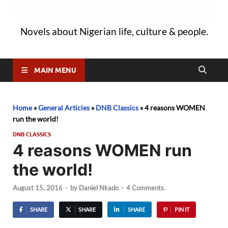
Novels about Nigerian life, culture & people.
MAIN MENU
Home
»
General Articles
»
DNB Classics
»
4 reasons WOMEN
run the world!
DNB CLASSICS
4 reasons WOMEN run
the world!
August 15, 2016
-
by
Daniel Nkado
-
4 Comments.
SHARE
SHARE
SHARE
PIN IT