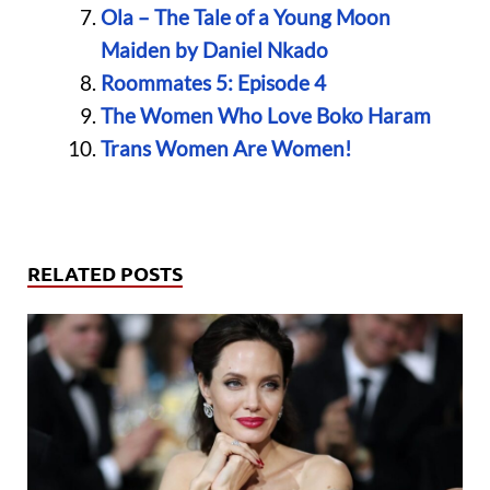
Ola – The Tale of a Young Moon
Maiden by Daniel Nkado
Roommates 5: Episode 4
The Women Who Love Boko Haram
Trans Women Are Women!
RELATED POSTS