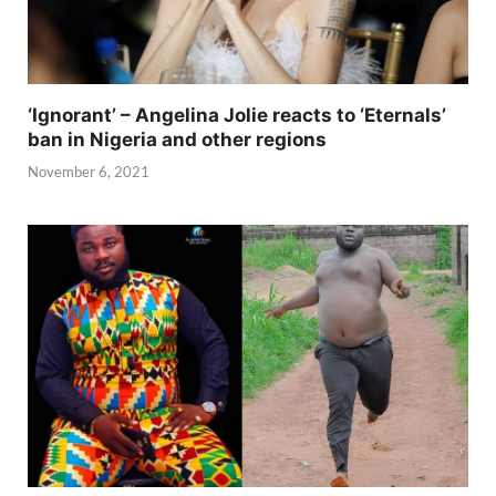
‘Ignorant’ – Angelina Jolie reacts to ‘Eternals’
ban in Nigeria and other regions
November 6, 2021