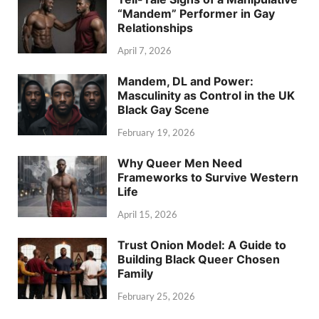
“Mandem” Performer in Gay
Relationships
April 7, 2026
Mandem, DL and Power:
Masculinity as Control in the UK
Black Gay Scene
February 19, 2026
Why Queer Men Need
Frameworks to Survive Western
Life
April 15, 2026
Trust Onion Model: A Guide to
Building Black Queer Chosen
Family
February 25, 2026