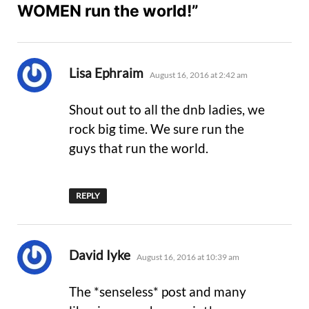
WOMEN run the world!”
says:
Lisa Ephraim
August 16, 2016 at 2:42 am
Shout out to all the dnb ladies, we
rock big time. We sure run the
guys that run the world.
REPLY
says:
David Iyke
August 16, 2016 at 10:39 am
The *senseless* post and many