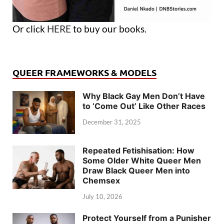
Or click
HERE
to buy our books.
QUEER FRAMEWORKS & MODELS
Why Black Gay Men Don’t Have
to ‘Come Out’ Like Other Races
December 31, 2025
Repeated Fetishisation: How
Some Older White Queer Men
Draw Black Queer Men into
Chemsex
July 10, 2026
Protect Yourself from a Punisher