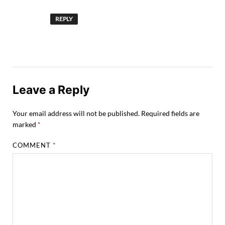
REPLY
Leave a Reply
Your email address will not be published.
Required fields are
marked
*
COMMENT
*