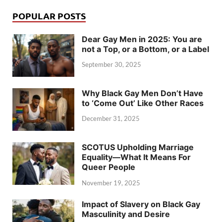
POPULAR POSTS
Dear Gay Men in 2025: You are
not a Top, or a Bottom, or a Label
September 30, 2025
Why Black Gay Men Don’t Have
to ‘Come Out’ Like Other Races
December 31, 2025
SCOTUS Upholding Marriage
Equality—What It Means For
Queer People
November 19, 2025
Impact of Slavery on Black Gay
Masculinity and Desire