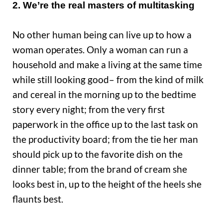
2. We’re the real masters of multitasking
No other human being can live up to how a
woman operates. Only a woman can run a
household and make a living at the same time
while still looking good– from the kind of milk
and cereal in the morning up to the bedtime
story every night; from the very first
paperwork in the office up to the last task on
the productivity board; from the tie her man
should pick up to the favorite dish on the
dinner table; from the brand of cream she
looks best in, up to the height of the heels she
flaunts best.