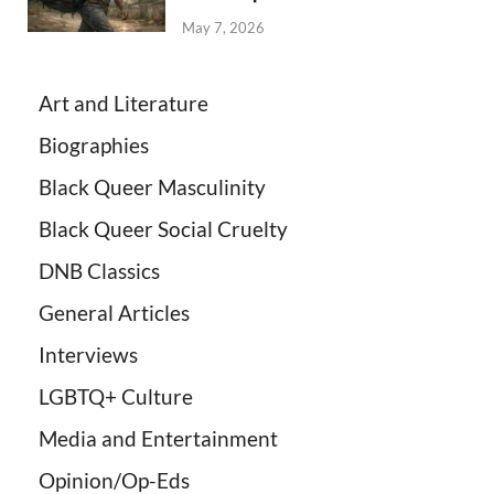
May 7, 2026
Art and Literature
Biographies
Black Queer Masculinity
Black Queer Social Cruelty
DNB Classics
General Articles
Interviews
LGBTQ+ Culture
Media and Entertainment
Opinion/Op-Eds