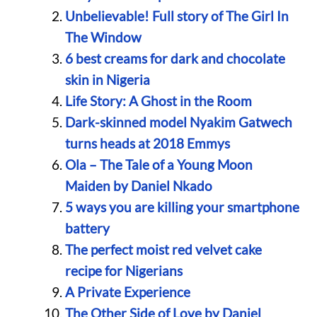
Unbelievable! Full story of The Girl In
The Window
6 best creams for dark and chocolate
skin in Nigeria
Life Story: A Ghost in the Room
Dark-skinned model Nyakim Gatwech
turns heads at 2018 Emmys
Ola – The Tale of a Young Moon
Maiden by Daniel Nkado
5 ways you are killing your smartphone
battery
The perfect moist red velvet cake
recipe for Nigerians
A Private Experience
The Other Side of Love by Daniel