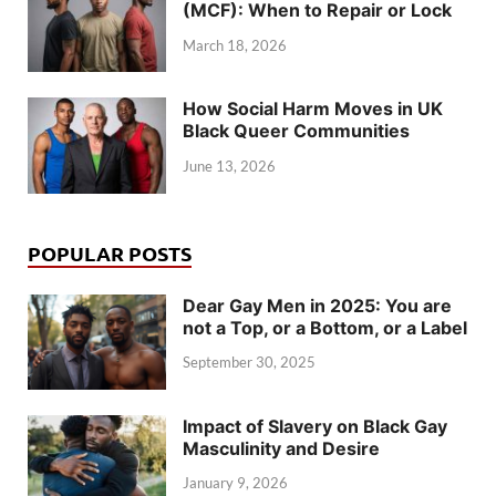
(MCF): When to Repair or Lock
March 18, 2026
How Social Harm Moves in UK
Black Queer Communities
June 13, 2026
POPULAR POSTS
Dear Gay Men in 2025: You are
not a Top, or a Bottom, or a Label
September 30, 2025
Impact of Slavery on Black Gay
Masculinity and Desire
January 9, 2026