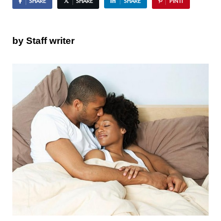
SHARE
SHARE
SHARE
PIN IT
by Staff writer