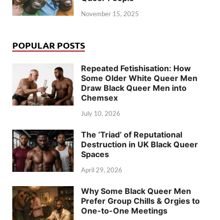
November 15, 2025
POPULAR POSTS
Repeated Fetishisation: How
Some Older White Queer Men
Draw Black Queer Men into
Chemsex
July 10, 2026
The ‘Triad’ of Reputational
Destruction in UK Black Queer
Spaces
April 29, 2026
Why Some Black Queer Men
Prefer Group Chills & Orgies to
One-to-One Meetings