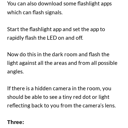
You can also
ownload some flashlight apps
d
which can flash signals.
Start the flashlight app and set the app to
rapidly flash the LED on and off.
Now do this in the dark room and flash the
light against all the areas and from all possible
angles.
If there is a hidden camera in the room, you
should be able to see a tiny red dot or light
reflecting back to you from the camera’s lens.
Three: