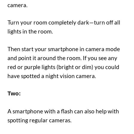
camera.
Turn your room completely dark—turn off all
lights in the room.
Then start your smartphone in camera mode
and point it around the room. If you see any
red or purple lights (bright or dim) you could
have spotted a night vision camera.
Two
:
A smartphone with a flash can also help with
spotting regular cameras.