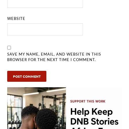
WEBSITE
SAVE MY NAME, EMAIL, AND WEBSITE IN THIS
BROWSER FOR THE NEXT TIME I COMMENT.