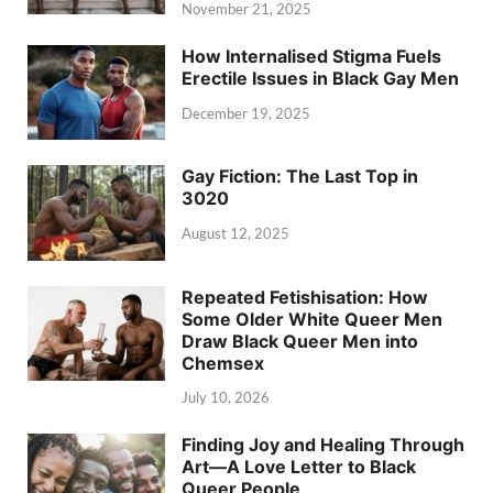
November 21, 2025
How Internalised Stigma Fuels
Erectile Issues in Black Gay Men
December 19, 2025
Gay Fiction: The Last Top in
3020
August 12, 2025
Repeated Fetishisation: How
Some Older White Queer Men
Draw Black Queer Men into
Chemsex
July 10, 2026
Finding Joy and Healing Through
Art—A Love Letter to Black
Queer People