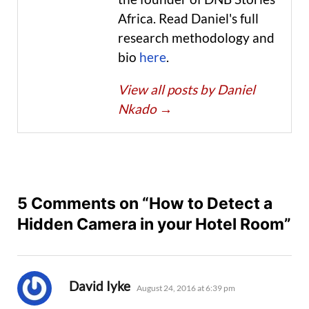
Africa. Read Daniel's full
research methodology and
bio
here
.
View all posts by Daniel
Nkado
→
5 Comments on “How to Detect a
Hidden Camera in your Hotel Room”
says:
David Iyke
August 24, 2016 at 6:39 pm