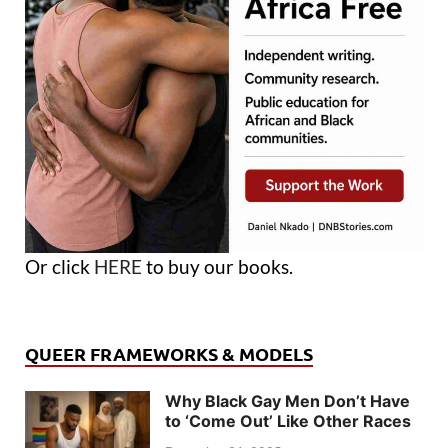
Or click
HERE
to buy our books.
QUEER FRAMEWORKS & MODELS
Why Black Gay Men Don’t Have
to ‘Come Out’ Like Other Races