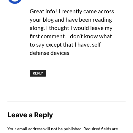
Great info! I recently came across
your blog and have been reading
along. I thought I would leave my
first comment. I don’t know what
to say except that I have. self
defense devices
REPLY
Leave a Reply
Your email address will not be published.
Required fields are