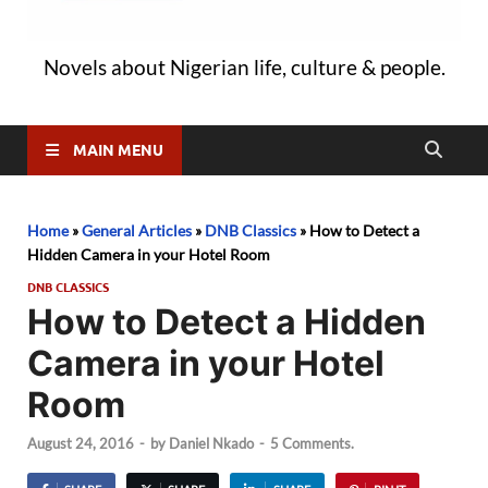
Novels about Nigerian life, culture & people.
MAIN MENU
Home
»
General Articles
»
DNB Classics
»
How to Detect a
Hidden Camera in your Hotel Room
DNB CLASSICS
How to Detect a Hidden
Camera in your Hotel
Room
August 24, 2016
-
by
Daniel Nkado
-
5 Comments.