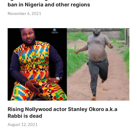
ban in Nigeria and other regions
November 6, 2021
Rising Nollywood actor Stanley Okoro a.k.a
Rabbi is dead
August 12, 2021