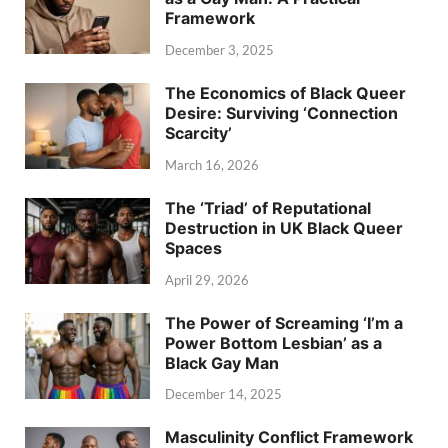
Framework
December 3, 2025
The Economics of Black Queer
Desire: Surviving ‘Connection
Scarcity’
March 16, 2026
The ‘Triad’ of Reputational
Destruction in UK Black Queer
Spaces
April 29, 2026
The Power of Screaming ‘I’m a
Power Bottom Lesbian’ as a
Black Gay Man
December 14, 2025
Masculinity Conflict Framework