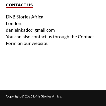
CONTACT US
DNB Stories Africa
London.
danielnkado@gmail.com
You can also contact us through the Contact
Form on our website.
Copyright © 2026
DNB Stories Africa
.