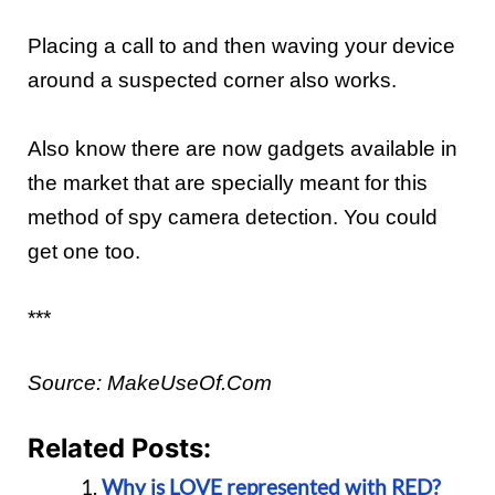
Plac
ing a
call to and then wav
ing
your
device
around a suspected
corner also works
.
Also know there are now gadgets available in
the market that are specially meant for this
method of spy camera detection. You could
get one too.
***
Source:
MakeUseOf.Com
Related Posts:
Why is LOVE represented with RED?