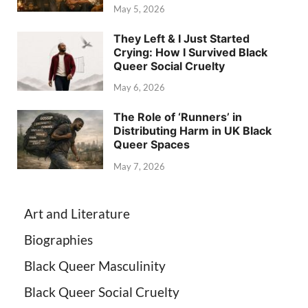
May 5, 2026
They Left & I Just Started
Crying: How I Survived Black
Queer Social Cruelty
May 6, 2026
The Role of ‘Runners’ in
Distributing Harm in UK Black
Queer Spaces
May 7, 2026
Art and Literature
Biographies
Black Queer Masculinity
Black Queer Social Cruelty