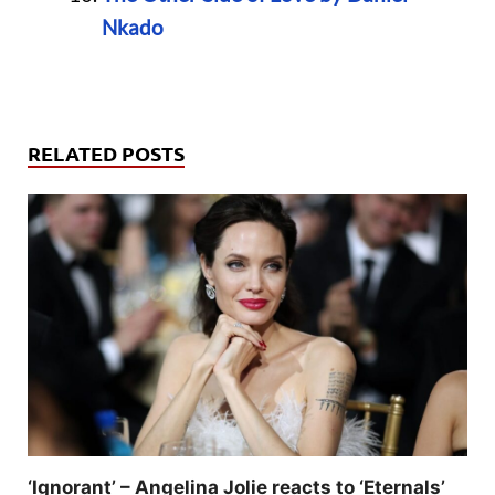
Nkado
RELATED POSTS
‘Ignorant’ – Angelina Jolie reacts to ‘Eternals’