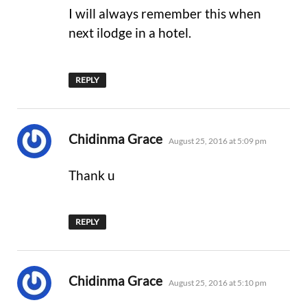
I will always remember this when
next ilodge in a hotel.
REPLY
says:
Chidinma Grace
August 25, 2016 at 5:09 pm
Thank u
REPLY
says:
Chidinma Grace
August 25, 2016 at 5:10 pm