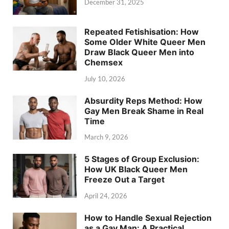
December 31, 2025
Repeated Fetishisation: How
Some Older White Queer Men
Draw Black Queer Men into
Chemsex
July 10, 2026
Absurdity Reps Method: How
Gay Men Break Shame in Real
Time
March 9, 2026
5 Stages of Group Exclusion:
How UK Black Queer Men
Freeze Out a Target
April 24, 2026
How to Handle Sexual Rejection
as a Gay Man: A Practical