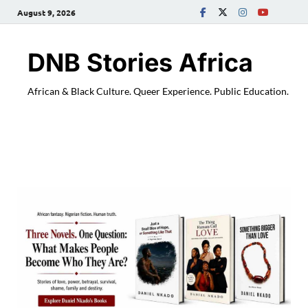
August 9, 2026
DNB Stories Africa
African & Black Culture. Queer Experience. Public Education.