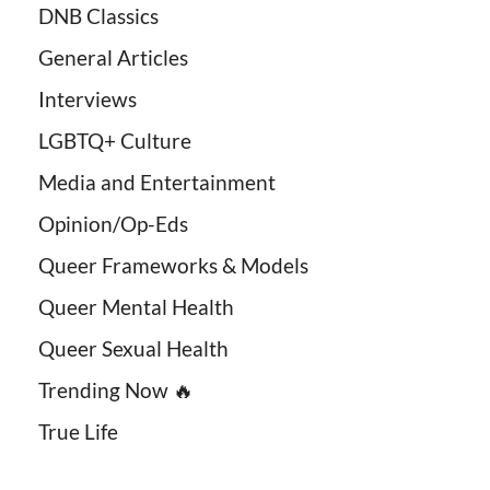
DNB Classics
General Articles
Interviews
LGBTQ+ Culture
Media and Entertainment
Opinion/Op-Eds
Queer Frameworks & Models
Queer Mental Health
Queer Sexual Health
Trending Now 🔥
True Life