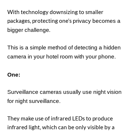
With technology downsizing to smaller
packages, protecting one’s
privac
y becomes a
.
bigger
challenge
This is a simple method of detecting a hidden
camera in your hotel room with your phone.
One:
Surveillance cameras usually use night vision
for night surveillance.
They make use of infrared LEDs to produce
infrared light, which can be only visible by a