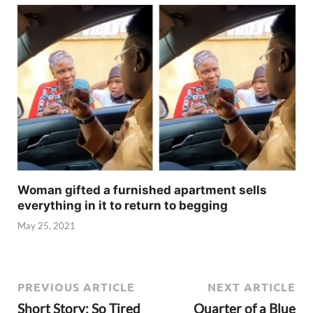
Woman gifted a furnished apartment sells
everything in it to return to begging
May 25, 2021
PREVIOUS ARTICLE
NEXT ARTICLE
Short Story: So Tired
Quarter of a Blue