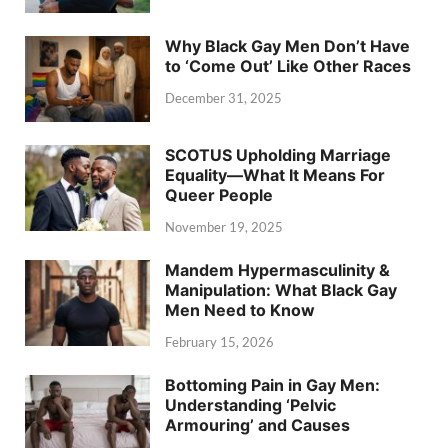
Why Black Gay Men Don’t Have
to ‘Come Out’ Like Other Races
December 31, 2025
SCOTUS Upholding Marriage
Equality—What It Means For
Queer People
November 19, 2025
Mandem Hypermasculinity &
Manipulation: What Black Gay
Men Need to Know
February 15, 2026
Bottoming Pain in Gay Men:
Understanding ‘Pelvic
Armouring’ and Causes