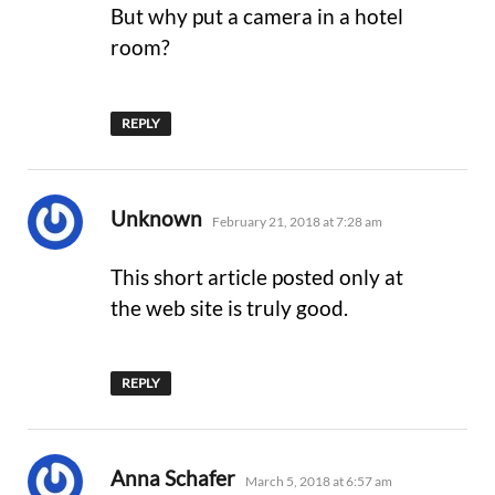
But why put a camera in a hotel
room?
REPLY
says:
Unknown
February 21, 2018 at 7:28 am
This short article posted only at
the web site is truly good.
REPLY
says:
Anna Schafer
March 5, 2018 at 6:57 am