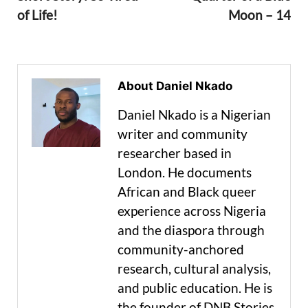
of Life!
Moon – 14
About Daniel Nkado
Daniel Nkado is a Nigerian
writer and community
researcher based in
London. He documents
African and Black queer
experience across Nigeria
and the diaspora through
community-anchored
research, cultural analysis,
and public education. He is
the founder of DNB Stories