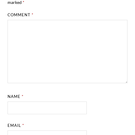
marked
*
COMMENT
*
NAME
*
EMAIL
*