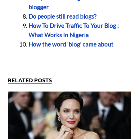
blogger
Do people still read blogs?
How To Drive Traffic To Your Blog :
What Works In Nigeria
How the word ‘blog’ came about
RELATED POSTS