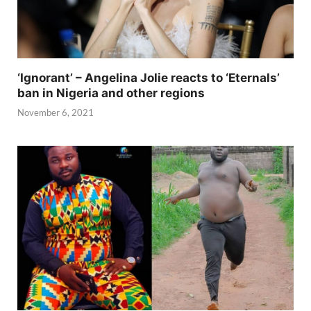
‘Ignorant’ – Angelina Jolie reacts to ‘Eternals’
ban in Nigeria and other regions
November 6, 2021