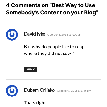
4 Comments on “Best Way to Use
Somebody’s Content on your Blog”
says:
David Iyke
October 6, 2016 at 9:30 am
But why do people like to reap
where they did not sow ?
REPLY
says:
Dubem Orjiako
October 6, 2016 at 1:48 pm
Thats right