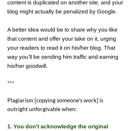
content is duplicated on another site, and your
blog might actually be penalized by Google.
A better idea would be to share why you like
that content and offer your take on it, urging
your readers to read it on his/her blog.
That
way y
ou’ll be sending him traffic and earning
his/her goodwill.
***
Plagiarism [copying someone’s work] is
outright unforgivable when:
1.
Y
ou don’t acknowledge the original