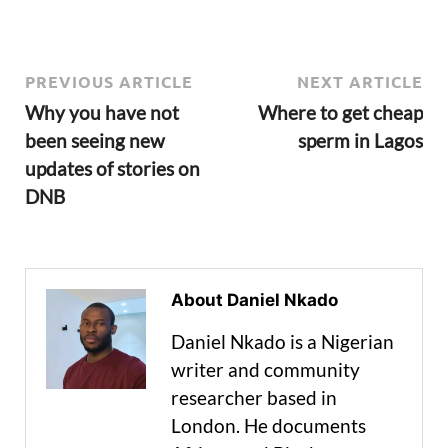
PREVIOUS ARTICLE
NEXT ARTICLE
Why you have not
Where to get cheap
been seeing new
sperm in Lagos
updates of stories on
DNB
About Daniel Nkado
Daniel Nkado is a Nigerian
writer and community
researcher based in
London. He documents