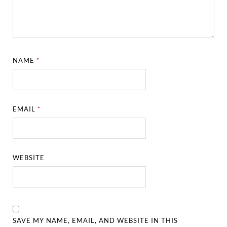
NAME
*
EMAIL
*
WEBSITE
SAVE MY NAME, EMAIL, AND WEBSITE IN THIS