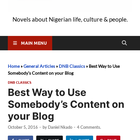
Novels about Nigerian life, culture & people.
MAIN MENU
Home
»
General Articles
»
DNB Classics
»
Best Way to Use
Somebody’s Content on your Blog
DNB CLASSICS
Best Way to Use
Somebody’s Content on
your Blog
October 5, 2016
-
by
Daniel Nkado
-
4 Comments.