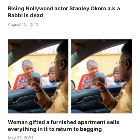
Rising Nollywood actor Stanley Okoro a.k.a
Rabbi is dead
August 12, 2021
Woman gifted a furnished apartment sells
everything in it to return to begging
May 25, 2021