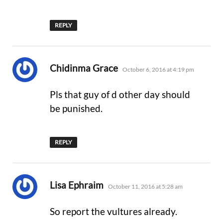
REPLY
says:
Chidinma Grace
October 6, 2016 at 4:19 pm
Pls that guy of d other day should
be punished.
REPLY
says:
Lisa Ephraim
October 11, 2016 at 5:28 am
So report the vultures already.