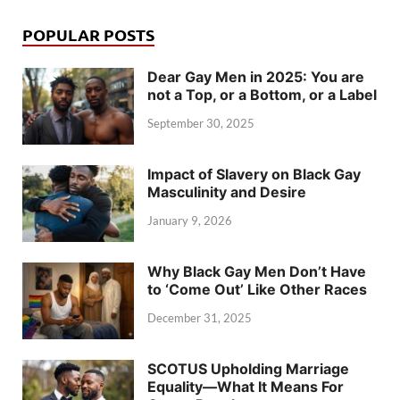
POPULAR POSTS
Dear Gay Men in 2025: You are
not a Top, or a Bottom, or a Label
September 30, 2025
Impact of Slavery on Black Gay
Masculinity and Desire
January 9, 2026
Why Black Gay Men Don’t Have
to ‘Come Out’ Like Other Races
December 31, 2025
SCOTUS Upholding Marriage
Equality—What It Means For