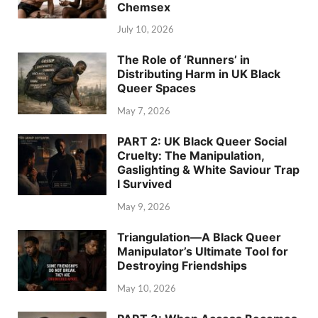
Chemsex
July 10, 2026
The Role of ‘Runners’ in
Distributing Harm in UK Black
Queer Spaces
May 7, 2026
PART 2: UK Black Queer Social
Cruelty: The Manipulation,
Gaslighting & White Saviour Trap
I Survived
May 9, 2026
Triangulation—A Black Queer
Manipulator’s Ultimate Tool for
Destroying Friendships
May 10, 2026