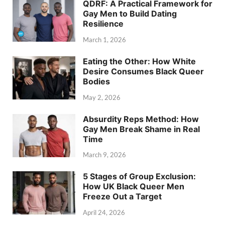
QDRF: A Practical Framework for
Gay Men to Build Dating
Resilience
March 1, 2026
Eating the Other: How White
Desire Consumes Black Queer
Bodies
May 2, 2026
Absurdity Reps Method: How
Gay Men Break Shame in Real
Time
March 9, 2026
5 Stages of Group Exclusion:
How UK Black Queer Men
Freeze Out a Target
April 24, 2026