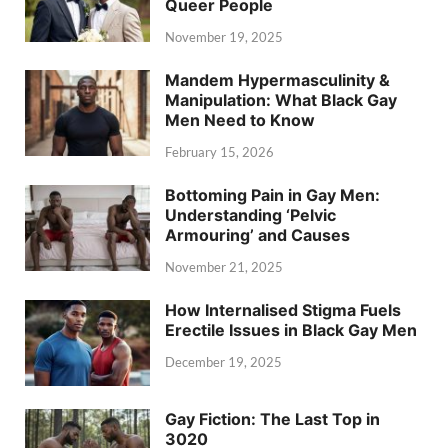
Queer People
November 19, 2025
Mandem Hypermasculinity &
Manipulation: What Black Gay
Men Need to Know
February 15, 2026
Bottoming Pain in Gay Men:
Understanding ‘Pelvic
Armouring’ and Causes
November 21, 2025
How Internalised Stigma Fuels
Erectile Issues in Black Gay Men
December 19, 2025
Gay Fiction: The Last Top in
3020