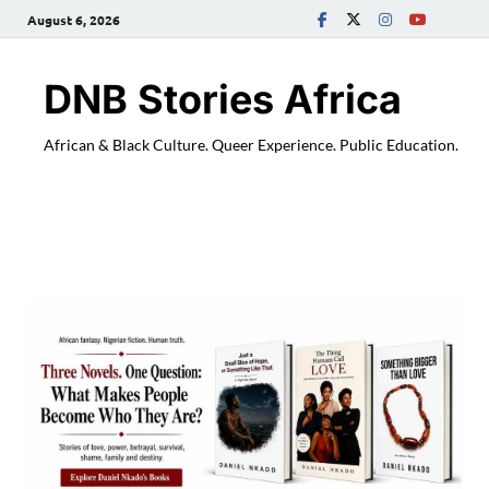
August 6, 2026
DNB Stories Africa
African & Black Culture. Queer Experience. Public Education.