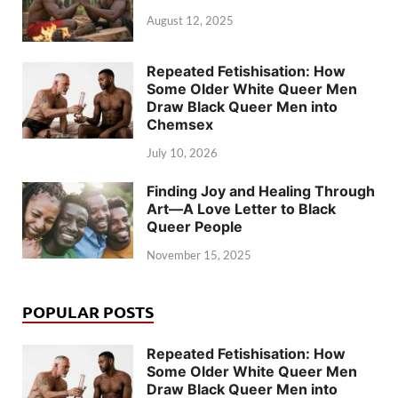
August 12, 2025
Repeated Fetishisation: How
Some Older White Queer Men
Draw Black Queer Men into
Chemsex
July 10, 2026
Finding Joy and Healing Through
Art—A Love Letter to Black
Queer People
November 15, 2025
POPULAR POSTS
Repeated Fetishisation: How
Some Older White Queer Men
Draw Black Queer Men into