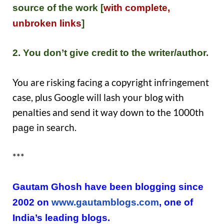
source of the work [
with complete,
un
broken links
]
2. You don’t give credit to the writer/author.
You are risking facing a copyright infringement
case, plus Google will lash your blog with
penalties and send it way down to the 1000th
in search.
page
***
Gautam Ghosh have been blogging since
2002 on
www.gautamblogs.com
, one of
India’s leading blogs.