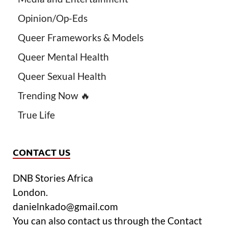
Opinion/Op-Eds
Queer Frameworks & Models
Queer Mental Health
Queer Sexual Health
Trending Now 🔥
True Life
CONTACT US
DNB Stories Africa
London.
danielnkado@gmail.com
You can also contact us through the Contact