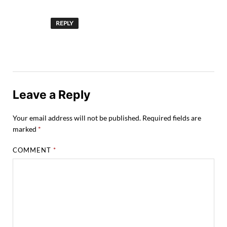
REPLY
Leave a Reply
Your email address will not be published.
Required fields are
marked
*
COMMENT
*