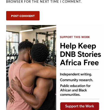
BROWSER FOR THE NEXT TIME I COMMENT.