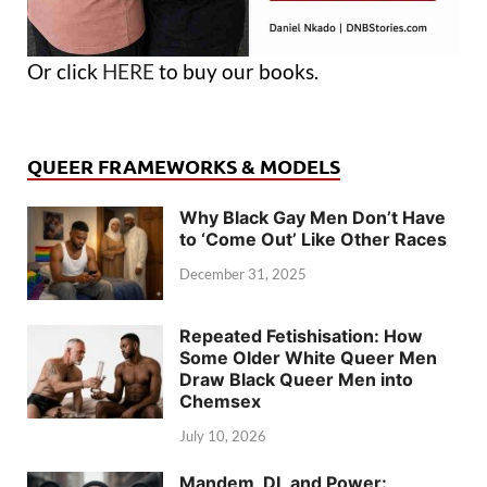
Or click
HERE
to buy our books.
QUEER FRAMEWORKS & MODELS
Why Black Gay Men Don’t Have
to ‘Come Out’ Like Other Races
December 31, 2025
Repeated Fetishisation: How
Some Older White Queer Men
Draw Black Queer Men into
Chemsex
July 10, 2026
Mandem, DL and Power: