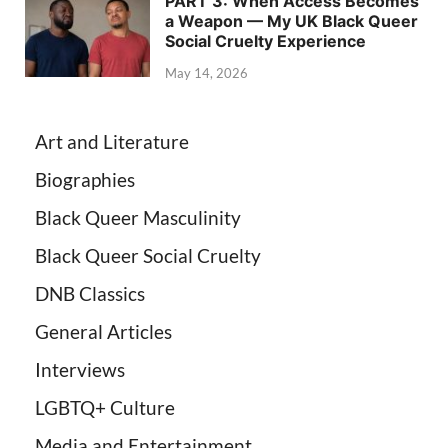
PART 3: When Access Becomes
a Weapon — My UK Black Queer
Social Cruelty Experience
May 14, 2026
Art and Literature
Biographies
Black Queer Masculinity
Black Queer Social Cruelty
DNB Classics
General Articles
Interviews
LGBTQ+ Culture
Media and Entertainment