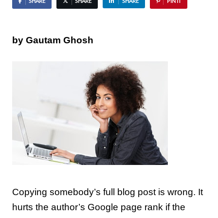
SHARE
SHARE
SHARE
PIN IT
by Gautam Ghosh
Copying somebody’s full blog post is
wrong
. It
hurts the author’s Google page rank if the