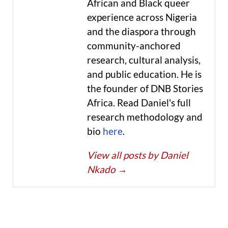
African and Black queer
experience across Nigeria
and the diaspora through
community-anchored
research, cultural analysis,
and public education. He is
the founder of DNB Stories
Africa. Read Daniel's full
research methodology and
bio
here
.
View all posts by Daniel
Nkado
→