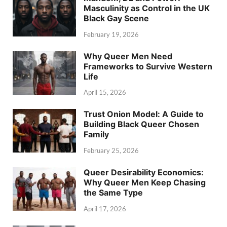
Masculinity as Control in the UK
Black Gay Scene
February 19, 2026
Why Queer Men Need
Frameworks to Survive Western
Life
April 15, 2026
Trust Onion Model: A Guide to
Building Black Queer Chosen
Family
February 25, 2026
Queer Desirability Economics:
Why Queer Men Keep Chasing
the Same Type
April 17, 2026