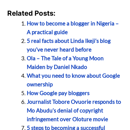
Related Posts:
How to become a blogger in Nigeria –
A practical guide
5 real facts about Linda Ikeji’s blog
you’ve never heard before
Ola – The Tale of a Young Moon
Maiden by Daniel Nkado
What you need to know about Google
ownership
How Google pay bloggers
Journalist Tobore Ovuorie responds to
Mo Abudu’s denial of copyright
infringement over Oloture movie
5 steps to becoming a successful