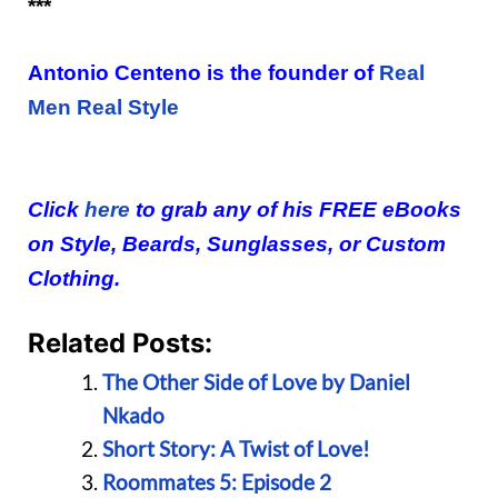
***
Antonio Centeno is the founder of
Real
Men Real Style
Click
here
to grab any of his FREE eBooks
on Style, Beards, Sunglasses, or Custom
Clothing.
Related Posts:
The Other Side of Love by Daniel
Nkado
Short Story: A Twist of Love!
Roommates 5: Episode 2