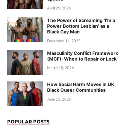
April 29, 2026
The Power of Screaming ‘I’m a
Power Bottom Lesbian’ as a
Black Gay Man
December 14, 2025
Masculinity Conflict Framework
(MCF): When to Repair or Lock
March 18, 2026
How Social Harm Moves in UK
Black Queer Communities
June 13, 2026
POPULAR POSTS