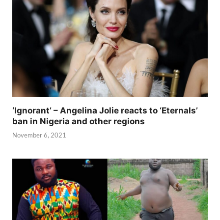
‘Ignorant’ – Angelina Jolie reacts to ‘Eternals’
ban in Nigeria and other regions
November 6, 2021