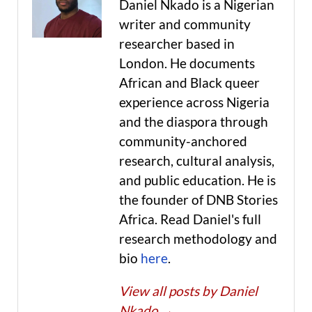
Daniel Nkado is a Nigerian
writer and community
researcher based in
London. He documents
African and Black queer
experience across Nigeria
and the diaspora through
community-anchored
research, cultural analysis,
and public education. He is
the founder of DNB Stories
Africa. Read Daniel's full
research methodology and
bio
here
.
View all posts by Daniel
Nkado
→