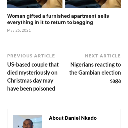
Woman gifted a furnished apartment sells
everything in it to return to begging
May 25, 2021
PREVIOUS ARTICLE
NEXT ARTICLE
US-based couple that
Nigerians reacting to
died mysteriously on
the Gambian election
Christmas day may
saga
have been poisoned
About Daniel Nkado