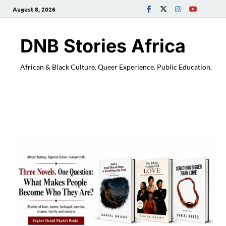
August 8, 2026
DNB Stories Africa
African & Black Culture. Queer Experience. Public Education.