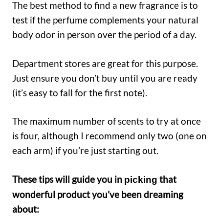
The best method to find a new fragrance is to
test if the perfume complements your natural
body odor in person over the period of a day.
Department stores are great for this purpose.
Just ensure you don’t buy until you are ready
(it’s easy to fall for the first note).
The maximum number of scents to try at once
is four, although I recommend only two (one on
each arm) if you’re just starting out.
These tips will guide you in
that
picking
wonderful product you’ve been dreaming
about: