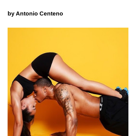
by Antonio Centeno