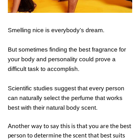
Smelling nice is everybody’s dream.
But sometimes finding the best fragrance for
your body and personality could prove a
difficult task to accomplish.
Scientific studies suggest that every person
can naturally select the perfume that works
best with their natural body scent.
Another way to say this is that you are the best
person to determine the scent that best suits