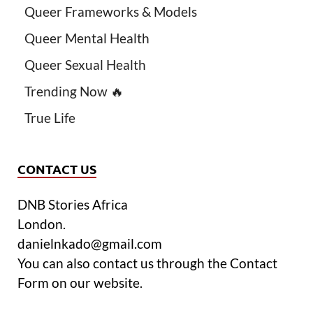
Queer Frameworks & Models
Queer Mental Health
Queer Sexual Health
Trending Now 🔥
True Life
CONTACT US
DNB Stories Africa
London.
danielnkado@gmail.com
You can also contact us through the Contact
Form on our website.