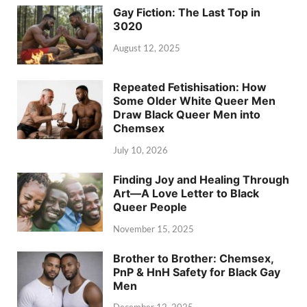
Gay Fiction: The Last Top in
3020
August 12, 2025
Repeated Fetishisation: How
Some Older White Queer Men
Draw Black Queer Men into
Chemsex
July 10, 2026
Finding Joy and Healing Through
Art—A Love Letter to Black
Queer People
November 15, 2025
Brother to Brother: Chemsex,
PnP & HnH Safety for Black Gay
Men