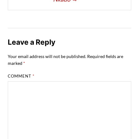
Leave a Reply
Your email address will not be published.
Required fields are
marked
*
COMMENT
*