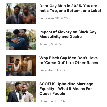
Dear Gay Men in 2025: You are
not a Top, or a Bottom, or a Label
September 30, 2025
Impact of Slavery on Black Gay
Masculinity and Desire
January 9, 2026
Why Black Gay Men Don’t Have
to ‘Come Out’ Like Other Races
December 31, 2025
SCOTUS Upholding Marriage
Equality—What It Means For
Queer People
November 19, 2025