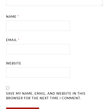
NAME
*
EMAIL
*
WEBSITE
SAVE MY NAME, EMAIL, AND WEBSITE IN THIS
BROWSER FOR THE NEXT TIME I COMMENT.