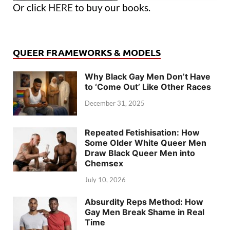
Or click
HERE
to buy our books.
QUEER FRAMEWORKS & MODELS
Why Black Gay Men Don’t Have
to ‘Come Out’ Like Other Races
December 31, 2025
Repeated Fetishisation: How
Some Older White Queer Men
Draw Black Queer Men into
Chemsex
July 10, 2026
Absurdity Reps Method: How
Gay Men Break Shame in Real
Time