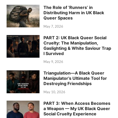
The Role of ‘Runners’ in
Distributing Harm in UK Black
Queer Spaces
May 7, 2026
PART 2: UK Black Queer Social
Cruelty: The Manipulation,
Gaslighting & White Saviour Trap
I Survived
May 9, 2026
Triangulation—A Black Queer
Manipulator’s Ultimate Tool for
Destroying Friendships
May 10, 2026
PART 3: When Access Becomes
a Weapon — My UK Black Queer
Social Cruelty Experience