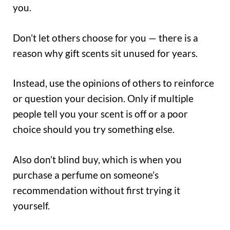
you.
Don’t let others choose for you — there is a
reason why gift scents sit unused for years.
Instead, use the opinions of others to reinforce
or question your decision. Only if multiple
people tell you your scent is off or a poor
choice should you try something else.
Also don’t blind buy, which is when you
purchase a perfume on someone’s
recommendation without first trying it
yourself.