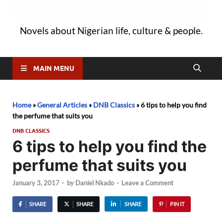
Novels about Nigerian life, culture & people.
MAIN MENU
Home
»
General Articles
»
DNB Classics
»
6 tips to help you find
the perfume that suits you
DNB CLASSICS
6 tips to help you find the
perfume that suits you
January 3, 2017
-
by
Daniel Nkado
-
Leave a Comment
SHARE
SHARE
SHARE
PIN IT