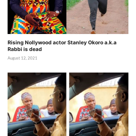
Rising Nollywood actor Stanley Okoro a.k.a
Rabbi is dead
August 12, 2021