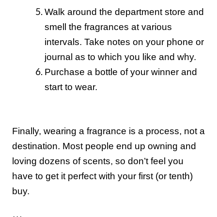
Walk around the department store and
smell the fragrances at various
intervals. Take notes on your phone or
journal as to which you like and why.
Purchase a bottle of your winner and
start to wear.
Finally, wearing a fragrance is a process, not a
destination. Most people end up owning and
loving dozens of scents, so don’t feel you
have to get it perfect with your first (or tenth)
buy.