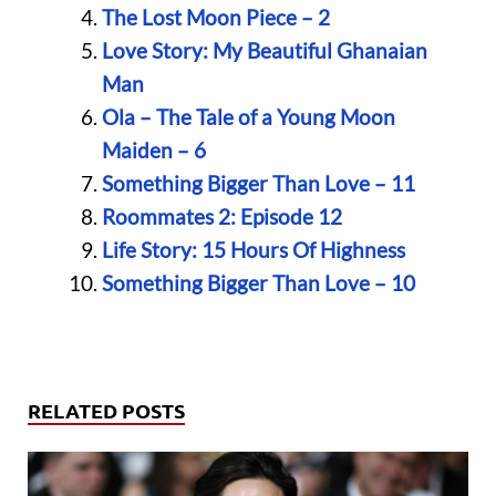
The Lost Moon Piece – 2
Love Story: My Beautiful Ghanaian
Man
Ola – The Tale of a Young Moon
Maiden – 6
Something Bigger Than Love – 11
Roommates 2: Episode 12
Life Story: 15 Hours Of Highness
Something Bigger Than Love – 10
RELATED POSTS