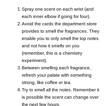
Spray one scent on each wrist (and
each inner elbow if going for four).
Avoid the cards the department store
provides to smell the fragrances. They
enable you to only smell the top notes
and not how it smells on you
(remember, this is a chemistry
experiment).
Between smelling each fragrance,
refresh your palate with something
strong, like coffee or tea.
Try to smell all the notes. Remember it
is possible the scent can change over
the next few hours.