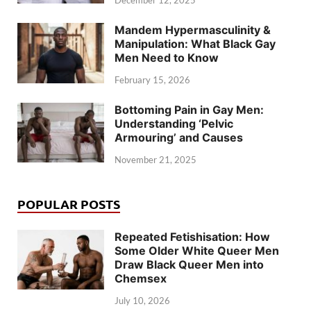
December 12, 2025
Mandem Hypermasculinity &
Manipulation: What Black Gay
Men Need to Know
February 15, 2026
Bottoming Pain in Gay Men:
Understanding ‘Pelvic
Armouring’ and Causes
November 21, 2025
POPULAR POSTS
Repeated Fetishisation: How
Some Older White Queer Men
Draw Black Queer Men into
Chemsex
July 10, 2026