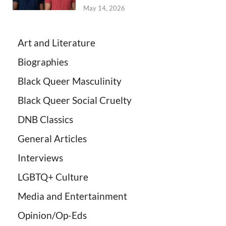
May 14, 2026
Art and Literature
Biographies
Black Queer Masculinity
Black Queer Social Cruelty
DNB Classics
General Articles
Interviews
LGBTQ+ Culture
Media and Entertainment
Opinion/Op-Eds