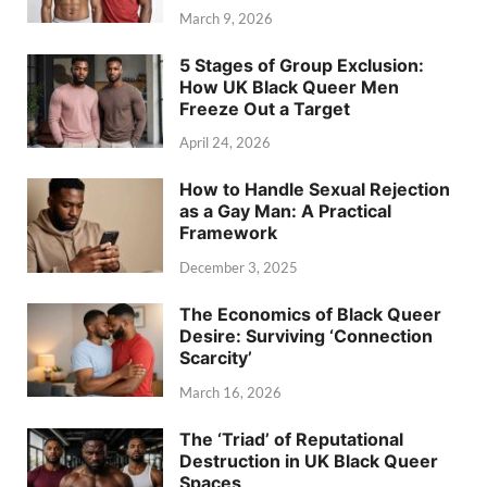
March 9, 2026
5 Stages of Group Exclusion:
How UK Black Queer Men
Freeze Out a Target
April 24, 2026
How to Handle Sexual Rejection
as a Gay Man: A Practical
Framework
December 3, 2025
The Economics of Black Queer
Desire: Surviving ‘Connection
Scarcity’
March 16, 2026
The ‘Triad’ of Reputational
Destruction in UK Black Queer
Spaces