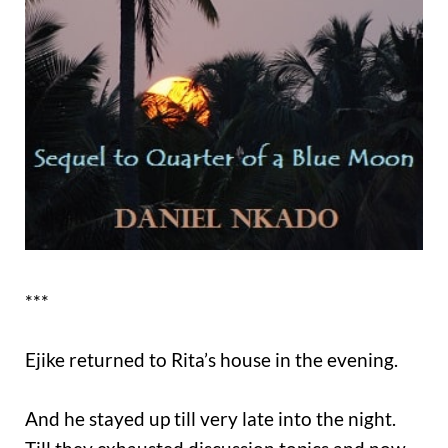
***
Ejike returned to Rita’s house in the evening.
And he stayed up till very late into the night.