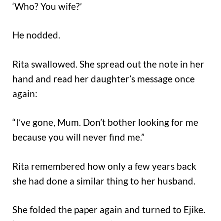
‘Who? You wife?’
He nodded.
Rita swallowed. She spread out the note in her
hand and read her daughter’s message once
again:
“I’ve gone, Mum. Don’t bother looking for me
because you will never find me.”
Rita remembered how only a few years back
she had done a similar thing to her husband.
She folded the paper again and turned to Ejike.