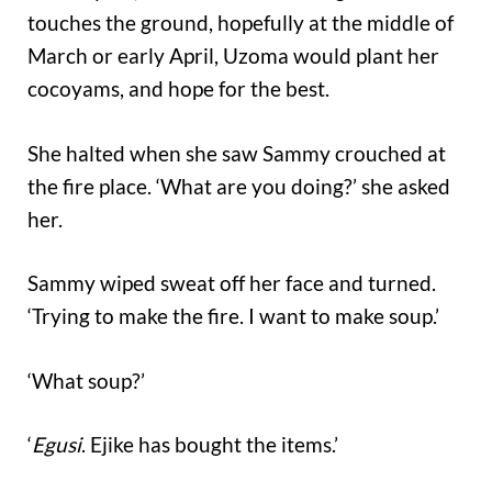
touches the ground, hopefully at the middle of
March or early April, Uzoma would plant her
cocoyams, and hope for the best.
She halted when she saw Sammy crouched at
the fire place. ‘What are you doing?’ she asked
her.
Sammy wiped sweat off her face and turned.
‘Trying to make the fire. I want to make soup.’
‘What soup?’
‘
Egusi
. Ejike has bought the items.’