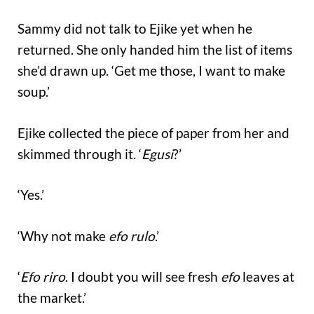
Sammy did not talk to Ejike yet when he
returned. She only handed him the list of items
she’d drawn up. ‘Get me those, I want to make
soup.’
Ejike collected the piece of paper from her and
skimmed through it. ‘
Egusi
?’
‘Yes.’
‘Why not make
efo rulo
.’
‘
Efo riro
. I doubt you will see fresh
efo
leaves at
the market.’