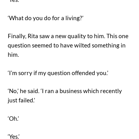
‘What do you do for a living?’
Finally, Rita saw a new quality to him. This one
question seemed to have wilted something in
him.
‘I’m sorry if my question offended you.’
‘No,’ he said. ‘I ran a business which recently
just failed.’
‘Oh.’
‘Yes.’