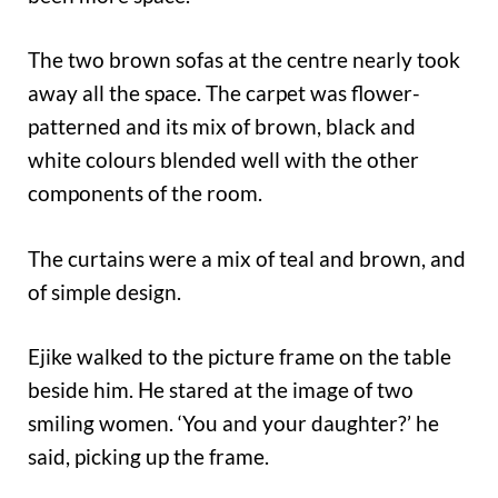
The two brown sofas at the centre nearly took
away all the space. The carpet was flower-
patterned and its mix of brown, black and
white colours blended well with the other
components of the room.
The curtains were a mix of teal and brown, and
of simple design.
Ejike walked to the picture frame on the table
beside him. He stared at the image of two
smiling women. ‘You and your daughter?’ he
said, picking up the frame.