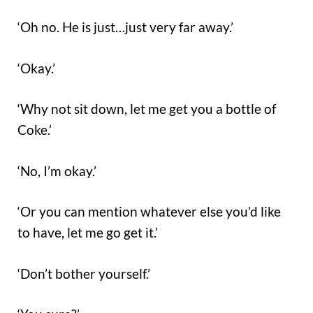
‘Oh no. He is just…just very far away.’
‘Okay.’
‘Why not sit down, let me get you a bottle of
Coke.’
‘No, I’m okay.’
‘Or you can mention whatever else you’d like
to have, let me go get it.’
‘Don’t bother yourself.’