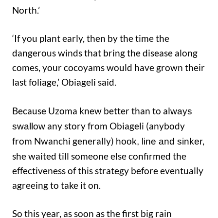
North.’
‘If you plant early, then by the time the
dangerous winds that bring the disease along
comes, your cocoyams would have grown their
last foliage,’ Obiageli said.
Because Uzoma knew better than to al
ways
any story from Obiageli (anybody
swallow
from Nwanchi generally)
,
hook, li
ne and sinker
she waited till someone else confirmed the
effectiveness of this strategy before eventually
agreeing to take it on.
So this year, as soon as the first big rain