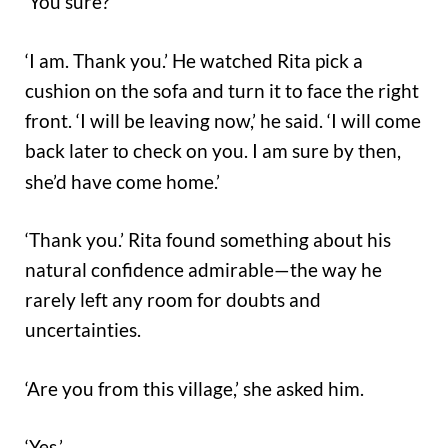
‘You sure?’
‘I am. Thank you.’ He watched Rita pick a
cushion on the sofa and turn it to face the right
front. ‘I will be leaving now,’ he said. ‘I will come
back later
check on you. I am sure by then,
to
she’d have come home.’
‘Thank you.’ Rita found something about his
natural confidence admirable—the way he
rarely left any room for doubts and
uncertainties.
‘Are you from this village,’ she asked him.
‘Yes.’