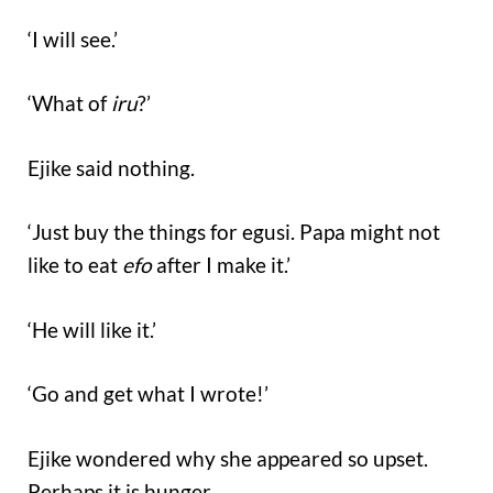
‘I will see.’
‘What of
iru
?’
Ejike said nothing.
‘Just buy the things for egusi. Papa might not
like to eat
efo
after I make it.’
‘He will like it.’
‘Go and get what I wrote!’
Ejike wondered why she appeared so upset.
Perhaps it is hunger.