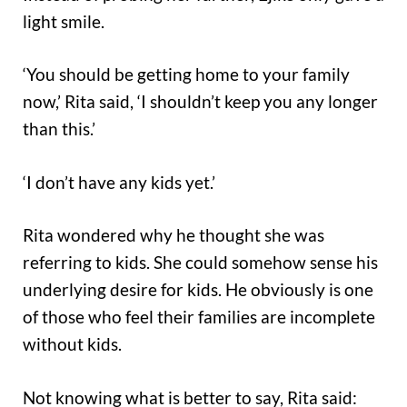
light smile.
‘You should be getting home to your family
now,’ Rita said, ‘I shouldn’t keep you any longer
than this.’
‘I don’t have any kids yet.’
Rita wondered why he thought she was
referring to kids. She could somehow sense his
underlying desire for kids. He obviously is one
of those who feel their families are incomplete
without kids.
Not knowing what is better to say, Rita said: