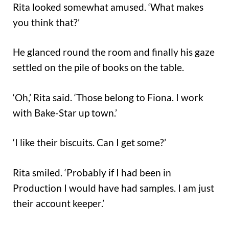
Rita looked somewhat amused. ‘What makes
you think that?’
He glanced round the room and finally his gaze
settled on the pile of books on the table.
‘Oh,’ Rita said. ‘Those belong to Fiona. I work
with Bake-Star up town.’
‘I like their biscuits. Can I get some?’
Rita smiled. ‘Probably if I had been in
Production I would have had samples. I am just
their account keeper.’