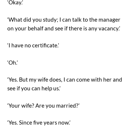
‘Okay.’
‘What did you study; I can talk to the manager
on your behalf and see if there is any vacancy.’
‘I have no certificate.’
‘Oh.’
‘Yes. But my wife does, I can come with her and
see if you can help us.’
‘Your wife? Are you married?’
‘Yes. Since five years now.’