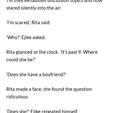
Till they exhausted discussion topics and now
stared silently into the air.
‘I’m scared,’ Rita said.
‘Why?’ Ejike asked.
Rita glanced at the clock. ‘It’s past 9. Where
could she be?’
‘Does she have a boyfriend?’
Rita made a face; she found the question
ridiculous.
‘Does she?’ Ejike repeated himself.