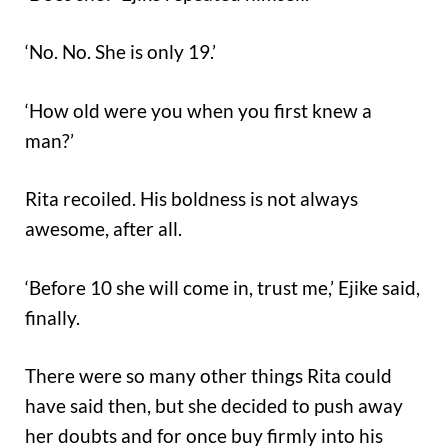
‘No. No. She is only 19.’
‘How old were you when you first knew a
man?’
Rita recoiled. His boldness is not always
awesome, after all.
‘Before 10 she will come in, trust me,’ Ejike said,
finally.
There were so many other things Rita could
have said then, but she decided to push away
her doubts and for once buy firmly into his