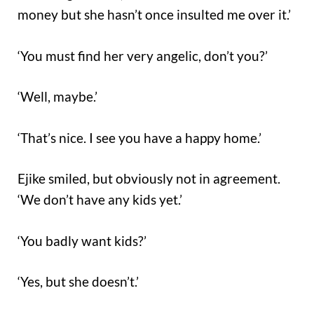
money but she hasn’t once insulted me over it.’
‘You must find her very angelic, don’t you?’
‘Well, maybe.’
‘That’s nice. I see you have a happy home.’
Ejike smiled, but obviously not in agreement.
‘We don’t have any kids yet.’
‘You badly want kids?’
‘Yes, but she doesn’t.’