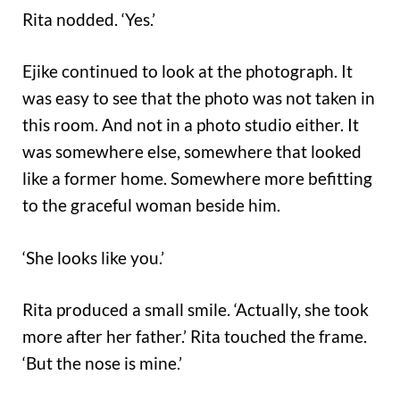
Rita nodded. ‘Yes.’
Ejike continued to look at the photograph. It
was easy to see that the photo was not taken in
this room. And not in a photo studio either. It
was somewhere else, somewhere that looked
like a former home. Somewhere more befitting
to the graceful woman beside him.
‘She looks like you.’
Rita produced a small smile. ‘Actually, she took
more after her father.’ Rita touched the frame.
‘But the nose is mine.’