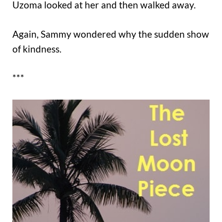
Uzoma looked at her and then walked away.
Again, Sammy wondered why the sudden show
of kindness.
***