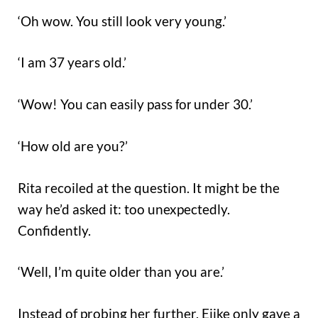
‘Oh wow. You still look very young.’
‘I am 37 years old.’
‘Wow! You can easily pass
under 30.’
for
‘How old are you?’
Rita recoiled at the question. It might be the
way he’d asked it: too unexpectedly.
Confidently.
‘Well, I’m quite older than you are.’
Instead of probing her further, Ejike only gave a