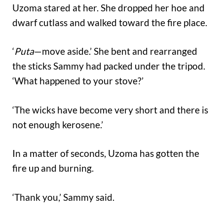
Uzoma stared at her. She dropped her hoe and
dwarf cutlass and walked toward the fire place.
‘
Puta
—move aside.’ She bent and rearranged
the sticks Sammy had packed under the tripod.
‘What happened to your stove?’
‘The wicks have become very short and there is
not enough kerosene.’
In a matter of seconds, Uzoma has gotten the
fire up and burning.
‘Thank you,’ Sammy said.