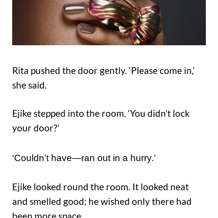
Rita pushed the door gently. ‘Please come in,’
she said.
Ejike stepped into the room. ‘You didn’t lock
your door?’
‘Couldn’t have—ran out in a hurry.’
Ejike looked round the room. It looked neat
and smelled good; he wished only there had
been more space.