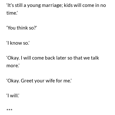
‘It’s still a young marriage; kids will come in no
time.’
‘You think so?’
‘I know so.’
‘Okay. I will come back later so that we talk
more.’
‘Okay. Greet your wife for me.’
‘I will.’
***