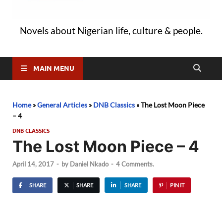
Novels about Nigerian life, culture & people.
MAIN MENU
Home
»
General Articles
»
DNB Classics
»
The Lost Moon Piece
– 4
DNB CLASSICS
The Lost Moon Piece – 4
April 14, 2017
-
by
Daniel Nkado
-
4 Comments.
SHARE
SHARE
SHARE
PIN IT