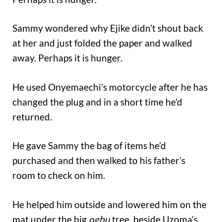
Sammy wondered why Ejike didn’t shout back
at her and just folded the paper and walked
away. Perhaps it is hunger.
He used Onyemaechi’s motorcycle after he has
changed the plug and in a short time he’d
returned.
He gave Sammy the bag of items he’d
purchased and then walked to his father’s
room to check on him.
He helped him outside and lowered him on the
mat under the big
ogbu
tree, beside Uzoma’s