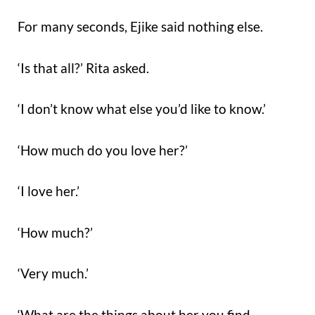
For many seconds, Ejike said nothing else.
‘Is that all?’ Rita asked.
‘I don’t know what else you’d like to know.’
‘How much do you love her?’
‘I love her.’
‘How much?’
‘Very much.’
‘What are the things about her you find