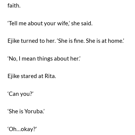
faith.
‘Tell me about your wife,’ she said.
Ejike turned to her. ‘She is fine. She is at home.’
‘No, I mean things about her.’
Ejike stared at Rita.
‘Can you?’
‘She is Yoruba.’
‘Oh…okay?’