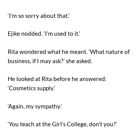
‘I’m so sorry about that.’
Ejike nodded. ‘I’m used to it.’
Rita wondered what he meant. ‘What nature of
business, if I may ask?’ she asked.
He looked at Rita before he answered:
‘Cosmetics supply.’
‘Again, my sympathy.’
‘You teach at the Girl’s College, don’t you?’