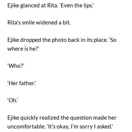
Ejike glanced at Rita. ‘Even the lips.’
Rita’s smile widened a bit.
Ejike dropped the photo back in its place. ‘So
where is he?’
‘Who?’
‘Her father.’
‘Oh.’
Ejike quickly realized the question made her
uncomfortable. ‘It’s okay, I’m sorry I asked.’