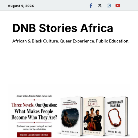
August 9, 2026
DNB Stories Africa
African & Black Culture. Queer Experience. Public Education.