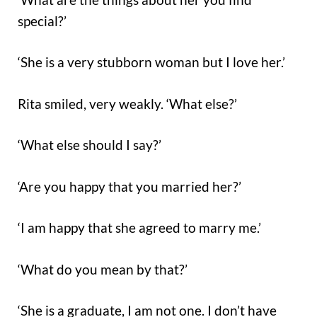
special?’
‘She is a very stubborn woman but I love her.’
Rita smiled, very weakly. ‘What else?’
‘What else should I say?’
‘Are you happy that you married her?’
‘I am happy that she agreed to marry me.’
‘What do you mean by that?’
‘She is a graduate, I am not one. I don’t have