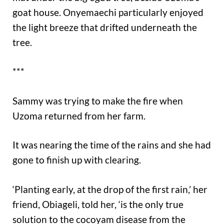
goat house. Onyemaechi particularly enjoyed
the light breeze that drifted underneath the
tree.
***
Sammy was trying to make the fire when
Uzoma returned from her farm.
It was nearing the time of the rains and she had
gone to finish up with clearing.
‘Planting early, at the drop of the first rain,’ her
friend, Obiageli, told her, ‘is the only true
solution to the cocoyam disease from the