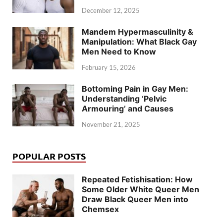
December 12, 2025
Mandem Hypermasculinity &
Manipulation: What Black Gay
Men Need to Know
February 15, 2026
Bottoming Pain in Gay Men:
Understanding ‘Pelvic
Armouring’ and Causes
November 21, 2025
POPULAR POSTS
Repeated Fetishisation: How
Some Older White Queer Men
Draw Black Queer Men into
Chemsex