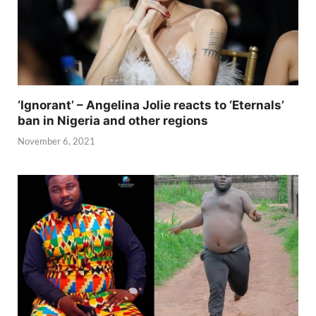
‘Ignorant’ – Angelina Jolie reacts to ‘Eternals’
ban in Nigeria and other regions
November 6, 2021