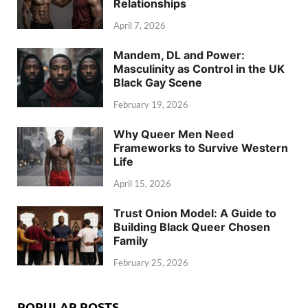
Relationships
April 7, 2026
Mandem, DL and Power:
Masculinity as Control in the UK
Black Gay Scene
February 19, 2026
Why Queer Men Need
Frameworks to Survive Western
Life
April 15, 2026
Trust Onion Model: A Guide to
Building Black Queer Chosen
Family
February 25, 2026
POPULAR POSTS