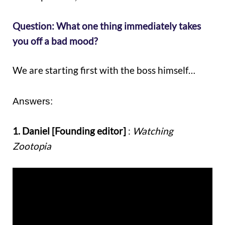
Question: What one thing immediately takes
you off a bad mood?
We are starting first with the boss himself…
Answers:
1. Daniel [Founding editor]
:
Watching
Zootopia