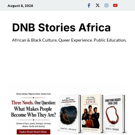
August 8, 2026
DNB Stories Africa
African & Black Culture. Queer Experience. Public Education.