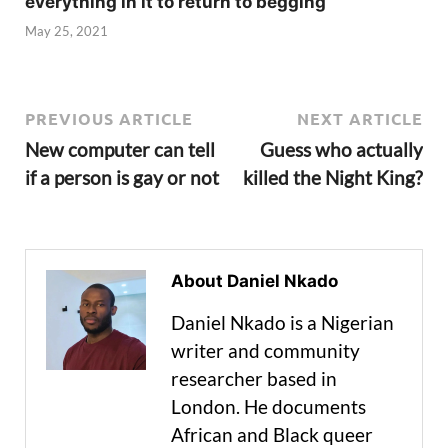
everything in it to return to begging
May 25, 2021
PREVIOUS ARTICLE
NEXT ARTICLE
New computer can tell
Guess who actually
if a person is gay or not
killed the Night King?
About Daniel Nkado
Daniel Nkado is a Nigerian
writer and community
researcher based in
London. He documents
African and Black queer