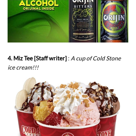
4. Miz Tee [Staff writer]
:
A cup of Cold Stone
ice cream!!!