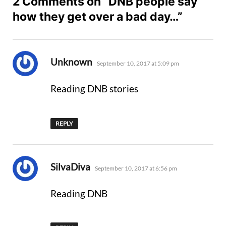
2 Comments on “DNB people say
how they get over a bad day…”
says:
Unknown
September 10, 2017 at 5:09 pm
Reading DNB stories
REPLY
says:
SilvaDiva
September 10, 2017 at 6:56 pm
Reading DNB