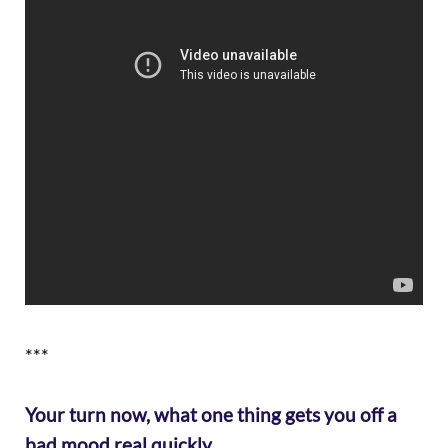
***
Your turn now, what one thing gets you off a
bad mood real quickly…