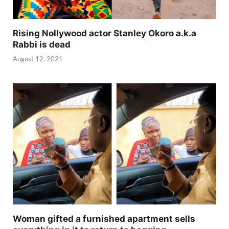
Rising Nollywood actor Stanley Okoro a.k.a
Rabbi is dead
August 12, 2021
Woman gifted a furnished apartment sells