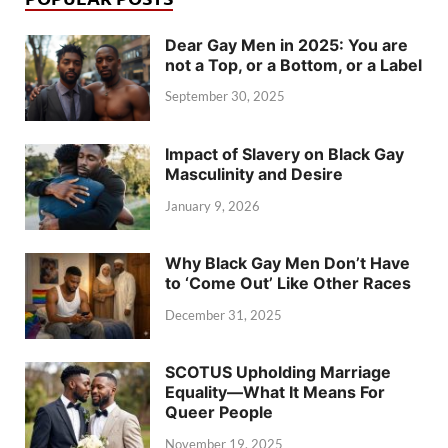
Dear Gay Men in 2025: You are
not a Top, or a Bottom, or a Label
September 30, 2025
Impact of Slavery on Black Gay
Masculinity and Desire
January 9, 2026
Why Black Gay Men Don’t Have
to ‘Come Out’ Like Other Races
December 31, 2025
SCOTUS Upholding Marriage
Equality—What It Means For
Queer People
November 19, 2025