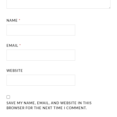
NAME
*
EMAIL
*
WEBSITE
SAVE MY NAME, EMAIL, AND WEBSITE IN THIS
BROWSER FOR THE NEXT TIME I COMMENT.