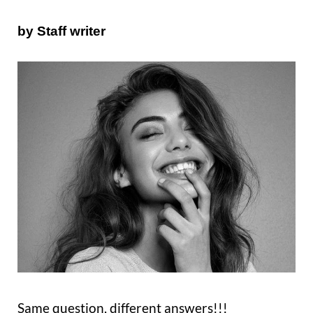
by Staff writer
Same question, different answers!!!