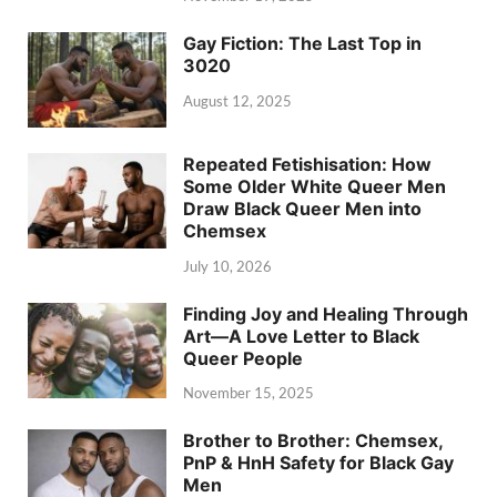
Gay Fiction: The Last Top in
3020
August 12, 2025
Repeated Fetishisation: How
Some Older White Queer Men
Draw Black Queer Men into
Chemsex
July 10, 2026
Finding Joy and Healing Through
Art—A Love Letter to Black
Queer People
November 15, 2025
Brother to Brother: Chemsex,
PnP & HnH Safety for Black Gay
Men