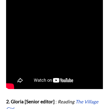
2. Gloria [Senior editor]
:
Reading
The Village
Girl