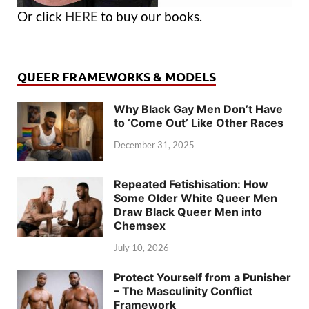
Or click
HERE
to buy our books.
QUEER FRAMEWORKS & MODELS
Why Black Gay Men Don’t Have
to ‘Come Out’ Like Other Races
December 31, 2025
Repeated Fetishisation: How
Some Older White Queer Men
Draw Black Queer Men into
Chemsex
July 10, 2026
Protect Yourself from a Punisher
– The Masculinity Conflict
Framework