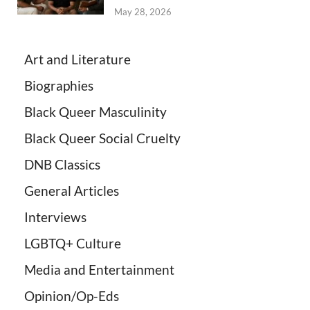
May 28, 2026
Art and Literature
Biographies
Black Queer Masculinity
Black Queer Social Cruelty
DNB Classics
General Articles
Interviews
LGBTQ+ Culture
Media and Entertainment
Opinion/Op-Eds