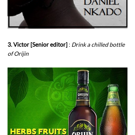
3. Victor [Senior editor]
:
Drink a chilled bottle
of Orijin