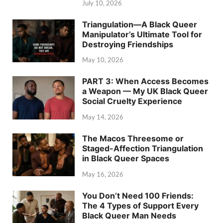
July 10, 2026
Triangulation—A Black Queer
Manipulator’s Ultimate Tool for
Destroying Friendships
May 10, 2026
PART 3: When Access Becomes
a Weapon — My UK Black Queer
Social Cruelty Experience
May 14, 2026
The Macos Threesome or
Staged-Affection Triangulation
in Black Queer Spaces
May 16, 2026
You Don’t Need 100 Friends:
The 4 Types of Support Every
Black Queer Man Needs