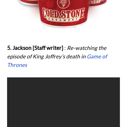
5. Jackson [Staff writer]
:
Re-watching the
episode of King Joffrey’s death in
Game of
Thrones