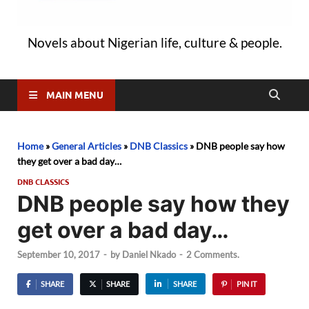
Novels about Nigerian life, culture & people.
MAIN MENU
Home
»
General Articles
»
DNB Classics
»
DNB people say how
they get over a bad day…
DNB CLASSICS
DNB people say how they
get over a bad day…
September 10, 2017
-
by
Daniel Nkado
-
2 Comments.
SHARE
SHARE
SHARE
PIN IT