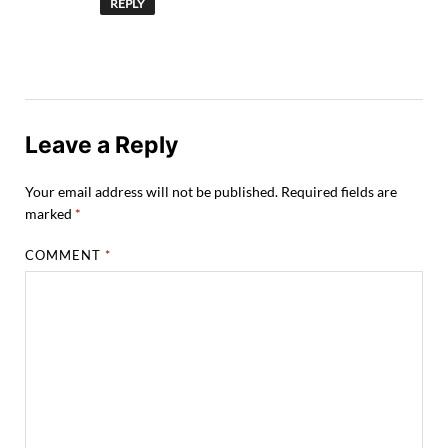
REPLY
Leave a Reply
Your email address will not be published.
Required fields are
marked
*
COMMENT
*