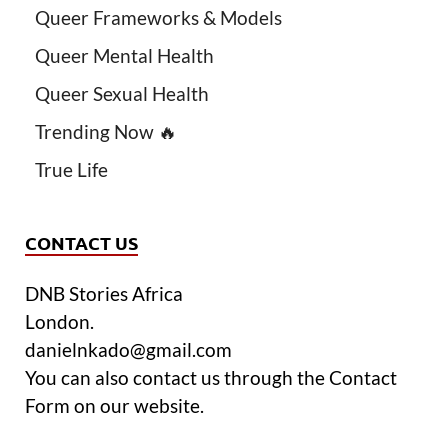
Queer Frameworks & Models
Queer Mental Health
Queer Sexual Health
Trending Now 🔥
True Life
CONTACT US
DNB Stories Africa
London.
danielnkado@gmail.com
You can also contact us through the Contact
Form on our website.