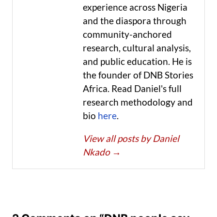
experience across Nigeria
and the diaspora through
community-anchored
research, cultural analysis,
and public education. He is
the founder of DNB Stories
Africa. Read Daniel's full
research methodology and
bio
here
.
View all posts by Daniel
Nkado
→