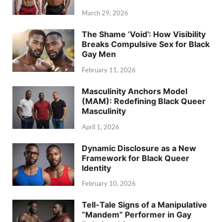
March 29, 2026
The Shame ‘Void’: How Visibility
Breaks Compulsive Sex for Black
Gay Men
February 11, 2026
Masculinity Anchors Model
(MAM): Redefining Black Queer
Masculinity
April 1, 2026
Dynamic Disclosure as a New
Framework for Black Queer
Identity
February 10, 2026
Tell-Tale Signs of a Manipulative
“Mandem” Performer in Gay