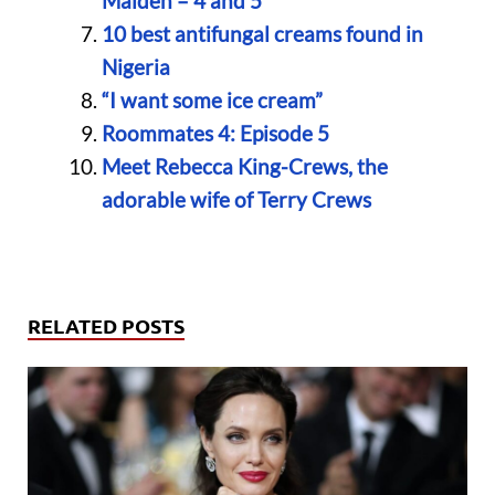
Maiden – 4 and 5
10 best antifungal creams found in
Nigeria
“I want some ice cream”
Roommates 4: Episode 5
Meet Rebecca King-Crews, the
adorable wife of Terry Crews
RELATED POSTS