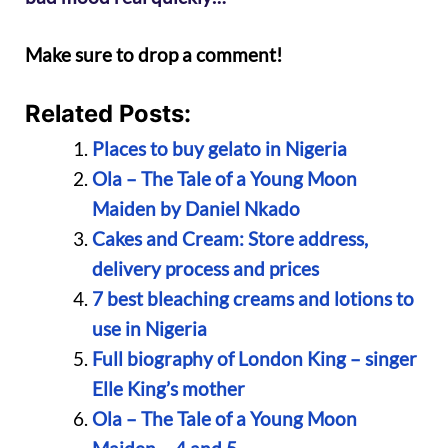
Make sure to drop a comment!
Related Posts:
Places to buy gelato in Nigeria
Ola – The Tale of a Young Moon
Maiden by Daniel Nkado
Cakes and Cream: Store address,
delivery process and prices
7 best bleaching creams and lotions to
use in Nigeria
Full biography of London King – singer
Elle King’s mother
Ola – The Tale of a Young Moon