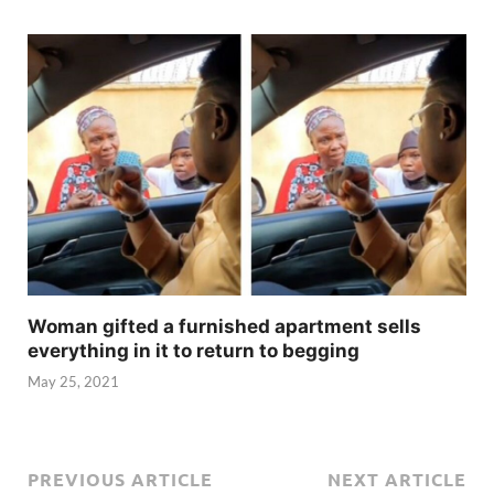
Woman gifted a furnished apartment sells
everything in it to return to begging
May 25, 2021
PREVIOUS ARTICLE
NEXT ARTICLE