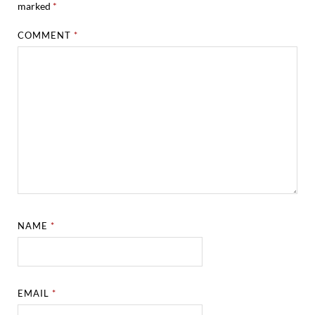
marked
*
COMMENT
*
NAME
*
EMAIL
*