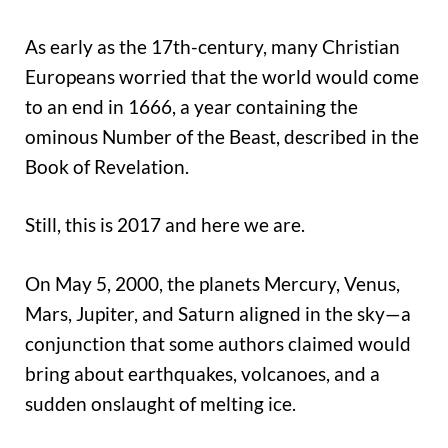
As early as the 17th-century, many Christian
Europeans worried that the world would come
to an end in 1666, a year containing the
ominous Number of the Beast, described in the
Book of Revelation.
Still, this is 2017 and here we are.
On May 5, 2000, the planets Mercury, Venus,
Mars, Jupiter, and Saturn aligned in the sky—a
conjunction that some authors claimed would
bring about earthquakes, volcanoes, and a
sudden onslaught of melting ice.