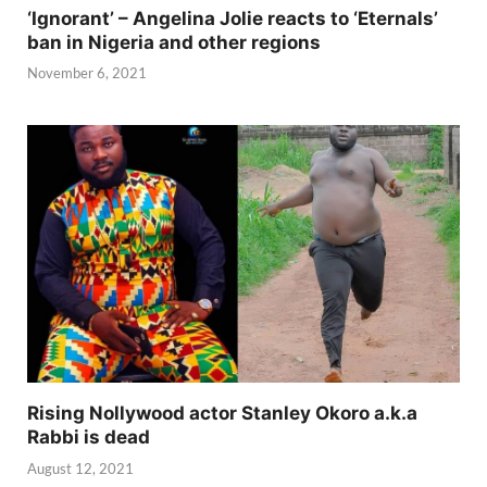
‘Ignorant’ – Angelina Jolie reacts to ‘Eternals’
ban in Nigeria and other regions
November 6, 2021
Rising Nollywood actor Stanley Okoro a.k.a
Rabbi is dead
August 12, 2021