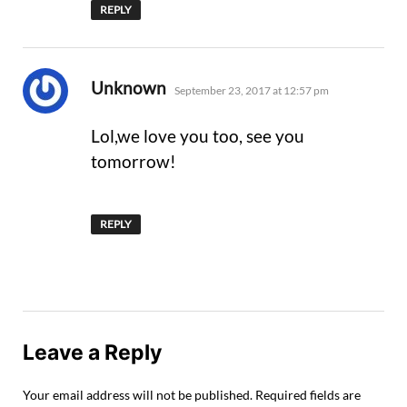
REPLY
says:
Unknown
September 23, 2017 at 12:57 pm
Lol,we love you too, see you
tomorrow!
REPLY
Leave a Reply
Your email address will not be published.
Required fields are