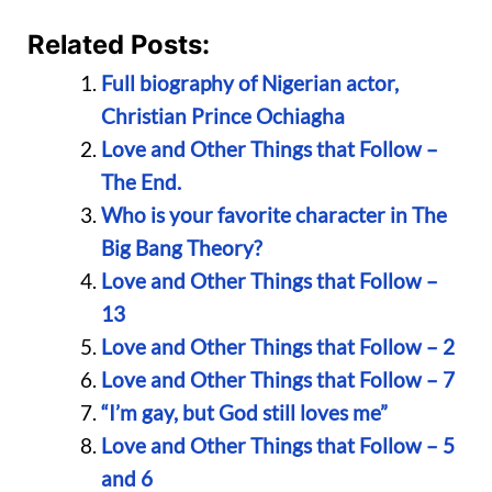
Related Posts:
Full biography of Nigerian actor,
Christian Prince Ochiagha
Love and Other Things that Follow –
The End.
Who is your favorite character in The
Big Bang Theory?
Love and Other Things that Follow –
13
Love and Other Things that Follow – 2
Love and Other Things that Follow – 7
“I’m gay, but God still loves me”
Love and Other Things that Follow – 5
and 6