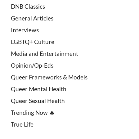
DNB Classics
General Articles
Interviews
LGBTQ+ Culture
Media and Entertainment
Opinion/Op-Eds
Queer Frameworks & Models
Queer Mental Health
Queer Sexual Health
Trending Now 🔥
True Life