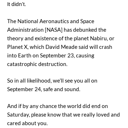
It didn’t.
The National Aeronautics and Space
Administration [NASA] has debunked the
theory and existence of the planet Nabiru, or
Planet X, which David Meade said will crash
into Earth on September 23, causing
catastrophic destruction.
So in all likelihood, we’ll see you all on
September 24, safe and sound.
And if by any chance the world did end on
Saturday, please know that we really loved and
cared about you.