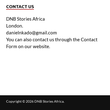
CONTACT US
DNB Stories Africa
London.
danielnkado@gmail.com
You can also contact us through the Contact
Form on our website.
Copyright © 2026
DNB Stories Africa
.