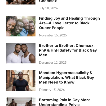
Chemsex
July 10, 2026
Finding Joy and Healing Through
Art—A Love Letter to Black
Queer People
November 15, 2025
Brother to Brother: Chemsex,
PnP & HnH Safety for Black Gay
Men
December 12, 2025
Mandem Hypermasculinity &
Manipulation: What Black Gay
Men Need to Know
February 15, 2026
Bottoming Pain in Gay Men:
Understanding ‘Pelvic