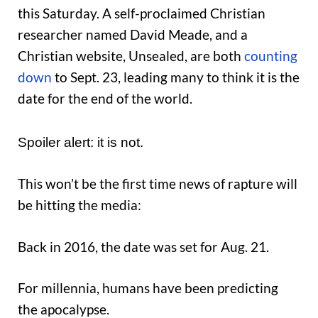
this Saturday. A self-proclaimed Christian
researcher named David Meade, and a
Christian website, Unsealed, are both
counting
down
to Sept. 23, leading many to think it is the
date for the end of the world.
Spoiler alert: it is not.
This won’t be the first time news of rapture will
be hitting the media:
Back in 2016, the date was set for Aug. 21.
For millennia, humans have been predicting
the apocalypse.