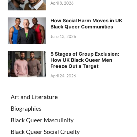
April 8, 2026
How Social Harm Moves in UK
Black Queer Communities
June 13, 2026
5 Stages of Group Exclusion:
How UK Black Queer Men
Freeze Out a Target
April 24, 2026
Art and Literature
Biographies
Black Queer Masculinity
Black Queer Social Cruelty