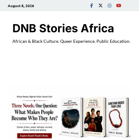
August 8, 2026
DNB Stories Africa
African & Black Culture. Queer Experience. Public Education.