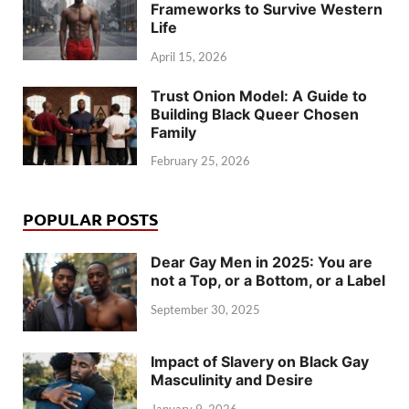
Frameworks to Survive Western
Life
April 15, 2026
Trust Onion Model: A Guide to
Building Black Queer Chosen
Family
February 25, 2026
POPULAR POSTS
Dear Gay Men in 2025: You are
not a Top, or a Bottom, or a Label
September 30, 2025
Impact of Slavery on Black Gay
Masculinity and Desire