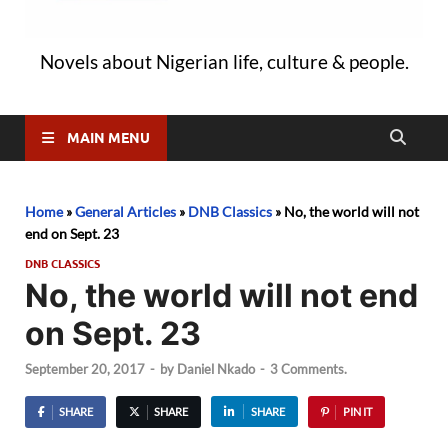
Novels about Nigerian life, culture & people.
MAIN MENU
Home
»
General Articles
»
DNB Classics
»
No, the world will not
end on Sept. 23
DNB CLASSICS
No, the world will not end
on Sept. 23
September 20, 2017
-
by
Daniel Nkado
-
3 Comments.
SHARE
SHARE
SHARE
PIN IT