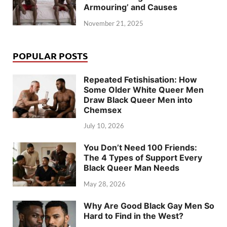
Armouring’ and Causes
November 21, 2025
POPULAR POSTS
Repeated Fetishisation: How
Some Older White Queer Men
Draw Black Queer Men into
Chemsex
July 10, 2026
You Don’t Need 100 Friends:
The 4 Types of Support Every
Black Queer Man Needs
May 28, 2026
Why Are Good Black Gay Men So
Hard to Find in the West?