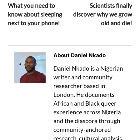
What you need to
Scientists finally
know about sleeping
discover why we grow
next to your phone!
old and die!
About Daniel Nkado
Daniel Nkado is a Nigerian
writer and community
researcher based in
London. He documents
African and Black queer
experience across Nigeria
and the diaspora through
community-anchored
research, cultural analysis,