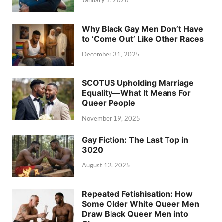
January 9, 2026
Why Black Gay Men Don’t Have
to ‘Come Out’ Like Other Races
December 31, 2025
SCOTUS Upholding Marriage
Equality—What It Means For
Queer People
November 19, 2025
Gay Fiction: The Last Top in
3020
August 12, 2025
Repeated Fetishisation: How
Some Older White Queer Men
Draw Black Queer Men into