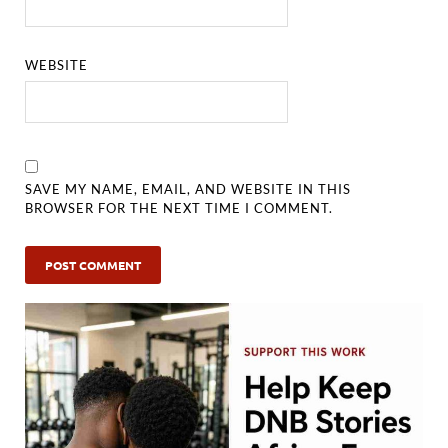
WEBSITE
SAVE MY NAME, EMAIL, AND WEBSITE IN THIS
BROWSER FOR THE NEXT TIME I COMMENT.