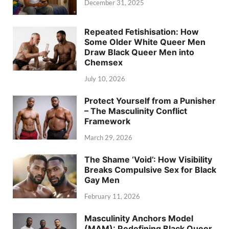
December 31, 2025
Repeated Fetishisation: How
Some Older White Queer Men
Draw Black Queer Men into
Chemsex
July 10, 2026
Protect Yourself from a Punisher
– The Masculinity Conflict
Framework
March 29, 2026
The Shame ‘Void’: How Visibility
Breaks Compulsive Sex for Black
Gay Men
February 11, 2026
Masculinity Anchors Model
(MAM): Redefining Black Queer