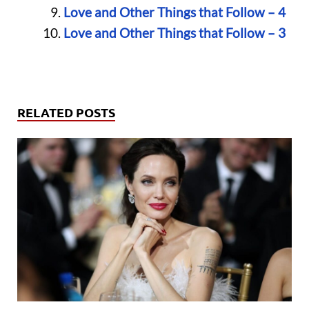
Love and Other Things that Follow – 4
Love and Other Things that Follow – 3
RELATED POSTS