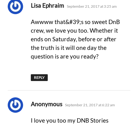
says:
Lisa Ephraim
September 21, 2017 at 3:25 am
Awwww that&#39;s so sweet DnB
crew, we love you too. Whether it
ends on Saturday, before or after
the truth is it will one day the
question is are you ready?
REPLY
says:
Anonymous
September 21, 2017 at 6:22 am
I love you too my DNB Stories