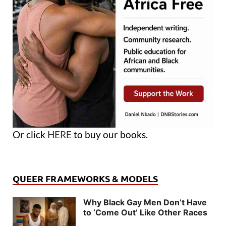
Or click
HERE
to buy our books.
QUEER FRAMEWORKS & MODELS
Why Black Gay Men Don’t Have
to ‘Come Out’ Like Other Races