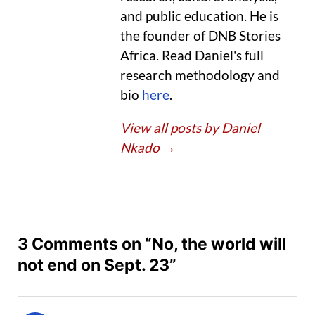
and public education. He is
the founder of DNB Stories
Africa. Read Daniel's full
research methodology and
bio
here
.
View all posts by Daniel
Nkado
→
3 Comments on “No, the world will
not end on Sept. 23”