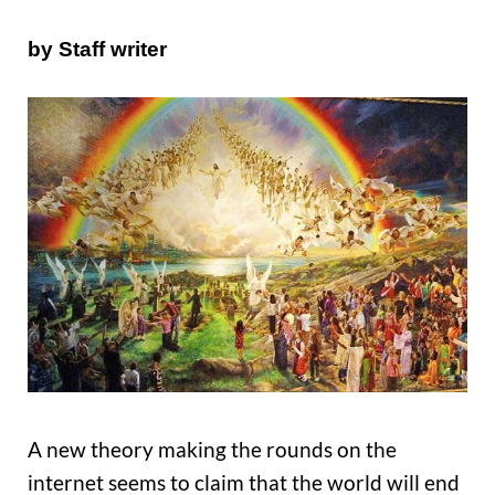
by Staff writer
A new theory making the rounds on the
internet seems to claim that the world will end