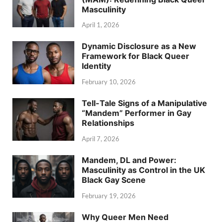
Masculinity
April 1, 2026
Dynamic Disclosure as a New
Framework for Black Queer
Identity
February 10, 2026
Tell-Tale Signs of a Manipulative
“Mandem” Performer in Gay
Relationships
April 7, 2026
Mandem, DL and Power:
Masculinity as Control in the UK
Black Gay Scene
February 19, 2026
Why Queer Men Need