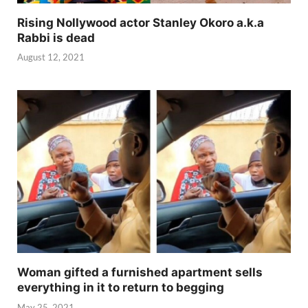
Rising Nollywood actor Stanley Okoro a.k.a
Rabbi is dead
August 12, 2021
Woman gifted a furnished apartment sells
everything in it to return to begging
May 25, 2021