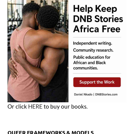
Or click
HERE
to buy our books.
QUEER FRAMEWORKS & MODELS