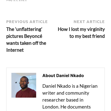
PREVIOUS ARTICLE
NEXT ARTICLE
The ‘unflattering’
How I lost my virginity
pictures Beyoncé
to my best friend
wants taken off the
Internet
About Daniel Nkado
Daniel Nkado is a Nigerian
writer and community
researcher based in
London. He documents