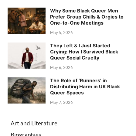
Why Some Black Queer Men
Prefer Group Chills & Orgies to
One-to-One Meetings
May 5, 2026
They Left & I Just Started
Crying: How I Survived Black
Queer Social Cruelty
May 6, 2026
The Role of ‘Runners’ in
Distributing Harm in UK Black
Queer Spaces
May 7, 2026
Art and Literature
Biographies