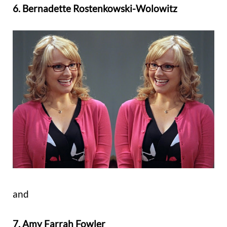
6. Bernadette Rostenkowski-Wolowitz
and
7. Amy Farrah Fowler