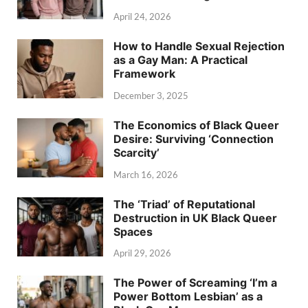
April 24, 2026
How to Handle Sexual Rejection
as a Gay Man: A Practical
Framework
December 3, 2025
The Economics of Black Queer
Desire: Surviving ‘Connection
Scarcity’
March 16, 2026
The ‘Triad’ of Reputational
Destruction in UK Black Queer
Spaces
April 29, 2026
The Power of Screaming ‘I’m a
Power Bottom Lesbian’ as a