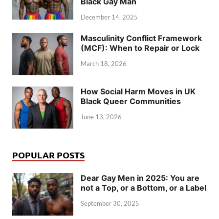
Black Gay Man
December 14, 2025
Masculinity Conflict Framework
(MCF): When to Repair or Lock
March 18, 2026
How Social Harm Moves in UK
Black Queer Communities
June 13, 2026
POPULAR POSTS
Dear Gay Men in 2025: You are
not a Top, or a Bottom, or a Label
September 30, 2025