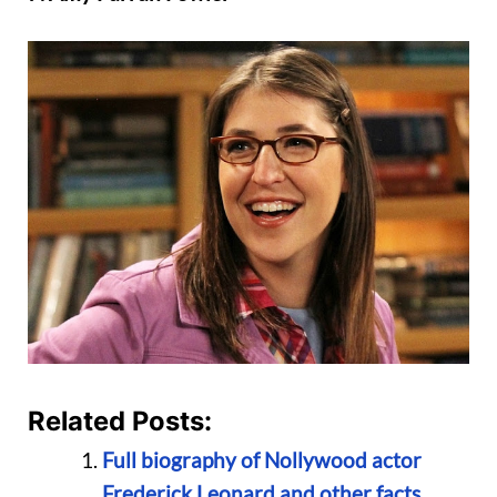
Related Posts:
Full biography of Nollywood actor
Frederick Leonard and other facts