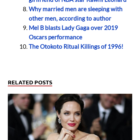
Why married men are sleeping with
other men, according to author
Mel B blasts Lady Gaga over 2019
Oscars performance
The Otokoto Ritual Killings of 1996!
RELATED POSTS