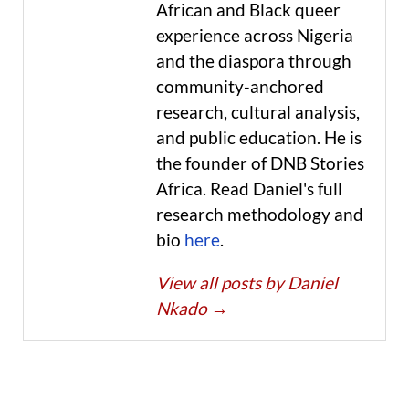
African and Black queer
experience across Nigeria
and the diaspora through
community-anchored
research, cultural analysis,
and public education. He is
the founder of DNB Stories
Africa. Read Daniel's full
research methodology and
bio
here
.
View all posts by Daniel
Nkado
→