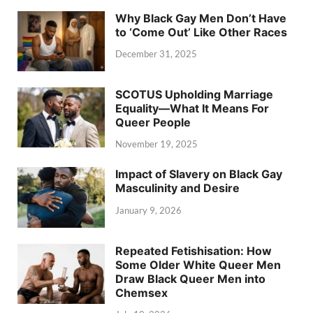
Why Black Gay Men Don’t Have
to ‘Come Out’ Like Other Races
December 31, 2025
SCOTUS Upholding Marriage
Equality—What It Means For
Queer People
November 19, 2025
Impact of Slavery on Black Gay
Masculinity and Desire
January 9, 2026
Repeated Fetishisation: How
Some Older White Queer Men
Draw Black Queer Men into
Chemsex