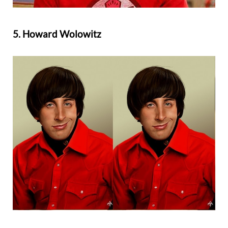
5. Howard Wolowitz