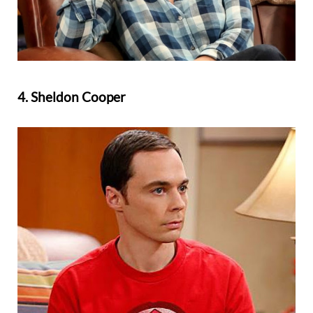
4. Sheldon Cooper