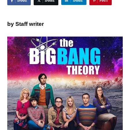
SHARE
SHARE
SHARE
PIN IT
by Staff writer