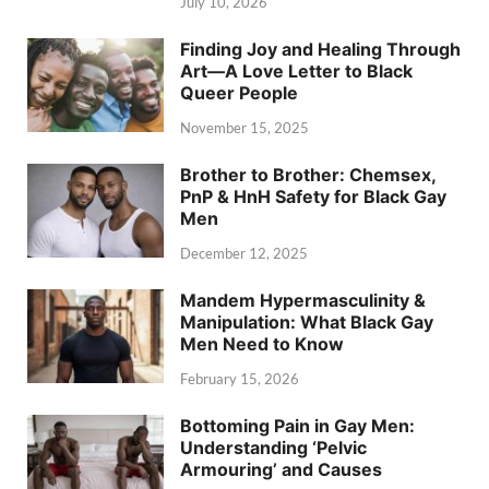
July 10, 2026
Finding Joy and Healing Through
Art—A Love Letter to Black
Queer People
November 15, 2025
Brother to Brother: Chemsex,
PnP & HnH Safety for Black Gay
Men
December 12, 2025
Mandem Hypermasculinity &
Manipulation: What Black Gay
Men Need to Know
February 15, 2026
Bottoming Pain in Gay Men:
Understanding ‘Pelvic
Armouring’ and Causes