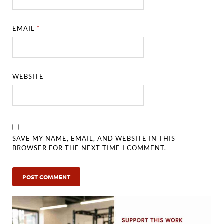
EMAIL
*
WEBSITE
SAVE MY NAME, EMAIL, AND WEBSITE IN THIS
BROWSER FOR THE NEXT TIME I COMMENT.