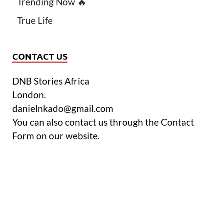
Trending Now 🔥
True Life
CONTACT US
DNB Stories Africa
London.
danielnkado@gmail.com
You can also contact us through the Contact
Form on our website.