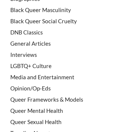
Black Queer Masculinity
Black Queer Social Cruelty
DNB Classics
General Articles
Interviews
LGBTQ+ Culture
Media and Entertainment
Opinion/Op-Eds
Queer Frameworks & Models
Queer Mental Health
Queer Sexual Health