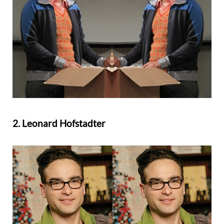
2. Leonard Hofstadter