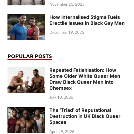
November 21, 2025
How Internalised Stigma Fuels
Erectile Issues in Black Gay Men
December 19, 2025
POPULAR POSTS
Repeated Fetishisation: How
Some Older White Queer Men
Draw Black Queer Men into
Chemsex
July 10, 2026
The ‘Triad’ of Reputational
Destruction in UK Black Queer
Spaces
April 29, 2026