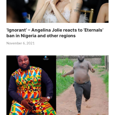
‘Ignorant’ – Angelina Jolie reacts to ‘Eternals’
ban in Nigeria and other regions
November 6, 2021