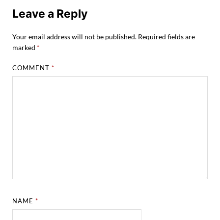
Leave a Reply
Your email address will not be published.
Required fields are
marked
*
COMMENT
*
NAME
*