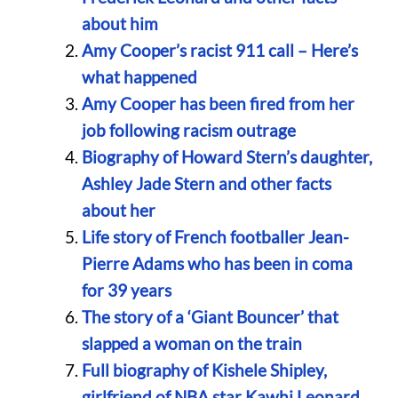
about him
Amy Cooper’s racist 911 call – Here’s
what happened
Amy Cooper has been fired from her
job following racism outrage
Biography of Howard Stern’s daughter,
Ashley Jade Stern and other facts
about her
Life story of French footballer Jean-
Pierre Adams who has been in coma
for 39 years
The story of a ‘Giant Bouncer’ that
slapped a woman on the train
Full biography of Kishele Shipley,
girlfriend of NBA star Kawhi Leonard