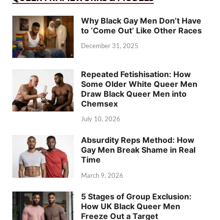
Why Black Gay Men Don’t Have
to ‘Come Out’ Like Other Races
December 31, 2025
Repeated Fetishisation: How
Some Older White Queer Men
Draw Black Queer Men into
Chemsex
July 10, 2026
Absurdity Reps Method: How
Gay Men Break Shame in Real
Time
March 9, 2026
5 Stages of Group Exclusion:
How UK Black Queer Men
Freeze Out a Target