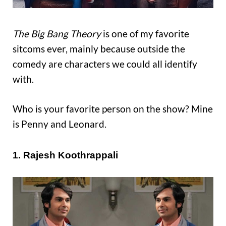
The Big Bang Theory
is one of my favorite
sitcoms ever, mainly because outside the
comedy are characters we could all identify
with.
Who is your favorite person on the show? Mine
is Penny and Leonard.
1. Rajesh Koothrappali