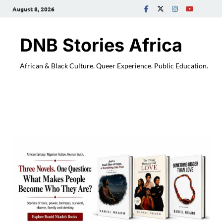
August 8, 2026
DNB Stories Africa
African & Black Culture. Queer Experience. Public Education.