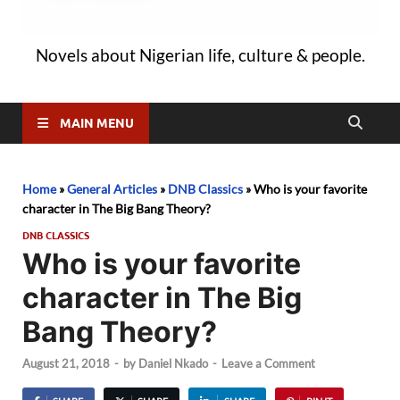
Novels about Nigerian life, culture & people.
MAIN MENU
Home
»
General Articles
»
DNB Classics
»
Who is your favorite
character in The Big Bang Theory?
DNB CLASSICS
Who is your favorite
character in The Big
Bang Theory?
August 21, 2018
-
by
Daniel Nkado
-
Leave a Comment