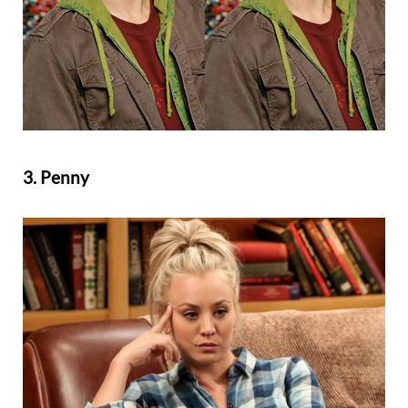
3. Penny