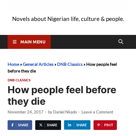
Novels about Nigerian life, culture & people.
MAIN MENU
Home
»
General Articles
»
DNB Classics
»
How people feel
before they die
DNB CLASSICS
How people feel before
they die
November 24, 2017
-
by
Daniel Nkado
-
Leave a Comment
SHARE
SHARE
SHARE
PIN IT