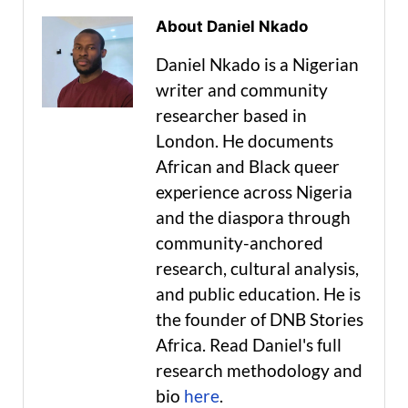
About Daniel Nkado
Daniel Nkado is a Nigerian
writer and community
researcher based in
London. He documents
African and Black queer
experience across Nigeria
and the diaspora through
community-anchored
research, cultural analysis,
and public education. He is
the founder of DNB Stories
Africa. Read Daniel's full
research methodology and
bio
here
.