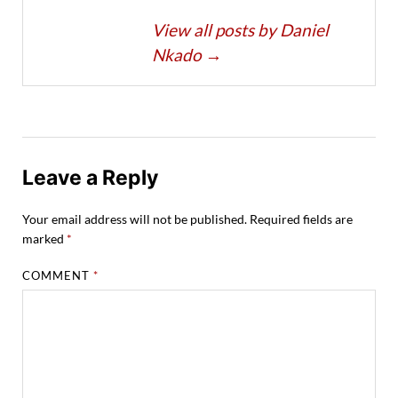
View all posts by Daniel
Nkado
→
Leave a Reply
Your email address will not be published.
Required fields are
marked
*
COMMENT
*