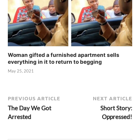
Woman gifted a furnished apartment sells
everything in it to return to begging
May 25, 2021
PREVIOUS ARTICLE
NEXT ARTICLE
The Day We Got
Short Story:
Arrested
Oppressed!