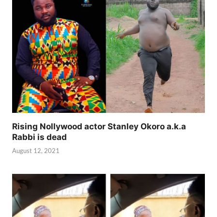
Rising Nollywood actor Stanley Okoro a.k.a
Rabbi is dead
August 12, 2021