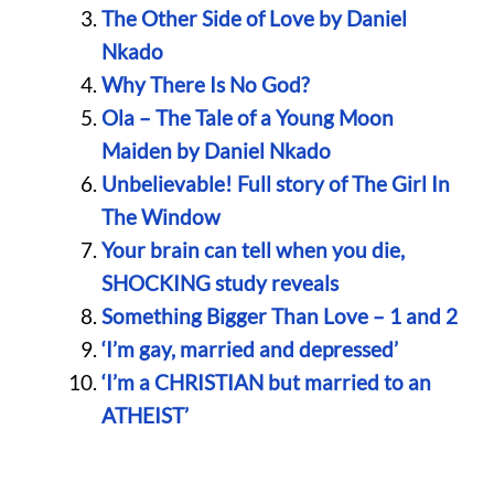
The Other Side of Love by Daniel
Nkado
Why There Is No God?
Ola – The Tale of a Young Moon
Maiden by Daniel Nkado
Unbelievable! Full story of The Girl In
The Window
Your brain can tell when you die,
SHOCKING study reveals
Something Bigger Than Love – 1 and 2
‘I’m gay, married and depressed’
‘I’m a CHRISTIAN but married to an
ATHEIST’