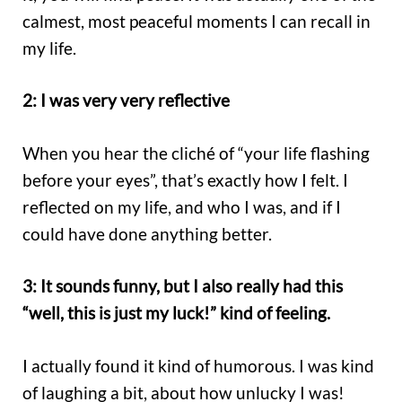
calmest, most peaceful moments I can recall in
my life.
2: I was very very reflective
When you hear the cliché of “your life flashing
before your eyes”, that’s exactly how I felt. I
reflected on my life, and who I was, and if I
could have done anything better.
3: It sounds funny, but I also really had this
“well, this is just my luck!” kind of feeling.
I actually found it kind of humorous. I was kind
of laughing a bit, about how unlucky I was!