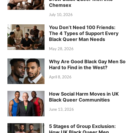
Chemsex
July 10, 2026
You Don’t Need 100 Friends:
The 4 Types of Support Every
Black Queer Man Needs
May 28, 2026
Why Are Good Black Gay Men So
Hard to Find in the West?
April 8, 2026
How Social Harm Moves in UK
Black Queer Communities
June 13, 2026
5 Stages of Group Exclusion:
How UK Black Queer Men