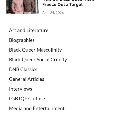
Freeze Out a Target
April 24, 2026
Art and Literature
Biographies
Black Queer Masculinity
Black Queer Social Cruelty
DNB Classics
General Articles
Interviews
LGBTQ+ Culture
Media and Entertainment