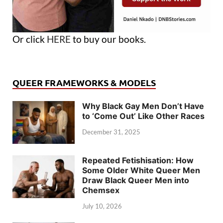
Or click
HERE
to buy our books.
QUEER FRAMEWORKS & MODELS
Why Black Gay Men Don’t Have
to ‘Come Out’ Like Other Races
December 31, 2025
Repeated Fetishisation: How
Some Older White Queer Men
Draw Black Queer Men into
Chemsex
July 10, 2026