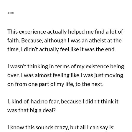
***
This experience actually helped me find a lot of
faith. Because, although I was an atheist at the
time, I didn’t actually feel like it was the end.
I wasn’t thinking in terms of my existence being
over. I was almost feeling like I was just moving
on from one part of my life, to the next.
I, kind of, had no fear, because I didn’t think it
was that big a deal?
I know this sounds crazy, but all I can say is: