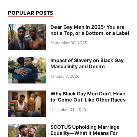
POPULAR POSTS
Dear Gay Men in 2025: You are
not a Top, or a Bottom, or a Label
September 30, 2025
Impact of Slavery on Black Gay
Masculinity and Desire
January 9, 2026
Why Black Gay Men Don’t Have
to ‘Come Out’ Like Other Races
December 31, 2025
SCOTUS Upholding Marriage
Equality—What It Means For