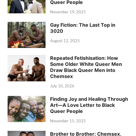
Queer People
November 19, 2025
Gay Fiction: The Last Top in
3020
August 12, 2025
Repeated Fetishisation: How
Some Older White Queer Men
Draw Black Queer Men into
Chemsex
July 10, 2026
Finding Joy and Healing Through
Art—A Love Letter to Black
Queer People
November 15, 2025
Brother to Brother: Chemsex,