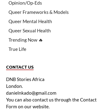
Opinion/Op-Eds
Queer Frameworks & Models
Queer Mental Health
Queer Sexual Health
Trending Now 🔥
True Life
CONTACT US
DNB Stories Africa
London.
danielnkado@gmail.com
You can also contact us through the Contact
Form on our website.