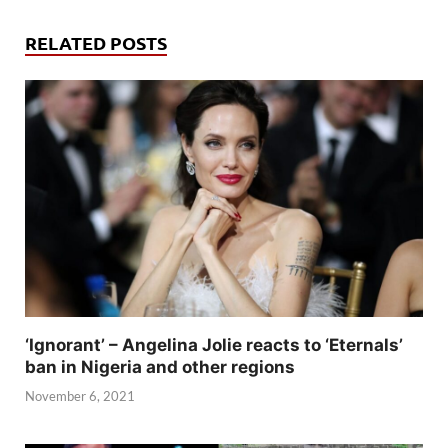
RELATED POSTS
‘Ignorant’ – Angelina Jolie reacts to ‘Eternals’
ban in Nigeria and other regions
November 6, 2021