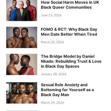
How Social Harm Moves in UK
Black Queer Communities
June 13, 2026
FOMO & RCT: Why Black Gay
Men Date Better When Tired
March 20, 2026
The Bridge Model by Daniel
Nkado: Rebuilding Trust & Love
in Black Gay Spaces
January 28, 2026
Sexual Role Anxiety and
Bottoming for Yourself as a
Black Gay Man
March 24, 2026