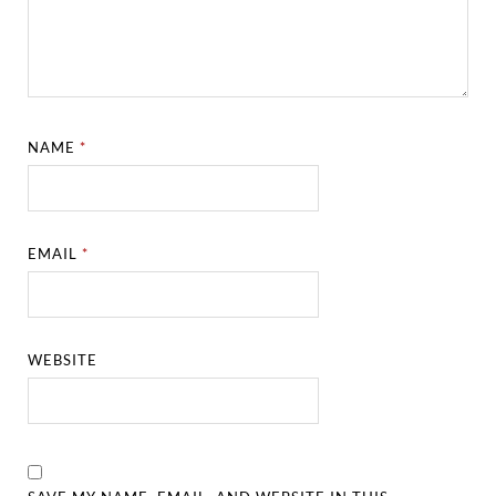
NAME
*
EMAIL
*
WEBSITE