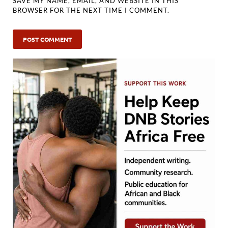
SAVE MY NAME, EMAIL, AND WEBSITE IN THIS
BROWSER FOR THE NEXT TIME I COMMENT.