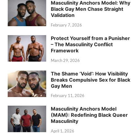
Masculinity Anchors Model: Why
Black Gay Men Chase Straight
Validation
February 7, 2026
Protect Yourself from a Punisher
– The Masculinity Conflict
Framework
March 29, 2026
The Shame ‘Void’: How Visibility
Breaks Compulsive Sex for Black
Gay Men
February 11, 2026
Masculinity Anchors Model
(MAM): Redefining Black Queer
Masculinity
April 1, 2026