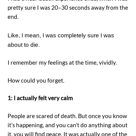
pretty sure I was 20–30 seconds away from the
end.
Like, I mean, I was completely sure I was
about to die.
I remember my feelings at the time, vividly.
How could you forget.
1: I actually felt very calm
People are scared of death. But once you know
it’s happening, and you can’t do anything about
it, you will find peace. It was actually one of the