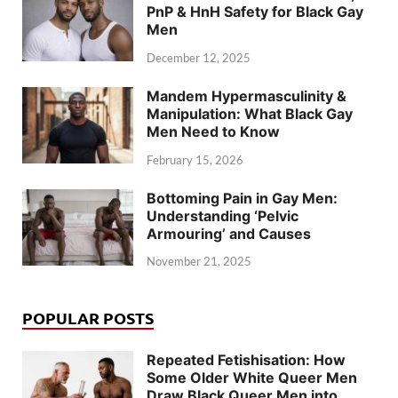
PnP & HnH Safety for Black Gay
Men
December 12, 2025
Mandem Hypermasculinity &
Manipulation: What Black Gay
Men Need to Know
February 15, 2026
Bottoming Pain in Gay Men:
Understanding ‘Pelvic
Armouring’ and Causes
November 21, 2025
POPULAR POSTS
Repeated Fetishisation: How
Some Older White Queer Men
Draw Black Queer Men into