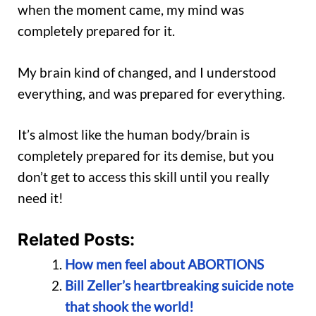
when the moment came, my mind was
completely prepared for it.
My brain kind of changed, and I understood
everything, and was prepared for everything.
It’s almost like the human body/brain is
completely prepared for its demise, but you
don’t get to access this skill until you really
need it!
Related Posts:
How men feel about ABORTIONS
Bill Zeller’s heartbreaking suicide note
that shook the world!