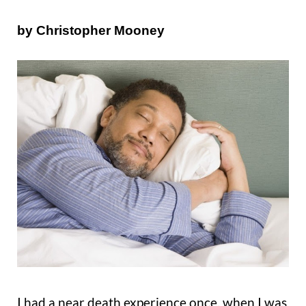
by Christopher Mooney
I had a near death experience once, when I was