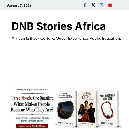
August 7, 2026
DNB Stories Africa
African & Black Culture. Queer Experience. Public Education.