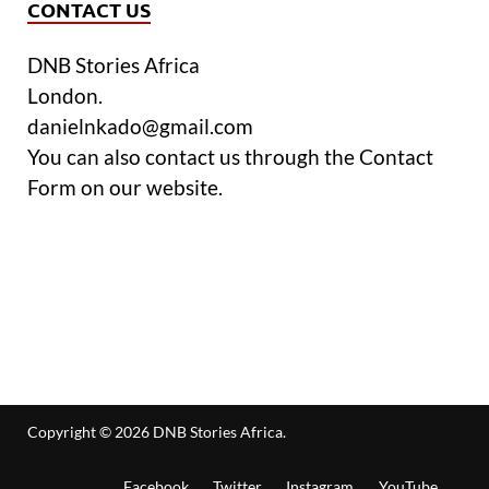
CONTACT US
DNB Stories Africa
London.
danielnkado@gmail.com
You can also contact us through the Contact
Form on our website.
Copyright © 2026
DNB Stories Africa
.
Facebook
Twitter
Instagram
YouTube