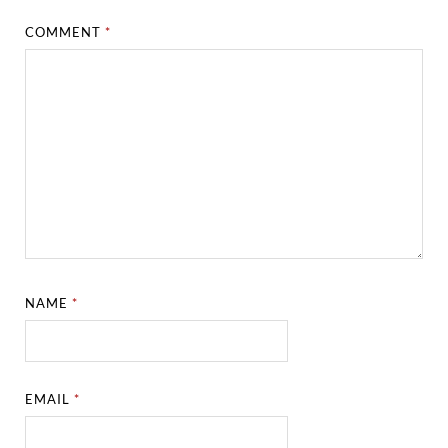
COMMENT
*
NAME
*
EMAIL
*