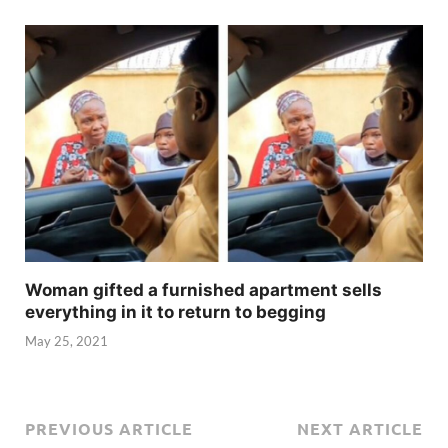
Woman gifted a furnished apartment sells
everything in it to return to begging
May 25, 2021
PREVIOUS ARTICLE
NEXT ARTICLE