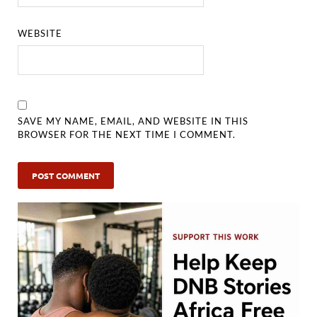
WEBSITE
SAVE MY NAME, EMAIL, AND WEBSITE IN THIS
BROWSER FOR THE NEXT TIME I COMMENT.