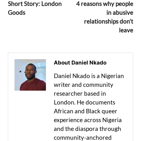
Short Story: London
4 reasons why people
Goods
in abusive
relationships don’t
leave
About Daniel Nkado
Daniel Nkado is a Nigerian
writer and community
researcher based in
London. He documents
African and Black queer
experience across Nigeria
and the diaspora through
community-anchored