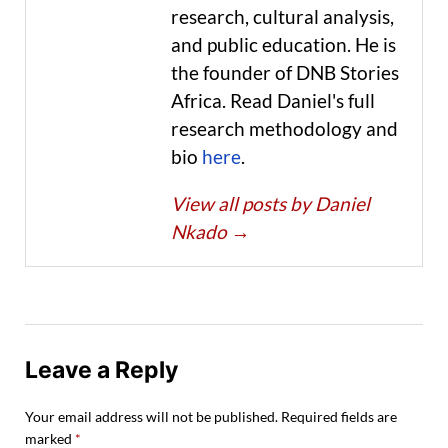
research, cultural analysis,
and public education. He is
the founder of DNB Stories
Africa. Read Daniel's full
research methodology and
bio
here
.
View all posts by Daniel
Nkado
→
Leave a Reply
Your email address will not be published.
Required fields are
marked
*