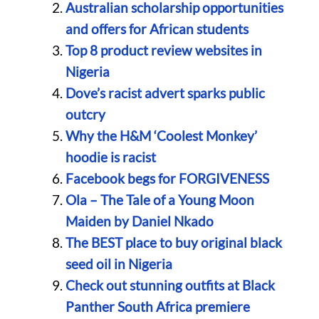
Australian scholarship opportunities
and offers for African students
Top 8 product review websites in
Nigeria
Dove’s racist advert sparks public
outcry
Why the H&M ‘Coolest Monkey’
hoodie is racist
Facebook begs for FORGIVENESS
Ola – The Tale of a Young Moon
Maiden by Daniel Nkado
The BEST place to buy original black
seed oil in Nigeria
Check out stunning outfits at Black
Panther South Africa premiere