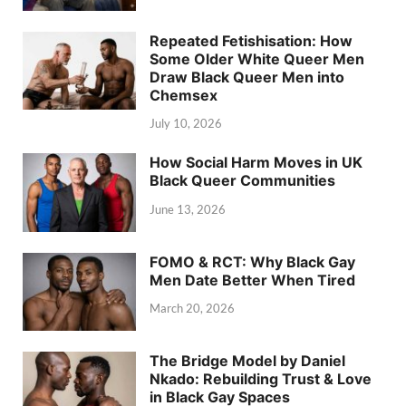
Repeated Fetishisation: How
Some Older White Queer Men
Draw Black Queer Men into
Chemsex
July 10, 2026
How Social Harm Moves in UK
Black Queer Communities
June 13, 2026
FOMO & RCT: Why Black Gay
Men Date Better When Tired
March 20, 2026
The Bridge Model by Daniel
Nkado: Rebuilding Trust & Love
in Black Gay Spaces