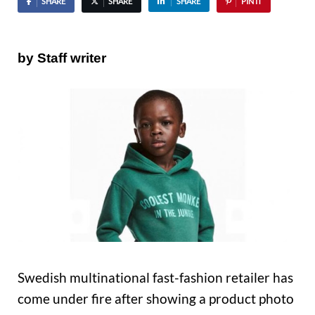
SHARE
SHARE
SHARE
PIN IT
by Staff writer
Swedish multinational fast-fashion retailer has
come under fire after showing a product photo