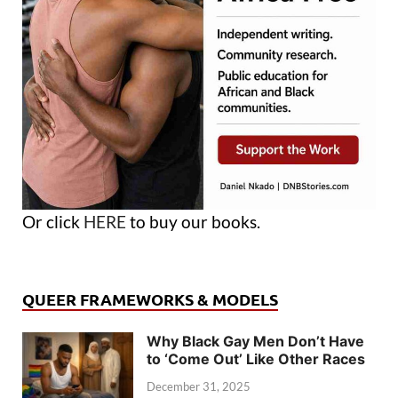
Or click
HERE
to buy our books.
QUEER FRAMEWORKS & MODELS
Why Black Gay Men Don’t Have
to ‘Come Out’ Like Other Races
December 31, 2025