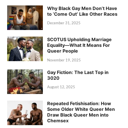
Why Black Gay Men Don’t Have
to ‘Come Out’ Like Other Races
December 31, 2025
SCOTUS Upholding Marriage
Equality—What It Means For
Queer People
November 19, 2025
Gay Fiction: The Last Top in
3020
August 12, 2025
Repeated Fetishisation: How
Some Older White Queer Men
Draw Black Queer Men into
Chemsex