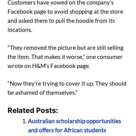
Customers have vowed on the company’s
Facebook page to avoid shopping at the store
and asked them to pull the hoodie from its
locations.
“They removed the picture but are still selling
the item. That makes it worse,” one consumer
wrote on H&M’s Facebook page.
“Now they’re trying to cover it up. They should
be ashamed of themselves.”
Related Posts:
Australian scholarship opportunities
and offers for African students