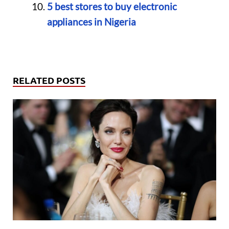
5 best stores to buy electronic
appliances in Nigeria
RELATED POSTS