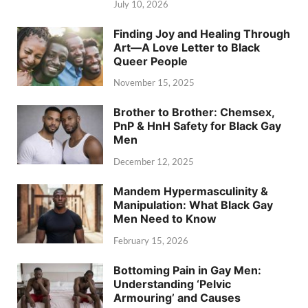
July 10, 2026
Finding Joy and Healing Through
Art—A Love Letter to Black
Queer People
November 15, 2025
Brother to Brother: Chemsex,
PnP & HnH Safety for Black Gay
Men
December 12, 2025
Mandem Hypermasculinity &
Manipulation: What Black Gay
Men Need to Know
February 15, 2026
Bottoming Pain in Gay Men:
Understanding ‘Pelvic
Armouring’ and Causes