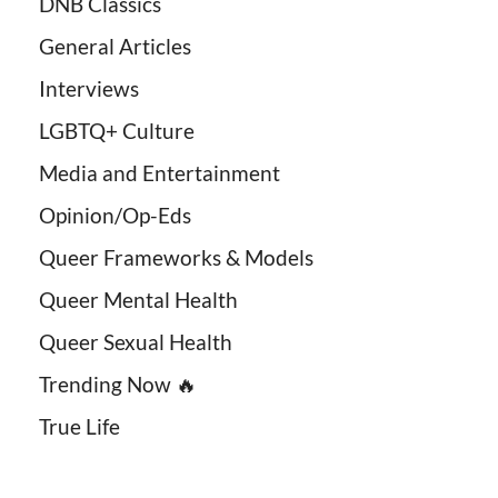
DNB Classics
General Articles
Interviews
LGBTQ+ Culture
Media and Entertainment
Opinion/Op-Eds
Queer Frameworks & Models
Queer Mental Health
Queer Sexual Health
Trending Now 🔥
True Life