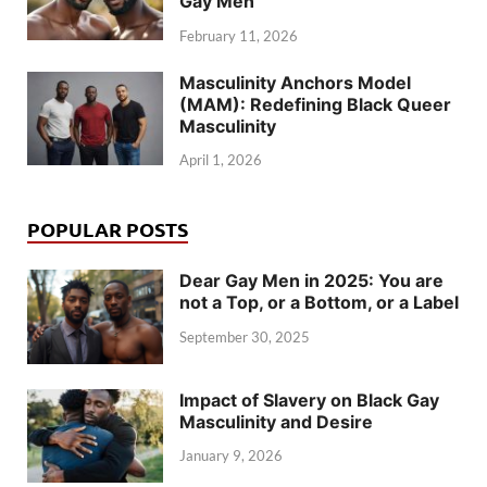
Gay Men
February 11, 2026
Masculinity Anchors Model
(MAM): Redefining Black Queer
Masculinity
April 1, 2026
POPULAR POSTS
Dear Gay Men in 2025: You are
not a Top, or a Bottom, or a Label
September 30, 2025
Impact of Slavery on Black Gay
Masculinity and Desire
January 9, 2026