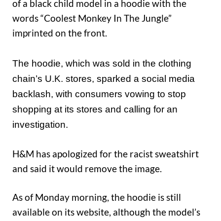
of a black child model in a hoodie with the
words “Coolest Monkey In The Jungle”
imprinted on the front.
The hoodie, which was sold in the clothing
chain’s U.K. stores, sparked a social media
backlash, with consumers vowing to stop
shopping at its stores and calling for an
investigation.
H&M has apologized for the racist sweatshirt
and said it would remove the image.
As of Monday morning, the hoodie is still
available on its website, although the model’s