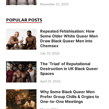
November 21, 2025
POPULAR POSTS
Repeated Fetishisation: How
Some Older White Queer Men
Draw Black Queer Men into
Chemsex
July 10, 2026
The ‘Triad’ of Reputational
Destruction in UK Black Queer
Spaces
April 29, 2026
Why Some Black Queer Men
Prefer Group Chills & Orgies to
One-to-One Meetings