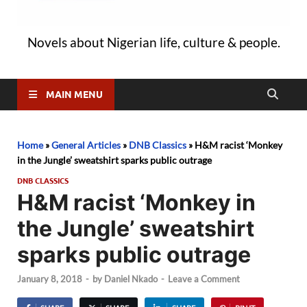
Novels about Nigerian life, culture & people.
MAIN MENU
Home
»
General Articles
»
DNB Classics
»
H&M racist ‘Monkey
in the Jungle’ sweatshirt sparks public outrage
DNB CLASSICS
H&M racist ‘Monkey in
the Jungle’ sweatshirt
sparks public outrage
January 8, 2018
-
by
Daniel Nkado
-
Leave a Comment