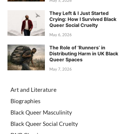
May 5, 2026
They Left & I Just Started
Crying: How I Survived Black
Queer Social Cruelty
May 6, 2026
The Role of ‘Runners’ in
Distributing Harm in UK Black
Queer Spaces
May 7, 2026
Art and Literature
Biographies
Black Queer Masculinity
Black Queer Social Cruelty