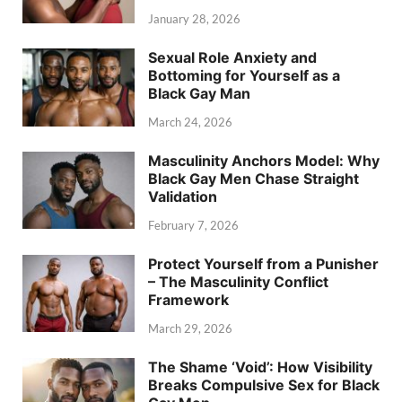
January 28, 2026
Sexual Role Anxiety and
Bottoming for Yourself as a
Black Gay Man
March 24, 2026
Masculinity Anchors Model: Why
Black Gay Men Chase Straight
Validation
February 7, 2026
Protect Yourself from a Punisher
– The Masculinity Conflict
Framework
March 29, 2026
The Shame ‘Void’: How Visibility
Breaks Compulsive Sex for Black