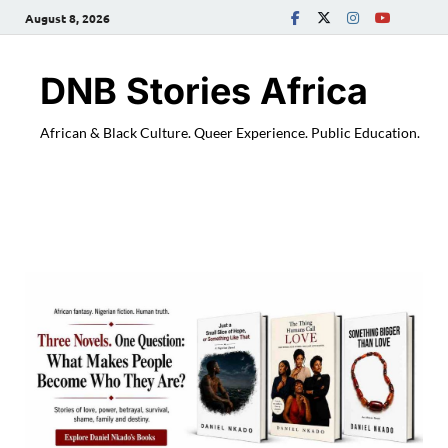
August 8, 2026
DNB Stories Africa
African & Black Culture. Queer Experience. Public Education.