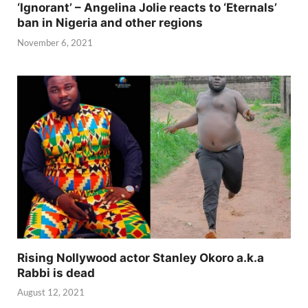
‘Ignorant’ – Angelina Jolie reacts to ‘Eternals’
ban in Nigeria and other regions
November 6, 2021
Rising Nollywood actor Stanley Okoro a.k.a
Rabbi is dead
August 12, 2021