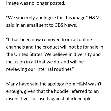
image was no longer posted.
“We sincerely apologize for this image,” H&M
said in an email sent to CBS News.
“It has been now removed from all online
channels and the product will not be for sale in
the United States. We believe in diversity and
inclusion in all that we do, and will be
reviewing our internal routines.”
Many have said the apology from H&M wasn’t
enough, given that the hoodie referred to an
insensitive slur used against black people.