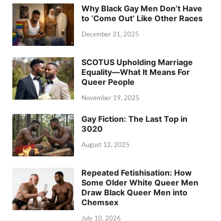
Why Black Gay Men Don’t Have
to ‘Come Out’ Like Other Races
December 31, 2025
SCOTUS Upholding Marriage
Equality—What It Means For
Queer People
November 19, 2025
Gay Fiction: The Last Top in
3020
August 12, 2025
Repeated Fetishisation: How
Some Older White Queer Men
Draw Black Queer Men into
Chemsex
July 10, 2026