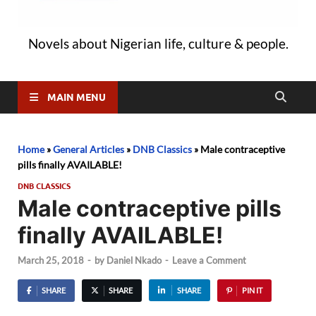
Novels about Nigerian life, culture & people.
MAIN MENU
Home
»
General Articles
»
DNB Classics
»
Male contraceptive
pills finally AVAILABLE!
DNB CLASSICS
Male contraceptive pills
finally AVAILABLE!
March 25, 2018
-
by
Daniel Nkado
-
Leave a Comment
SHARE
SHARE
SHARE
PIN IT