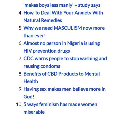
‘makes boys less manly’ – study says
How To Deal With Your Anxiety With
Natural Remedies
Why we need MASCULISM now more
than ever!
Almost no person in Nigeria is using
HIV prevention drugs
CDC warns people to stop washing and
reusing condoms
Benefits of CBD Products to Mental
Health
Having sex makes men believe more in
God!
5 ways feminism has made women
miserable