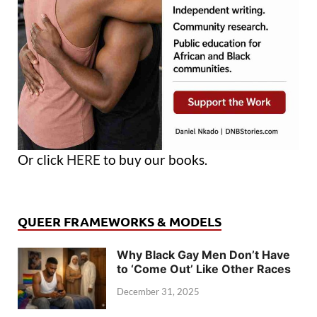
Or click
HERE
to buy our books.
QUEER FRAMEWORKS & MODELS
Why Black Gay Men Don’t Have
to ‘Come Out’ Like Other Races
December 31, 2025