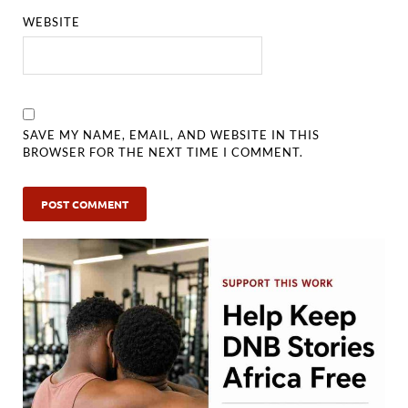
WEBSITE
SAVE MY NAME, EMAIL, AND WEBSITE IN THIS
BROWSER FOR THE NEXT TIME I COMMENT.