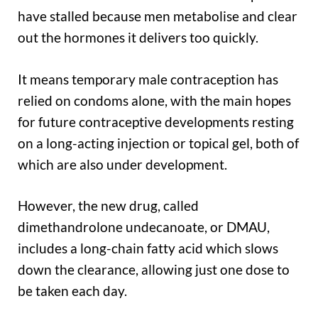
have stalled because men metabolise and clear
out the hormones it delivers too quickly.
It means temporary male contraception has
relied on condoms alone, with the main hopes
for future contraceptive developments resting
on a long-acting injection or topical gel, both of
which are also under development.
However, the new drug, called
dimethandrolone undecanoate, or DMAU,
includes a long-chain fatty acid which slows
down the clearance, allowing just one dose to
be taken each day.