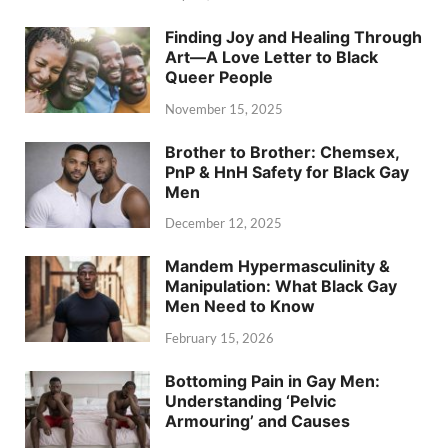
Finding Joy and Healing Through
Art—A Love Letter to Black
Queer People
November 15, 2025
Brother to Brother: Chemsex,
PnP & HnH Safety for Black Gay
Men
December 12, 2025
Mandem Hypermasculinity &
Manipulation: What Black Gay
Men Need to Know
February 15, 2026
Bottoming Pain in Gay Men:
Understanding ‘Pelvic
Armouring’ and Causes