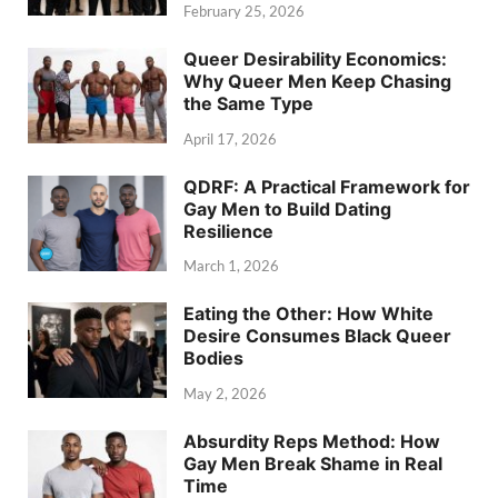
February 25, 2026
Queer Desirability Economics:
Why Queer Men Keep Chasing
the Same Type
April 17, 2026
QDRF: A Practical Framework for
Gay Men to Build Dating
Resilience
March 1, 2026
Eating the Other: How White
Desire Consumes Black Queer
Bodies
May 2, 2026
Absurdity Reps Method: How
Gay Men Break Shame in Real
Time