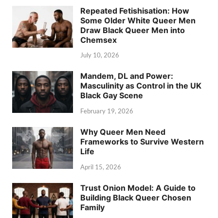
Repeated Fetishisation: How
Some Older White Queer Men
Draw Black Queer Men into
Chemsex
July 10, 2026
Mandem, DL and Power:
Masculinity as Control in the UK
Black Gay Scene
February 19, 2026
Why Queer Men Need
Frameworks to Survive Western
Life
April 15, 2026
Trust Onion Model: A Guide to
Building Black Queer Chosen
Family