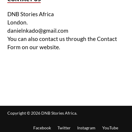
DNB Stories Africa
London.
danielnkado@gmail.com
You can also contact us through the Contact
Form on our website.
Copyright © 2026
DNB Stories Africa
.
Facebook
Twitter
Instagram
YouTube