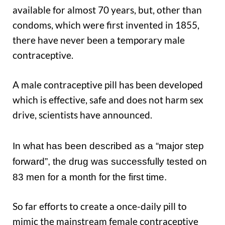
available for almost 70 years, but, other than
condoms, which were first invented in 1855,
there have never been a temporary male
contraceptive.
A male contraceptive pill has been developed
which is effective, safe and does not harm sex
drive, scientists have announced.
In what has been described as a “major step
forward”, the drug was successfully tested on
83 men for a month for the first time.
So far efforts to create a once-daily pill to
mimic the mainstream female contraceptive