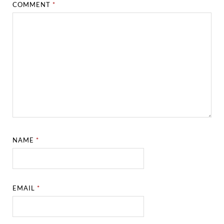
COMMENT
*
NAME
*
EMAIL
*