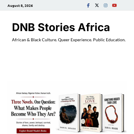
August 8, 2026
DNB Stories Africa
African & Black Culture. Queer Experience. Public Education.