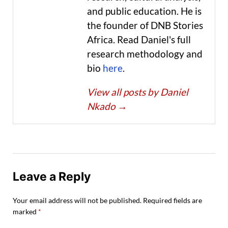
and public education. He is
the founder of DNB Stories
Africa. Read Daniel's full
research methodology and
bio
here
.
View all posts by Daniel
Nkado
→
Leave a Reply
Your email address will not be published.
Required fields are
marked
*