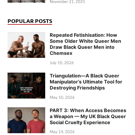
November 21, 2025
POPULAR POSTS
Repeated Fetishisation: How
Some Older White Queer Men
Draw Black Queer Men into
Chemsex
July 10, 2026
Triangulation—A Black Queer
Manipulator’s Ultimate Tool for
Destroying Friendships
May 10, 2026
PART 3: When Access Becomes
a Weapon — My UK Black Queer
Social Cruelty Experience
May 14, 2026