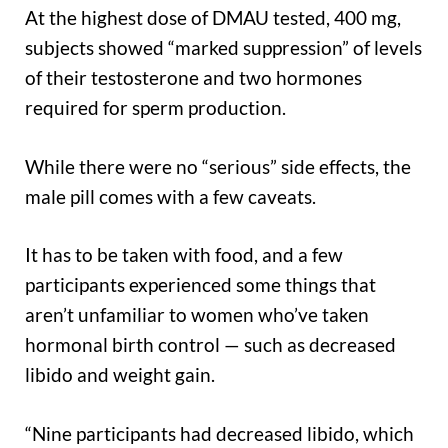
At the highest dose of DMAU tested, 400 mg,
subjects showed “marked suppression” of levels
of their testosterone and two hormones
required for sperm production.
While there were no “serious” side effects, the
male pill comes with a few caveats.
It has to be taken with food, and a few
participants experienced some things that
aren’t unfamiliar to women who’ve taken
hormonal birth control — such as decreased
libido and weight gain.
“Nine participants had decreased libido, which