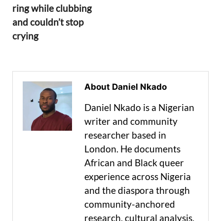
ring while clubbing
and couldn’t stop
crying
About Daniel Nkado
Daniel Nkado is a Nigerian
writer and community
researcher based in
London. He documents
African and Black queer
experience across Nigeria
and the diaspora through
community-anchored
research, cultural analysis,