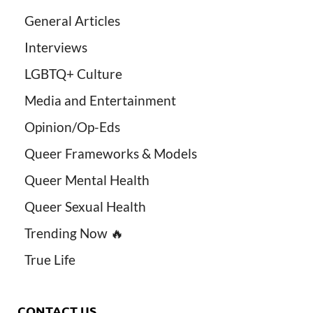
General Articles
Interviews
LGBTQ+ Culture
Media and Entertainment
Opinion/Op-Eds
Queer Frameworks & Models
Queer Mental Health
Queer Sexual Health
Trending Now 🔥
True Life
CONTACT US