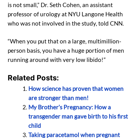
is not small,” Dr. Seth Cohen, an assistant
professor of urology at NYU Langone Health
who was not involved in the study, told CNN.
“When you put that on a large, multimillion-
person basis, you have a huge portion of men
running around with very low libido!”
Related Posts:
How science has proven that women
are stronger than men!
My Brother’s Pregnancy: How a
transgender man gave birth to his first
child
Taking paracetamol when pregnant