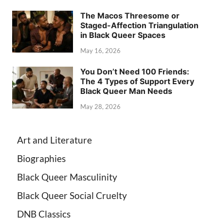
The Macos Threesome or
Staged-Affection Triangulation
in Black Queer Spaces
May 16, 2026
You Don’t Need 100 Friends:
The 4 Types of Support Every
Black Queer Man Needs
May 28, 2026
Art and Literature
Biographies
Black Queer Masculinity
Black Queer Social Cruelty
DNB Classics