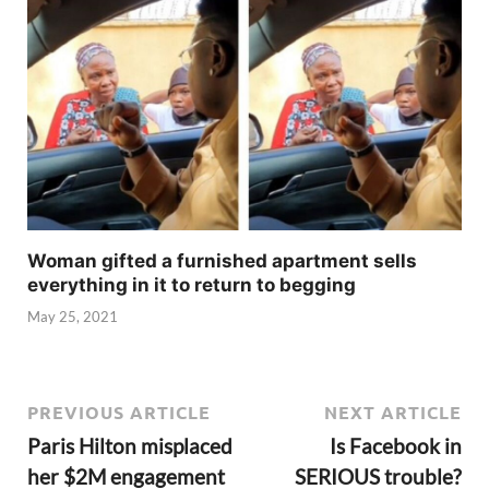
Woman gifted a furnished apartment sells
everything in it to return to begging
May 25, 2021
PREVIOUS ARTICLE
NEXT ARTICLE
Paris Hilton misplaced
Is Facebook in
her $2M engagement
SERIOUS trouble?