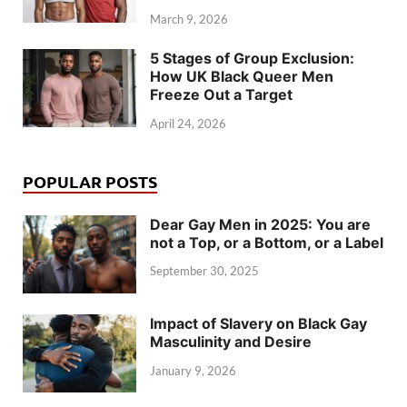
March 9, 2026
5 Stages of Group Exclusion:
How UK Black Queer Men
Freeze Out a Target
April 24, 2026
POPULAR POSTS
Dear Gay Men in 2025: You are
not a Top, or a Bottom, or a Label
September 30, 2025
Impact of Slavery on Black Gay
Masculinity and Desire
January 9, 2026