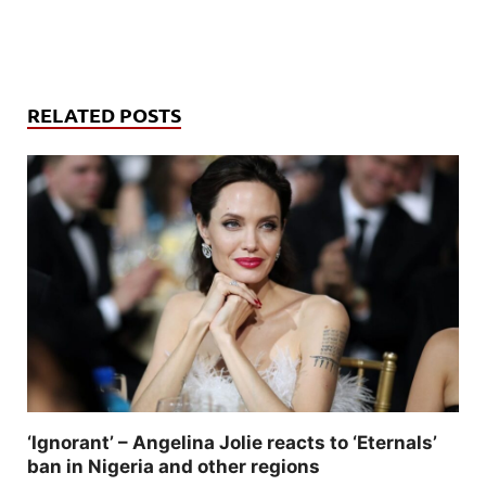
RELATED POSTS
‘Ignorant’ – Angelina Jolie reacts to ‘Eternals’
ban in Nigeria and other regions