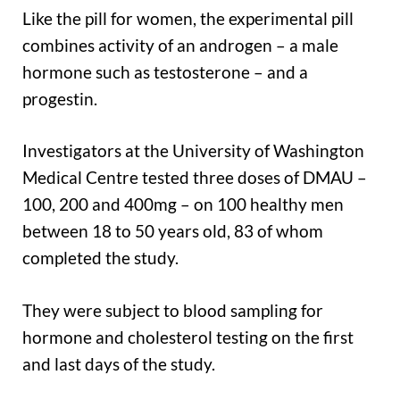
Like the pill for women, the experimental pill
combines activity of an androgen – a male
hormone such as testosterone – and a
progestin.
Investigators at the University of Washington
Medical Centre tested three doses of DMAU –
100, 200 and 400mg – on 100 healthy men
between 18 to 50 years old, 83 of whom
completed the study.
They were subject to blood sampling for
hormone and cholesterol testing on the first
and last days of the study.