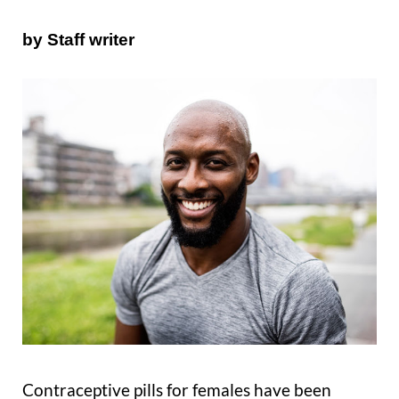
by Staff writer
Contraceptive pills for females have been