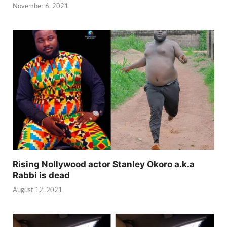
November 6, 2021
Rising Nollywood actor Stanley Okoro a.k.a
Rabbi is dead
August 12, 2021