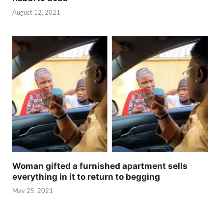
August 12, 2021
Woman gifted a furnished apartment sells
everything in it to return to begging
May 25, 2021