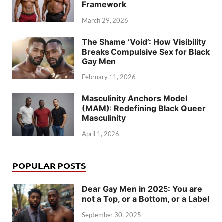
Framework
March 29, 2026
The Shame ‘Void’: How Visibility
Breaks Compulsive Sex for Black
Gay Men
February 11, 2026
Masculinity Anchors Model
(MAM): Redefining Black Queer
Masculinity
April 1, 2026
POPULAR POSTS
Dear Gay Men in 2025: You are
not a Top, or a Bottom, or a Label
September 30, 2025