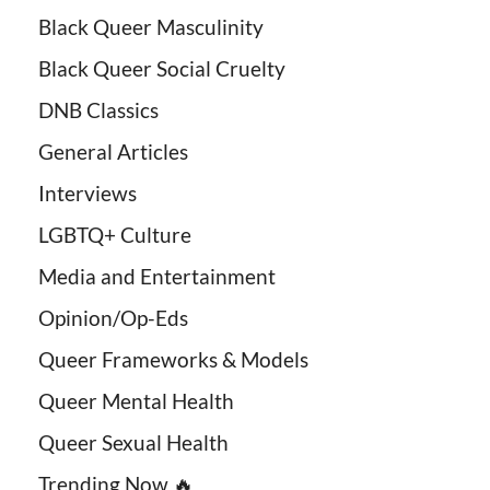
Black Queer Masculinity
Black Queer Social Cruelty
DNB Classics
General Articles
Interviews
LGBTQ+ Culture
Media and Entertainment
Opinion/Op-Eds
Queer Frameworks & Models
Queer Mental Health
Queer Sexual Health
Trending Now 🔥