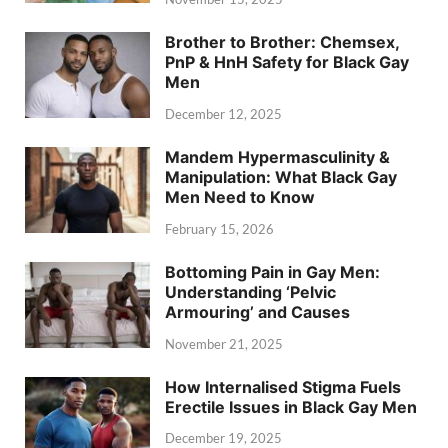
Brother to Brother: Chemsex,
PnP & HnH Safety for Black Gay
Men
December 12, 2025
Mandem Hypermasculinity &
Manipulation: What Black Gay
Men Need to Know
February 15, 2026
Bottoming Pain in Gay Men:
Understanding ‘Pelvic
Armouring’ and Causes
November 21, 2025
How Internalised Stigma Fuels
Erectile Issues in Black Gay Men
December 19, 2025