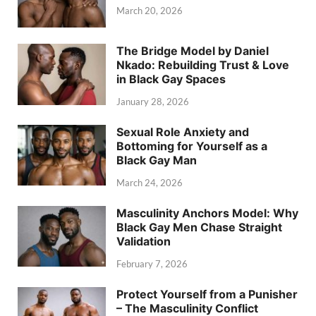
March 20, 2026
The Bridge Model by Daniel
Nkado: Rebuilding Trust & Love
in Black Gay Spaces
January 28, 2026
Sexual Role Anxiety and
Bottoming for Yourself as a
Black Gay Man
March 24, 2026
Masculinity Anchors Model: Why
Black Gay Men Chase Straight
Validation
February 7, 2026
Protect Yourself from a Punisher
– The Masculinity Conflict