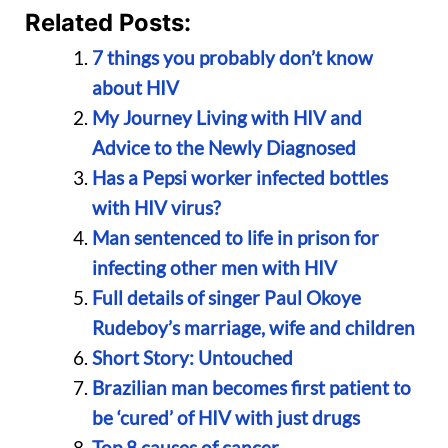
Related Posts:
7 things you probably don’t know
about HIV
My Journey Living with HIV and
Advice to the Newly Diagnosed
Has a Pepsi worker infected bottles
with HIV virus?
Man sentenced to life in prison for
infecting other men with HIV
Full details of singer Paul Okoye
Rudeboy’s marriage, wife and children
Short Story: Untouched
Brazilian man becomes first patient to
be ‘cured’ of HIV with just drugs
Top 8 causes of cancer