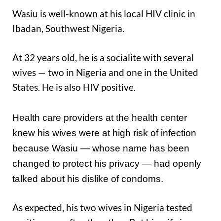
Wasiu is well-known at his local HIV clinic in
Ibadan, Southwest Nigeria.
At 32 years old, he is a socialite with several
wives — two in Nigeria and one in the United
States. He is also HIV positive.
Health care providers at the health center
knew his wives were at high risk of infection
because Wasiu — whose name has been
changed to protect his privacy — had openly
talked about his dislike of condoms.
As expected, his two wives in Nigeria tested