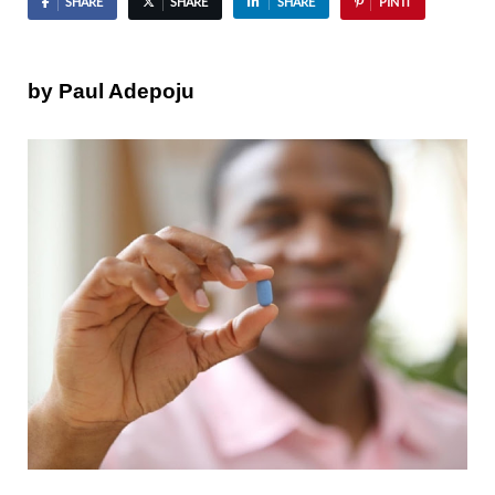
SHARE
SHARE
SHARE
PIN IT
by Paul Adepoju