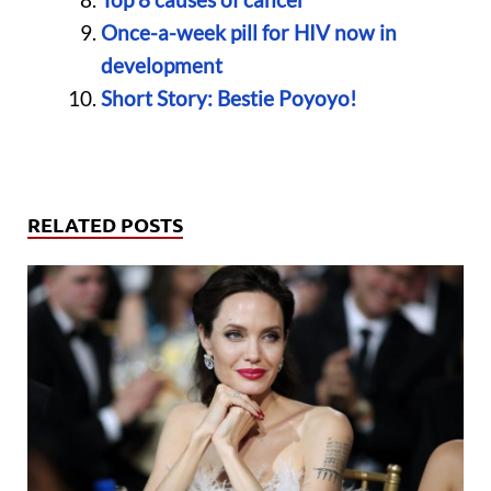
Once-a-week pill for HIV now in
development
Short Story: Bestie Poyoyo!
RELATED POSTS