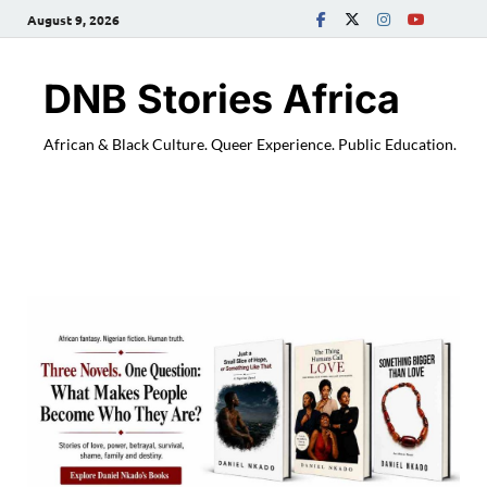
August 9, 2026
DNB Stories Africa
African & Black Culture. Queer Experience. Public Education.