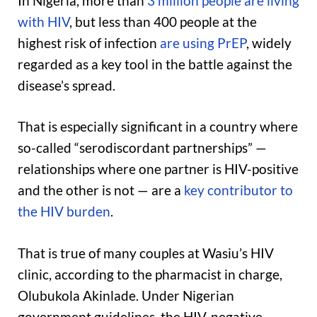
In Nigeria, more than
3 million people are living
with HIV
, but less than 400 people at the
highest risk of infection
are using PrEP
, widely
regarded as a key tool in the battle against the
disease’s spread.
That is especially significant in a country where
so-called “serodiscordant partnerships” —
relationships where one partner is HIV-positive
and the other is not — are a
key contributor to
the HIV burden
.
That is true of many couples at Wasiu’s HIV
clinic, according to the pharmacist in charge,
Olubukola Akinlade. Under Nigerian
government guidelines, the HIV-negative