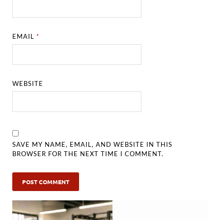
EMAIL
*
WEBSITE
SAVE MY NAME, EMAIL, AND WEBSITE IN THIS
BROWSER FOR THE NEXT TIME I COMMENT.