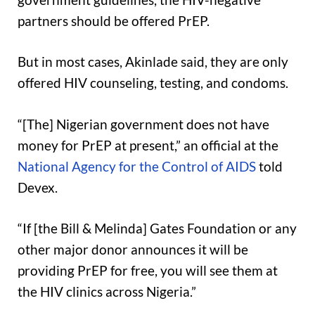
partners should be offered PrEP.
But in most cases, Akinlade said, they are only
offered HIV counseling, testing, and condoms.
“[The] Nigerian government does not have
money for PrEP at present,” an official at the
National Agency for the Control of AIDS
told
Devex.
“If [the Bill & Melinda] Gates Foundation or any
other major donor announces it will be
providing PrEP for free, you will see them at
the HIV clinics across Nigeria.”