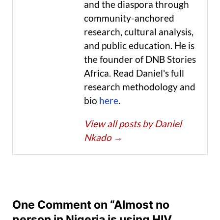
and the diaspora through
community-anchored
research, cultural analysis,
and public education. He is
the founder of DNB Stories
Africa. Read Daniel's full
research methodology and
bio
here
.
View all posts by Daniel
Nkado
→
One Comment on “Almost no
person in Nigeria is using HIV