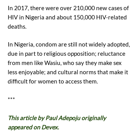
In 2017, there were over 210,000 new cases of
HIV in Nigeria and about 150,000 HIV-related
deaths.
In Nigeria, condom are still not widely adopted,
due in part to religious opposition; reluctance
from men like Wasiu, who say they make sex
less enjoyable; and cultural norms that make it
difficult for women to access them.
***
This article by Paul Adepoju originally
appeared on Devex.