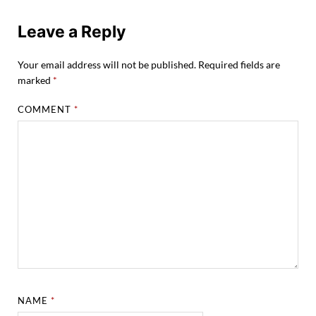
Leave a Reply
Your email address will not be published.
Required fields are
marked
*
COMMENT
*
NAME
*