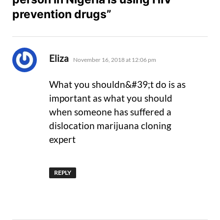
prevention drugs”
says:
Eliza
November 16, 2018 at 12:06 pm
What you shouldn&#39;t do is as
important as what you should
when someone has suffered a
dislocation marijuana cloning
expert
REPLY