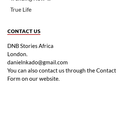
True Life
CONTACT US
DNB Stories Africa
London.
danielnkado@gmail.com
You can also contact us through the Contact
Form on our website.