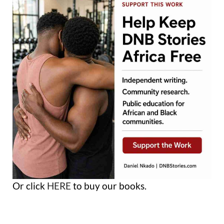
Or click
HERE
to buy our books.