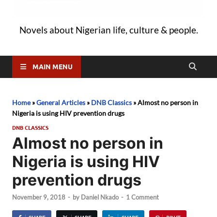
Novels about Nigerian life, culture & people.
MAIN MENU
Home
»
General Articles
»
DNB Classics
»
Almost no person in
Nigeria is using HIV prevention drugs
DNB CLASSICS
Almost no person in
Nigeria is using HIV
prevention drugs
November 9, 2018
-
by
Daniel Nkado
-
1 Comment