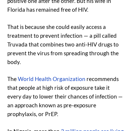
positive one after the other. But his wife in
Florida has remained free of HIV.
That is because she could easily access a
treatment to prevent infection — a pill called
Truvada that combines two anti-HIV drugs to
prevent the virus from spreading through the
body.
The
World Health Organization
recommends
that people at high risk of exposure take it
every day to lower their chances of infection —
an approach known as pre-exposure
prophylaxis, or PrEP.