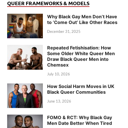
QUEER FRAMEWORKS & MODELS
Why Black Gay Men Don’t Have
to ‘Come Out’ Like Other Races
December 31, 2025
Repeated Fetishisation: How
Some Older White Queer Men
Draw Black Queer Men into
Chemsex
July 10, 2026
How Social Harm Moves in UK
Black Queer Communities
June 13, 2026
FOMO & RCT: Why Black Gay
Men Date Better When Tired