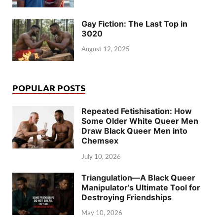
Gay Fiction: The Last Top in
3020
August 12, 2025
POPULAR POSTS
Repeated Fetishisation: How
Some Older White Queer Men
Draw Black Queer Men into
Chemsex
July 10, 2026
Triangulation—A Black Queer
Manipulator’s Ultimate Tool for
Destroying Friendships
May 10, 2026