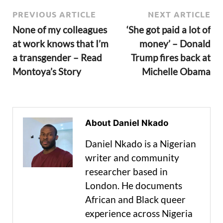
PREVIOUS ARTICLE
NEXT ARTICLE
None of my colleagues
‘She got paid a lot of
at work knows that I’m
money’ – Donald
a transgender – Read
Trump fires back at
Montoya’s Story
Michelle Obama
About Daniel Nkado
Daniel Nkado is a Nigerian
writer and community
researcher based in
London. He documents
African and Black queer
experience across Nigeria