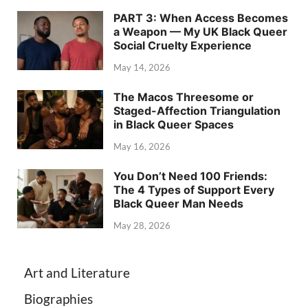
PART 3: When Access Becomes
a Weapon — My UK Black Queer
Social Cruelty Experience
May 14, 2026
The Macos Threesome or
Staged-Affection Triangulation
in Black Queer Spaces
May 16, 2026
You Don’t Need 100 Friends:
The 4 Types of Support Every
Black Queer Man Needs
May 28, 2026
Art and Literature
Biographies