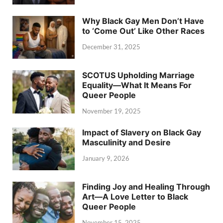
Why Black Gay Men Don’t Have
to ‘Come Out’ Like Other Races
December 31, 2025
SCOTUS Upholding Marriage
Equality—What It Means For
Queer People
November 19, 2025
Impact of Slavery on Black Gay
Masculinity and Desire
January 9, 2026
Finding Joy and Healing Through
Art—A Love Letter to Black
Queer People
November 15, 2025