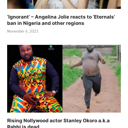
‘Ignorant’ – Angelina Jolie reacts to ‘Eternals’
ban in Nigeria and other regions
November 6, 2021
Rising Nollywood actor Stanley Okoro a.k.a
Rabbi is dead