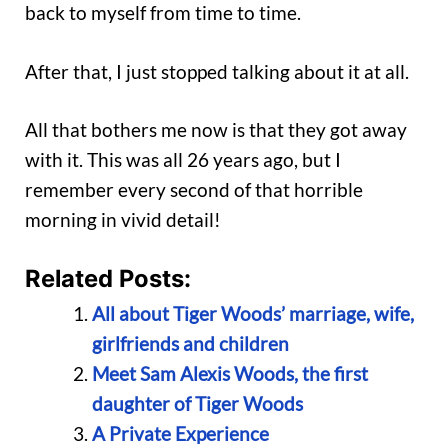
back to myself from time to time.
After that, I just stopped talking about it at all.
All that bothers me now is that they got away
with it. This was all 26 years ago, but I
remember every second of that horrible
morning in vivid detail!
Related Posts:
All about Tiger Woods’ marriage, wife,
girlfriends and children
Meet Sam Alexis Woods, the first
daughter of Tiger Woods
A Private Experience