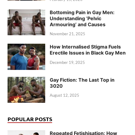
Bottoming Pain in Gay Men:
Understanding ‘Pelvic
Armouring’ and Causes
November 21, 2025
How Internalised Stigma Fuels
Erectile Issues in Black Gay Men
December 19, 2025
Gay Fiction: The Last Top in
3020
August 12, 2025
POPULAR POSTS
Repeated Fetishisation: How