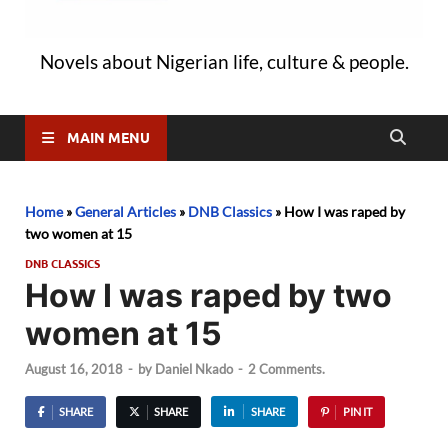
Novels about Nigerian life, culture & people.
MAIN MENU
Home
»
General Articles
»
DNB Classics
»
How I was raped by
two women at 15
DNB CLASSICS
How I was raped by two
women at 15
August 16, 2018
-
by
Daniel Nkado
-
2 Comments.
SHARE
SHARE
SHARE
PIN IT