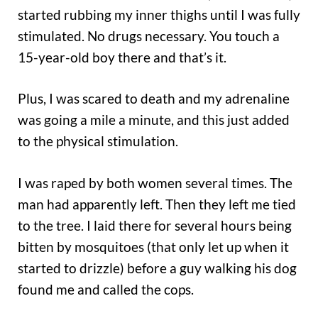
started rubbing my inner thighs until I was fully
stimulated. No drugs necessary. You touch a
15-year-old boy there and that’s it.
Plus, I was scared to death and my adrenaline
was going a mile a minute, and this just added
to the physical stimulation.
I was raped by both women several times. The
man had apparently left. Then they left me tied
to the tree. I laid there for several hours being
bitten by mosquitoes (that only let up when it
started to drizzle) before a guy walking his dog
found me and called the cops.