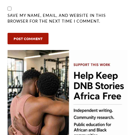
SAVE MY NAME, EMAIL, AND WEBSITE IN THIS
BROWSER FOR THE NEXT TIME I COMMENT.