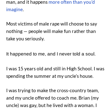
man, and it happens
more often than you’d
imagine
.
Most victims of male rape will choose to say
nothing — people will make fun rather than
take you seriously.
It happened to me, and I never told a soul.
I was 15 years old and still in High School. I was
spending the summer at my uncle’s house.
I was trying to make the cross-country team,
and my uncle offered to coach me. Brian (my
uncle) was gay, but he lived with a woman. I