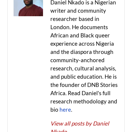
Daniel Nkado is a Nigerian
writer and community
researcher based in
London. He documents
African and Black queer
experience across Nigeria
and the diaspora through
community-anchored
research, cultural analysis,
and public education. He is
the founder of DNB Stories
Africa. Read Daniel's full
research methodology and
bio
here
.
View all posts by Daniel
Nkado
→