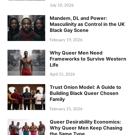
July 10, 2026
Mandem, DL and Power:
Masculinity as Control in the UK
Black Gay Scene
February 19, 2026
Why Queer Men Need
Frameworks to Survive Western
Life
April 15, 2026
Trust Onion Model: A Guide to
Building Black Queer Chosen
Family
February 25, 2026
Queer Desirability Economics:
Why Queer Men Keep Chasing
the Same Type