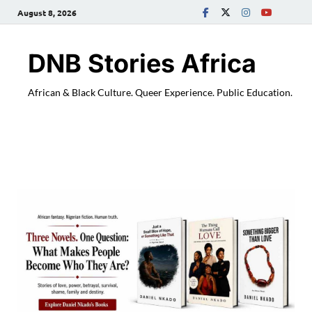
August 8, 2026
DNB Stories Africa
African & Black Culture. Queer Experience. Public Education.