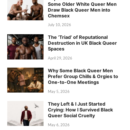
Some Older White Queer Men
Draw Black Queer Men into
Chemsex
July 10, 2026
The ‘Triad’ of Reputational
Destruction in UK Black Queer
Spaces
April 29, 2026
Why Some Black Queer Men
Prefer Group Chills & Orgies to
One-to-One Meetings
May 5, 2026
They Left & I Just Started
Crying: How I Survived Black
Queer Social Cruelty
May 6, 2026