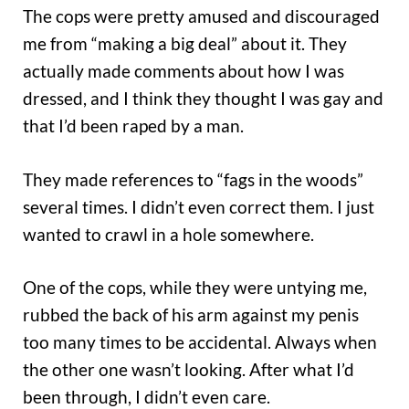
The cops were pretty amused and discouraged
me from “making a big deal” about it. They
actually made comments about how I was
dressed, and I think they thought I was gay and
that I’d been raped by a man.
They made references to “fags in the woods”
several times. I didn’t even correct them. I just
wanted to crawl in a hole somewhere.
One of the cops, while they were untying me,
rubbed the back of his arm against my penis
too many times to be accidental. Always when
the other one wasn’t looking. After what I’d
been through, I didn’t even care.