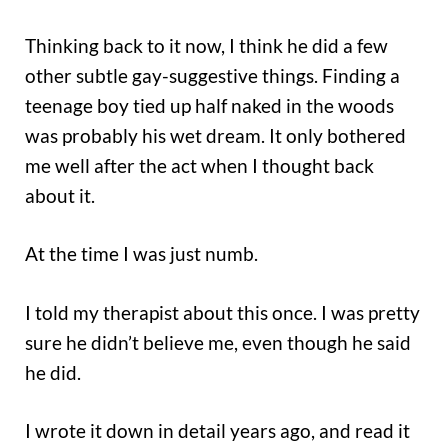
Thinking back to it now, I think he did a few
other subtle gay-suggestive things. Finding a
teenage boy tied up half naked in the woods
was probably his wet dream. It only bothered
me well after the act when I thought back
about it.
At the time I was just numb.
I told my therapist about this once. I was pretty
sure he didn’t believe me, even though he said
he did.
I wrote it down in detail years ago, and read it