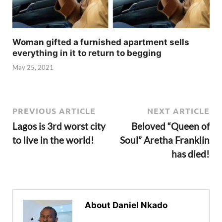
Woman gifted a furnished apartment sells
everything in it to return to begging
May 25, 2021
PREVIOUS ARTICLE
NEXT ARTICLE
Lagos is 3rd worst city
Beloved “Queen of
to live in the world!
Soul” Aretha Franklin
has died!
About Daniel Nkado