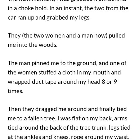
in a choke hold. In an instant, the two from the
car ran up and grabbed my legs.
They (the two women and a man now) pulled
me into the woods.
The man pinned me to the ground, and one of
the women stuffed a cloth in my mouth and
wrapped duct tape around my head 8 or 9
times.
Then they dragged me around and finally tied
me to a fallen tree. I was flat on my back, arms
tied around the back of the tree trunk, legs tied
at the ankles and knees, rope around my waist,