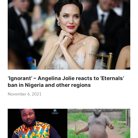
‘Ignorant’ – Angelina Jolie reacts to ‘Eternals’
ban in Nigeria and other regions
November 6, 2021