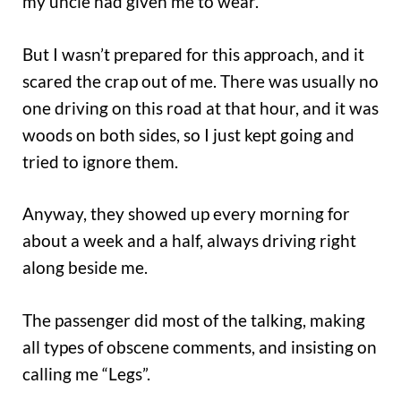
my uncle had given me to wear.
But I wasn’t prepared for this approach, and it
scared the crap out of me. There was usually no
one driving on this road at that hour, and it was
woods on both sides, so I just kept going and
tried to ignore them.
Anyway, they showed up every morning for
about a week and a half, always driving right
along beside me.
The passenger did most of the talking, making
all types of obscene comments, and insisting on
calling me “Legs”.