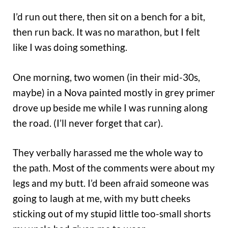
I’d run out there, then sit on a bench for a bit,
then run back. It was no marathon, but I felt
like I was doing something.
One morning, two women (in their mid-30s,
maybe) in a Nova painted mostly in grey primer
drove up beside me while I was running along
the road. (I’ll never forget that car).
They verbally harassed me the whole way to
the path. Most of the comments were about my
legs and my butt. I’d been afraid someone was
going to laugh at me, with my butt cheeks
sticking out of my stupid little too-small shorts