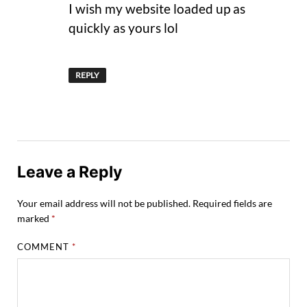
I wish my website loaded up as
quickly as yours lol
REPLY
Leave a Reply
Your email address will not be published.
Required fields are
marked
*
COMMENT
*