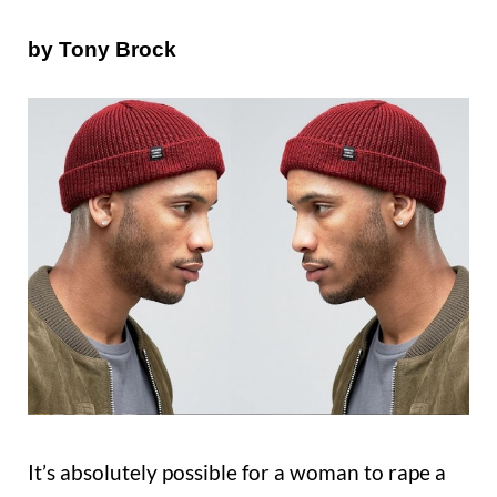
by Tony Brock
It’s absolutely possible for a woman to rape a