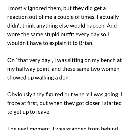
I mostly ignored them, but they did get a
reaction out of me a couple of times. I actually
didn’t think anything else would happen. And I
wore the same stupid outfit every day so I
wouldn’t have to explain it to Brian.
On “that very day”, I was sitting on my bench at
my halfway point, and these same two women
showed up walking a dog.
Obviously they figured out where I was going. I
froze at first, but when they got closer I started
to get up to leave.
The next moment, I was grabbed from behind