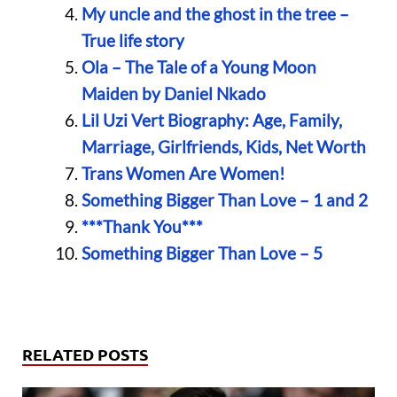
My uncle and the ghost in the tree –
True life story
Ola – The Tale of a Young Moon
Maiden by Daniel Nkado
Lil Uzi Vert Biography: Age, Family,
Marriage, Girlfriends, Kids, Net Worth
Trans Women Are Women!
Something Bigger Than Love – 1 and 2
***Thank You***
Something Bigger Than Love – 5
RELATED POSTS