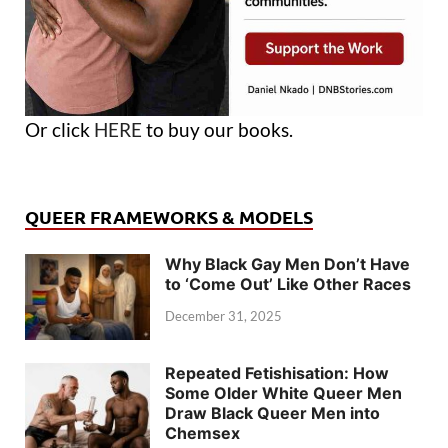
Or click
HERE
to buy our books.
QUEER FRAMEWORKS & MODELS
Why Black Gay Men Don’t Have
to ‘Come Out’ Like Other Races
December 31, 2025
Repeated Fetishisation: How
Some Older White Queer Men
Draw Black Queer Men into
Chemsex