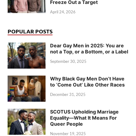
Freeze Out a Target
April 24, 2026
POPULAR POSTS
Dear Gay Men in 2025: You are
not a Top, or a Bottom, or a Label
September 30, 2025
Why Black Gay Men Don’t Have
to ‘Come Out’ Like Other Races
December 31, 2025
SCOTUS Upholding Marriage
Equality—What It Means For
Queer People
November 19, 2025