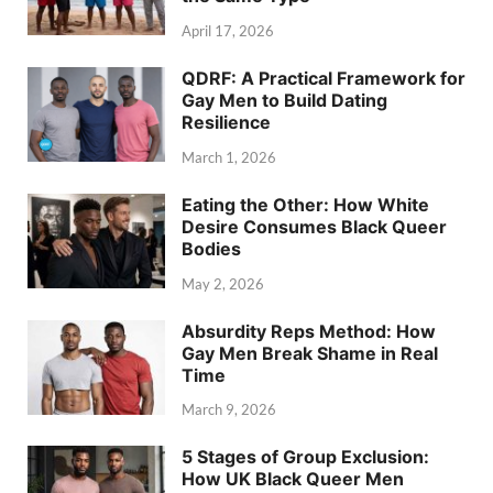
April 17, 2026
QDRF: A Practical Framework for
Gay Men to Build Dating
Resilience
March 1, 2026
Eating the Other: How White
Desire Consumes Black Queer
Bodies
May 2, 2026
Absurdity Reps Method: How
Gay Men Break Shame in Real
Time
March 9, 2026
5 Stages of Group Exclusion:
How UK Black Queer Men