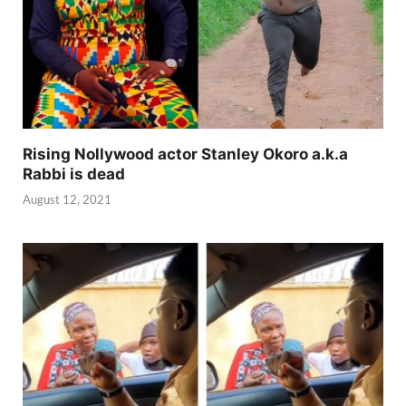
Rising Nollywood actor Stanley Okoro a.k.a
Rabbi is dead
August 12, 2021