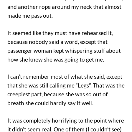
and another rope around my neck that almost
made me pass out.
It seemed like they must have rehearsed it,
because nobody said a word, except that
passenger woman kept whispering stuff about
how she knew she was going to get me.
I can’t remember most of what she said, except
that she was still calling me “Legs”. That was the
creepiest part, because she was so out of
breath she could hardly say it well.
It was completely horrifying to the point where
it didn’t seem real. One of them (I couldn’t see)