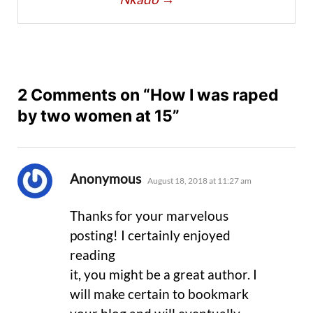
2 Comments on “How I was raped
by two women at 15”
says:
Anonymous
August 18, 2018 at 11:27 am
Thanks for your marvelous
posting! I certainly enjoyed
reading
it, you might be a great author. I
will make certain to bookmark