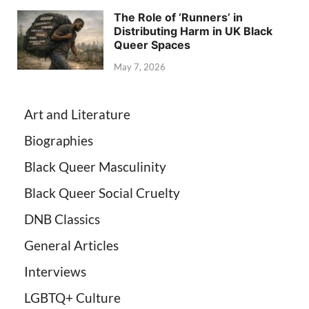
The Role of ‘Runners’ in
Distributing Harm in UK Black
Queer Spaces
May 7, 2026
Art and Literature
Biographies
Black Queer Masculinity
Black Queer Social Cruelty
DNB Classics
General Articles
Interviews
LGBTQ+ Culture