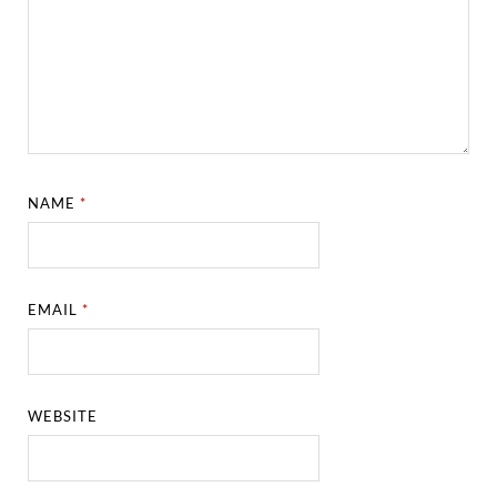
NAME
*
EMAIL
*
WEBSITE