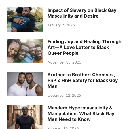
Impact of Slavery on Black Gay
Masculinity and Desire
January 9, 2026
Finding Joy and Healing Through
Art—A Love Letter to Black
Queer People
November 15, 2025
Brother to Brother: Chemsex,
PnP & HnH Safety for Black Gay
Men
December 12, 2025
Mandem Hypermasculinity &
Manipulation: What Black Gay
Men Need to Know
February 15, 2026