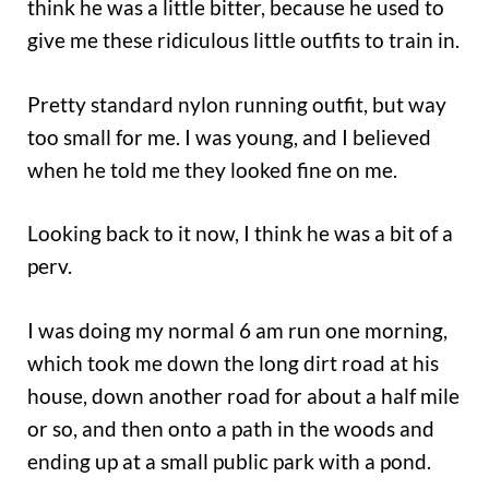
think he was a little bitter, because he used to
give me these ridiculous little outfits to train in.
Pretty standard nylon running outfit, but way
too small for me. I was young, and I believed
when he told me they looked fine on me.
Looking back to it now, I think he was a bit of a
perv.
I was doing my normal 6 am run one morning,
which took me down the long dirt road at his
house, down another road for about a half mile
or so, and then onto a path in the woods and
ending up at a small public park with a pond.