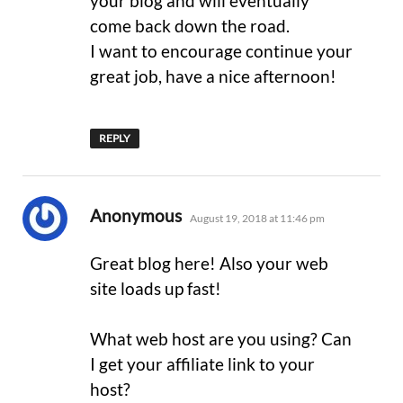
your blog and will eventually
come back down the road.
I want to encourage continue your
great job, have a nice afternoon!
REPLY
says:
Anonymous
August 19, 2018 at 11:46 pm
Great blog here! Also your web
site loads up fast!
What web host are you using? Can
I get your affiliate link to your
host?