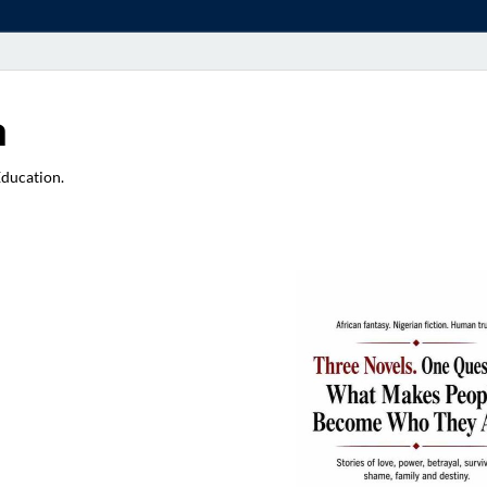
a
Education.