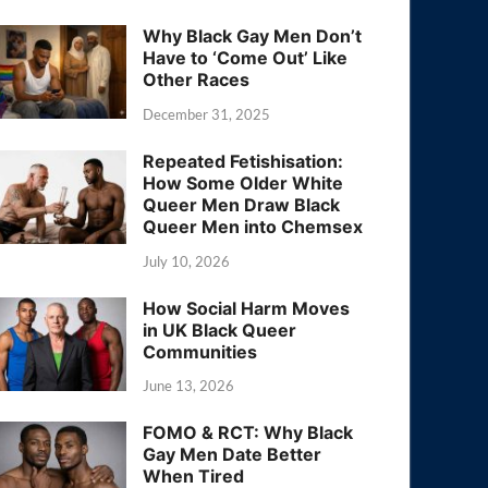
Why Black Gay Men Don’t
Have to ‘Come Out’ Like
Other Races
December 31, 2025
Repeated Fetishisation:
How Some Older White
Queer Men Draw Black
Queer Men into Chemsex
July 10, 2026
How Social Harm Moves
in UK Black Queer
Communities
June 13, 2026
FOMO & RCT: Why Black
Gay Men Date Better
When Tired