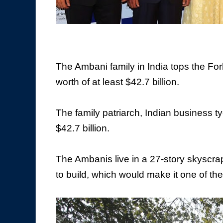
The Ambani family in India tops the Forb
worth of at least $42.7 billion.
The family patriarch, Indian business 
$42.7 billion.
The Ambanis live in a 27-story skyscra
to build, which would make it one of t