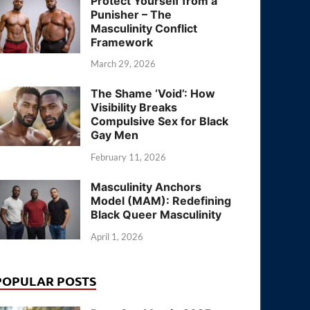
Protect Yourself from a
Punisher – The
Masculinity Conflict
Framework
March 29, 2026
The Shame ‘Void’: How
Visibility Breaks
Compulsive Sex for Black
Gay Men
February 11, 2026
Masculinity Anchors
Model (MAM): Redefining
Black Queer Masculinity
April 1, 2026
POPULAR POSTS