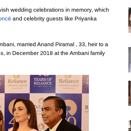
avish wedding celebrations in memory, which
oncé
and celebrity guests like Priyanka
bani, married Anand Piramal , 33, heir to a
ss, in December 2018 at the Ambani family