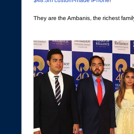
$48.5m custom-made iPhone
!
They are the Ambanis, the richest family