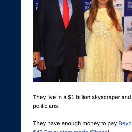
They live in a $1 billion skyscraper and
politicians.
They have enough money to pay
Beyon