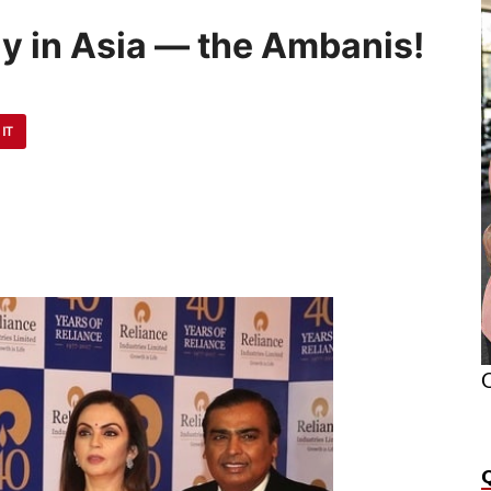
ly in Asia — the Ambanis!
 IT
O