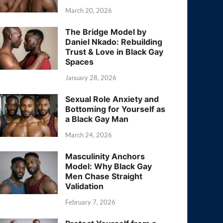
March 20, 2026
The Bridge Model by
Daniel Nkado: Rebuilding
Trust & Love in Black Gay
Spaces
January 28, 2026
Sexual Role Anxiety and
Bottoming for Yourself as
a Black Gay Man
March 24, 2026
Masculinity Anchors
Model: Why Black Gay
Men Chase Straight
Validation
February 7, 2026