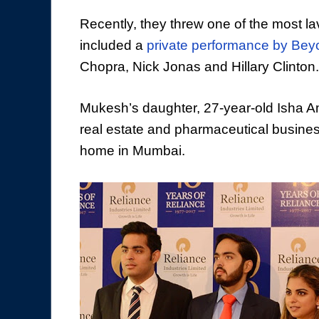
Recently, they threw one of the most l
included a
private performance by
Bey
Chopra, Nick Jonas and Hillary Clinton.
Mukesh’s daughter, 27-year-old Isha Am
real estate and pharmaceutical busine
home in Mumbai.