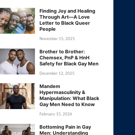
Finding Joy and Healing
Through Art—A Love
Letter to Black Queer
People
November 15, 2025
Brother to Brother:
Chemsex, PnP & HnH
Safety for Black Gay Men
December 12, 2025
Mandem
Hypermasculinity &
Manipulation: What Black
Gay Men Need to Know
February 15, 2026
Bottoming Pain in Gay
Men: Understanding