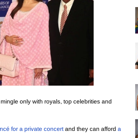
 mingle only with royals, top celebrities and
cé for a private concert
and they can afford
a