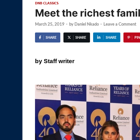
DNB CLASSICS
Meet the richest fami
March 25, 2019
-
by
Daniel Nkado
-
Leave a Comment
SHARE
SHARE
SHARE
PIN
by Staff writer