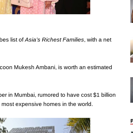
es list of
Asia’s Richest Families
, with a net
tycoon Mukesh Ambani, is worth an estimated
per in Mumbai, rumored to have cost $1 billion
he most expensive homes in the world.