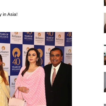
 in Asia!