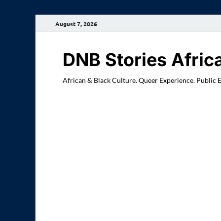
August 7, 2026
DNB Stories Afric
African & Black Culture. Queer Experience. Public 