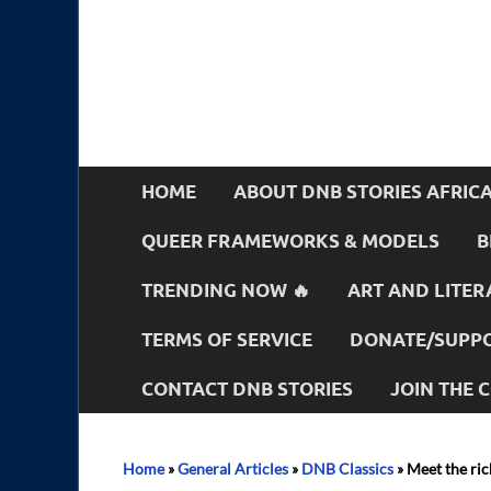
HOME
ABOUT DNB STORIES AFRIC
QUEER FRAMEWORKS & MODELS
B
TRENDING NOW 🔥
ART AND LITER
TERMS OF SERVICE
DONATE/SUPPO
CONTACT DNB STORIES
JOIN THE
Home
»
General Articles
»
DNB Classics
»
Meet the ric