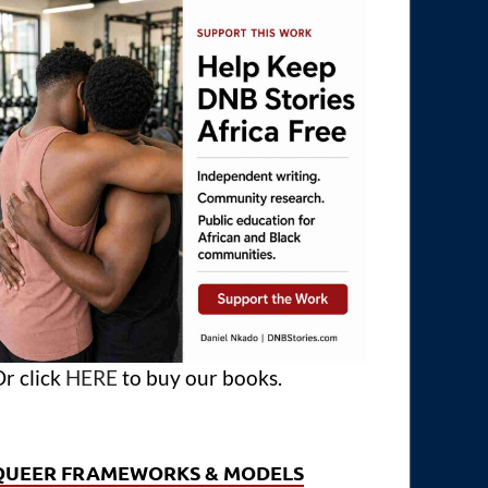
r click
HERE
to buy our books.
QUEER FRAMEWORKS & MODELS