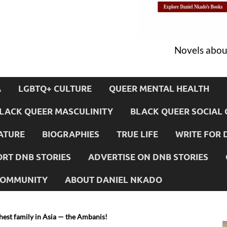
Novels about
A
LGBTQ+ CULTURE
QUEER MENTAL HEALTH
LACK QUEER MASCULINITY
BLACK QUEER SOCIAL 
ATURE
BIOGRAPHIES
TRUE LIFE
WRITE FOR 
RT DNB STORIES
ADVERTISE ON DNB STORIES
 COMMUNITY
ABOUT DANIEL NKADO
hest family in Asia — the Ambanis!