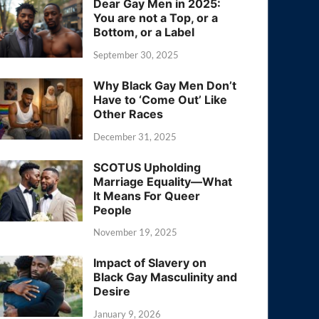
Dear Gay Men in 2025:
You are not a Top, or a
Bottom, or a Label
September 30, 2025
Why Black Gay Men Don’t
Have to ‘Come Out’ Like
Other Races
December 31, 2025
SCOTUS Upholding
Marriage Equality—What
It Means For Queer
People
November 19, 2025
Impact of Slavery on
Black Gay Masculinity and
Desire
January 9, 2026