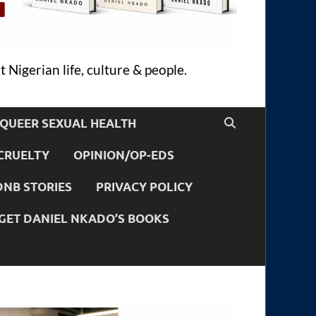
 Nigerian life, culture & people.
QUEER SEXUAL HEALTH
CRUELTY
OPINION/OP-EDS
DNB STORIES
PRIVACY POLICY
GET DANIEL NKADO’S BOOKS