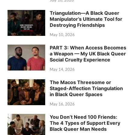
July 10, 2026
Triangulation—A Black Queer
Manipulator’s Ultimate Tool for
Destroying Friendships
May 10, 2026
PART 3: When Access Becomes
a Weapon — My UK Black Queer
Social Cruelty Experience
May 14, 2026
The Macos Threesome or
Staged-Affection Triangulation
in Black Queer Spaces
May 16, 2026
You Don’t Need 100 Friends:
The 4 Types of Support Every
Black Queer Man Needs