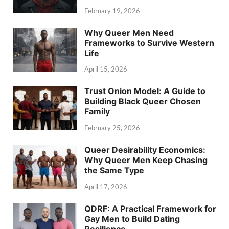
February 19, 2026
Why Queer Men Need
Frameworks to Survive Western
Life
April 15, 2026
Trust Onion Model: A Guide to
Building Black Queer Chosen
Family
February 25, 2026
Queer Desirability Economics:
Why Queer Men Keep Chasing
the Same Type
April 17, 2026
QDRF: A Practical Framework for
Gay Men to Build Dating
Resilience