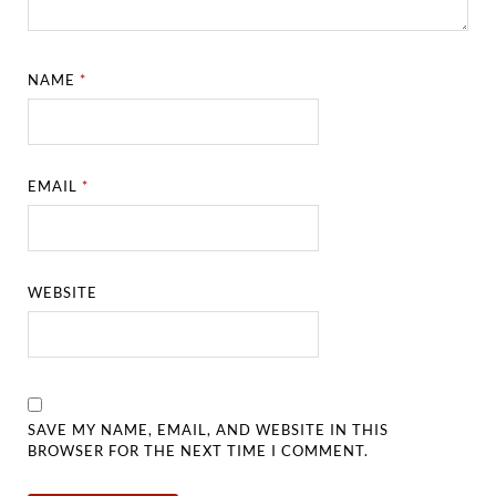
NAME
*
EMAIL
*
WEBSITE
SAVE MY NAME, EMAIL, AND WEBSITE IN THIS
BROWSER FOR THE NEXT TIME I COMMENT.