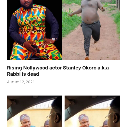
Rising Nollywood actor Stanley Okoro a.k.a
Rabbi is dead
August 12, 2021