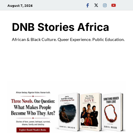
August 7, 2026
DNB Stories Africa
African & Black Culture. Queer Experience. Public Education.