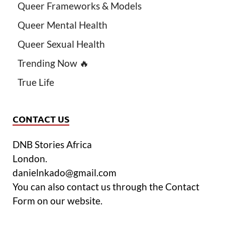
Queer Frameworks & Models
Queer Mental Health
Queer Sexual Health
Trending Now 🔥
True Life
CONTACT US
DNB Stories Africa
London.
danielnkado@gmail.com
You can also contact us through the Contact
Form on our website.