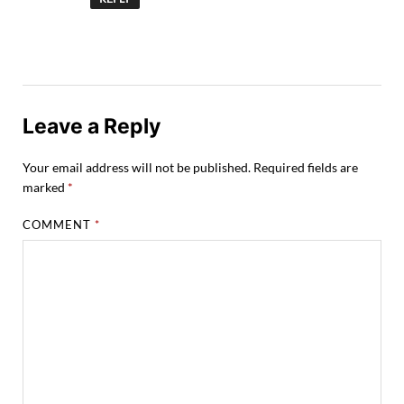
Leave a Reply
Your email address will not be published.
Required fields are
marked
*
COMMENT
*