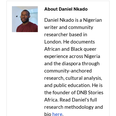
About Daniel Nkado
Daniel Nkado is a Nigerian
writer and community
researcher based in
London. He documents
African and Black queer
experience across Nigeria
and the diaspora through
community-anchored
research, cultural analysis,
and public education. He is
the founder of DNB Stories
Africa. Read Daniel's full
research methodology and
bio
here
.