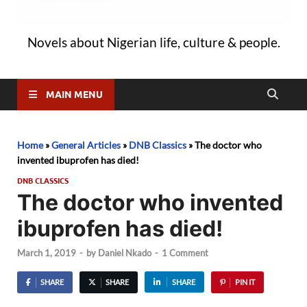
Novels about Nigerian life, culture & people.
MAIN MENU
Home
»
General Articles
»
DNB Classics
»
The doctor who
invented ibuprofen has died!
DNB CLASSICS
The doctor who invented
ibuprofen has died!
March 1, 2019
-
by
Daniel Nkado
-
1 Comment
SHARE
SHARE
SHARE
PIN IT