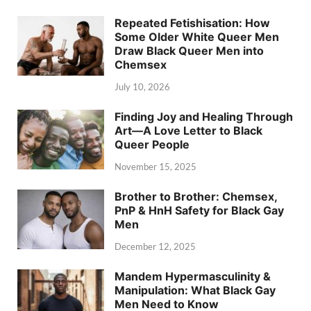
Repeated Fetishisation: How
Some Older White Queer Men
Draw Black Queer Men into
Chemsex
July 10, 2026
Finding Joy and Healing Through
Art—A Love Letter to Black
Queer People
November 15, 2025
Brother to Brother: Chemsex,
PnP & HnH Safety for Black Gay
Men
December 12, 2025
Mandem Hypermasculinity &
Manipulation: What Black Gay
Men Need to Know