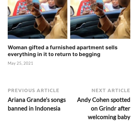
Woman gifted a furnished apartment sells
everything in it to return to begging
May 25, 2021
PREVIOUS ARTICLE
NEXT ARTICLE
Ariana Grande’s songs
Andy Cohen spotted
banned in Indonesia
on Grindr after
welcoming baby