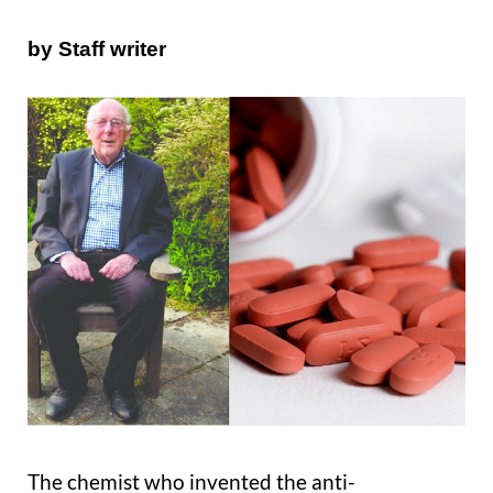
by Staff writer
The chemist who invented the anti-