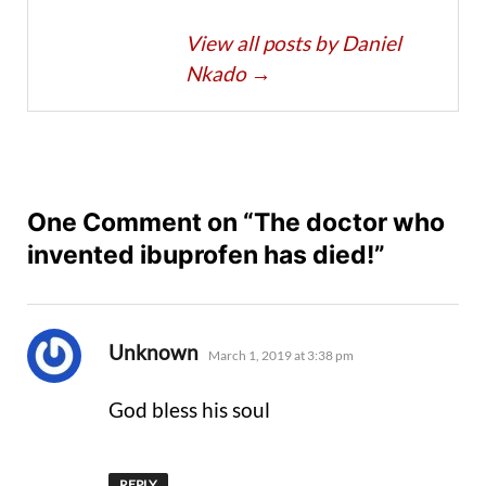
View all posts by Daniel
Nkado
→
One Comment on “The doctor who
invented ibuprofen has died!”
says:
Unknown
March 1, 2019 at 3:38 pm
God bless his soul
REPLY