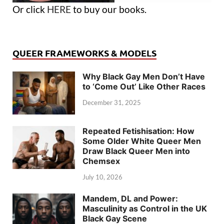
Or click
HERE
to buy our books.
QUEER FRAMEWORKS & MODELS
Why Black Gay Men Don’t Have
to ‘Come Out’ Like Other Races
December 31, 2025
Repeated Fetishisation: How
Some Older White Queer Men
Draw Black Queer Men into
Chemsex
July 10, 2026
Mandem, DL and Power:
Masculinity as Control in the UK
Black Gay Scene