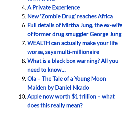
A Private Experience
New ‘Zombie Drug’ reaches Africa
Full details of Mirtha Jung, the ex-wife
of former drug smuggler George Jung
WEALTH can actually make your life
worse, says multi-millionaire
What is a black box warning? All you
need to know…
Ola – The Tale of a Young Moon
Maiden by Daniel Nkado
Apple now worth $1 trillion – what
does this really mean?