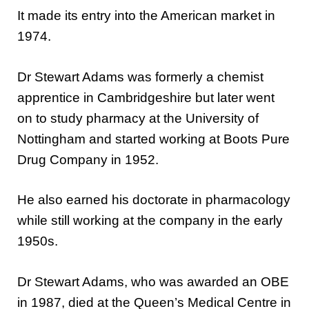
It made its entry into the American market in
1974.
Dr Stewart Adams was formerly a chemist
apprentice in Cambridgeshire but later went
on to study pharmacy at the University of
Nottingham and started working at Boots Pure
Drug Company in 1952.
He also earned his doctorate in pharmacology
while still working at the company in the early
1950s.
Dr Stewart Adams, who was awarded an OBE
in 1987, died at the Queen’s Medical Centre in