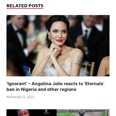
RELATED POSTS
‘Ignorant’ – Angelina Jolie reacts to ‘Eternals’
ban in Nigeria and other regions
November 6, 2021