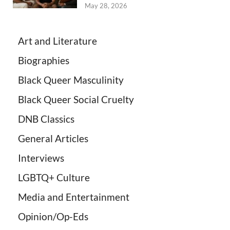
May 28, 2026
Art and Literature
Biographies
Black Queer Masculinity
Black Queer Social Cruelty
DNB Classics
General Articles
Interviews
LGBTQ+ Culture
Media and Entertainment
Opinion/Op-Eds