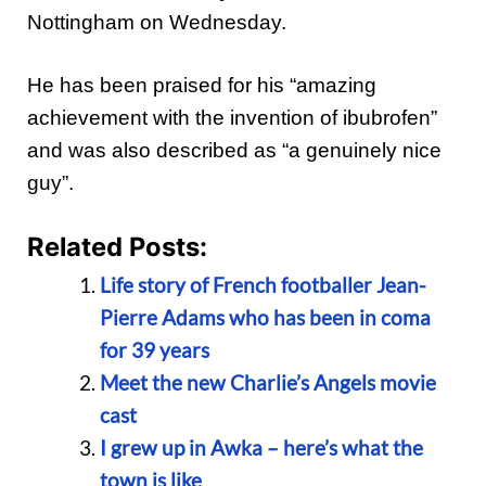
Nottingham on Wednesday.
He has been praised for his “amazing
achievement with the invention of ibubrofen”
and was also described as “a genuinely nice
guy”.
Related Posts:
Life story of French footballer Jean-
Pierre Adams who has been in coma
for 39 years
Meet the new Charlie’s Angels movie
cast
I grew up in Awka – here’s what the
town is like