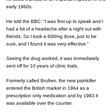
early 1960s.
He told the BBC: “I was first up to speak and I
had a bit of a headache after a night out with
friends. So I took a 600mg dose, just to be
sure, and I found it was very effective.”
Seeing the drug worked, it was immediately
sent off for 10 years of clinic trials.
Formerly called Brufren, the new painkiller
entered the British market in 1964 as a
prescription only medication and by 1983 it
was available over the counter.