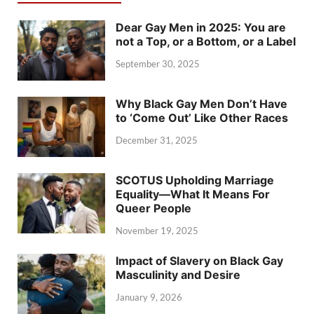
Dear Gay Men in 2025: You are
not a Top, or a Bottom, or a Label
September 30, 2025
Why Black Gay Men Don’t Have
to ‘Come Out’ Like Other Races
December 31, 2025
SCOTUS Upholding Marriage
Equality—What It Means For
Queer People
November 19, 2025
Impact of Slavery on Black Gay
Masculinity and Desire
January 9, 2026