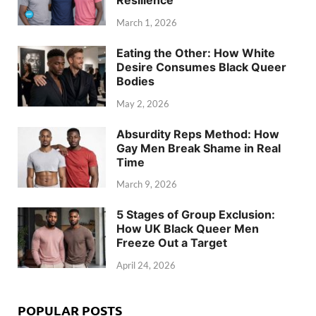
March 1, 2026
Eating the Other: How White
Desire Consumes Black Queer
Bodies
May 2, 2026
Absurdity Reps Method: How
Gay Men Break Shame in Real
Time
March 9, 2026
5 Stages of Group Exclusion:
How UK Black Queer Men
Freeze Out a Target
April 24, 2026
POPULAR POSTS