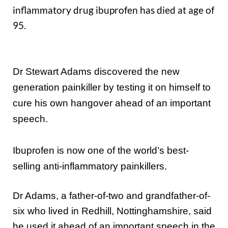
inflammatory drug ibuprofen has died at age of
95.
Dr Stewart Adams discovered the new
generation painkiller by testing it on himself to
cure his own hangover ahead of an important
speech.
Ibuprofen is now one of the world’s best-
selling anti-inflammatory painkillers.
Dr Adams, a father-of-two and grandfather-of-
six who lived in Redhill, Nottinghamshire, said
he used it ahead of an important speech in the