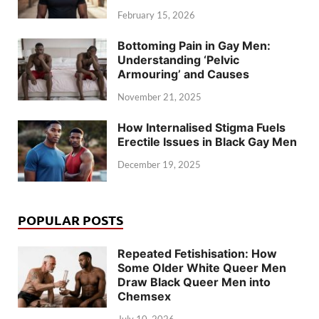
February 15, 2026
Bottoming Pain in Gay Men:
Understanding ‘Pelvic
Armouring’ and Causes
November 21, 2025
How Internalised Stigma Fuels
Erectile Issues in Black Gay Men
December 19, 2025
POPULAR POSTS
Repeated Fetishisation: How
Some Older White Queer Men
Draw Black Queer Men into
Chemsex