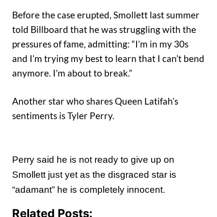
Before the case erupted, Smollett last summer
told Billboard that he was struggling with the
pressures of fame, admitting: “I’m in my 30s
and I’m trying my best to learn that I can’t bend
anymore. I’m about to break.”
Another star who shares Queen Latifah’s
sentiments is Tyler Perry.
Perry said he is not ready to give up on
Smollett just yet as the disgraced star is
“adamant” he is completely innocent.
Related Posts: