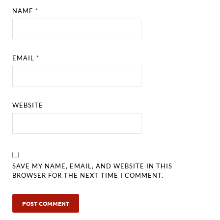
NAME
*
EMAIL
*
WEBSITE
SAVE MY NAME, EMAIL, AND WEBSITE IN THIS
BROWSER FOR THE NEXT TIME I COMMENT.