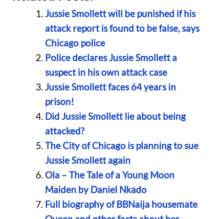
Jussie Smollett will be punished if his
attack report is found to be false, says
Chicago police
Police declares Jussie Smollett a
suspect in his own attack case
Jussie Smollett faces 64 years in
prison!
Did Jussie Smollett lie about being
attacked?
The City of Chicago is planning to sue
Jussie Smollett again
Ola – The Tale of a Young Moon
Maiden by Daniel Nkado
Full biography of BBNaija housemate
Queen and other facts about her