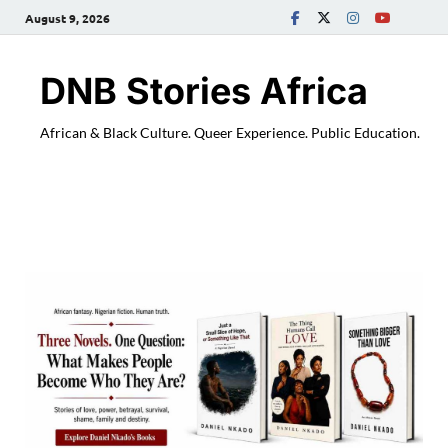
August 9, 2026
DNB Stories Africa
African & Black Culture. Queer Experience. Public Education.