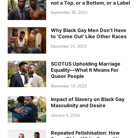
not a Top, or a Bottom, or a Label
September 30, 2025
Why Black Gay Men Don’t Have
to ‘Come Out’ Like Other Races
December 31, 2025
SCOTUS Upholding Marriage
Equality—What It Means For
Queer People
November 19, 2025
Impact of Slavery on Black Gay
Masculinity and Desire
January 9, 2026
Repeated Fetishisation: How