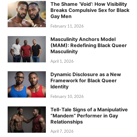
The Shame ‘Void’: How Visibility
Breaks Compulsive Sex for Black
Gay Men
February 11, 2026
Masculinity Anchors Model
(MAM): Redefining Black Queer
Masculinity
April 1, 2026
Dynamic Disclosure as a New
Framework for Black Queer
Identity
February 10, 2026
Tell-Tale Signs of a Manipulative
“Mandem” Performer in Gay
Relationships
April 7, 2026