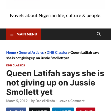
Novels about Nigerian life, culture & people.
MAIN MENU
Home
»
General Articles
»
DNB Classics
»
Queen Latifah says
she is not giving up on Jussie Smollett yet
DNB CLASSICS
Queen Latifah says she is
not giving up on Jussie
Smollett yet
March 5, 2019
-
by
Daniel Nkado
-
Leave a Comment