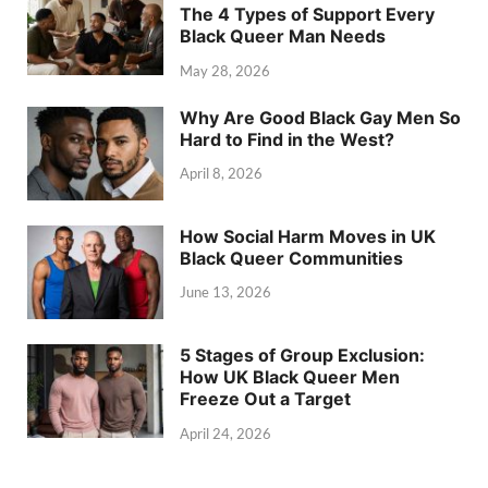
The 4 Types of Support Every
Black Queer Man Needs
May 28, 2026
Why Are Good Black Gay Men So
Hard to Find in the West?
April 8, 2026
How Social Harm Moves in UK
Black Queer Communities
June 13, 2026
5 Stages of Group Exclusion:
How UK Black Queer Men
Freeze Out a Target
April 24, 2026