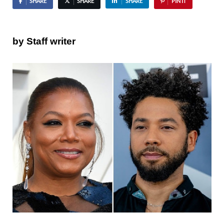
SHARE
SHARE
SHARE
PIN IT
by Staff writer