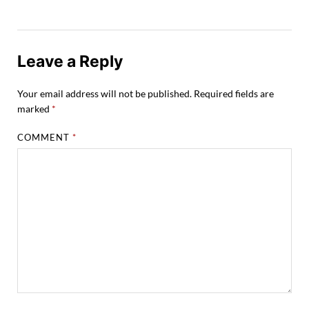
Leave a Reply
Your email address will not be published.
Required fields are
marked
*
COMMENT
*