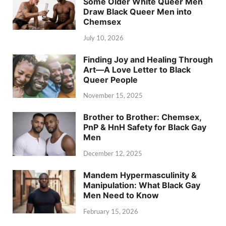
Some Older White Queer Men
Draw Black Queer Men into
Chemsex
July 10, 2026
Finding Joy and Healing Through
Art—A Love Letter to Black
Queer People
November 15, 2025
Brother to Brother: Chemsex,
PnP & HnH Safety for Black Gay
Men
December 12, 2025
Mandem Hypermasculinity &
Manipulation: What Black Gay
Men Need to Know
February 15, 2026