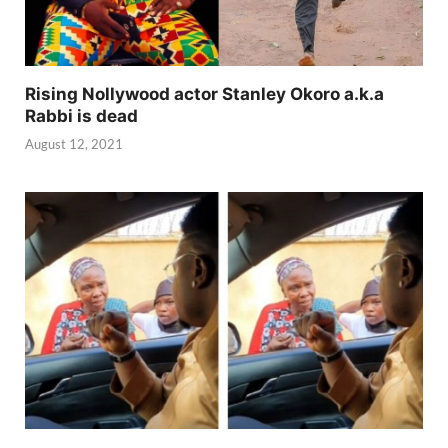
Rising Nollywood actor Stanley Okoro a.k.a
Rabbi is dead
August 12, 2021