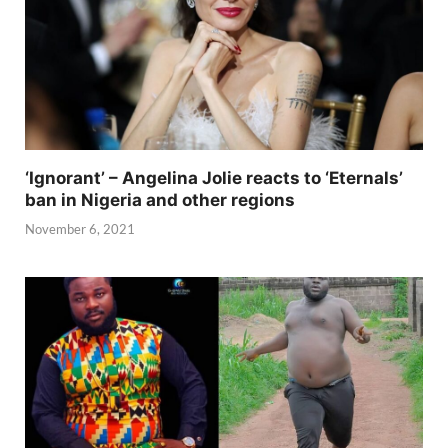
‘Ignorant’ – Angelina Jolie reacts to ‘Eternals’
ban in Nigeria and other regions
November 6, 2021