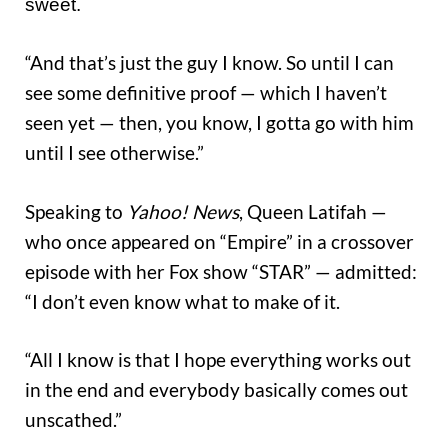
sweet.
“And that’s just the guy I know. So until I can
see some definitive proof — which I haven’t
seen yet — then, you know, I gotta go with him
until I see otherwise.”
Speaking to
Yahoo! News
, Queen Latifah —
who once appeared on “Empire” in a crossover
episode with her Fox show “STAR” — admitted:
“I don’t even know what to make of it.
“All I know is that I hope everything works out
in the end and everybody basically comes out
unscathed.”