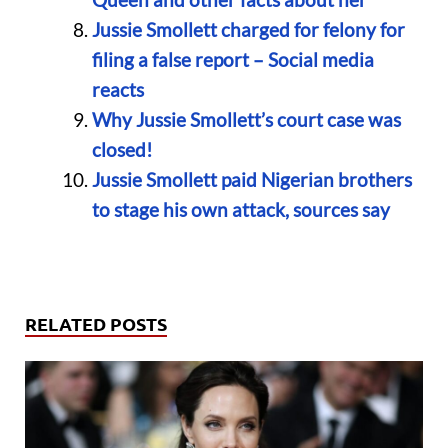
Jussie Smollett charged for felony for
filing a false report – Social media
reacts
Why Jussie Smollett’s court case was
closed!
Jussie Smollett paid Nigerian brothers
to stage his own attack, sources say
RELATED POSTS