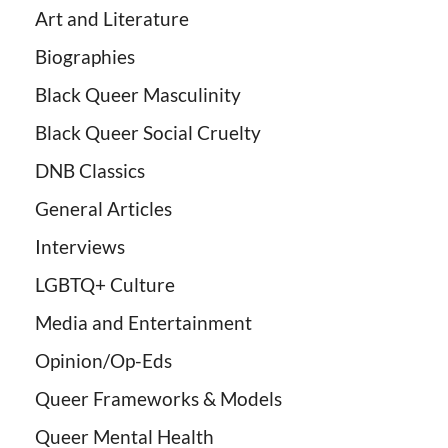
Art and Literature
Biographies
Black Queer Masculinity
Black Queer Social Cruelty
DNB Classics
General Articles
Interviews
LGBTQ+ Culture
Media and Entertainment
Opinion/Op-Eds
Queer Frameworks & Models
Queer Mental Health