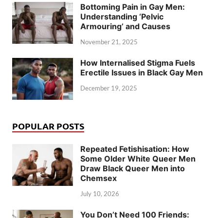
Bottoming Pain in Gay Men:
Understanding ‘Pelvic
Armouring’ and Causes
November 21, 2025
How Internalised Stigma Fuels
Erectile Issues in Black Gay Men
December 19, 2025
POPULAR POSTS
Repeated Fetishisation: How
Some Older White Queer Men
Draw Black Queer Men into
Chemsex
July 10, 2026
You Don’t Need 100 Friends: