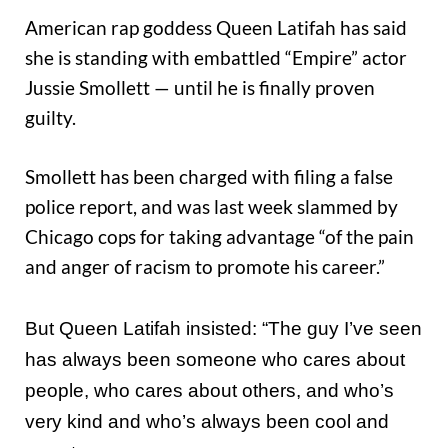
American rap goddess Queen Latifah has said
she is standing with embattled “Empire” actor
Jussie Smollett — until he is finally proven
guilty.
Smollett has been charged with filing a false
police report, and was last week slammed by
Chicago cops for taking advantage “of the pain
and anger of racism to promote his career.”
But Queen Latifah insisted: “The guy I’ve seen
has always been someone who cares about
people, who cares about others, and who’s
very kind and who’s always been cool and