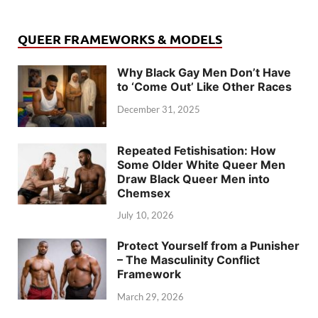
QUEER FRAMEWORKS & MODELS
Why Black Gay Men Don’t Have
to ‘Come Out’ Like Other Races
December 31, 2025
Repeated Fetishisation: How
Some Older White Queer Men
Draw Black Queer Men into
Chemsex
July 10, 2026
Protect Yourself from a Punisher
– The Masculinity Conflict
Framework
March 29, 2026