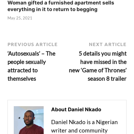
Woman gifted a furnished apartment sells
everything in it to return to begging
May 25, 2021
PREVIOUS ARTICLE
NEXT ARTICLE
‘Autosexuals’ – The
5 details you might
people sexually
have missed in the
attracted to
new ‘Game of Thrones’
themselves
season 8 trailer
About Daniel Nkado
Daniel Nkado is a Nigerian
writer and community