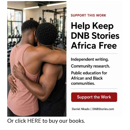
Or click
HERE
to buy our books.