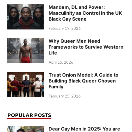
Mandem, DL and Power:
Masculinity as Control in the UK
Black Gay Scene
February 19, 2026
Why Queer Men Need
Frameworks to Survive Western
Life
April 15, 2026
Trust Onion Model: A Guide to
Building Black Queer Chosen
Family
February 25, 2026
POPULAR POSTS
Dear Gay Men in 2025: You are