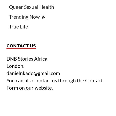
Queer Sexual Health
Trending Now 🔥
True Life
CONTACT US
DNB Stories Africa
London.
danielnkado@gmail.com
You can also contact us through the Contact
Form on our website.