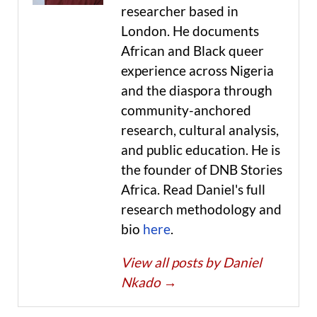
researcher based in
London. He documents
African and Black queer
experience across Nigeria
and the diaspora through
community-anchored
research, cultural analysis,
and public education. He is
the founder of DNB Stories
Africa. Read Daniel's full
research methodology and
bio
here
.
View all posts by Daniel
Nkado
→