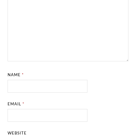
NAME
*
EMAIL
*
WEBSITE