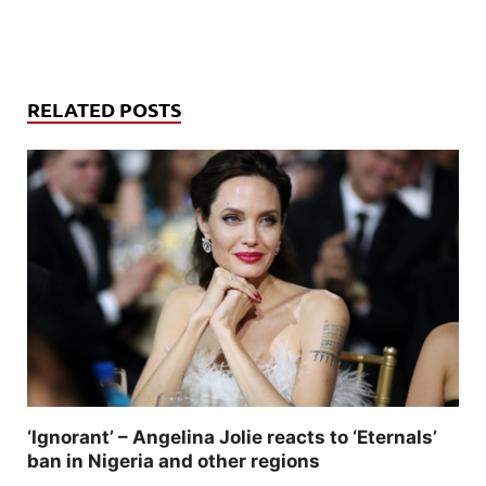
RELATED POSTS
‘Ignorant’ – Angelina Jolie reacts to ‘Eternals’
ban in Nigeria and other regions