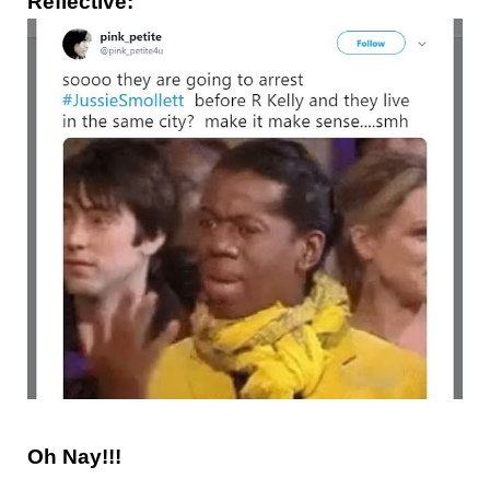
Reflective:
Oh Nay!!!