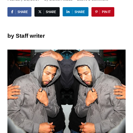
SHARE
SHARE
SHARE
PIN IT
by Staff writer