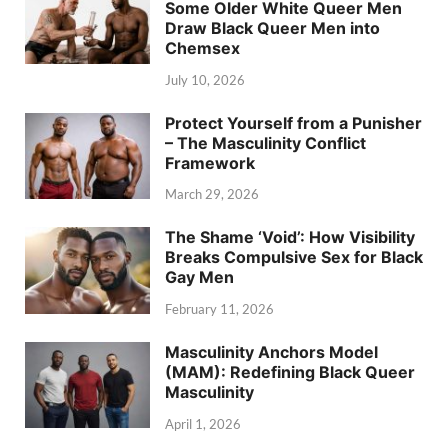
Some Older White Queer Men
Draw Black Queer Men into
Chemsex
July 10, 2026
Protect Yourself from a Punisher
– The Masculinity Conflict
Framework
March 29, 2026
The Shame ‘Void’: How Visibility
Breaks Compulsive Sex for Black
Gay Men
February 11, 2026
Masculinity Anchors Model
(MAM): Redefining Black Queer
Masculinity
April 1, 2026