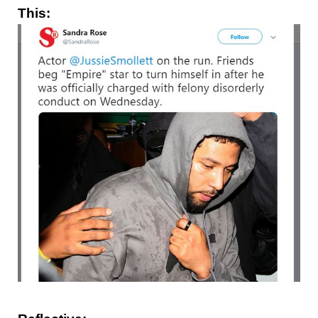
This: