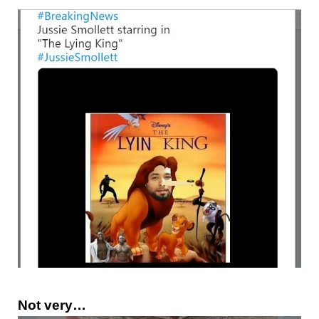
Not very…