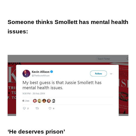
Someone thinks Smollett has mental health
issues:
‘He deserves prison’