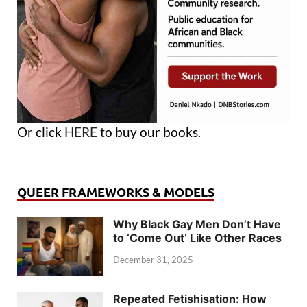
Or click
HERE
to buy our books.
QUEER FRAMEWORKS & MODELS
Why Black Gay Men Don’t Have
to ‘Come Out’ Like Other Races
December 31, 2025
Repeated Fetishisation: How