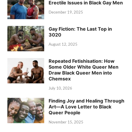
Erectile Issues in Black Gay Men
December 19, 2025
Gay Fiction: The Last Top in
3020
August 12, 2025
Repeated Fetishisation: How
Some Older White Queer Men
Draw Black Queer Men into
Chemsex
July 10, 2026
Finding Joy and Healing Through
Art—A Love Letter to Black
Queer People
November 15, 2025