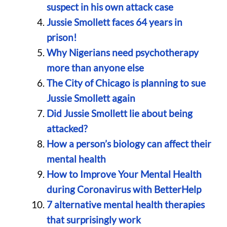
suspect in his own attack case
Jussie Smollett faces 64 years in
prison!
Why Nigerians need psychotherapy
more than anyone else
The City of Chicago is planning to sue
Jussie Smollett again
Did Jussie Smollett lie about being
attacked?
How a person’s biology can affect their
mental health
How to Improve Your Mental Health
during Coronavirus with BetterHelp
7 alternative mental health therapies
that surprisingly work