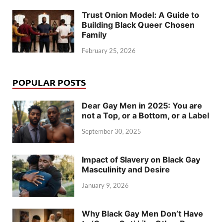
Trust Onion Model: A Guide to
Building Black Queer Chosen
Family
February 25, 2026
POPULAR POSTS
Dear Gay Men in 2025: You are
not a Top, or a Bottom, or a Label
September 30, 2025
Impact of Slavery on Black Gay
Masculinity and Desire
January 9, 2026
Why Black Gay Men Don’t Have