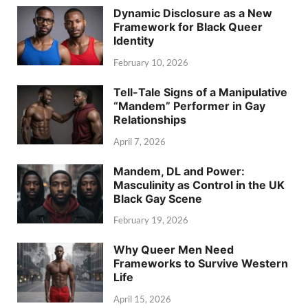
Dynamic Disclosure as a New
Framework for Black Queer
Identity
February 10, 2026
Tell-Tale Signs of a Manipulative
“Mandem” Performer in Gay
Relationships
April 7, 2026
Mandem, DL and Power:
Masculinity as Control in the UK
Black Gay Scene
February 19, 2026
Why Queer Men Need
Frameworks to Survive Western
Life
April 15, 2026