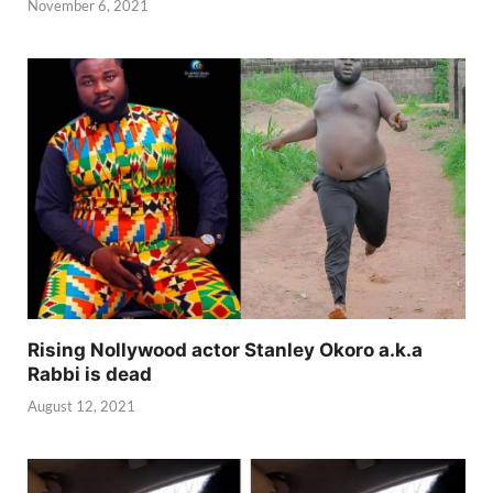
November 6, 2021
Rising Nollywood actor Stanley Okoro a.k.a
Rabbi is dead
August 12, 2021