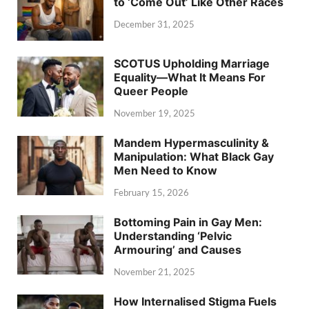
to ‘Come Out’ Like Other Races
December 31, 2025
SCOTUS Upholding Marriage
Equality—What It Means For
Queer People
November 19, 2025
Mandem Hypermasculinity &
Manipulation: What Black Gay
Men Need to Know
February 15, 2026
Bottoming Pain in Gay Men:
Understanding ‘Pelvic
Armouring’ and Causes
November 21, 2025
How Internalised Stigma Fuels