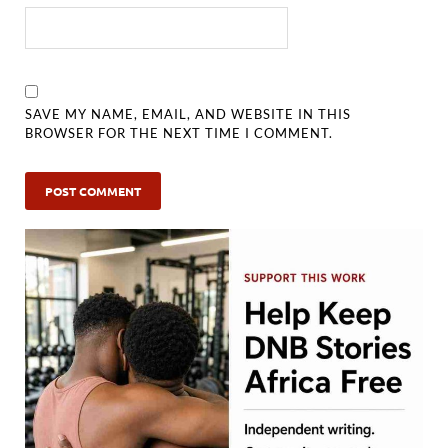
SAVE MY NAME, EMAIL, AND WEBSITE IN THIS
BROWSER FOR THE NEXT TIME I COMMENT.