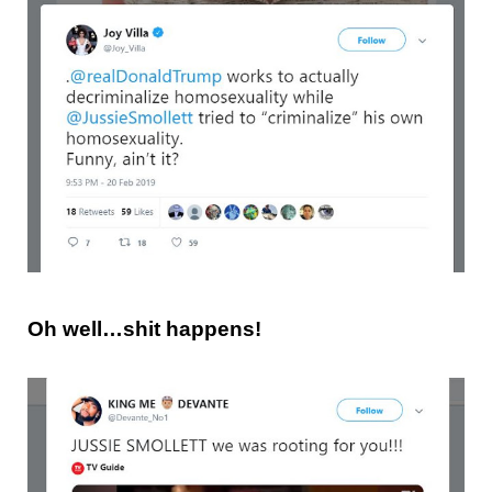
Oh well…shit happens!