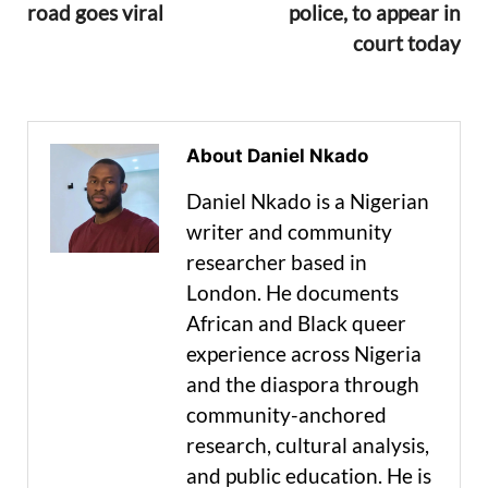
road goes viral
police, to appear in
court today
About Daniel Nkado
Daniel Nkado is a Nigerian
writer and community
researcher based in
London. He documents
African and Black queer
experience across Nigeria
and the diaspora through
community-anchored
research, cultural analysis,
and public education. He is