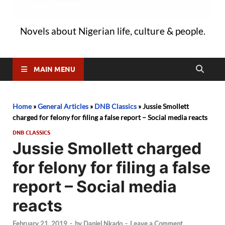
Novels about Nigerian life, culture & people.
MAIN MENU
Home
»
General Articles
»
DNB Classics
»
Jussie Smollett
charged for felony for filing a false report – Social media reacts
DNB CLASSICS
Jussie Smollett charged
for felony for filing a false
report – Social media
reacts
February 21, 2019
-
by
Daniel Nkado
-
Leave a Comment