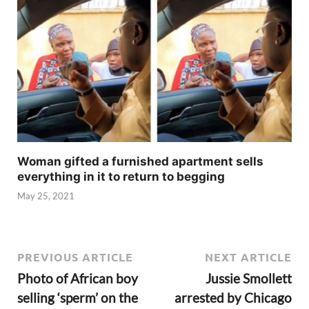
Woman gifted a furnished apartment sells
everything in it to return to begging
May 25, 2021
PREVIOUS ARTICLE
NEXT ARTICLE
Photo of African boy
Jussie Smollett
selling ‘sperm’ on the
arrested by Chicago