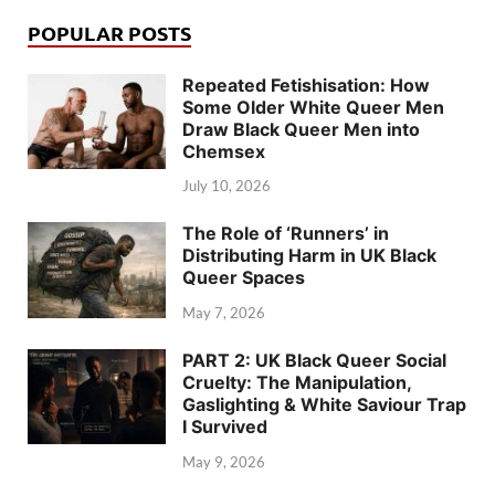
POPULAR POSTS
Repeated Fetishisation: How
Some Older White Queer Men
Draw Black Queer Men into
Chemsex
July 10, 2026
The Role of ‘Runners’ in
Distributing Harm in UK Black
Queer Spaces
May 7, 2026
PART 2: UK Black Queer Social
Cruelty: The Manipulation,
Gaslighting & White Saviour Trap
I Survived
May 9, 2026