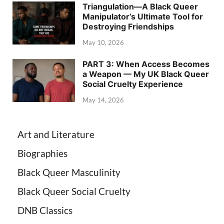
Triangulation—A Black Queer
Manipulator’s Ultimate Tool for
Destroying Friendships
May 10, 2026
PART 3: When Access Becomes
a Weapon — My UK Black Queer
Social Cruelty Experience
May 14, 2026
Art and Literature
Biographies
Black Queer Masculinity
Black Queer Social Cruelty
DNB Classics