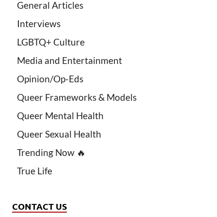
General Articles
Interviews
LGBTQ+ Culture
Media and Entertainment
Opinion/Op-Eds
Queer Frameworks & Models
Queer Mental Health
Queer Sexual Health
Trending Now 🔥
True Life
CONTACT US