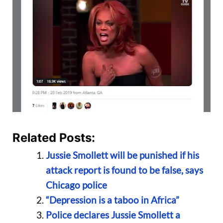
Related Posts:
Jussie Smollett will be punished if his
attack report is found to be false, says
Chicago police
“Depression is a taboo in Africa”
Police declares Jussie Smollett a