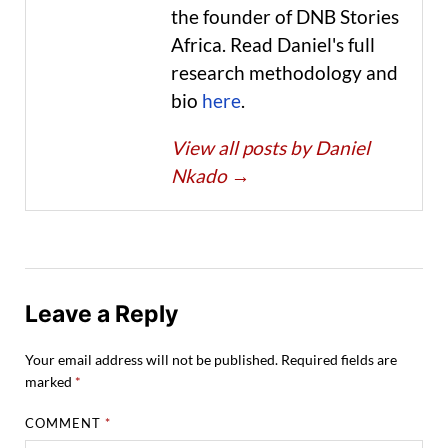
the founder of DNB Stories
Africa. Read Daniel's full
research methodology and
bio
here
.
View all posts by Daniel
Nkado
→
Leave a Reply
Your email address will not be published.
Required fields are
marked
*
COMMENT
*