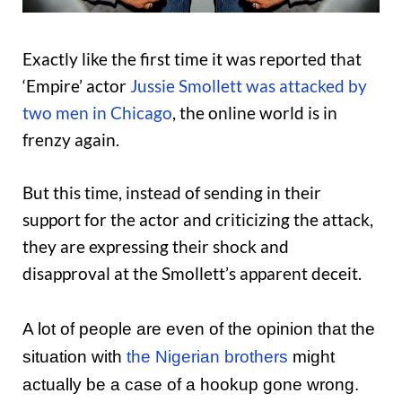
Exactly like the first time it was reported that
‘Empire’ actor
Jussie Smollett was attacked by
two men in Chicago
, the online world is in
frenzy again.
But this time, instead of sending in their
support for the actor and criticizing the attack,
they are expressing their shock and
disapproval at the Smollett’s apparent deceit.
A lot of people are even of the opinion that the
situation with
the Nigerian brothers
might
actually be a case of a hookup gone wrong.