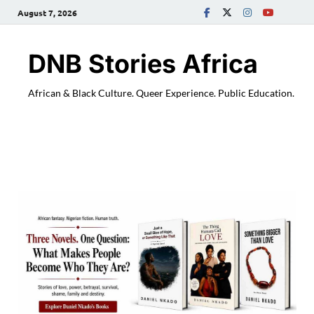
August 7, 2026
DNB Stories Africa
African & Black Culture. Queer Experience. Public Education.