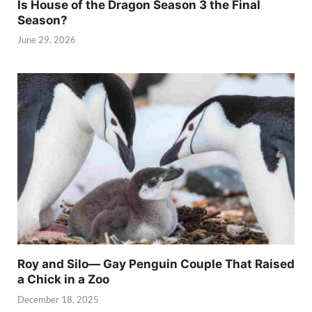
Is House of the Dragon Season 3 the Final
Season?
June 29, 2026
Roy and Silo— Gay Penguin Couple That Raised
a Chick in a Zoo
December 18, 2025