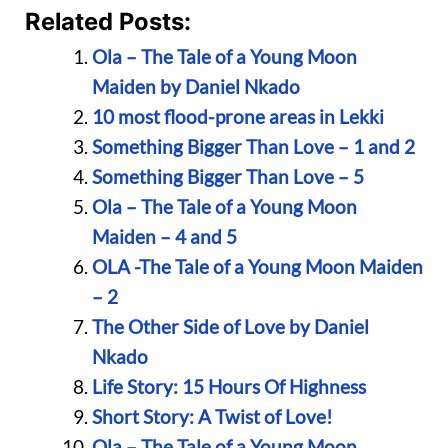
Related Posts:
Ola – The Tale of a Young Moon
Maiden by Daniel Nkado
10 most flood-prone areas in Lekki
Something Bigger Than Love – 1 and 2
Something Bigger Than Love – 5
Ola – The Tale of a Young Moon
Maiden – 4 and 5
OLA -The Tale of a Young Moon Maiden
– 2
The Other Side of Love by Daniel
Nkado
Life Story: 15 Hours Of Highness
Short Story: A Twist of Love!
Ola – The Tale of a Young Moon