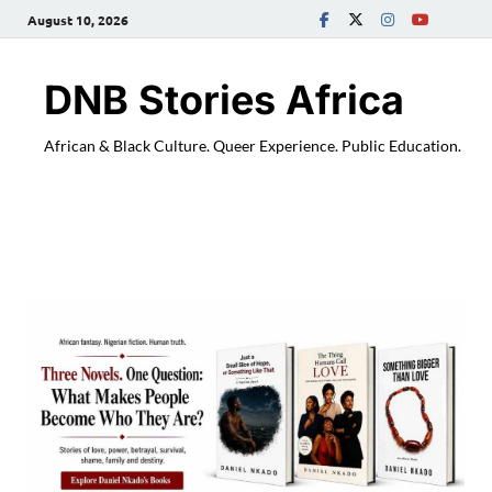
August 10, 2026
DNB Stories Africa
African & Black Culture. Queer Experience. Public Education.