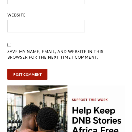
WEBSITE
SAVE MY NAME, EMAIL, AND WEBSITE IN THIS
BROWSER FOR THE NEXT TIME I COMMENT.