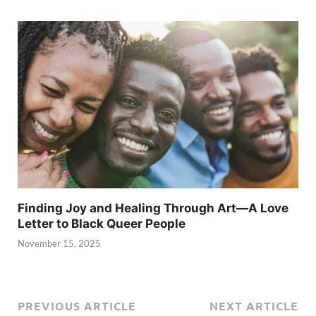
Finding Joy and Healing Through Art—A Love
Letter to Black Queer People
November 15, 2025
PREVIOUS ARTICLE
NEXT ARTICLE