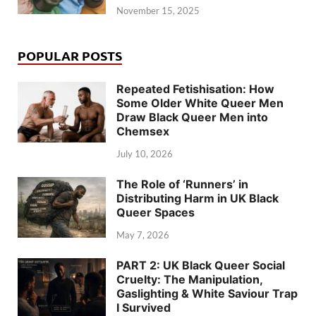
November 15, 2025
POPULAR POSTS
Repeated Fetishisation: How
Some Older White Queer Men
Draw Black Queer Men into
Chemsex
July 10, 2026
The Role of ‘Runners’ in
Distributing Harm in UK Black
Queer Spaces
May 7, 2026
PART 2: UK Black Queer Social
Cruelty: The Manipulation,
Gaslighting & White Saviour Trap
I Survived