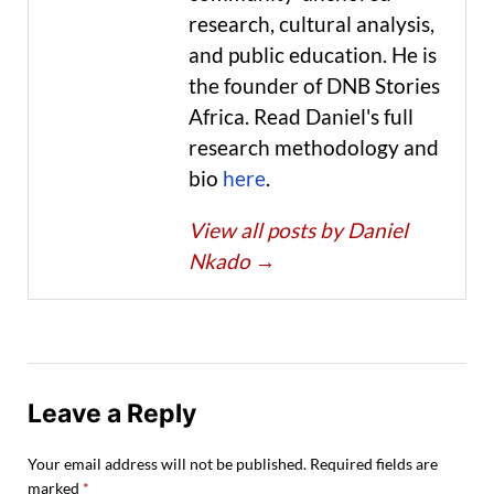
research, cultural analysis,
and public education. He is
the founder of DNB Stories
Africa. Read Daniel's full
research methodology and
bio
here
.
View all posts by Daniel
Nkado
→
Leave a Reply
Your email address will not be published.
Required fields are
marked
*