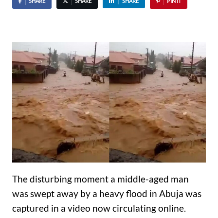
SHARE
SHARE
SHARE
PIN IT
The disturbing moment a middle-aged man
was swept away by a heavy flood in Abuja was
captured in a video now circulating online.