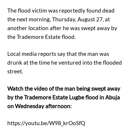
The flood victim was reportedly found dead
the next morning, Thursday, August 27, at
another location after he was swept away by
the Trademore Estate flood.
Local media reports say that the man was
drunk at the time he ventured into the flooded
street.
Watch the video of the man being swept away
by the Trademore Estate Lugbe flood in Abuja
on Wednesday afternoon:
https://youtu.be/W98_krOoSfQ