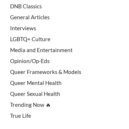
DNB Classics
General Articles
Interviews
LGBTQ+ Culture
Media and Entertainment
Opinion/Op-Eds
Queer Frameworks & Models
Queer Mental Health
Queer Sexual Health
Trending Now 🔥
True Life