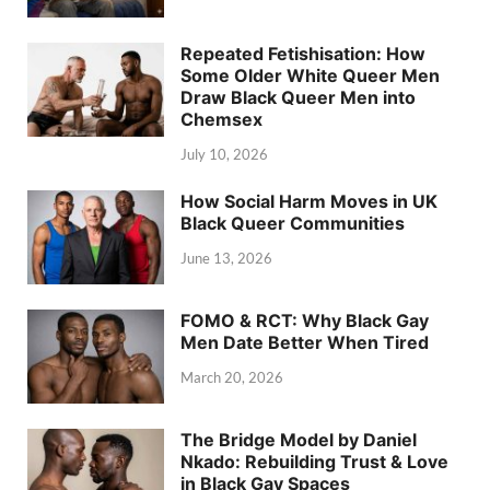
Repeated Fetishisation: How
Some Older White Queer Men
Draw Black Queer Men into
Chemsex
July 10, 2026
How Social Harm Moves in UK
Black Queer Communities
June 13, 2026
FOMO & RCT: Why Black Gay
Men Date Better When Tired
March 20, 2026
The Bridge Model by Daniel
Nkado: Rebuilding Trust & Love
in Black Gay Spaces