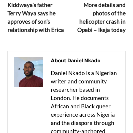
Kiddwaya’s father
More details and
Terry Waya says he
photos of the
approves of son’s
helicopter crash in
relationship with Erica
Opebi – Ikeja today
About Daniel Nkado
Daniel Nkado is a Nigerian
writer and community
researcher based in
London. He documents
African and Black queer
experience across Nigeria
and the diaspora through
community-anchored