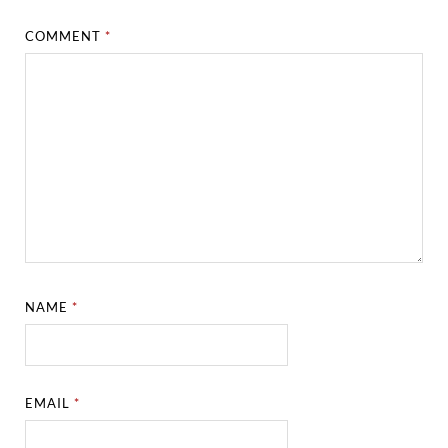
COMMENT
*
NAME
*
EMAIL
*