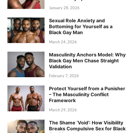
January 28, 2026
Sexual Role Anxiety and
Bottoming for Yourself as a
Black Gay Man
March 24, 2026
Masculinity Anchors Model: Why
Black Gay Men Chase Straight
Validation
February 7, 2026
Protect Yourself from a Punisher
– The Masculinity Conflict
Framework
March 29, 2026
The Shame ‘Void’: How Visibility
Breaks Compulsive Sex for Black