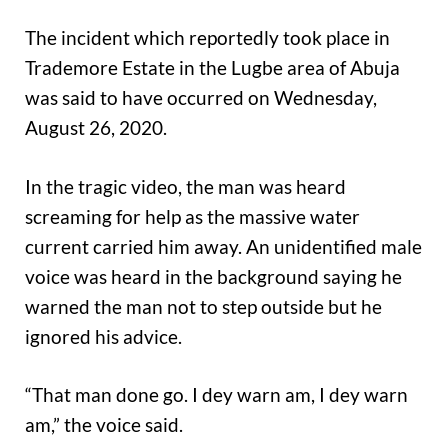
The incident which reportedly took place in
Trademore Estate in the Lugbe area of Abuja
was said to have occurred on Wednesday,
August 26, 2020.
In the tragic video, the man was heard
screaming for help as the massive water
current carried him away. An unidentified male
voice was heard in the background saying he
warned the man not to step outside but he
ignored his advice.
“That man done go. I dey warn am, I dey warn
am,” the voice said.