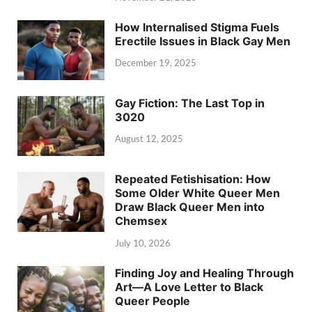
How Internalised Stigma Fuels
Erectile Issues in Black Gay Men
December 19, 2025
Gay Fiction: The Last Top in
3020
August 12, 2025
Repeated Fetishisation: How
Some Older White Queer Men
Draw Black Queer Men into
Chemsex
July 10, 2026
Finding Joy and Healing Through
Art—A Love Letter to Black
Queer People