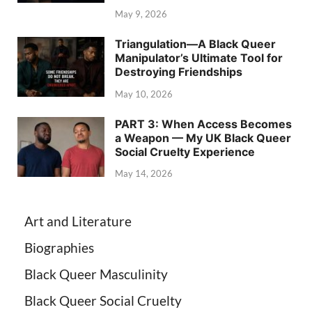
May 9, 2026
Triangulation—A Black Queer
Manipulator’s Ultimate Tool for
Destroying Friendships
May 10, 2026
PART 3: When Access Becomes
a Weapon — My UK Black Queer
Social Cruelty Experience
May 14, 2026
Art and Literature
Biographies
Black Queer Masculinity
Black Queer Social Cruelty