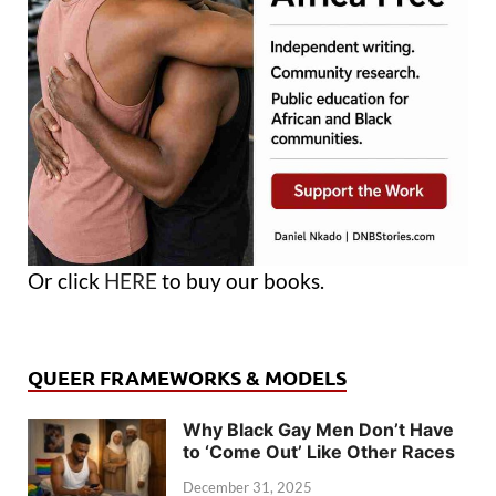
Or click
HERE
to buy our books.
QUEER FRAMEWORKS & MODELS
Why Black Gay Men Don’t Have
to ‘Come Out’ Like Other Races
December 31, 2025