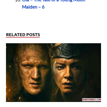
Maiden – 6
RELATED POSTS