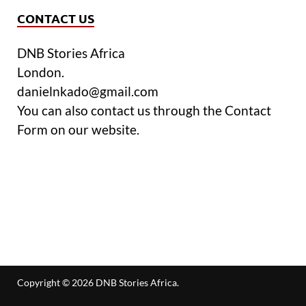
CONTACT US
DNB Stories Africa
London.
danielnkado@gmail.com
You can also contact us through the Contact
Form on our website.
Copyright © 2026
DNB Stories Africa
.