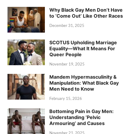
Why Black Gay Men Don’t Have
to ‘Come Out’ Like Other Races
December 31, 2025
SCOTUS Upholding Marriage
Equality—What It Means For
Queer People
November 19, 2025
Mandem Hypermasculinity &
Manipulation: What Black Gay
Men Need to Know
February 15, 2026
Bottoming Pain in Gay Men:
Understanding ‘Pelvic
Armouring’ and Causes
November 21, 2025