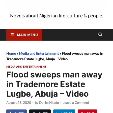
Novels about Nigerian life, culture & people.
MAIN MENU
Home
»
Media and Entertainment
»
Flood sweeps man away in
Trademore Estate Lugbe, Abuja – Video
MEDIA AND ENTERTAINMENT
Flood sweeps man away
in Trademore Estate
Lugbe, Abuja – Video
August 28, 2020
-
by
Daniel Nkado
-
Leave a Comment