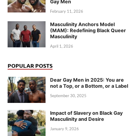
Gay Men
February 11, 2026
Masculinity Anchors Model
(MAM): Redefining Black Queer
Masculinity
April 1, 2026
POPULAR POSTS
Dear Gay Men in 2025: You are
not a Top, or a Bottom, or a Label
September 30, 2025
Impact of Slavery on Black Gay
Masculinity and Desire
January 9, 2026