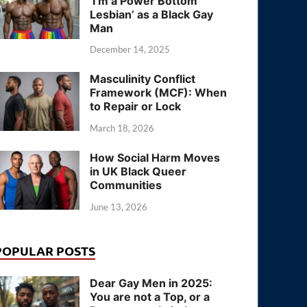
‘I’m a Power Bottom
Lesbian’ as a Black Gay
Man
December 14, 2025
Masculinity Conflict
Framework (MCF): When
to Repair or Lock
March 18, 2026
How Social Harm Moves
in UK Black Queer
Communities
June 13, 2026
POPULAR POSTS
Dear Gay Men in 2025:
You are not a Top, or a