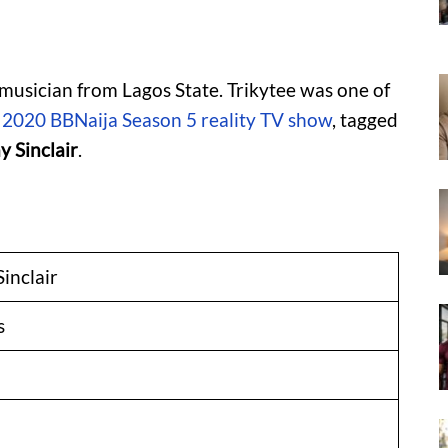
 musician from Lagos State. Trikytee was one of
e
2020 BBNaija Season 5 reality TV show
, tagged
 Sinclair
.
inclair
s