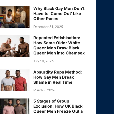
Why Black Gay Men Don’t
Have to ‘Come Out’ Like
Other Races
December 31, 2025
Repeated Fetishisation:
How Some Older White
Queer Men Draw Black
Queer Men into Chemsex
July 10, 2026
Absurdity Reps Method:
How Gay Men Break
Shame in Real Time
March 9, 2026
5 Stages of Group
Exclusion: How UK Black
Queer Men Freeze Out a