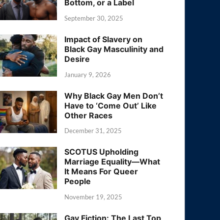
Bottom, or a Label
September 30, 2025
Impact of Slavery on
Black Gay Masculinity and
Desire
January 9, 2026
Why Black Gay Men Don’t
Have to ‘Come Out’ Like
Other Races
December 31, 2025
SCOTUS Upholding
Marriage Equality—What
It Means For Queer
People
November 19, 2025
Gay Fiction: The Last Top