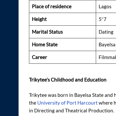
Place of residence
Lagos
Height
5″7
Marital Status
Dating
Home State
Bayelsa
Career
Filmmake
Trikytee’s Childhood and Education
Trikytee was born in Bayelsa State and 
the
University of Port Harcourt
where h
in Directing and Theatrical Production.