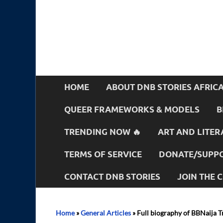
HOME
ABOUT DNB STORIES AFRIC
QUEER FRAMEWORKS & MODELS
B
TRENDING NOW 🔥
ART AND LITER
TERMS OF SERVICE
DONATE/SUPPO
CONTACT DNB STORIES
JOIN THE
Home
»
General Articles
»
Full biography of BBNaija T