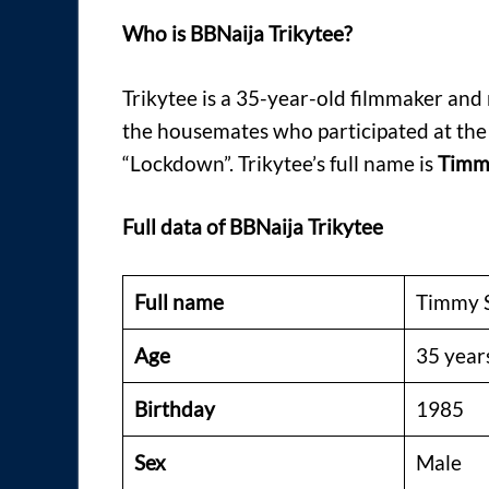
Who is BBNaija Trikytee?
Trikytee is a 35-year-old filmmaker and
the housemates who participated at th
“Lockdown”. Trikytee’s full name is
Timmy
Full data of BBNaija Trikytee
Full name
Timmy S
Age
35 year
Birthday
1985
Sex
Male