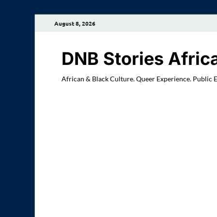
August 8, 2026
DNB Stories Afric
African & Black Culture. Queer Experience. Public 