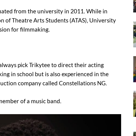
ated from the university in 2011. While in
n of Theatre Arts Students (ATAS), University
sion for filmmaking.
ways pick Trikytee to direct their acting
ing in school but is also experienced in the
oduction company called Constellations NG.
a member of a music band.