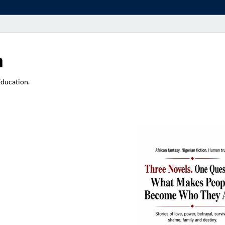
a
Education.