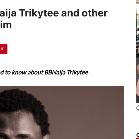
aija Trikytee and other
him
 IT
ed to know about BBNaija Trikytee
O