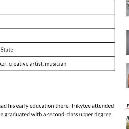
 State
r, creative artist, musician
had his early education there. Trikytee attended
e graduated with a second-class upper degree