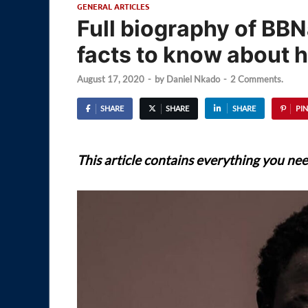
GENERAL ARTICLES
Full biography of BBN
facts to know about 
August 17, 2020
-
by
Daniel Nkado
-
2 Comments.
SHARE
SHARE
SHARE
PIN
This article contains everything you ne