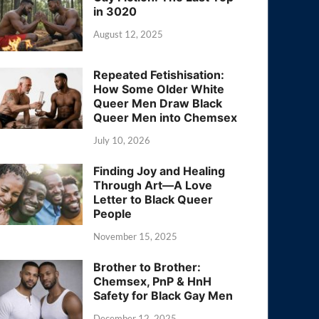
in 3020
August 12, 2025
Repeated Fetishisation:
How Some Older White
Queer Men Draw Black
Queer Men into Chemsex
July 10, 2026
Finding Joy and Healing
Through Art—A Love
Letter to Black Queer
People
November 15, 2025
Brother to Brother:
Chemsex, PnP & HnH
Safety for Black Gay Men
December 12, 2025