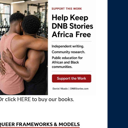
r click
HERE
to buy our books.
QUEER FRAMEWORKS & MODELS