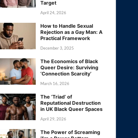
Target
April 24, 2026
How to Handle Sexual
Rejection as a Gay Man: A
Practical Framework
December 3, 2025
The Economics of Black
Queer Desire: Surviving
‘Connection Scarcity’
March 16, 2026
The ‘Triad’ of
Reputational Destruction
in UK Black Queer Spaces
April 29, 2026
The Power of Screaming