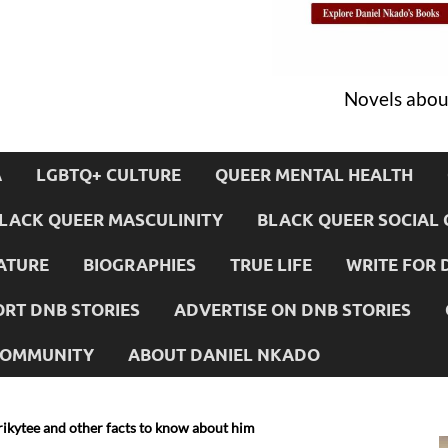
Novels about
A
LGBTQ+ CULTURE
QUEER MENTAL HEALTH
LACK QUEER MASCULINITY
BLACK QUEER SOCIAL 
ATURE
BIOGRAPHIES
TRUE LIFE
WRITE FOR 
RT DNB STORIES
ADVERTISE ON DNB STORIES
 COMMUNITY
ABOUT DANIEL NKADO
rikytee and other facts to know about him