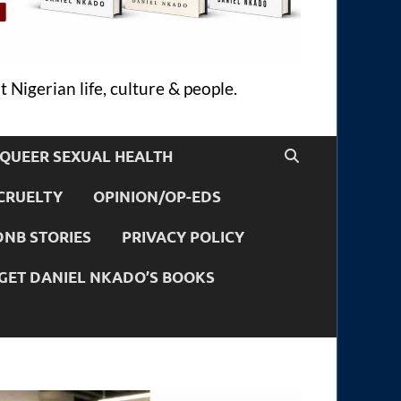
 Nigerian life, culture & people.
QUEER SEXUAL HEALTH
CRUELTY
OPINION/OP-EDS
DNB STORIES
PRIVACY POLICY
GET DANIEL NKADO’S BOOKS