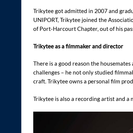
Trikytee got admitted in 2007 and gradu
UNIPORT, Trikytee joined the Associatio
of Port-Harcourt Chapter, out of his pas
Trikytee as a filmmaker and director
There is a good reason the housemates al
challenges – he not only studied filmmak
craft. Trikytee owns a personal film pr
Trikytee is also a recording artist and 