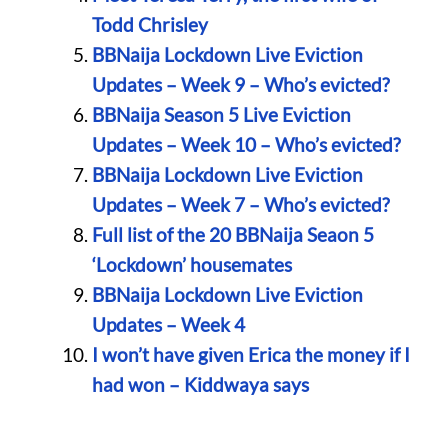
Todd Chrisley
BBNaija Lockdown Live Eviction
Updates – Week 9 – Who’s evicted?
BBNaija Season 5 Live Eviction
Updates – Week 10 – Who’s evicted?
BBNaija Lockdown Live Eviction
Updates – Week 7 – Who’s evicted?
Full list of the 20 BBNaija Seaon 5
‘Lockdown’ housemates
BBNaija Lockdown Live Eviction
Updates – Week 4
I won’t have given Erica the money if I
had won – Kiddwaya says