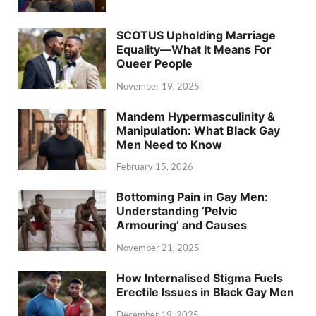
SCOTUS Upholding Marriage
Equality—What It Means For
Queer People
November 19, 2025
Mandem Hypermasculinity &
Manipulation: What Black Gay
Men Need to Know
February 15, 2026
Bottoming Pain in Gay Men:
Understanding ‘Pelvic
Armouring’ and Causes
November 21, 2025
How Internalised Stigma Fuels
Erectile Issues in Black Gay Men
December 19, 2025