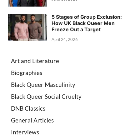
5 Stages of Group Exclusion:
How UK Black Queer Men
Freeze Out a Target
April 24, 2026
Art and Literature
Biographies
Black Queer Masculinity
Black Queer Social Cruelty
DNB Classics
General Articles
Interviews