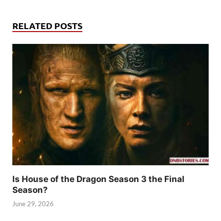
RELATED POSTS
Is House of the Dragon Season 3 the Final
Season?
June 29, 2026