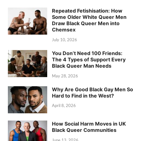
Repeated Fetishisation: How
Some Older White Queer Men
Draw Black Queer Men into
Chemsex
July 10, 2026
You Don’t Need 100 Friends:
The 4 Types of Support Every
Black Queer Man Needs
May 28, 2026
Why Are Good Black Gay Men So
Hard to Find in the West?
April 8, 2026
How Social Harm Moves in UK
Black Queer Communities
June 13, 2026