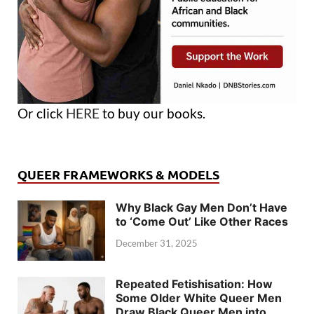
Or click
HERE
to buy our books.
QUEER FRAMEWORKS & MODELS
Why Black Gay Men Don’t Have
to ‘Come Out’ Like Other Races
December 31, 2025
Repeated Fetishisation: How
Some Older White Queer Men
Draw Black Queer Men into