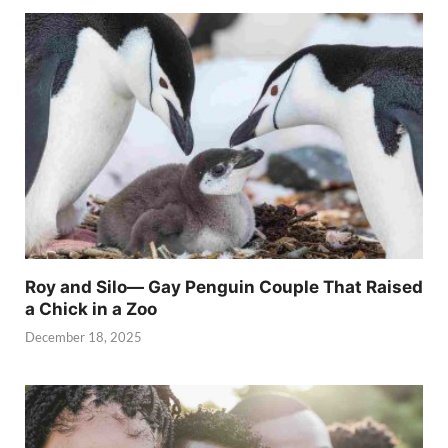
Roy and Silo— Gay Penguin Couple That Raised
a Chick in a Zoo
December 18, 2025