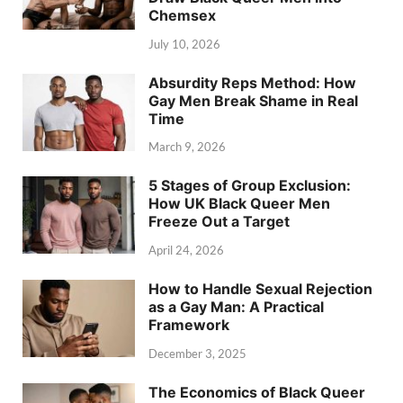
Chemsex
July 10, 2026
Absurdity Reps Method: How
Gay Men Break Shame in Real
Time
March 9, 2026
5 Stages of Group Exclusion:
How UK Black Queer Men
Freeze Out a Target
April 24, 2026
How to Handle Sexual Rejection
as a Gay Man: A Practical
Framework
December 3, 2025
The Economics of Black Queer