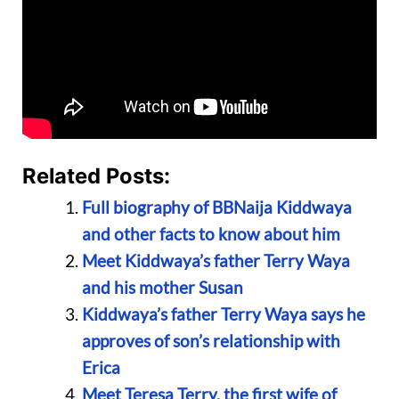
Related Posts:
Full biography of BBNaija Kiddwaya
and other facts to know about him
Meet Kiddwaya’s father Terry Waya
and his mother Susan
Kiddwaya’s father Terry Waya says he
approves of son’s relationship with
Erica
Meet Teresa Terry, the first wife of