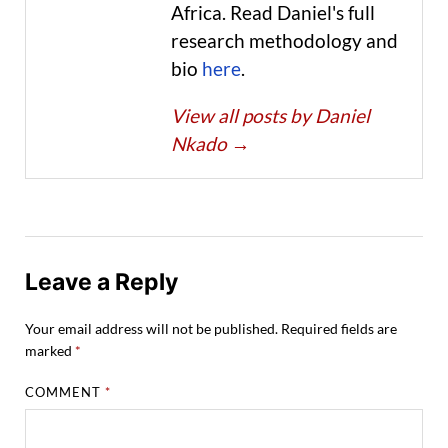
Africa. Read Daniel's full
research methodology and
bio
here
.
View all posts by Daniel
Nkado
→
Leave a Reply
Your email address will not be published.
Required fields are
marked
*
COMMENT
*