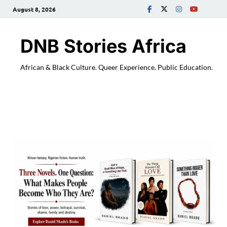
August 8, 2026
DNB Stories Africa
African & Black Culture. Queer Experience. Public Education.