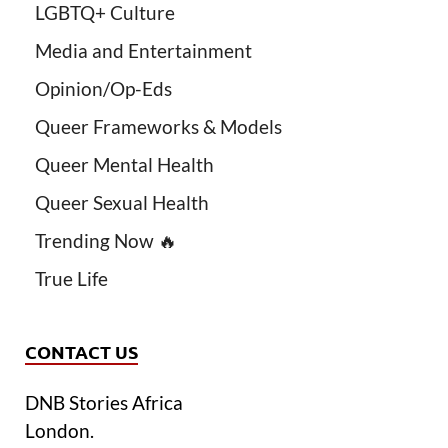
LGBTQ+ Culture
Media and Entertainment
Opinion/Op-Eds
Queer Frameworks & Models
Queer Mental Health
Queer Sexual Health
Trending Now 🔥
True Life
CONTACT US
DNB Stories Africa
London.