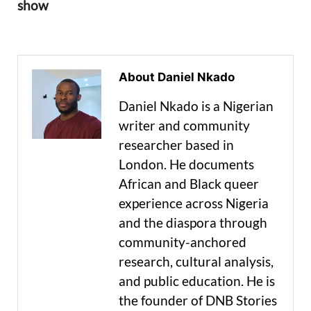
show
About Daniel Nkado
Daniel Nkado is a Nigerian
writer and community
researcher based in
London. He documents
African and Black queer
experience across Nigeria
and the diaspora through
community-anchored
research, cultural analysis,
and public education. He is
the founder of DNB Stories