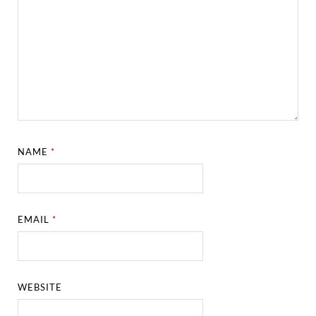
NAME
*
EMAIL
*
WEBSITE