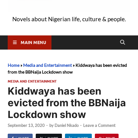
Novels about Nigerian life, culture & people.
MAIN MENU
Home
»
Media and Entertainment
»
Kiddwaya has been evicted
from the BBNaija Lockdown show
MEDIA AND ENTERTAINMENT
Kiddwaya has been
evicted from the BBNaija
Lockdown show
September 13, 2020
-
by
Daniel Nkado
-
Leave a Comment