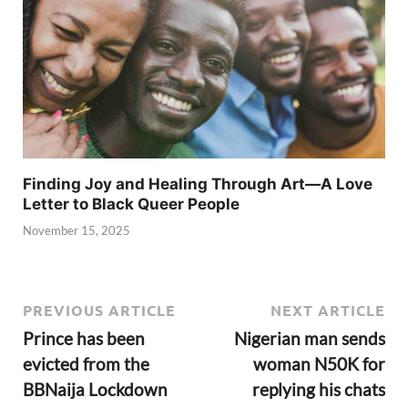
Finding Joy and Healing Through Art—A Love
Letter to Black Queer People
November 15, 2025
PREVIOUS ARTICLE
NEXT ARTICLE
Prince has been
Nigerian man sends
evicted from the
woman N50K for
BBNaija Lockdown
replying his chats