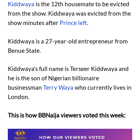
Kiddwaya
is the 12th housemate to be evicted
from the show. Kiddwaya was evicted from the
show minutes after
Prince left
.
Kiddwaya is a 27-year-old entrepreneur from
Benue State.
Kiddwaya’s full name is Terseer Kiddwaya and
he is the son of Nigerian billionaire
businessman
Terry Waya
who currently lives in
London.
This is how BBNaija viewers voted this week: