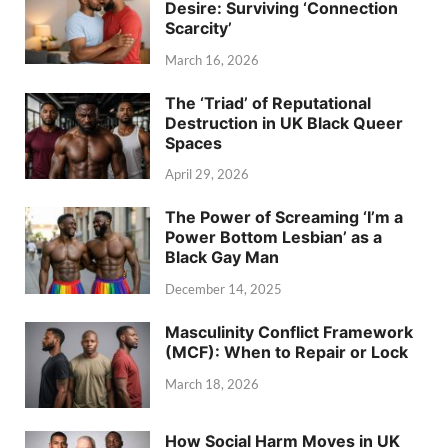
Desire: Surviving ‘Connection
Scarcity’
March 16, 2026
The ‘Triad’ of Reputational
Destruction in UK Black Queer
Spaces
April 29, 2026
The Power of Screaming ‘I’m a
Power Bottom Lesbian’ as a
Black Gay Man
December 14, 2025
Masculinity Conflict Framework
(MCF): When to Repair or Lock
March 18, 2026
How Social Harm Moves in UK