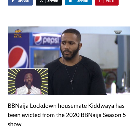
SHARE
SHARE
SHARE
PIN IT
BBNaija Lockdown housemate Kiddwaya has
been evicted from the 2020 BBNaija Season 5
show.