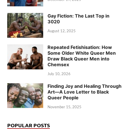
Gay Fiction: The Last Top in
3020
August 12, 2025
Repeated Fetishisation: How
Some Older White Queer Men
Draw Black Queer Men into
Chemsex
July 10, 2026
Finding Joy and Healing Through
Art—A Love Letter to Black
Queer People
November 15, 2025
POPULAR POSTS