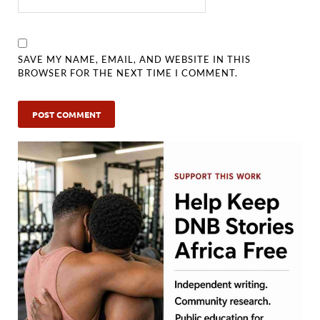
SAVE MY NAME, EMAIL, AND WEBSITE IN THIS
BROWSER FOR THE NEXT TIME I COMMENT.