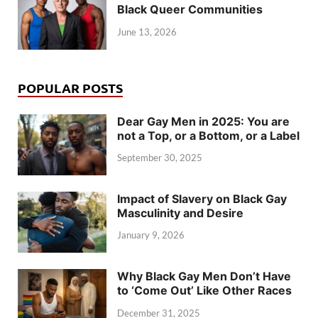
Black Queer Communities
June 13, 2026
POPULAR POSTS
Dear Gay Men in 2025: You are
not a Top, or a Bottom, or a Label
September 30, 2025
Impact of Slavery on Black Gay
Masculinity and Desire
January 9, 2026
Why Black Gay Men Don’t Have
to ‘Come Out’ Like Other Races
December 31, 2025