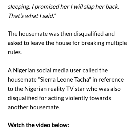
sleeping, I promised her I will slap her back.
That’s what I said.”
The housemate was then disqualified and
asked to leave the house for breaking multiple
rules.
A Nigerian social media user called the
housemate “Sierra Leone Tacha” in reference
to the Nigerian reality TV star who was also
disqualified for acting violently towards
another housemate.
Watch the video below: