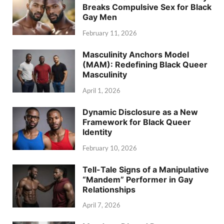
Breaks Compulsive Sex for Black
Gay Men
February 11, 2026
Masculinity Anchors Model
(MAM): Redefining Black Queer
Masculinity
April 1, 2026
Dynamic Disclosure as a New
Framework for Black Queer
Identity
February 10, 2026
Tell-Tale Signs of a Manipulative
“Mandem” Performer in Gay
Relationships
April 7, 2026