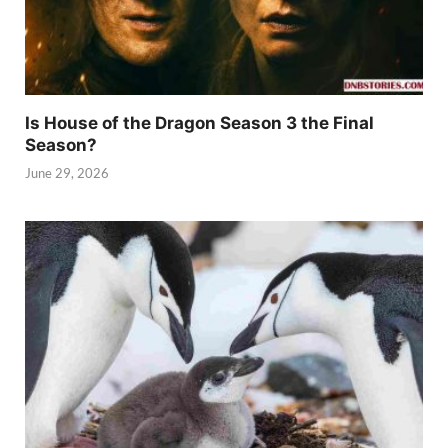
Is House of the Dragon Season 3 the Final
Season?
June 29, 2026