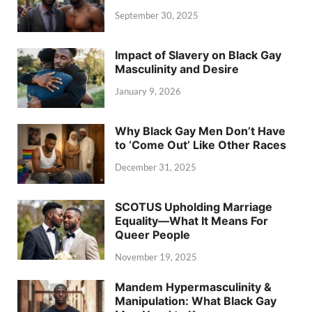
September 30, 2025
Impact of Slavery on Black Gay
Masculinity and Desire
January 9, 2026
Why Black Gay Men Don’t Have
to ‘Come Out’ Like Other Races
December 31, 2025
SCOTUS Upholding Marriage
Equality—What It Means For
Queer People
November 19, 2025
Mandem Hypermasculinity &
Manipulation: What Black Gay