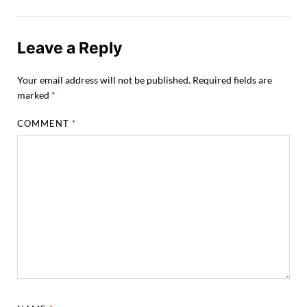
Leave a Reply
Your email address will not be published.
Required fields are
marked
*
COMMENT
*