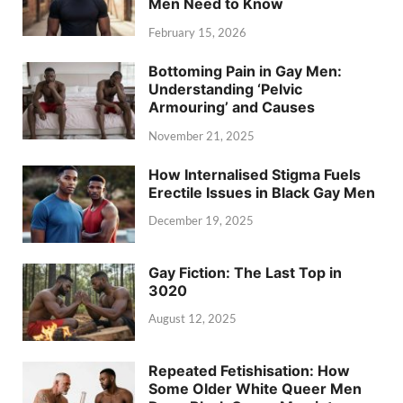
Men Need to Know
February 15, 2026
Bottoming Pain in Gay Men:
Understanding ‘Pelvic
Armouring’ and Causes
November 21, 2025
How Internalised Stigma Fuels
Erectile Issues in Black Gay Men
December 19, 2025
Gay Fiction: The Last Top in
3020
August 12, 2025
Repeated Fetishisation: How
Some Older White Queer Men