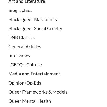
Art and Literature
Biographies
Black Queer Masculinity
Black Queer Social Cruelty
DNB Classics
General Articles
Interviews
LGBTQ+ Culture
Media and Entertainment
Opinion/Op-Eds
Queer Frameworks & Models
Queer Mental Health