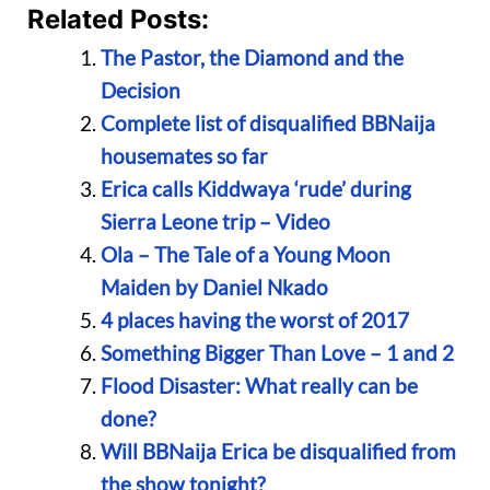
Related Posts:
The Pastor, the Diamond and the
Decision
Complete list of disqualified BBNaija
housemates so far
Erica calls Kiddwaya ‘rude’ during
Sierra Leone trip – Video
Ola – The Tale of a Young Moon
Maiden by Daniel Nkado
4 places having the worst of 2017
Something Bigger Than Love – 1 and 2
Flood Disaster: What really can be
done?
Will BBNaija Erica be disqualified from
the show tonight?