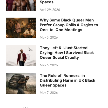
Spaces
April 29, 2026
Why Some Black Queer Men
Prefer Group Chills & Orgies to
One-to-One Meetings
May 5, 2026
They Left & I Just Started
Crying: How I Survived Black
Queer Social Cruelty
May 6, 2026
The Role of ‘Runners’ in
Distributing Harm in UK Black
Queer Spaces
May 7, 2026