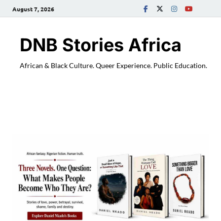
August 7, 2026
DNB Stories Africa
African & Black Culture. Queer Experience. Public Education.