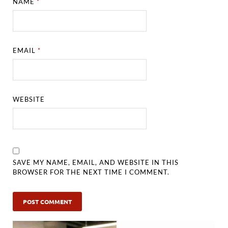
NAME
*
EMAIL
*
WEBSITE
SAVE MY NAME, EMAIL, AND WEBSITE IN THIS
BROWSER FOR THE NEXT TIME I COMMENT.