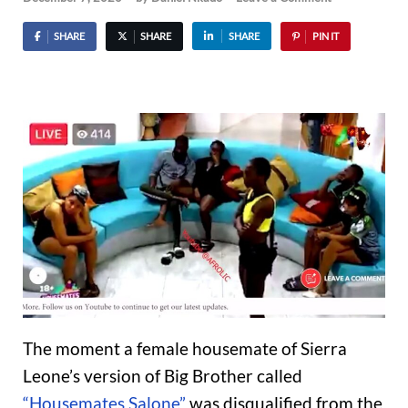
SHARE
SHARE
SHARE
PIN IT
The moment a female housemate of Sierra
Leone’s version of Big Brother called
“Housemates Salone”
was disqualified from the