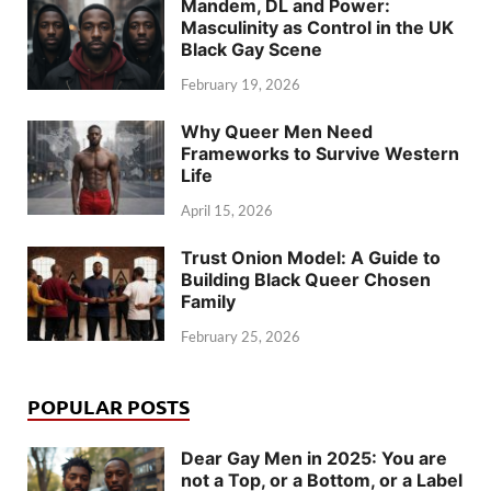
Mandem, DL and Power:
Masculinity as Control in the UK
Black Gay Scene
February 19, 2026
Why Queer Men Need
Frameworks to Survive Western
Life
April 15, 2026
Trust Onion Model: A Guide to
Building Black Queer Chosen
Family
February 25, 2026
POPULAR POSTS
Dear Gay Men in 2025: You are
not a Top, or a Bottom, or a Label