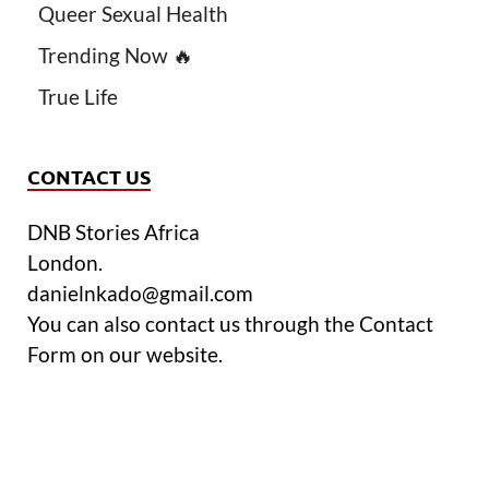
Queer Sexual Health
Trending Now 🔥
True Life
CONTACT US
DNB Stories Africa
London.
danielnkado@gmail.com
You can also contact us through the Contact
Form on our website.