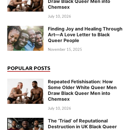
Draw Black Queer Men into
Chemsex
July 10, 2026
Finding Joy and Healing Through
Art—A Love Letter to Black
Queer People
November 15, 2025
POPULAR POSTS
Repeated Fetishisation: How
Some Older White Queer Men
Draw Black Queer Men into
Chemsex
July 10, 2026
The ‘Triad’ of Reputational
Destruction in UK Black Queer