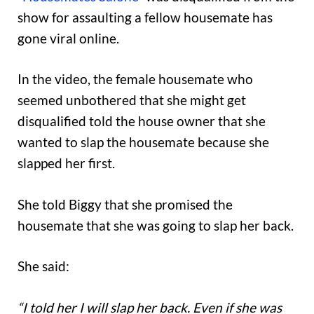
show for assaulting a fellow housemate has
gone viral online.
In the video, the female housemate who
seemed unbothered that she might get
disqualified told the house owner that she
wanted to slap the housemate because she
slapped her first.
She told Biggy that she promised the
housemate that she was going to slap her back.
She said:
“I told her I will slap her back. Even if she was