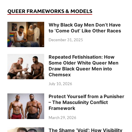
QUEER FRAMEWORKS & MODELS
Why Black Gay Men Don’t Have
to ‘Come Out’ Like Other Races
December 31, 2025
Repeated Fetishisation: How
Some Older White Queer Men
Draw Black Queer Men into
Chemsex
July 10, 2026
Protect Yourself from a Punisher
– The Masculinity Conflict
Framework
March 29, 2026
The Shame ‘Void’: How Visibility