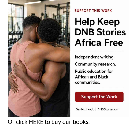
Or click
HERE
to buy our books.