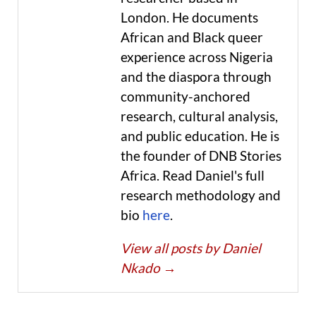
London. He documents
African and Black queer
experience across Nigeria
and the diaspora through
community-anchored
research, cultural analysis,
and public education. He is
the founder of DNB Stories
Africa. Read Daniel's full
research methodology and
bio
here
.
View all posts by Daniel
Nkado
→