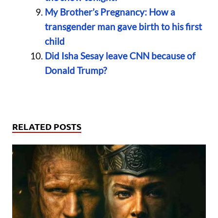
My Brother’s Pregnancy: How a
transgender man gave birth to his first
child
Did Isha Sesay leave CNN because of
Donald Trump?
RELATED POSTS