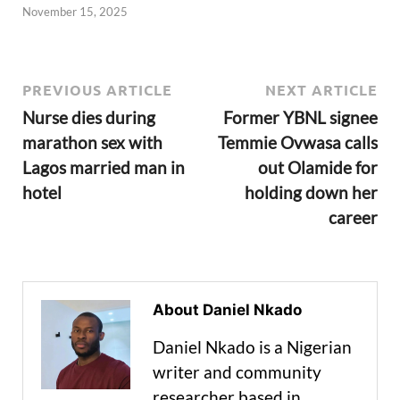
November 15, 2025
PREVIOUS ARTICLE
NEXT ARTICLE
Nurse dies during
Former YBNL signee
marathon sex with
Temmie Ovwasa calls
Lagos married man in
out Olamide for
hotel
holding down her
career
About Daniel Nkado
Daniel Nkado is a Nigerian
writer and community
researcher based in