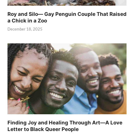
Roy and Silo— Gay Penguin Couple That Raised
a Chick in a Zoo
December 18, 2025
Finding Joy and Healing Through Art—A Love
Letter to Black Queer People