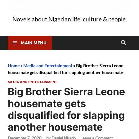
Novels about Nigerian life, culture & people.
MAIN MENU
Home
»
Media and Entertainment
»
Big Brother Sierra Leone
housemate gets disqualified for slapping another housemate
MEDIA AND ENTERTAINMENT
Big Brother Sierra Leone
housemate gets
disqualified for slapping
another housemate
December 7, 2020
-
by
Daniel Nkado
-
Leave a Comment