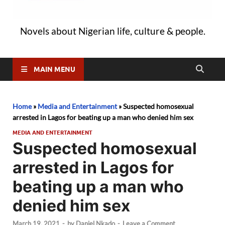
Novels about Nigerian life, culture & people.
MAIN MENU
Home
»
Media and Entertainment
»
Suspected homosexual
arrested in Lagos for beating up a man who denied him sex
MEDIA AND ENTERTAINMENT
Suspected homosexual
arrested in Lagos for
beating up a man who
denied him sex
March 19, 2021
-
by
Daniel Nkado
-
Leave a Comment