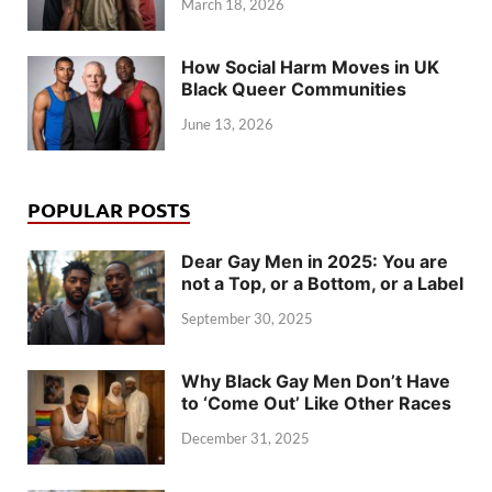
March 18, 2026
How Social Harm Moves in UK
Black Queer Communities
June 13, 2026
POPULAR POSTS
Dear Gay Men in 2025: You are
not a Top, or a Bottom, or a Label
September 30, 2025
Why Black Gay Men Don’t Have
to ‘Come Out’ Like Other Races
December 31, 2025