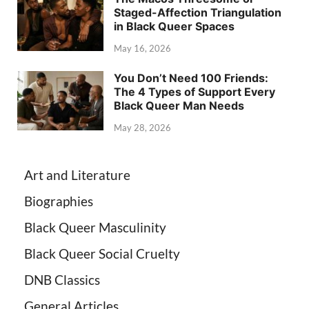
Staged-Affection Triangulation
in Black Queer Spaces
May 16, 2026
You Don’t Need 100 Friends:
The 4 Types of Support Every
Black Queer Man Needs
May 28, 2026
Art and Literature
Biographies
Black Queer Masculinity
Black Queer Social Cruelty
DNB Classics
General Articles