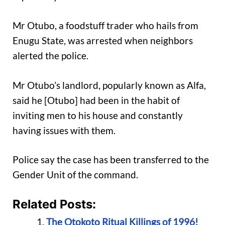
Mr Otubo, a foodstuff trader who hails from
Enugu State, was arrested when neighbors
alerted the police.
Mr Otubo’s landlord, popularly known as Alfa,
said he [Otubo] had been in the habit of
inviting men to his house and constantly
having issues with them.
Police say the case has been transferred to the
Gender Unit of the command.
Related Posts:
The Otokoto Ritual Killings of 1996!