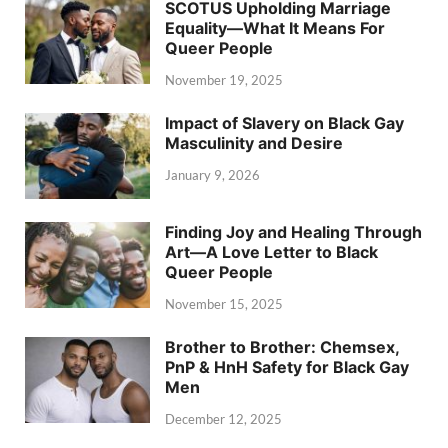
SCOTUS Upholding Marriage
Equality—What It Means For
Queer People
November 19, 2025
Impact of Slavery on Black Gay
Masculinity and Desire
January 9, 2026
Finding Joy and Healing Through
Art—A Love Letter to Black
Queer People
November 15, 2025
Brother to Brother: Chemsex,
PnP & HnH Safety for Black Gay
Men
December 12, 2025