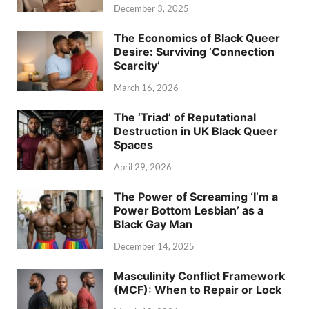
December 3, 2025
The Economics of Black Queer
Desire: Surviving ‘Connection
Scarcity’
March 16, 2026
The ‘Triad’ of Reputational
Destruction in UK Black Queer
Spaces
April 29, 2026
The Power of Screaming ‘I’m a
Power Bottom Lesbian’ as a
Black Gay Man
December 14, 2025
Masculinity Conflict Framework
(MCF): When to Repair or Lock