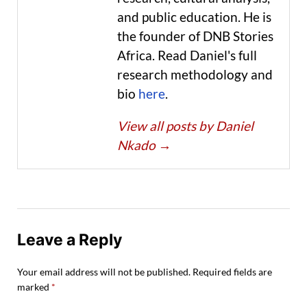
and public education. He is
the founder of DNB Stories
Africa. Read Daniel's full
research methodology and
bio
here
.
View all posts by Daniel
Nkado
→
Leave a Reply
Your email address will not be published.
Required fields are
marked
*