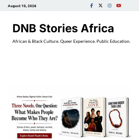
August 10, 2026
DNB Stories Africa
African & Black Culture. Queer Experience. Public Education.