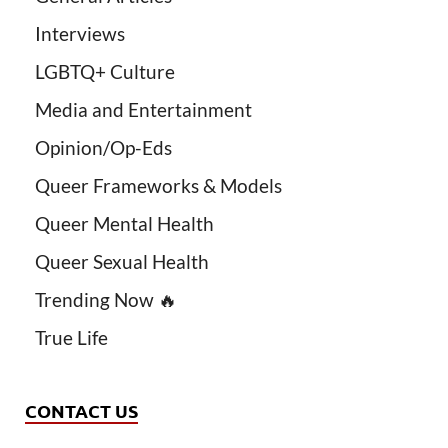
Interviews
LGBTQ+ Culture
Media and Entertainment
Opinion/Op-Eds
Queer Frameworks & Models
Queer Mental Health
Queer Sexual Health
Trending Now 🔥
True Life
CONTACT US