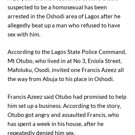
suspected to be a homosexual has been
arrested in the Oshodi area of Lagos after he
allegedly beat up a man who refused to have
sex with him.
According to the Lagos State Police Command,
Mt Otubo, who lived in at No 3, Eniola Street,
Mafoluku, Osodi, invited one Francis Azeez all
the way from Abuja to his place in Oshodi.
Francis Azeez said Otubo had promised to help
him set up a business. According to the story,
Otubo got angry and assaulted Francis, who
has spent a week in his house, after he
repeatedly denied him sex.