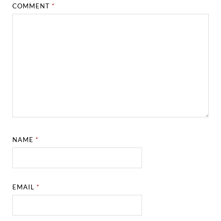
COMMENT
*
NAME
*
EMAIL
*