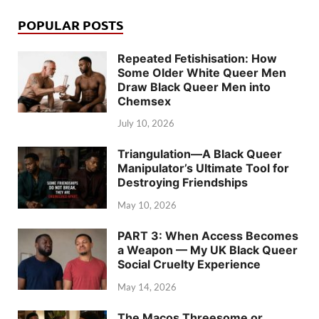
POPULAR POSTS
Repeated Fetishisation: How
Some Older White Queer Men
Draw Black Queer Men into
Chemsex
July 10, 2026
Triangulation—A Black Queer
Manipulator’s Ultimate Tool for
Destroying Friendships
May 10, 2026
PART 3: When Access Becomes
a Weapon — My UK Black Queer
Social Cruelty Experience
May 14, 2026
The Macos Threesome or