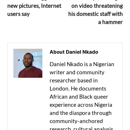
new pictures, Internet
on video threatening
users say
his domestic staff with
a hammer
About Daniel Nkado
Daniel Nkado is a Nigerian
writer and community
researcher based in
London. He documents
African and Black queer
experience across Nigeria
and the diaspora through
community-anchored
research, cultural analysis,