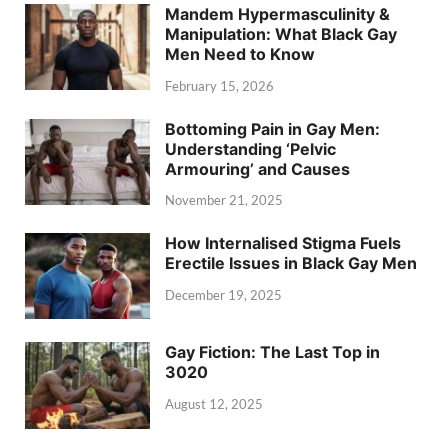
Mandem Hypermasculinity &
Manipulation: What Black Gay
Men Need to Know
February 15, 2026
Bottoming Pain in Gay Men:
Understanding ‘Pelvic
Armouring’ and Causes
November 21, 2025
How Internalised Stigma Fuels
Erectile Issues in Black Gay Men
December 19, 2025
Gay Fiction: The Last Top in
3020
August 12, 2025