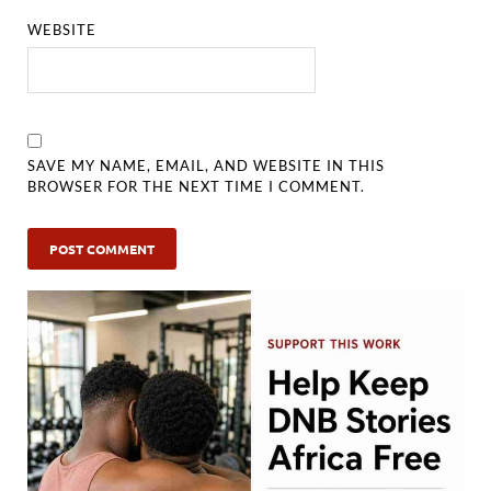
WEBSITE
SAVE MY NAME, EMAIL, AND WEBSITE IN THIS
BROWSER FOR THE NEXT TIME I COMMENT.