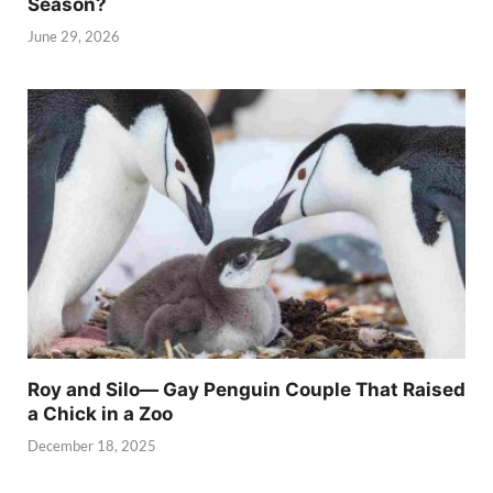
Season?
June 29, 2026
Roy and Silo— Gay Penguin Couple That Raised
a Chick in a Zoo
December 18, 2025