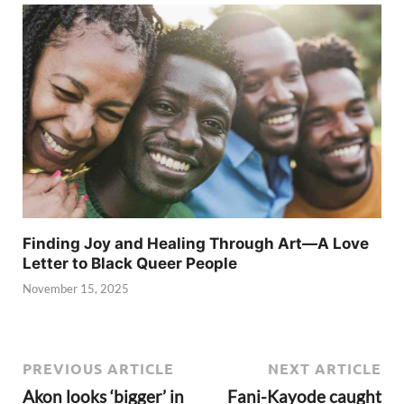
Finding Joy and Healing Through Art—A Love
Letter to Black Queer People
November 15, 2025
PREVIOUS ARTICLE
NEXT ARTICLE
Akon looks ‘bigger’ in
Fani-Kayode caught