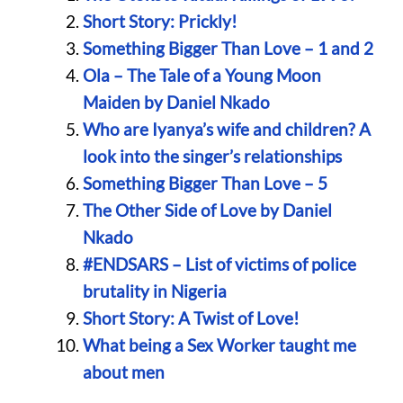
Short Story: Prickly!
Something Bigger Than Love – 1 and 2
Ola – The Tale of a Young Moon
Maiden by Daniel Nkado
Who are Iyanya’s wife and children? A
look into the singer’s relationships
Something Bigger Than Love – 5
The Other Side of Love by Daniel
Nkado
#ENDSARS – List of victims of police
brutality in Nigeria
Short Story: A Twist of Love!
What being a Sex Worker taught me
about men