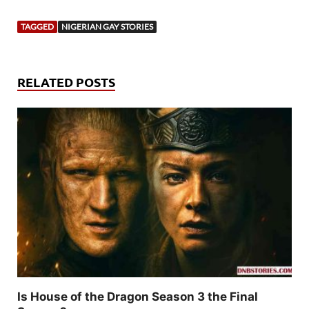
TAGGED
NIGERIAN GAY STORIES
RELATED POSTS
Is House of the Dragon Season 3 the Final