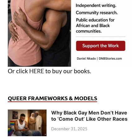
Or click
HERE
to buy our books.
QUEER FRAMEWORKS & MODELS
Why Black Gay Men Don’t Have
to ‘Come Out’ Like Other Races
December 31, 2025