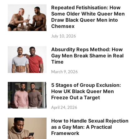
Repeated Fetishisation: How
Some Older White Queer Men
Draw Black Queer Men into
Chemsex
July 10, 2026
Absurdity Reps Method: How
Gay Men Break Shame in Real
Time
March 9, 2026
5 Stages of Group Exclusion:
How UK Black Queer Men
Freeze Out a Target
April 24, 2026
How to Handle Sexual Rejection
as a Gay Man: A Practical
Framework