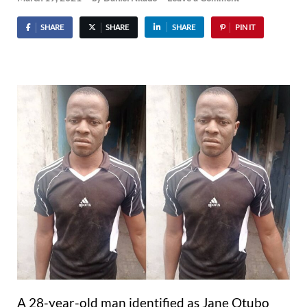
SHARE
SHARE
SHARE
PIN IT
A 28-year-old man identified as Jane Otubo