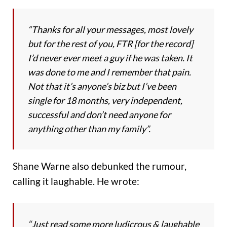
“Thanks for all your messages, most lovely
but for the rest of you, FTR [for the record]
I’d never ever meet a guy if he was taken. It
was done to me and I remember that pain.
Not that it’s anyone’s biz but I’ve been
single for 18 months, very independent,
successful and don’t need anyone for
anything other than my family”.
Shane Warne also debunked the rumour,
calling it laughable. He wrote:
“Just read some more ludicrous & laughable