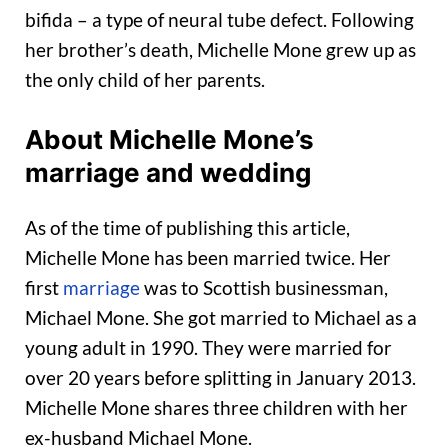
bifida – a type of neural tube defect. Following
her brother’s death, Michelle Mone grew up as
the only child of her parents.
About Michelle Mone’s
marriage and wedding
As of the time of publishing this article,
Michelle Mone has been married twice. Her
first
marriage
was to Scottish businessman,
Michael Mone. She got married to Michael as a
young adult in 1990. They were married for
over 20 years before splitting in January 2013.
Michelle Mone shares three children with her
ex-husband Michael Mone.