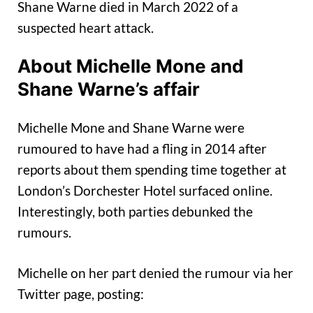
Shane Warne died in March 2022 of a
suspected heart attack.
About Michelle Mone and
Shane Warne’s affair
Michelle Mone and Shane Warne were
rumoured to have had a fling in 2014 after
reports about them spending time together at
London’s Dorchester Hotel surfaced online.
Interestingly, both parties debunked the
rumours.
Michelle on her part denied the rumour via her
Twitter page, posting: