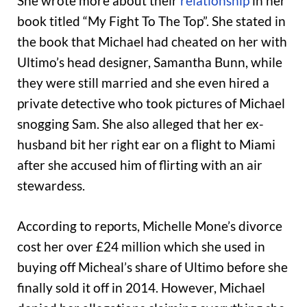
She wrote more about their
relationship
in her
book titled “My Fight To The Top”. She stated in
the book that Michael had cheated on her with
Ultimo’s head designer, Samantha Bunn, while
they were still married and she even hired a
private detective who took pictures of Michael
snogging Sam. She also alleged that her ex-
husband bit her right ear on a flight to Miami
after she accused him of flirting with an air
stewardess.
According to reports, Michelle Mone’s divorce
cost her over £24 million which she used in
buying off Micheal’s share of Ultimo before she
finally sold it off in 2014. However, Michael