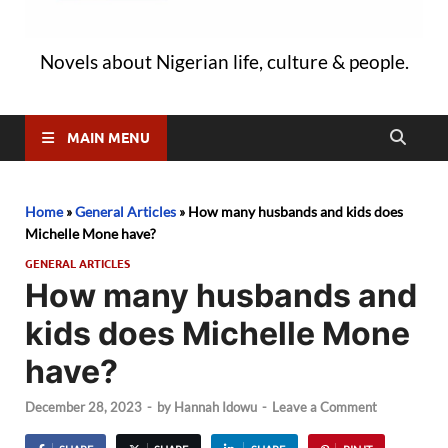
Novels about Nigerian life, culture & people.
MAIN MENU
Home
»
General Articles
»
How many husbands and kids does
Michelle Mone have?
GENERAL ARTICLES
How many husbands and
kids does Michelle Mone
have?
December 28, 2023
-
by
Hannah Idowu
-
Leave a Comment