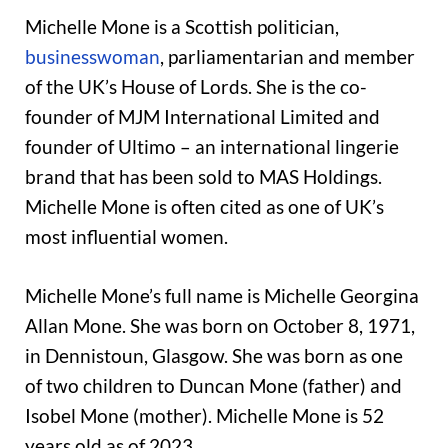
Michelle Mone is a Scottish politician,
businesswoman
, parliamentarian and member
of the UK’s House of Lords. She is the co-
founder of MJM International Limited and
founder of Ultimo – an international lingerie
brand that has been sold to MAS Holdings.
Michelle Mone is often cited as one of UK’s
most influential women.
Michelle Mone’s full name is Michelle Georgina
Allan Mone. She was born on October 8, 1971,
in Dennistoun, Glasgow. She was born as one
of two children to Duncan Mone (father) and
Isobel Mone (mother). Michelle Mone is 52
years old as of 2023.