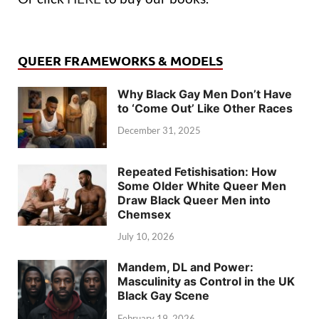
QUEER FRAMEWORKS & MODELS
Why Black Gay Men Don’t Have
to ‘Come Out’ Like Other Races
December 31, 2025
Repeated Fetishisation: How
Some Older White Queer Men
Draw Black Queer Men into
Chemsex
July 10, 2026
Mandem, DL and Power:
Masculinity as Control in the UK
Black Gay Scene
February 19, 2026