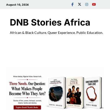
August 10, 2026
DNB Stories Africa
African & Black Culture. Queer Experience. Public Education.