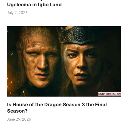
Ugeleoma in Igbo Land
July 2, 2026
Is House of the Dragon Season 3 the Final
Season?
June 29, 2026