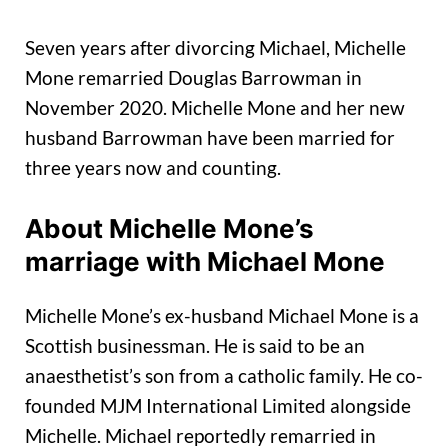
Seven years after divorcing Michael, Michelle
Mone remarried Douglas Barrowman in
November 2020. Michelle Mone and her new
husband Barrowman have been married for
three years now and counting.
About Michelle Mone’s
marriage with Michael Mone
Michelle Mone’s ex-husband Michael Mone is a
Scottish businessman. He is said to be an
anaesthetist’s son from a catholic family. He co-
founded MJM International Limited alongside
Michelle. Michael reportedly remarried in