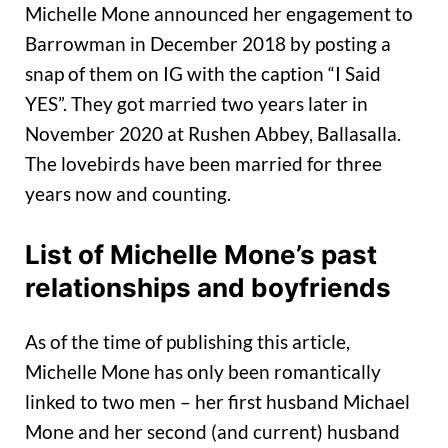
Michelle Mone announced her engagement to
Barrowman in December 2018 by posting a
snap of them on IG with the caption “I Said
YES”. They got married two years later in
November 2020 at Rushen Abbey, Ballasalla.
The lovebirds have been married for three
years now and counting.
List of Michelle Mone’s past
relationships and boyfriends
As of the time of publishing this article,
Michelle Mone has only been romantically
linked to two men – her first husband Michael
Mone and her second (and current) husband