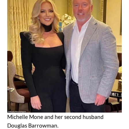
Michelle Mone and her second husband
Douglas Barrowman.