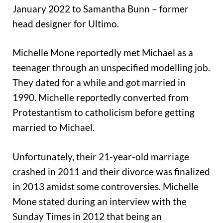
January 2022 to Samantha Bunn – former
head designer for Ultimo.
Michelle Mone reportedly met Michael as a
teenager through an unspecified modelling job.
They dated for a while and got married in
1990. Michelle reportedly converted from
Protestantism to catholicism before getting
married to Michael.
Unfortunately, their 21-year-old marriage
crashed in 2011 and their divorce was finalized
in 2013 amidst some controversies. Michelle
Mone stated during an interview with the
Sunday Times in 2012 that being an