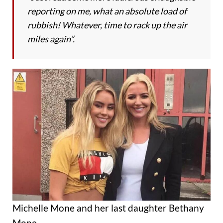
reporting on me, what an absolute load of
rubbish! Whatever, time to rack up the air
miles again”.
Michelle Mone and her last daughter Bethany
Mone.