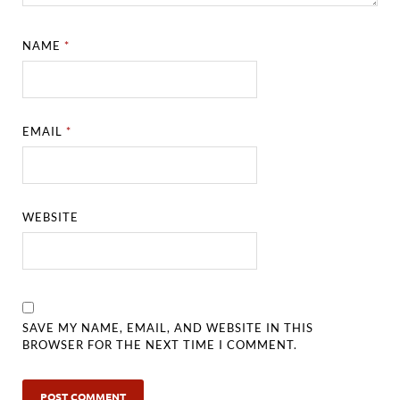
NAME
*
EMAIL
*
WEBSITE
SAVE MY NAME, EMAIL, AND WEBSITE IN THIS
BROWSER FOR THE NEXT TIME I COMMENT.