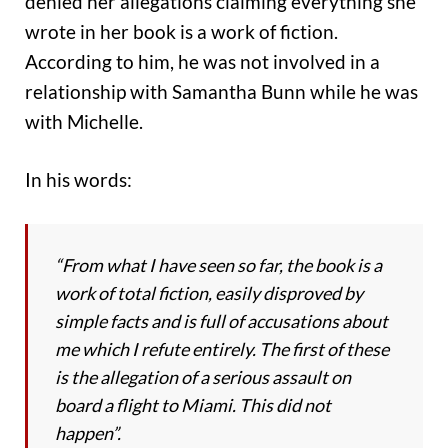
denied her allegations claiming everything she
wrote in her book is a work of fiction.
According to him, he was not involved in a
relationship with Samantha Bunn while he was
with Michelle.
In his words:
“From what I have seen so far, the book is a
work of total fiction, easily disproved by
simple facts and is full of accusations about
me which I refute entirely. The first of these
is the allegation of a serious assault on
board a flight to Miami. This did not
happen”.