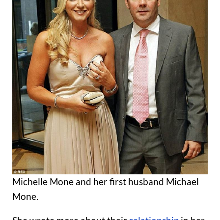
Michelle Mone and her first husband Michael
Mone.