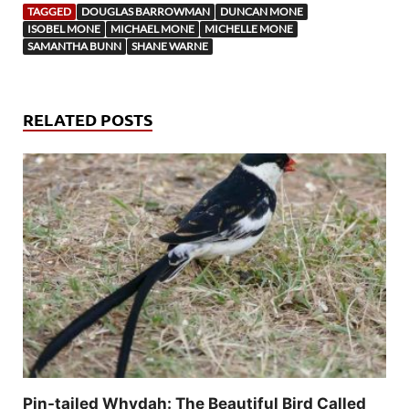
TAGGED
DOUGLAS BARROWMAN
DUNCAN MONE
ISOBEL MONE
MICHAEL MONE
MICHELLE MONE
SAMANTHA BUNN
SHANE WARNE
RELATED POSTS
Pin-tailed Whydah: The Beautiful Bird Called