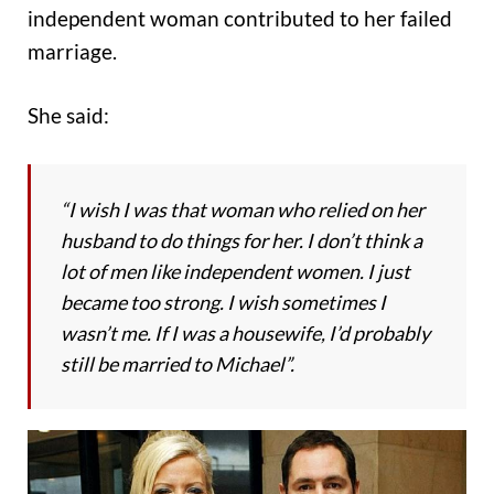
independent woman contributed to her failed
marriage.
She said:
“I wish I was that woman who relied on her
husband to do things for her. I don’t think a
lot of men like independent women. I just
became too strong. I wish sometimes I
wasn’t me. If I was a housewife, I’d probably
still be married to Michael”.