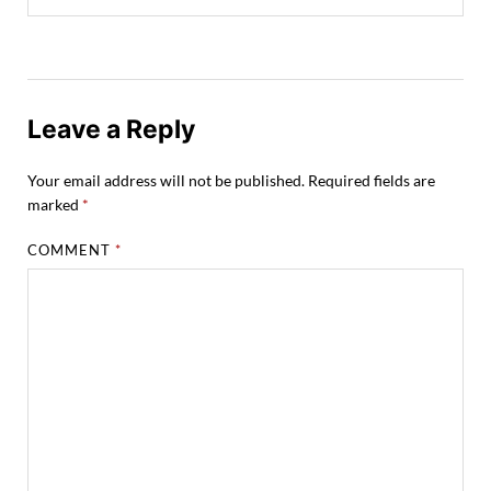
Leave a Reply
Your email address will not be published.
Required fields are
marked
*
COMMENT
*