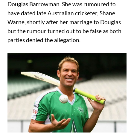
Douglas Barrowman. She was rumoured to
have dated late Australian cricketer, Shane
Warne, shortly after her marriage to Douglas
but the rumour turned out to be false as both
parties denied the allegation.