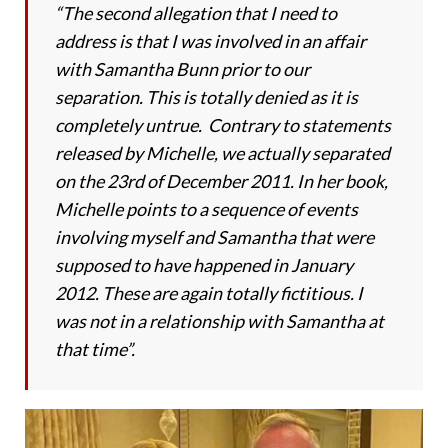
“The second allegation that I need to
address is that I was involved in an affair
with Samantha Bunn prior to our
separation. This is totally denied as it is
completely untrue. Contrary to statements
released by Michelle, we actually separated
on the 23rd of December 2011. In her book,
Michelle points to a sequence of events
involving myself and Samantha that were
supposed to have happened in January
2012. These are again totally fictitious. I
was not in a relationship with Samantha at
that time”.