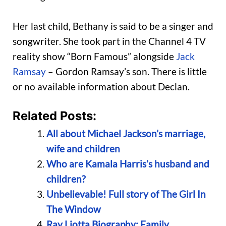
Her last child, Bethany is said to be a singer and
songwriter. She took part in the Channel 4 TV
reality show “Born Famous” alongside
Jack
Ramsay
– Gordon Ramsay’s son. There is little
or no available information about Declan.
Related Posts:
All about Michael Jackson’s marriage,
wife and children
Who are Kamala Harris’s husband and
children?
Unbelievable! Full story of The Girl In
The Window
Ray Liotta Biography: Family,