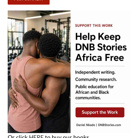
Or click
HERE
to buy our books.