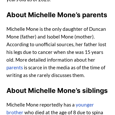
About Michelle Mone’s parents
Michelle Mone is the only daughter of Duncan
Mone (father) and Isobel Mone (mother).
According to unofficial sources, her father lost
his legs due to cancer when she was 15 years
old. More detailed information about her
parents
is scarce in the media as of the time of
writing as she rarely discusses them.
About Michelle Mone’s siblings
Michelle Mone reportedly has a
younger
brother
who died at the age of 8 due to spina