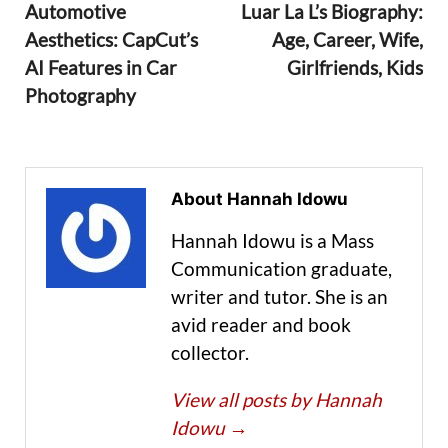
Automotive
Luar La L’s Biography:
Aesthetics: CapCut’s
Age, Career, Wife,
AI Features in Car
Girlfriends, Kids
Photography
About Hannah Idowu
Hannah Idowu is a Mass
Communication graduate,
writer and tutor. She is an
avid reader and book
collector.
View all posts by Hannah
Idowu
→