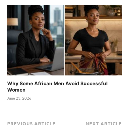
Why Some African Men Avoid Successful
Women
June 23, 2026
PREVIOUS ARTICLE
NEXT ARTICLE