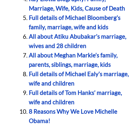
Marriage, Wife, Kids, Cause of Death
Full details of Michael Bloomberg’s
family, marriage, wife and kids
All about Atiku Abubakar’s marriage,
wives and 28 children
All about Meghan Markle’s family,
parents, siblings, marriage, kids
Full details of Michael Ealy’s marriage,
wife and children
Full details of Tom Hanks’ marriage,
wife and children
8 Reasons Why We Love Michelle
Obama!