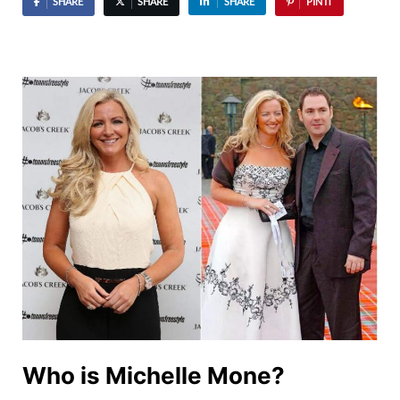
SHARE
SHARE
SHARE
PIN IT
Who is Michelle Mone?