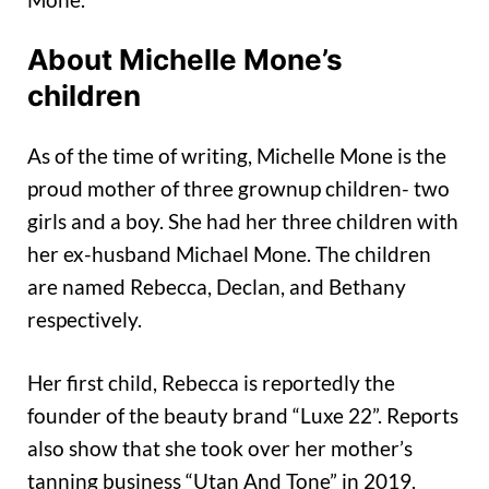
About Michelle Mone’s
children
As of the time of writing, Michelle Mone is the
proud mother of three grownup children- two
girls and a boy. She had her three children with
her ex-husband Michael Mone. The children
are named Rebecca, Declan, and Bethany
respectively.
Her first child, Rebecca is reportedly the
founder of the beauty brand “Luxe 22”. Reports
also show that she took over her mother’s
tanning business “Utan And Tone” in 2019.