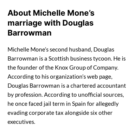
About Michelle Mone’s
marriage with Douglas
Barrowman
Michelle Mone’s second husband, Douglas
Barrowman is a Scottish business tycoon. He is
the founder of the Knox Group of Company.
According to his organization’s web page,
Douglas Barrowman is a chartered accountant
by profession. According to unofficial sources,
he once faced jail term in Spain for allegedly
evading corporate tax alongside six other
executives.