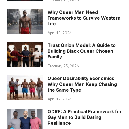
Why Queer Men Need
Frameworks to Survive Western
Life
April 15, 2026
Trust Onion Model: A Guide to
Building Black Queer Chosen
Family
February 25, 2026
Queer Desirability Economics:
Why Queer Men Keep Chasing
the Same Type
April 17, 2026
QDRF: A Practical Framework for
Gay Men to Build Dating
Resilience