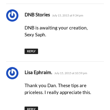
says:
DNB Stories
July 15, 2015 at 9:34 pm
DNB is awaiting your creation,
Sexy Saph.
REPLY
says:
Lisa Ephraim.
July 15, 2015 at 10:59 pm
Thank you Dan. These tips are
priceless. I really appreciate this.
REPLY