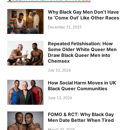
Why Black Gay Men Don’t Have
to ‘Come Out’ Like Other Races
December 31, 2025
Repeated Fetishisation: How
Some Older White Queer Men
Draw Black Queer Men into
Chemsex
July 10, 2026
How Social Harm Moves in UK
Black Queer Communities
June 13, 2026
FOMO & RCT: Why Black Gay
Men Date Better When Tired
March 20, 2026