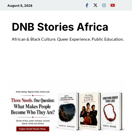
August 5, 2026
DNB Stories Africa
African & Black Culture. Queer Experience. Public Education.