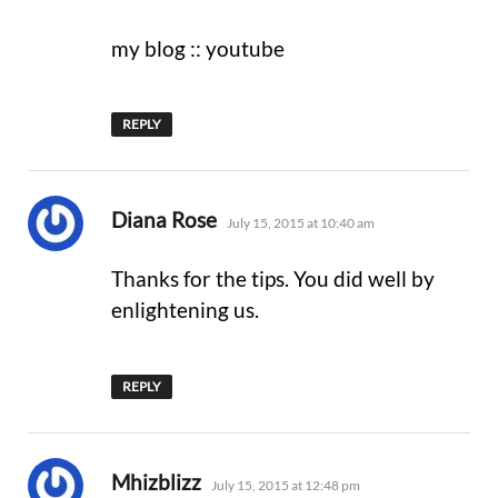
my blog :: youtube
REPLY
says:
Diana Rose
July 15, 2015 at 10:40 am
Thanks for the tips. You did well by
enlightening us.
REPLY
says:
Mhizblizz
July 15, 2015 at 12:48 pm