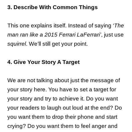
3. Describe With Common Things
This one explains itself. Instead of saying ‘
The
man ran like a 2015 Ferrari LaFerrari’
, just use
squirrel
. We’ll still get your point.
4. Give Your Story A Target
We are not talking about just the message of
your story here. You have to set a target for
your story and try to achieve it. Do you want
your readers to laugh out loud at the end? Do
you want them to drop their phone and start
crying? Do you want them to feel anger and