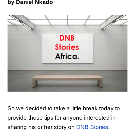
by Daniel Nkado
So we decided to take a little break today to
provide these tips for anyone interested in
sharing his or her story on
DNB Stories
.