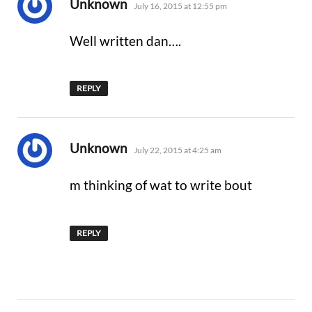
says:
Unknown
July 16, 2015 at 12:55 pm
Well written dan….
REPLY
says:
Unknown
July 22, 2015 at 4:25 am
m thinking of wat to write bout
REPLY