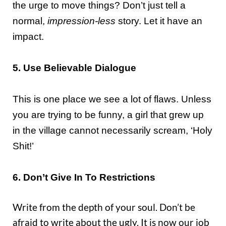
the urge to move things? Don’t just tell a
normal,
impression-less
story. Let it have an
impact.
5. Use Believable Dialogue
This is one place we see a lot of flaws. Unless
you are trying to be funny, a girl that grew up
in the village cannot necessarily scream, ‘Holy
Shit!’
6. Don’t Give In To Restrictions
Write from the depth of your soul. Don’t be
afraid to write about the ugly. It is now our job