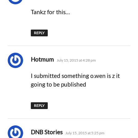
Tankz for this…
REPLY
says:
Hotmum
July 15, 2015 at 4:28 pm
I submitted something o.wen is z it
going to be published
REPLY
says:
DNB Stories
July 15, 2015 at 5:25 pm