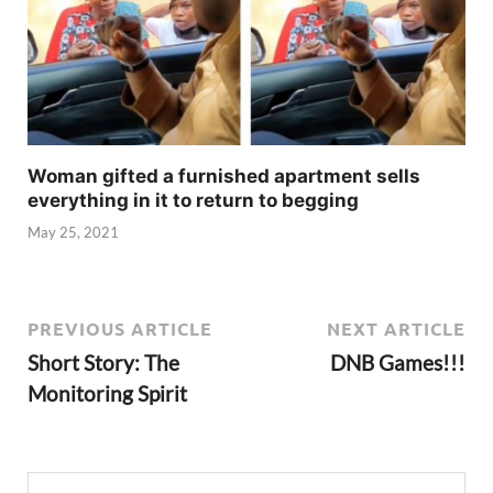
Woman gifted a furnished apartment sells
everything in it to return to begging
May 25, 2021
PREVIOUS ARTICLE
NEXT ARTICLE
Short Story: The
DNB Games!!!
Monitoring Spirit