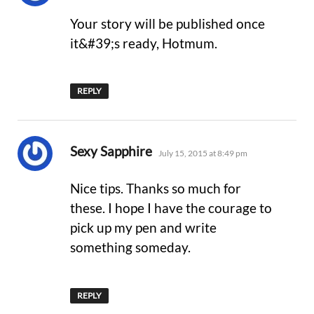
Your story will be published once
it&#39;s ready, Hotmum.
REPLY
says:
Sexy Sapphire
July 15, 2015 at 8:49 pm
Nice tips. Thanks so much for
these. I hope I have the courage to
pick up my pen and write
something someday.
REPLY