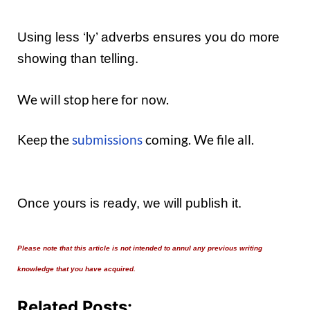
Using less ‘ly’ adverbs ensures you do more
showing than telling.
We will stop here for now.
Keep the
submissions
coming. We file all.
Once yours is ready, we will publish it.
Please note that this article is not intended to annul any previous writing
knowledge that you have acquired.
Related Posts: