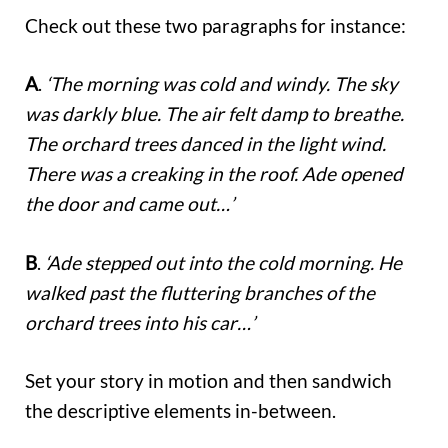
Check out these two paragraphs for instance:
A
.
‘The morning was cold and windy. The sky
was darkly blue. The air felt damp to breathe.
The orchard trees danced in the light wind.
There was a creaking in the roof. Ade opened
the door and came out…’
B
.
‘Ade stepped out into the cold morning. He
walked past the fluttering branches of the
orchard trees into his car…’
Set your story in motion and then sandwich
the descriptive elements in-between.