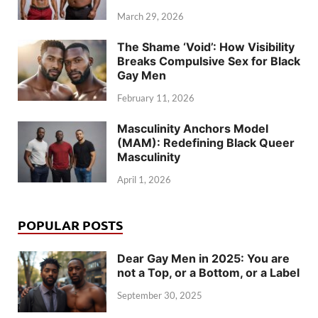
March 29, 2026
The Shame ‘Void’: How Visibility
Breaks Compulsive Sex for Black
Gay Men
February 11, 2026
Masculinity Anchors Model
(MAM): Redefining Black Queer
Masculinity
April 1, 2026
POPULAR POSTS
Dear Gay Men in 2025: You are
not a Top, or a Bottom, or a Label
September 30, 2025