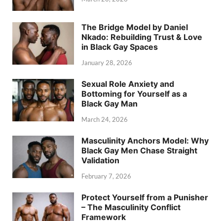
The Bridge Model by Daniel
Nkado: Rebuilding Trust & Love
in Black Gay Spaces
January 28, 2026
Sexual Role Anxiety and
Bottoming for Yourself as a
Black Gay Man
March 24, 2026
Masculinity Anchors Model: Why
Black Gay Men Chase Straight
Validation
February 7, 2026
Protect Yourself from a Punisher
– The Masculinity Conflict
Framework