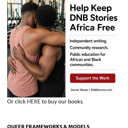
Or click
HERE
to buy our books.
QUEER FRAMEWORKS & MODELS