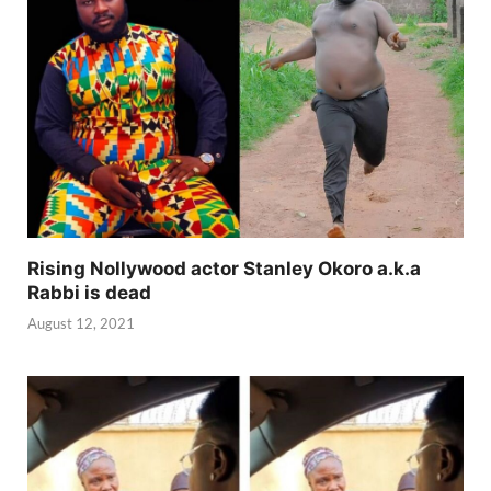
Rising Nollywood actor Stanley Okoro a.k.a
Rabbi is dead
August 12, 2021