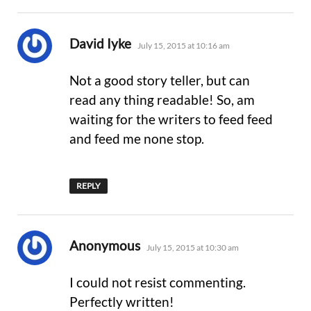
says:
David Iyke
July 15, 2015 at 10:16 am
Not a good story teller, but can
read any thing readable! So, am
waiting for the writers to feed feed
and feed me none stop.
REPLY
says:
Anonymous
July 15, 2015 at 10:30 am
I could not resist commenting.
Perfectly written!