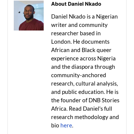
About Daniel Nkado
Daniel Nkado is a Nigerian
writer and community
researcher based in
London. He documents
African and Black queer
experience across Nigeria
and the diaspora through
community-anchored
research, cultural analysis,
and public education. He is
the founder of DNB Stories
Africa. Read Daniel's full
research methodology and
bio
here
.