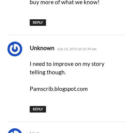
buy more of what we know!
REPLY
says:
Unknown
July 16, 2015 at 10:39 am
I need to improve on my story
telling though.
Pamscrib.blogspot.com
REPLY