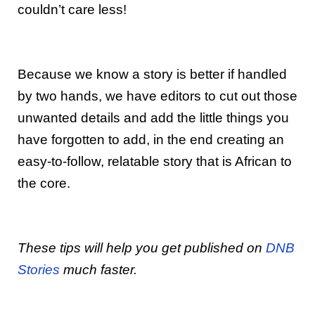
couldn’t care less!
Because we know a story is better if handled
by two hands, we have editors to cut out those
unwanted details and add the little things you
have forgotten to add, in the end creating an
easy-to-follow, relatable story that is African to
the core.
These tips will help you get published on
DNB
Stories
much faster.