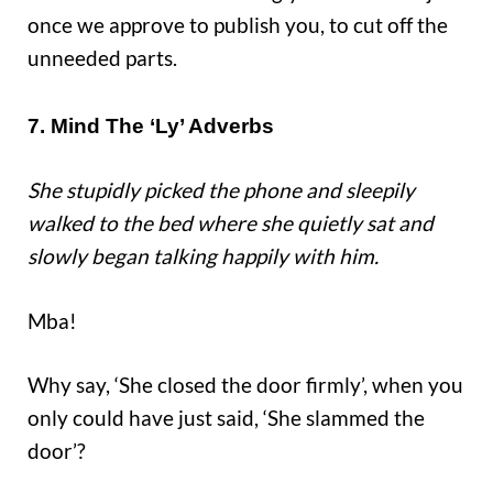
once we approve to publish you, to cut off the
unneeded parts.
7. Mind The ‘Ly’ Adverbs
She stupidly picked the phone and sleepily
walked to the bed where she quietly sat and
slowly began talking happily with him.
Mba!
Why say, ‘She closed the door firmly’, when you
only could have just said, ‘She slammed the
door’?