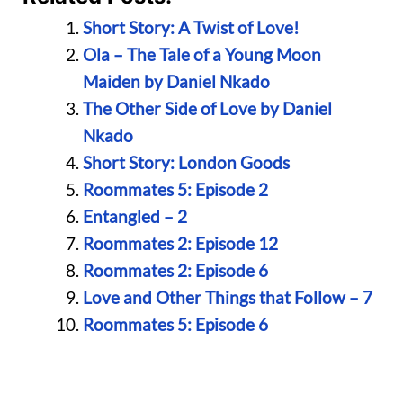
Short Story: A Twist of Love!
Ola – The Tale of a Young Moon
Maiden by Daniel Nkado
The Other Side of Love by Daniel
Nkado
Short Story: London Goods
Roommates 5: Episode 2
Entangled – 2
Roommates 2: Episode 12
Roommates 2: Episode 6
Love and Other Things that Follow – 7
Roommates 5: Episode 6