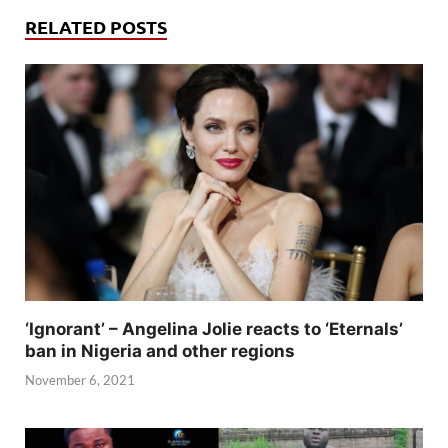
RELATED POSTS
‘Ignorant’ – Angelina Jolie reacts to ‘Eternals’
ban in Nigeria and other regions
November 6, 2021