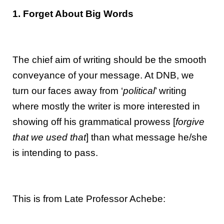
1. Forget About Big Words
The chief aim of writing should be the smooth
conveyance of your message. At DNB, we
turn our faces away from ‘
political
’ writing
where mostly the writer is more interested in
showing off his grammatical prowess [
forgive
that we used that
] than what message he/she
is intending to pass.
This is from Late Professor Achebe: