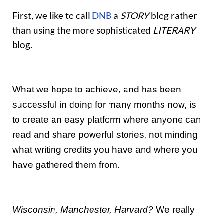
First, we like to call
DNB
a
STORY
blog rather
than using the more sophisticated
LITERARY
blog.
What we hope to achieve, and has been
successful in doing for many months now, is
to create an easy platform where anyone can
read and share powerful stories, not minding
what writing credits you have and where you
have gathered them from.
Wisconsin, Manchester, Harvard?
We really