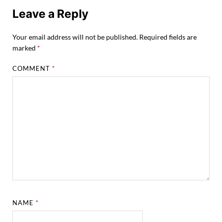
Leave a Reply
Your email address will not be published.
Required fields are
marked
*
COMMENT
*
NAME
*