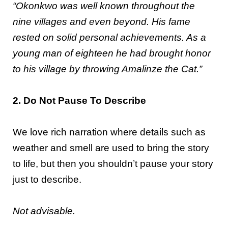
“Okonkwo was well known throughout the
nine villages and even beyond. His fame
rested on solid personal achievements. As a
young man of eighteen he had brought honor
to his village by throwing Amalinze the Cat.”
2. Do Not Pause To Describe
We love rich narration where details such as
weather and smell are used to bring the story
to life, but then you shouldn’t pause your story
just to describe.
Not advisable.