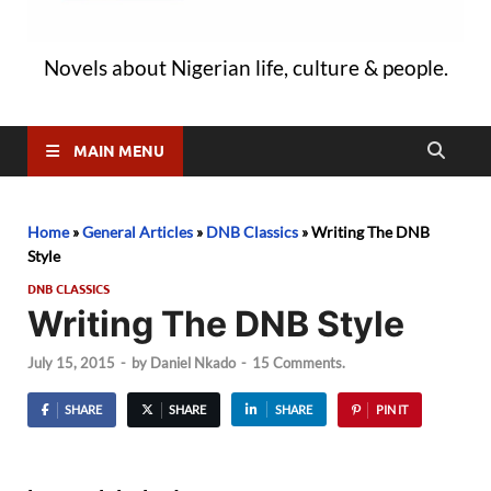
Novels about Nigerian life, culture & people.
MAIN MENU
Home
»
General Articles
»
DNB Classics
»
Writing The DNB
Style
DNB CLASSICS
Writing The DNB Style
July 15, 2015
-
by
Daniel Nkado
-
15 Comments.
SHARE
SHARE
SHARE
PIN IT