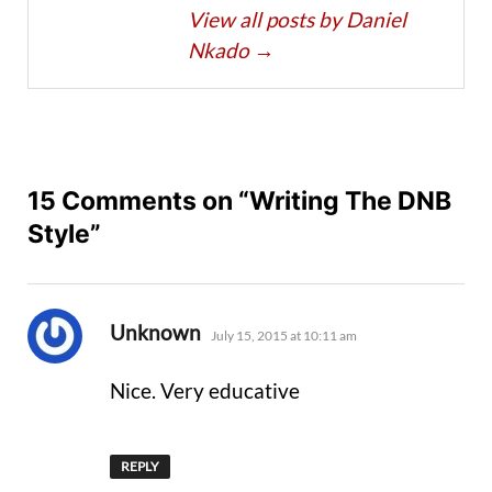
View all posts by Daniel
Nkado
→
15 Comments on “Writing The DNB
Style”
says:
Unknown
July 15, 2015 at 10:11 am
Nice. Very educative
REPLY