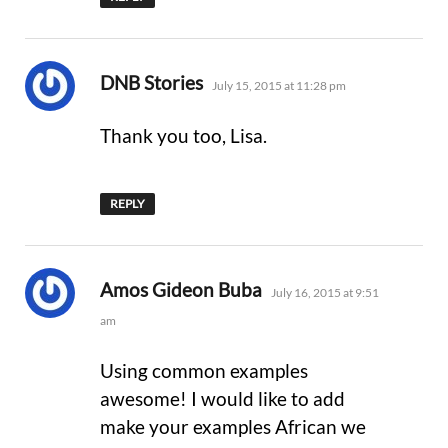
says:
DNB Stories
July 15, 2015 at 11:28 pm
Thank you too, Lisa.
REPLY
says:
Amos Gideon Buba
July 16, 2015 at 9:51
am
Using common examples
awesome! I would like to add
make your examples African we