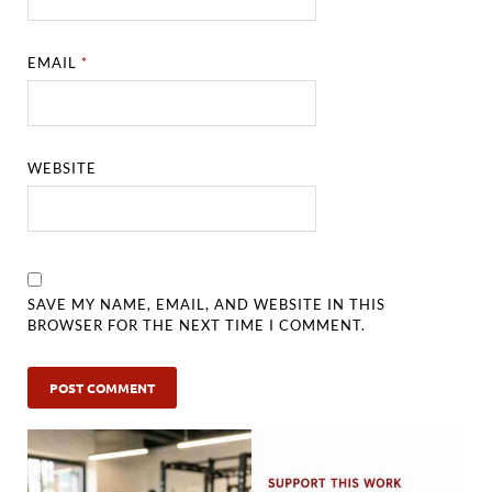
EMAIL
*
WEBSITE
SAVE MY NAME, EMAIL, AND WEBSITE IN THIS
BROWSER FOR THE NEXT TIME I COMMENT.