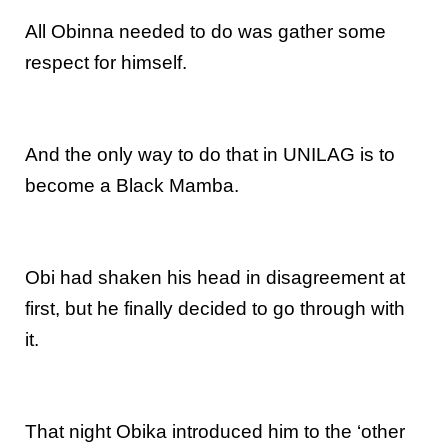
All Obinna needed to do was gather some
respect for himself.
And the only way to do that in UNILAG is to
become a Black Mamba.
Obi had shaken his head in disagreement at
first, but he finally decided to go through with
it.
That night Obika introduced him to the ‘other