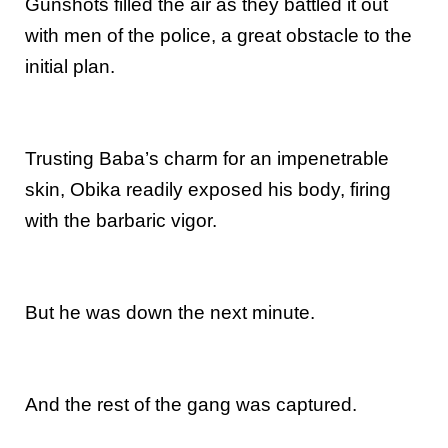
Gunshots filled the air as they battled it out
with men of the police, a great obstacle to the
initial plan.
Trusting Baba’s charm for an impenetrable
skin, Obika readily exposed his body, firing
with the barbaric vigor.
But he was down the next minute.
And the rest of the gang was captured.