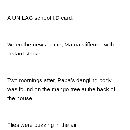
A UNILAG school I.D card.
When the news came, Mama stiffened with
instant stroke.
Two mornings after, Papa’s dangling body
was found on the mango tree at the back of
the house.
Flies were buzzing in the air.