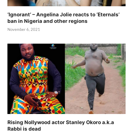
‘Ignorant’ – Angelina Jolie reacts to ‘Eternals’
ban in Nigeria and other regions
November 6, 2021
Rising Nollywood actor Stanley Okoro a.k.a
Rabbi is dead