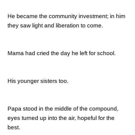
He became the community investment; in him
they saw light and liberation to come.
Mama had cried the day he left for school.
His younger sisters too.
Papa stood in the middle of the compound,
eyes turned up into the air, hopeful for the
best.