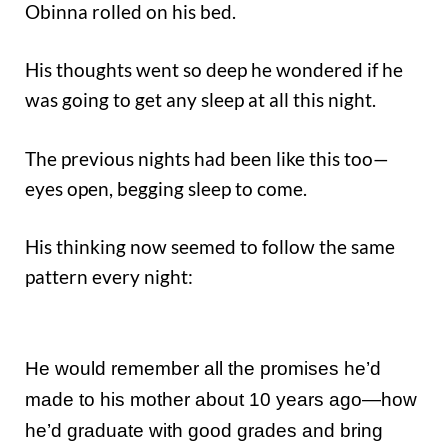
Obinna rolled on his bed.
His thoughts went so deep he wondered if he
was going to get any sleep at all this night.
The previous nights had been like this too—
eyes open, begging sleep to come.
His thinking now seemed to follow the same
pattern every night:
He would remember all the promises he’d
made to his mother about 10 years ago—how
he’d graduate with good grades and bring