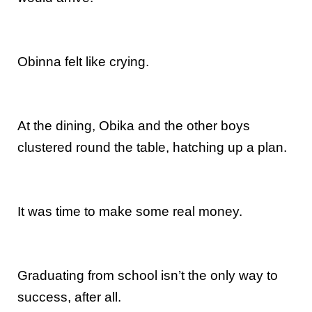
Obinna felt like crying.
At the dining, Obika and the other boys
clustered round the table, hatching up a plan.
It was time to make some real money.
Graduating from school isn’t the only way to
success, after all.