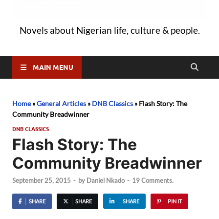
Novels about Nigerian life, culture & people.
MAIN MENU
Home
»
General Articles
»
DNB Classics
»
Flash Story: The
Community Breadwinner
DNB CLASSICS
Flash Story: The
Community Breadwinner
September 25, 2015
-
by
Daniel Nkado
-
19 Comments.
SHARE
SHARE
SHARE
PIN IT