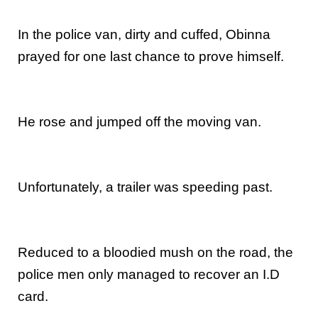
In the police van, dirty and cuffed, Obinna
prayed for one last chance to prove himself.
He rose and jumped off the moving van.
Unfortunately, a trailer was speeding past.
Reduced to a bloodied mush on the road, the
police men only managed to recover an I.D
card.