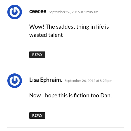
says:
ceecee
September 26, 2015 at 12:05 am
Wow! The saddest thing in life is
wasted talent
REPLY
says:
Lisa Ephraim.
September 26, 2015 at 8:25 pm
Now I hope this is fiction too Dan.
REPLY