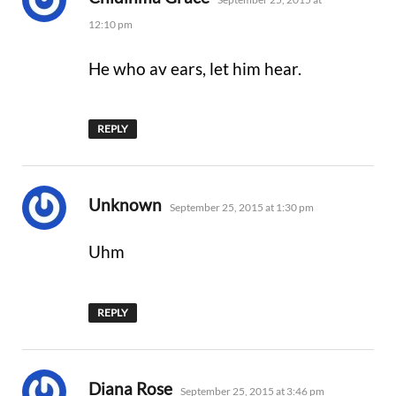
12:10 pm
He who av ears, let him hear.
REPLY
says:
Unknown
September 25, 2015 at 1:30 pm
Uhm
REPLY
says:
Diana Rose
September 25, 2015 at 3:46 pm