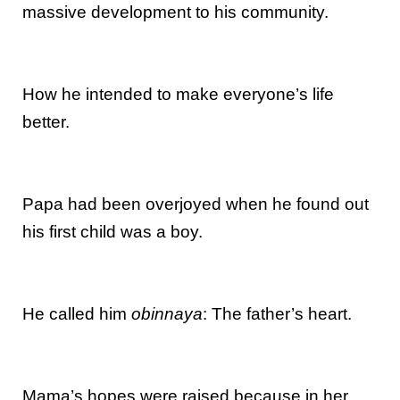
massive development to his community.
How he intended to make everyone’s life
better.
Papa had been overjoyed when he found out
his first child was a boy.
He called him
obinnaya
: The father’s heart.
Mama’s hopes were raised because in her