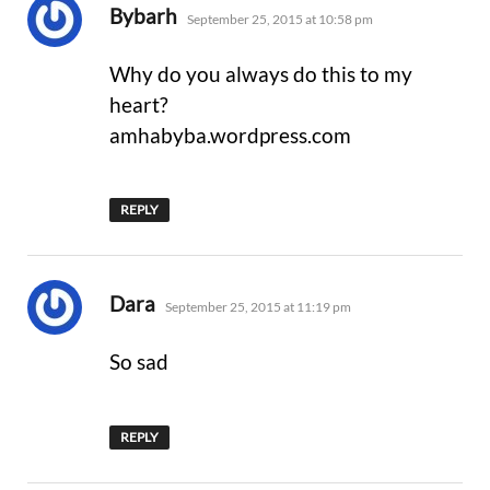
says:
Bybarh
September 25, 2015 at 10:58 pm
Why do you always do this to my
heart?
amhabyba.wordpress.com
REPLY
says:
Dara
September 25, 2015 at 11:19 pm
So sad
REPLY