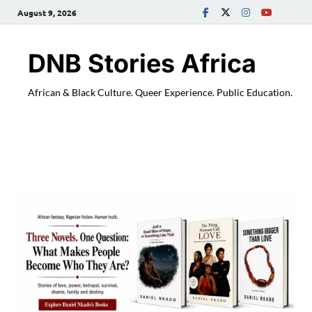
August 9, 2026
DNB Stories Africa
African & Black Culture. Queer Experience. Public Education.