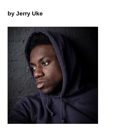
by Jerry Uke