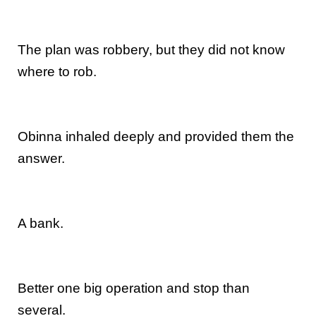
The plan was robbery, but they did not know
where to rob.
Obinna inhaled deeply and provided them the
answer.
A bank.
Better one big operation and stop than
several.