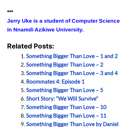
***
Jerry Uke is a student of Computer Science
in Nnamdi Azikiwe University.
Related Posts:
Something Bigger Than Love – 1 and 2
Something Bigger Than Love – 2
Something Bigger Than Love – 3 and 4
Roommates 4: Episode 1
Something Bigger Than Love – 5
Short Story: “We Will Survive”
Something Bigger Than Love – 10
Something Bigger Than Love – 11
Something Bigger Than Love by Daniel