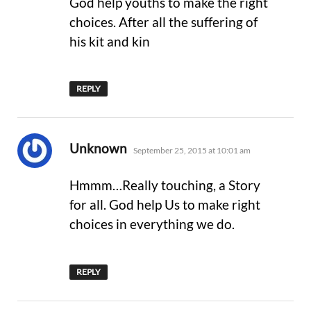
God help youths to make the right
choices. After all the suffering of
his kit and kin
REPLY
says:
Unknown
September 25, 2015 at 10:01 am
Hmmm…Really touching, a Story
for all. God help Us to make right
choices in everything we do.
REPLY