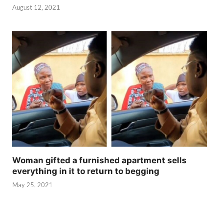
August 12, 2021
Woman gifted a furnished apartment sells
everything in it to return to begging
May 25, 2021