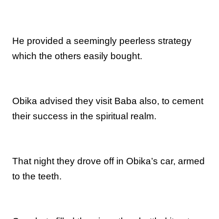
He provided a seemingly peerless strategy
which the others easily bought.
Obika advised they visit Baba also, to cement
their success in the spiritual realm.
That night they drove off in Obika’s car, armed
to the teeth.