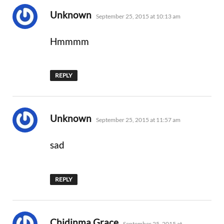
says:
Unknown
September 25, 2015 at 10:13 am
Hmmmm
REPLY
says:
Unknown
September 25, 2015 at 11:57 am
sad
REPLY
says:
Chidinma Grace
September 25, 2015 at