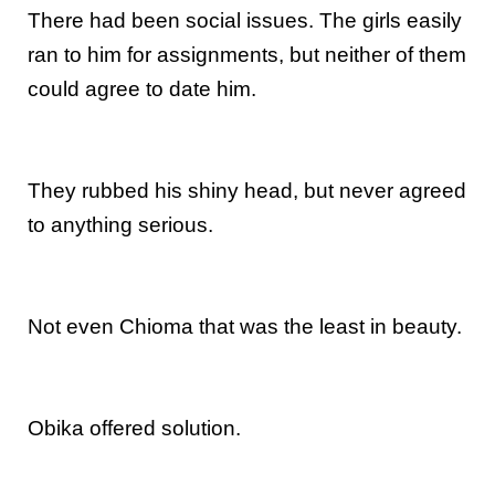
There had been social issues. The girls easily
ran to him for assignments, but neither of them
could agree to date him.
They rubbed his shiny head, but never agreed
to anything serious.
Not even Chioma that was the least in beauty.
Obika offered solution.