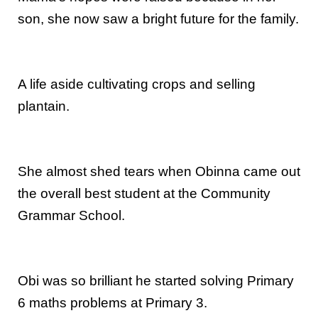
son, she now saw a bright future for the family.
A life aside cultivating crops and selling
plantain.
She almost shed tears when Obinna came out
the overall best student at the Community
Grammar School.
Obi was so brilliant he started solving Primary
6 maths problems at Primary 3.