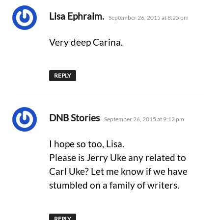
says:
Lisa Ephraim.
September 26, 2015 at 8:25 pm
Very deep Carina.
REPLY
says:
DNB Stories
September 26, 2015 at 9:12 pm
I hope so too, Lisa.
Please is Jerry Uke any related to
Carl Uke? Let me know if we have
stumbled on a family of writers.
REPLY