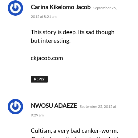
says:
Carina Kikelomo Jacob
September 25,
2015 at 8:21 am
This story is deep. Its sad though
but interesting.
ckjacob.com
REPLY
says:
NWOSU ADAEZE
September 25, 2015 at
9:29 am
Cultism, a very bad canker-worm.