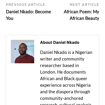
PREVIOUS ARTICLE
NEXT ARTICLE
Daniel Nkado: Become
African Poem: My
You
African Beauty
About Daniel Nkado
Daniel Nkado is a Nigerian
writer and community
researcher based in
London. He documents
African and Black queer
experience across Nigeria
and the diaspora through
community-anchored
research, cultural analysis,