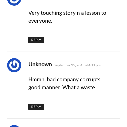
Very touching story n a lesson to
everyone.
REPLY
says:
Unknown
September 25, 2015 at 4:11 pm
Hmmn, bad company corrupts
good manner. What a waste
REPLY