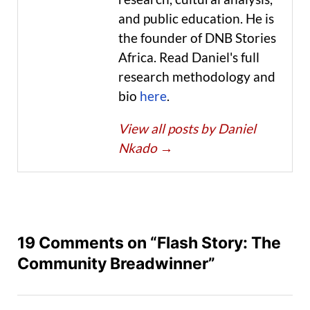
and public education. He is
the founder of DNB Stories
Africa. Read Daniel's full
research methodology and
bio
here
.
View all posts by Daniel
Nkado
→
19 Comments on “Flash Story: The
Community Breadwinner”