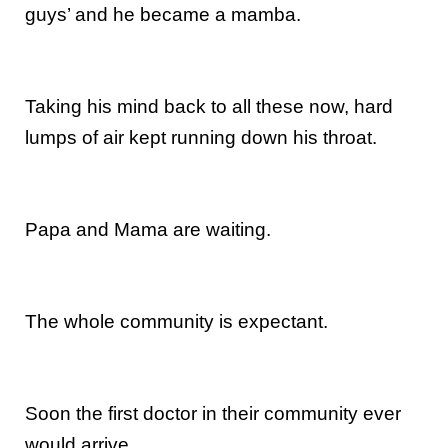
guys’ and he became a mamba.
Taking his mind back to all these now, hard
lumps of air kept running down his throat.
Papa and Mama are waiting.
The whole community is expectant.
Soon the first doctor in their community ever
would arrive.