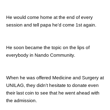
He would come home at the end of every
session and tell papa he’d come 1st again.
He soon became the topic on the lips of
everybody in Nando Community.
When he was offered Medicine and Surgery at
UNILAG, they didn’t hesitate to donate even
their last coin to see that he went ahead with
the admission.