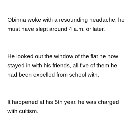
Obinna woke with a resounding headache; he
must have slept around 4 a.m. or later.
He looked out the window of the flat he now
stayed in with his friends, all five of them he
had been expelled from school with.
It happened at his 5th year, he was charged
with cultism.