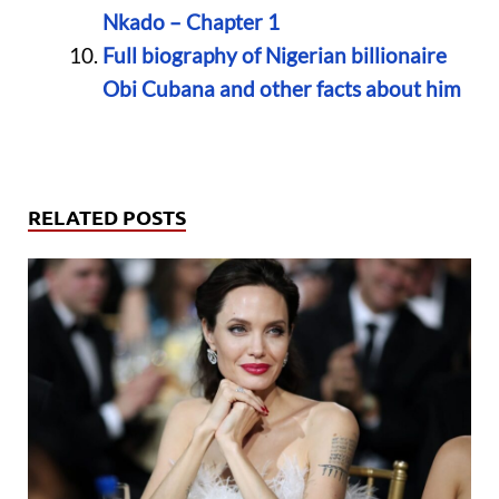
Nkado – Chapter 1
Full biography of Nigerian billionaire
Obi Cubana and other facts about him
RELATED POSTS