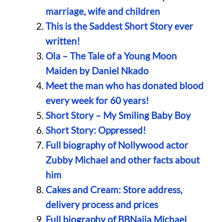
marriage, wife and children
This is the Saddest Short Story ever
written!
Ola – The Tale of a Young Moon
Maiden by Daniel Nkado
Meet the man who has donated blood
every week for 60 years!
Short Story – My Smiling Baby Boy
Short Story: Oppressed!
Full biography of Nollywood actor
Zubby Michael and other facts about
him
Cakes and Cream: Store address,
delivery process and prices
Full biography of BBNaija Michael