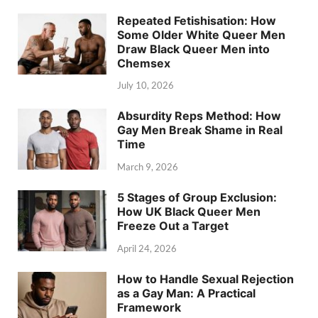
Repeated Fetishisation: How
Some Older White Queer Men
Draw Black Queer Men into
Chemsex
July 10, 2026
Absurdity Reps Method: How
Gay Men Break Shame in Real
Time
March 9, 2026
5 Stages of Group Exclusion:
How UK Black Queer Men
Freeze Out a Target
April 24, 2026
How to Handle Sexual Rejection
as a Gay Man: A Practical
Framework