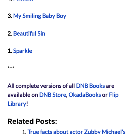
3.
My Smiling Baby Boy
2.
Beautiful Sin
1.
Sparkle
***
All complete versions of all
DNB Books
are
available on
DNB Store
,
OkadaBooks
or
Flip
Library
!
Related Posts:
True facts about actor Zubby Michael’s