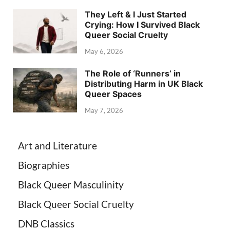
They Left & I Just Started
Crying: How I Survived Black
Queer Social Cruelty
May 6, 2026
The Role of ‘Runners’ in
Distributing Harm in UK Black
Queer Spaces
May 7, 2026
Art and Literature
Biographies
Black Queer Masculinity
Black Queer Social Cruelty
DNB Classics