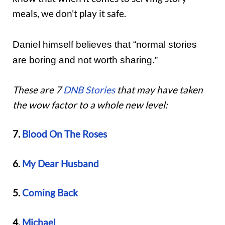
meals, we don’t play it safe.
Daniel himself believes that “normal stories
are boring and not worth sharing.”
These are 7
DNB Stories
that may have taken
the wow factor to a whole new level:
7.
Blood On The Roses
6.
My Dear Husband
5.
Coming Back
4.
Michael