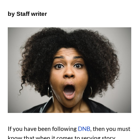
by Staff writer
If you have been following
DNB
, then you must
know that when it comes to serving story