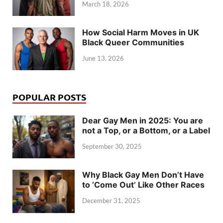
March 18, 2026
How Social Harm Moves in UK
Black Queer Communities
June 13, 2026
POPULAR POSTS
Dear Gay Men in 2025: You are
not a Top, or a Bottom, or a Label
September 30, 2025
Why Black Gay Men Don’t Have
to ‘Come Out’ Like Other Races
December 31, 2025