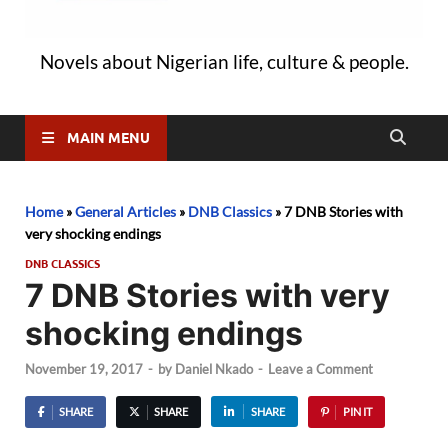
Novels about Nigerian life, culture & people.
MAIN MENU
Home
»
General Articles
»
DNB Classics
»
7 DNB Stories with
very shocking endings
DNB CLASSICS
7 DNB Stories with very
shocking endings
November 19, 2017
-
by
Daniel Nkado
-
Leave a Comment
SHARE
SHARE
SHARE
PIN IT