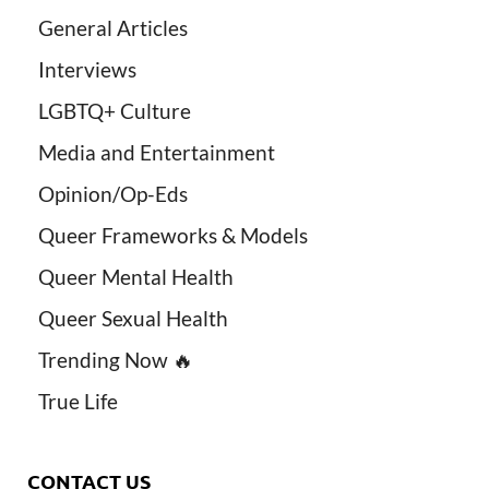
General Articles
Interviews
LGBTQ+ Culture
Media and Entertainment
Opinion/Op-Eds
Queer Frameworks & Models
Queer Mental Health
Queer Sexual Health
Trending Now 🔥
True Life
CONTACT US