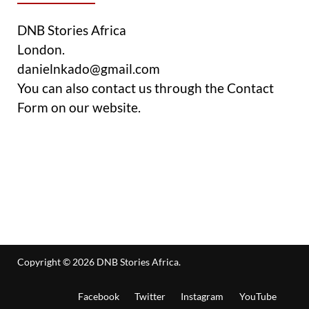
DNB Stories Africa
London.
danielnkado@gmail.com
You can also contact us through the Contact
Form on our website.
Copyright © 2026
DNB Stories Africa
.
Facebook
Twitter
Instagram
YouTube