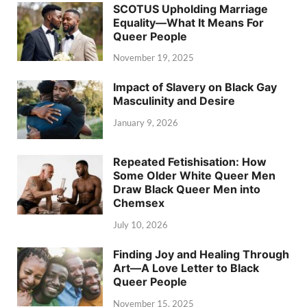
SCOTUS Upholding Marriage
Equality—What It Means For
Queer People
November 19, 2025
Impact of Slavery on Black Gay
Masculinity and Desire
January 9, 2026
Repeated Fetishisation: How
Some Older White Queer Men
Draw Black Queer Men into
Chemsex
July 10, 2026
Finding Joy and Healing Through
Art—A Love Letter to Black
Queer People
November 15, 2025