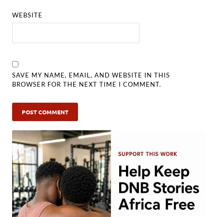
WEBSITE
SAVE MY NAME, EMAIL, AND WEBSITE IN THIS
BROWSER FOR THE NEXT TIME I COMMENT.