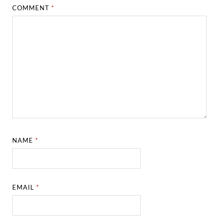
COMMENT
*
NAME
*
EMAIL
*