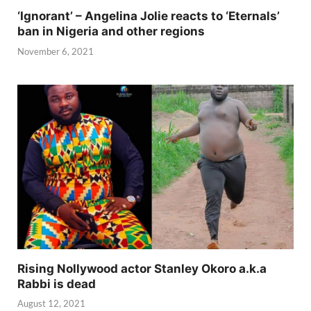
‘Ignorant’ – Angelina Jolie reacts to ‘Eternals’
ban in Nigeria and other regions
November 6, 2021
Rising Nollywood actor Stanley Okoro a.k.a
Rabbi is dead
August 12, 2021