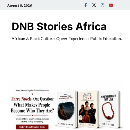
August 8, 2026
DNB Stories Africa
African & Black Culture. Queer Experience. Public Education.