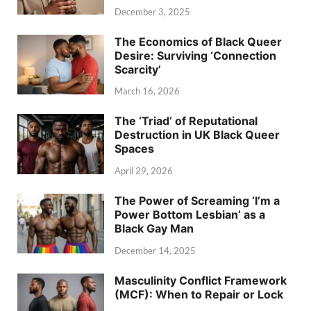
December 3, 2025
The Economics of Black Queer
Desire: Surviving ‘Connection
Scarcity’
March 16, 2026
The ‘Triad’ of Reputational
Destruction in UK Black Queer
Spaces
April 29, 2026
The Power of Screaming ‘I’m a
Power Bottom Lesbian’ as a
Black Gay Man
December 14, 2025
Masculinity Conflict Framework
(MCF): When to Repair or Lock