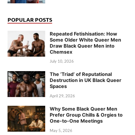
POPULAR POSTS
Repeated Fetishisation: How
Some Older White Queer Men
Draw Black Queer Men into
Chemsex
July 10, 2026
The ‘Triad’ of Reputational
Destruction in UK Black Queer
Spaces
April 29, 2026
Why Some Black Queer Men
Prefer Group Chills & Orgies to
One-to-One Meetings
May 5, 2026