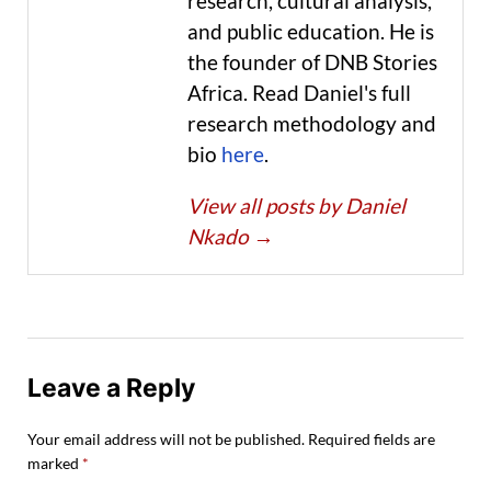
research, cultural analysis,
and public education. He is
the founder of DNB Stories
Africa. Read Daniel's full
research methodology and
bio
here
.
View all posts by Daniel
Nkado
→
Leave a Reply
Your email address will not be published.
Required fields are
marked
*