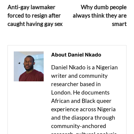
Anti-gay lawmaker
Why dumb people
forced to resign after
always think they are
caught having gay sex
smart
About Daniel Nkado
Daniel Nkado is a Nigerian
writer and community
researcher based in
London. He documents
African and Black queer
experience across Nigeria
and the diaspora through
community-anchored