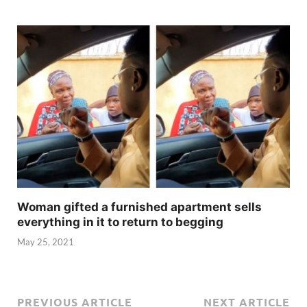
Woman gifted a furnished apartment sells
everything in it to return to begging
May 25, 2021
PREVIOUS ARTICLE
NEXT ARTICLE