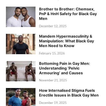
Brother to Brother: Chemsex,
PnP & HnH Safety for Black Gay
Men
December 12, 2025
Mandem Hypermasculinity &
Manipulation: What Black Gay
Men Need to Know
February 15, 2026
Bottoming Pain in Gay Men:
Understanding ‘Pelvic
Armouring’ and Causes
November 21, 2025
How Internalised Stigma Fuels
Erectile Issues in Black Gay Men
December 19, 2025