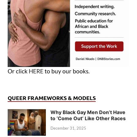
Or click
HERE
to buy our books.
QUEER FRAMEWORKS & MODELS
Why Black Gay Men Don’t Have
to ‘Come Out’ Like Other Races
December 31, 2025