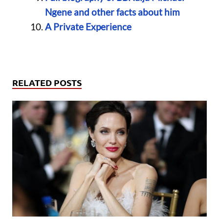
Ngene and other facts about him
A Private Experience
RELATED POSTS