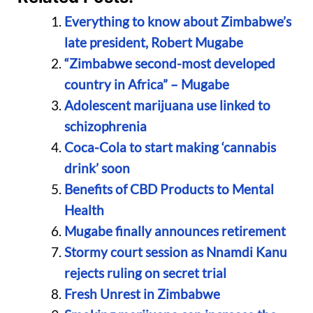
Everything to know about Zimbabwe’s
late president, Robert Mugabe
“Zimbabwe second-most developed
country in Africa” – Mugabe
Adolescent marijuana use linked to
schizophrenia
Coca-Cola to start making ‘cannabis
drink’ soon
Benefits of CBD Products to Mental
Health
Mugabe finally announces retirement
Stormy court session as Nnamdi Kanu
rejects ruling on secret trial
Fresh Unrest in Zimbabwe