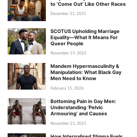
to ‘Come Out’ Like Other Races
December 31, 2025
SCOTUS Upholding Marriage
Equality—What It Means For
Queer People
November 19, 2025
Mandem Hypermasculinity &
Manipulation: What Black Gay
Men Need to Know
February 15, 2026
Bottoming Pain in Gay Men:
Understanding ‘Pelvic
Armouring’ and Causes
November 21, 2025
How Internalised Stigma Fuels