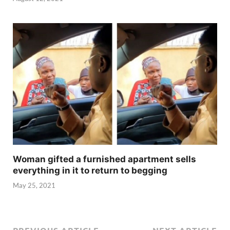
Woman gifted a furnished apartment sells
everything in it to return to begging
May 25, 2021