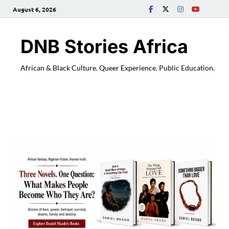
August 6, 2026
DNB Stories Africa
African & Black Culture. Queer Experience. Public Education.