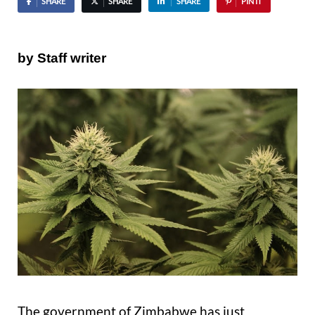
SHARE
SHARE
SHARE
PIN IT
by Staff writer
The government of Zimbabwe has just