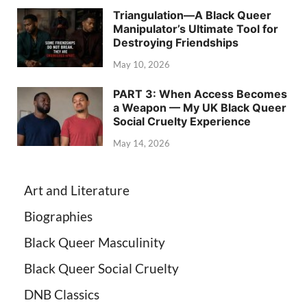
Triangulation—A Black Queer
Manipulator’s Ultimate Tool for
Destroying Friendships
May 10, 2026
PART 3: When Access Becomes
a Weapon — My UK Black Queer
Social Cruelty Experience
May 14, 2026
Art and Literature
Biographies
Black Queer Masculinity
Black Queer Social Cruelty
DNB Classics