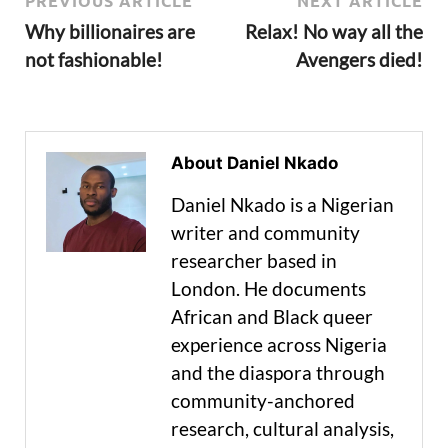
PREVIOUS ARTICLE
NEXT ARTICLE
Why billionaires are
Relax! No way all the
not fashionable!
Avengers died!
About Daniel Nkado
Daniel Nkado is a Nigerian
writer and community
researcher based in
London. He documents
African and Black queer
experience across Nigeria
and the diaspora through
community-anchored
research, cultural analysis,