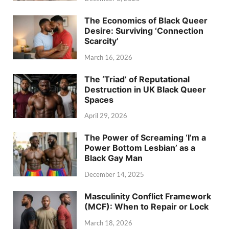
The Economics of Black Queer
Desire: Surviving ‘Connection
Scarcity’
March 16, 2026
The ‘Triad’ of Reputational
Destruction in UK Black Queer
Spaces
April 29, 2026
The Power of Screaming ‘I’m a
Power Bottom Lesbian’ as a
Black Gay Man
December 14, 2025
Masculinity Conflict Framework
(MCF): When to Repair or Lock
March 18, 2026