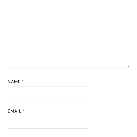
NAME
*
EMAIL
*