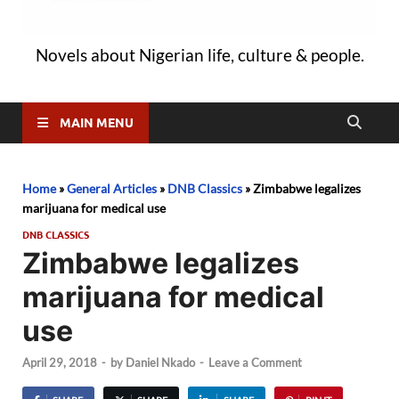
Novels about Nigerian life, culture & people.
MAIN MENU
Home
»
General Articles
»
DNB Classics
»
Zimbabwe legalizes
marijuana for medical use
DNB CLASSICS
Zimbabwe legalizes
marijuana for medical
use
April 29, 2018
-
by
Daniel Nkado
-
Leave a Comment