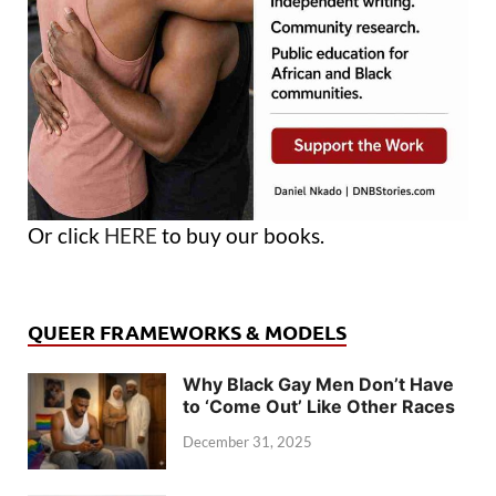
Or click
HERE
to buy our books.
QUEER FRAMEWORKS & MODELS
Why Black Gay Men Don’t Have
to ‘Come Out’ Like Other Races
December 31, 2025