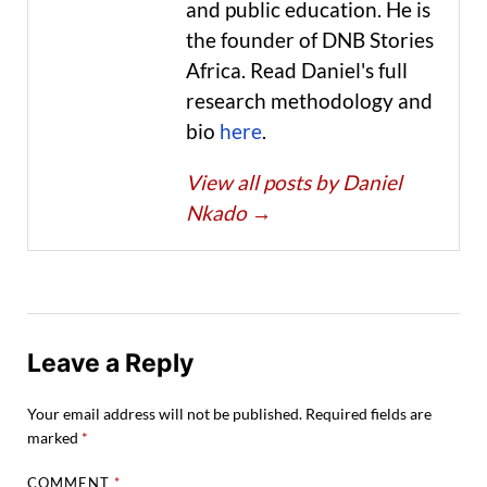
and public education. He is
the founder of DNB Stories
Africa. Read Daniel's full
research methodology and
bio
here
.
View all posts by Daniel
Nkado
→
Leave a Reply
Your email address will not be published.
Required fields are
marked
*
COMMENT
*