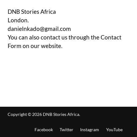
DNB Stories Africa
London.
danielnkado@gmail.com
You can also contact us through the Contact
Form on our website.
Copyright © 2026
DNB Stories Africa
.
Facebook
Twitter
Instagram
YouTube