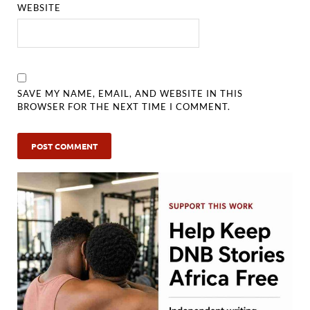
WEBSITE
SAVE MY NAME, EMAIL, AND WEBSITE IN THIS
BROWSER FOR THE NEXT TIME I COMMENT.