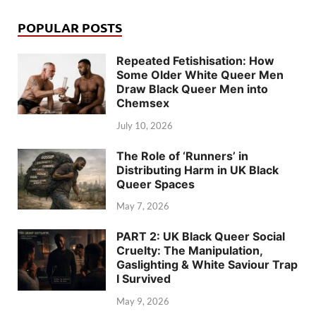
POPULAR POSTS
Repeated Fetishisation: How
Some Older White Queer Men
Draw Black Queer Men into
Chemsex
July 10, 2026
The Role of ‘Runners’ in
Distributing Harm in UK Black
Queer Spaces
May 7, 2026
PART 2: UK Black Queer Social
Cruelty: The Manipulation,
Gaslighting & White Saviour Trap
I Survived
May 9, 2026