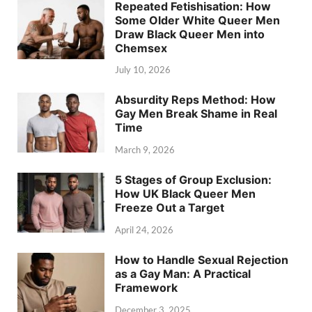
Repeated Fetishisation: How
Some Older White Queer Men
Draw Black Queer Men into
Chemsex
July 10, 2026
Absurdity Reps Method: How
Gay Men Break Shame in Real
Time
March 9, 2026
5 Stages of Group Exclusion:
How UK Black Queer Men
Freeze Out a Target
April 24, 2026
How to Handle Sexual Rejection
as a Gay Man: A Practical
Framework
December 3, 2025