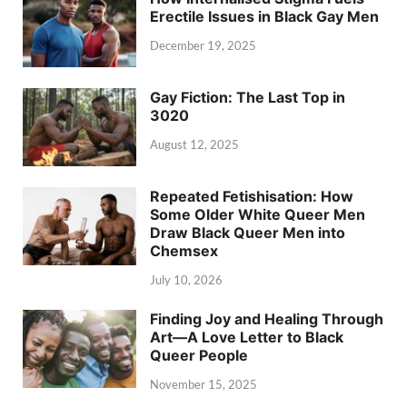
Erectile Issues in Black Gay Men
December 19, 2025
Gay Fiction: The Last Top in
3020
August 12, 2025
Repeated Fetishisation: How
Some Older White Queer Men
Draw Black Queer Men into
Chemsex
July 10, 2026
Finding Joy and Healing Through
Art—A Love Letter to Black
Queer People
November 15, 2025