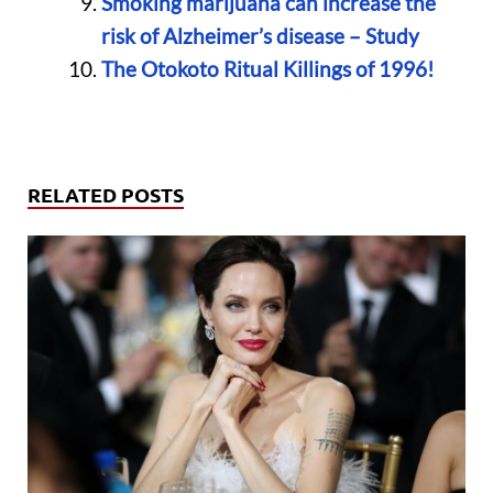
Smoking marijuana can increase the
risk of Alzheimer’s disease – Study
The Otokoto Ritual Killings of 1996!
RELATED POSTS