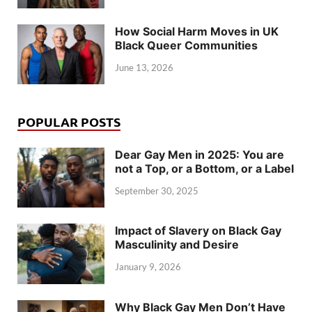
How Social Harm Moves in UK
Black Queer Communities
June 13, 2026
POPULAR POSTS
Dear Gay Men in 2025: You are
not a Top, or a Bottom, or a Label
September 30, 2025
Impact of Slavery on Black Gay
Masculinity and Desire
January 9, 2026
Why Black Gay Men Don’t Have