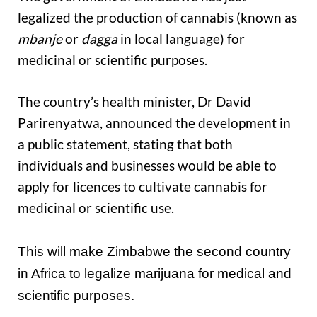
legalized the production of cannabis (known as
mbanje
or
dagga
in local language) for
medicinal or scientific purposes.
The country’s health minister, Dr David
Parirenyatwa, announced the development in
a public statement, stating that both
individuals and businesses would be able to
apply for licences to cultivate cannabis for
medicinal or scientific use.
This will make Zimbabwe the second country
in Africa to legalize marijuana for medical and
scientific purposes.