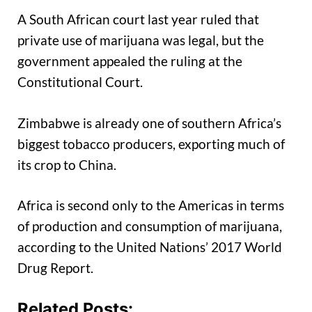
A South African court last year ruled that
private use of marijuana was legal, but the
government appealed the ruling at the
Constitutional Court.
Zimbabwe is already one of southern Africa’s
biggest tobacco producers, exporting much of
its crop to China.
Africa is second only to the Americas in terms
of production and consumption of marijuana,
according to the United Nations’ 2017 World
Drug Report.
Related Posts: