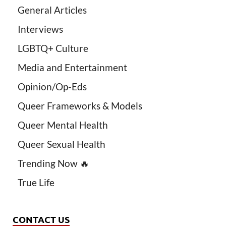
General Articles
Interviews
LGBTQ+ Culture
Media and Entertainment
Opinion/Op-Eds
Queer Frameworks & Models
Queer Mental Health
Queer Sexual Health
Trending Now 🔥
True Life
CONTACT US