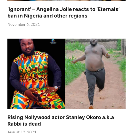
‘Ignorant’ – Angelina Jolie reacts to ‘Eternals’
ban in Nigeria and other regions
November 6, 2021
Rising Nollywood actor Stanley Okoro a.k.a
Rabbi is dead
August 12, 2021