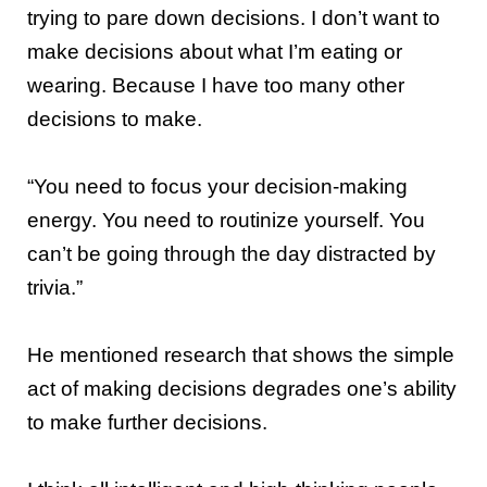
trying to pare down decisions. I don’t want to
make decisions about what I’m eating or
wearing. Because I have too many other
decisions to make.
“You need to focus your decision-making
energy. You need to routinize yourself. You
can’t be going through the day distracted by
trivia.”
He mentioned research that shows the simple
act of making decisions degrades one’s ability
to make further decisions.