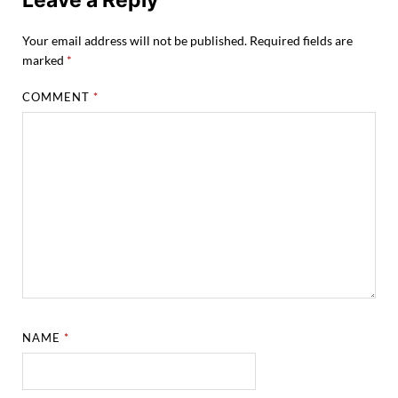
Your email address will not be published.
Required fields are
marked
*
COMMENT
*
NAME
*