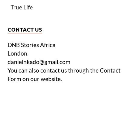
True Life
CONTACT US
DNB Stories Africa
London.
danielnkado@gmail.com
You can also contact us through the Contact
Form on our website.