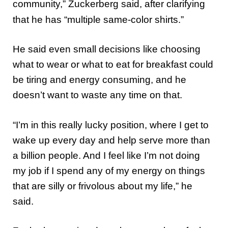
community,” Zuckerberg said, after clarifying
that he has “multiple same-color shirts.”
He said even small decisions like choosing
what to wear or what to eat for breakfast could
be tiring and energy consuming, and he
doesn’t want to waste any time on that.
“I’m in this really lucky position, where I get to
wake up every day and help serve more than
a billion people. And I feel like I’m not doing
my job if I spend any of my energy on things
that are silly or frivolous about my life,” he
said.