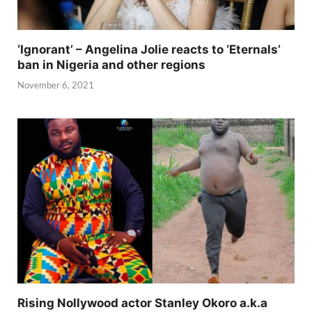
‘Ignorant’ – Angelina Jolie reacts to ‘Eternals’
ban in Nigeria and other regions
November 6, 2021
Rising Nollywood actor Stanley Okoro a.k.a