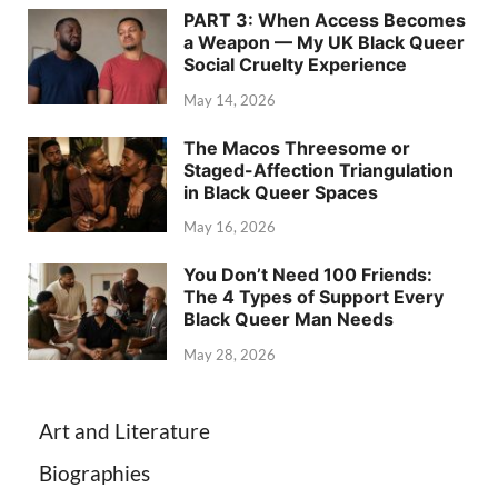
PART 3: When Access Becomes
a Weapon — My UK Black Queer
Social Cruelty Experience
May 14, 2026
The Macos Threesome or
Staged-Affection Triangulation
in Black Queer Spaces
May 16, 2026
You Don’t Need 100 Friends:
The 4 Types of Support Every
Black Queer Man Needs
May 28, 2026
Art and Literature
Biographies