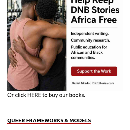
Or click
HERE
to buy our books.
QUEER FRAMEWORKS & MODELS