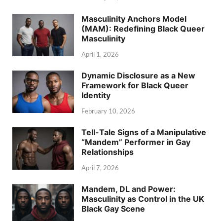
Masculinity Anchors Model
(MAM): Redefining Black Queer
Masculinity
April 1, 2026
Dynamic Disclosure as a New
Framework for Black Queer
Identity
February 10, 2026
Tell-Tale Signs of a Manipulative
“Mandem” Performer in Gay
Relationships
April 7, 2026
Mandem, DL and Power:
Masculinity as Control in the UK
Black Gay Scene