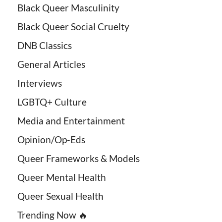
Black Queer Masculinity
Black Queer Social Cruelty
DNB Classics
General Articles
Interviews
LGBTQ+ Culture
Media and Entertainment
Opinion/Op-Eds
Queer Frameworks & Models
Queer Mental Health
Queer Sexual Health
Trending Now 🔥