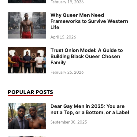
February 19, 2026
Why Queer Men Need
Frameworks to Survive Western
Life
April 15, 2026
Trust Onion Model: A Guide to
Building Black Queer Chosen
Family
February 25, 2026
POPULAR POSTS
Dear Gay Men in 2025: You are
not a Top, or a Bottom, or a Label
September 30, 2025