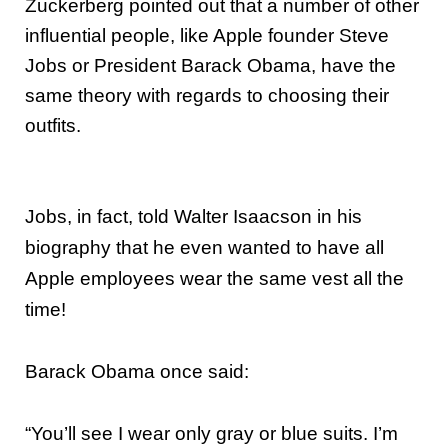
Zuckerberg pointed out that a number of other
influential people, like Apple founder Steve
Jobs or President Barack Obama, have the
same theory with regards to choosing their
outfits.
Jobs, in fact, told Walter Isaacson in his
biography that he even wanted to have all
Apple employees wear the same vest all the
time!
Barack Obama once said:
“You’ll see I wear only gray or blue suits. I’m