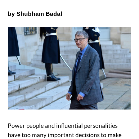
by Shubham Badal
Power people and influential personalities
have too many important decisions to make