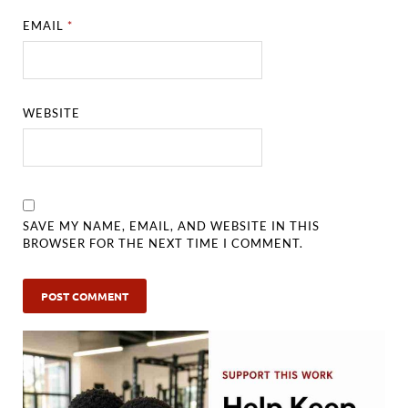
EMAIL
*
WEBSITE
SAVE MY NAME, EMAIL, AND WEBSITE IN THIS
BROWSER FOR THE NEXT TIME I COMMENT.