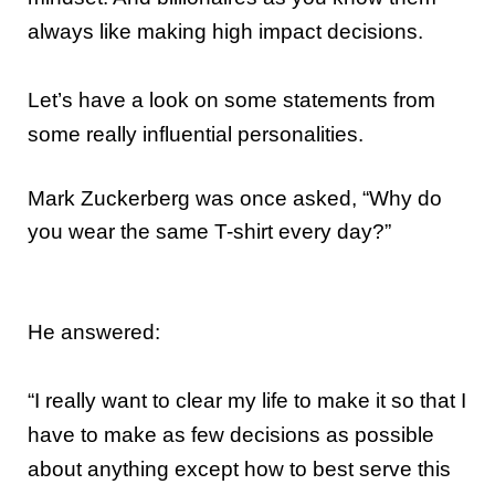
always like making high impact decisions.
Let’s have a look on some statements from
some really influential personalities.
Mark Zuckerberg was once asked, “Why do
you wear the same T-shirt every day?”
He answered:
“I really want to clear my life to make it so that I
have to make as few decisions as possible
about anything except how to best serve this