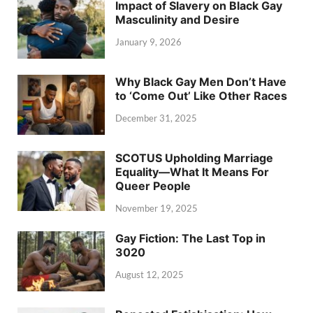
Impact of Slavery on Black Gay
Masculinity and Desire
January 9, 2026
Why Black Gay Men Don’t Have
to ‘Come Out’ Like Other Races
December 31, 2025
SCOTUS Upholding Marriage
Equality—What It Means For
Queer People
November 19, 2025
Gay Fiction: The Last Top in
3020
August 12, 2025