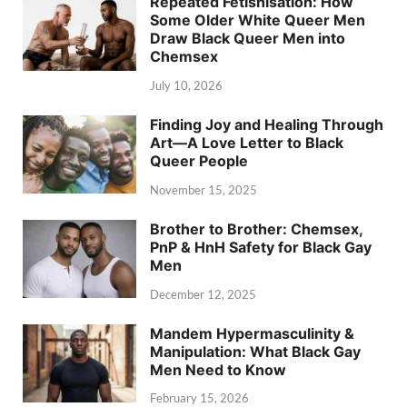
Repeated Fetishisation: How
Some Older White Queer Men
Draw Black Queer Men into
Chemsex
July 10, 2026
Finding Joy and Healing Through
Art—A Love Letter to Black
Queer People
November 15, 2025
Brother to Brother: Chemsex,
PnP & HnH Safety for Black Gay
Men
December 12, 2025
Mandem Hypermasculinity &
Manipulation: What Black Gay
Men Need to Know
February 15, 2026