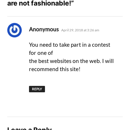
are not fashionable!”
says:
Anonymous
April 29, 2018 at 3:26 am
You need to take part in a contest
for one of
the best websites on the web. I will
recommend this site!
REPLY
Leave a Reply