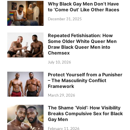
Why Black Gay Men Don’t Have
to ‘Come Out’ Like Other Races
December 31, 2025
Repeated Fetishisation: How
Some Older White Queer Men
Draw Black Queer Men into
Chemsex
July 10, 2026
Protect Yourself from a Punisher
– The Masculinity Conflict
Framework
March 29, 2026
The Shame ‘Void’: How Visibility
Breaks Compulsive Sex for Black
Gay Men
February 11, 2026