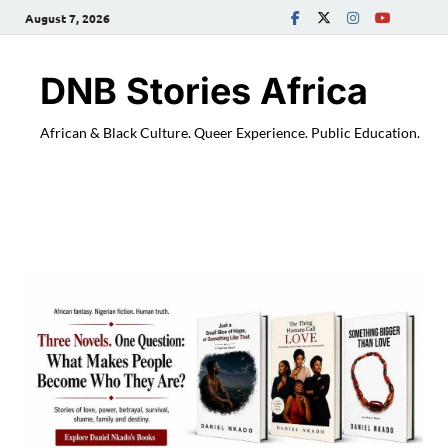
August 7, 2026
DNB Stories Africa
African & Black Culture. Queer Experience. Public Education.