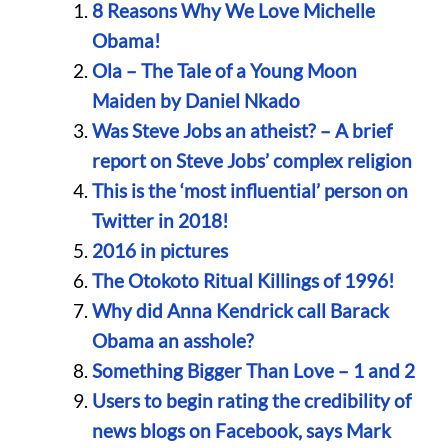
8 Reasons Why We Love Michelle
Obama!
Ola – The Tale of a Young Moon
Maiden by Daniel Nkado
Was Steve Jobs an atheist? – A brief
report on Steve Jobs’ complex religion
This is the ‘most influential’ person on
Twitter in 2018!
2016 in pictures
The Otokoto Ritual Killings of 1996!
Why did Anna Kendrick call Barack
Obama an asshole?
Something Bigger Than Love – 1 and 2
Users to begin rating the credibility of
news blogs on Facebook, says Mark