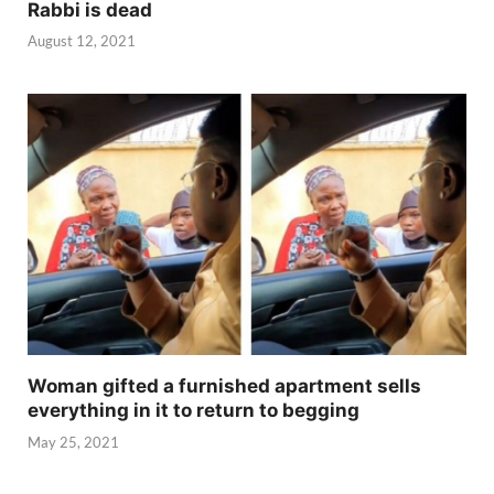
Rabbi is dead
August 12, 2021
Woman gifted a furnished apartment sells
everything in it to return to begging
May 25, 2021