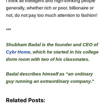
I think all intelligent and high-thinking people
generally, whether rich or poor, billionaire or
not, do not pay too much attention to fashion!
***
Shubham Badal is the founder and CEO of
Cybr Home
, which he started in his college
dorm room with two of his classmates.
Badal describes himself as “an ordinary
guy running an extraordinary company.”
Related Posts: