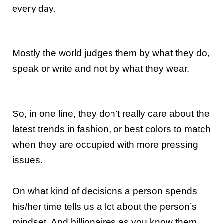
every day.
Mostly the world judges them by what they do,
speak or write and not by what they wear.
So, in one line, they don’t really care about the
latest trends in fashion, or best colors to match
when they are occupied with more pressing
issues.
On what kind of decisions a person spends
his/her time tells us a lot about the person’s
mindset. And billionaires as you know them