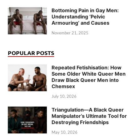
Bottoming Pain in Gay Men:
Understanding ‘Pelvic
Armouring’ and Causes
November 21, 2025
POPULAR POSTS
Repeated Fetishisation: How
Some Older White Queer Men
Draw Black Queer Men into
Chemsex
July 10, 2026
Triangulation—A Black Queer
Manipulator’s Ultimate Tool for
Destroying Friendships
May 10, 2026