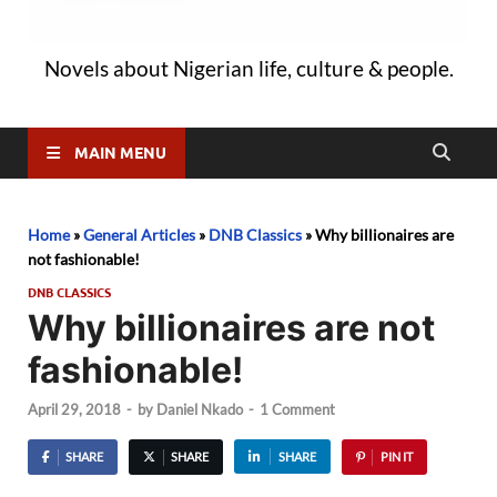
Novels about Nigerian life, culture & people.
MAIN MENU
Home
»
General Articles
»
DNB Classics
»
Why billionaires are
not fashionable!
DNB CLASSICS
Why billionaires are not
fashionable!
April 29, 2018
-
by
Daniel Nkado
-
1 Comment
SHARE
SHARE
SHARE
PIN IT