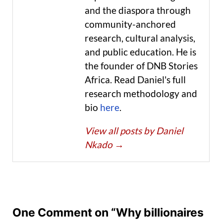
and the diaspora through
community-anchored
research, cultural analysis,
and public education. He is
the founder of DNB Stories
Africa. Read Daniel's full
research methodology and
bio
here
.
View all posts by Daniel
Nkado
→
One Comment on “Why billionaires