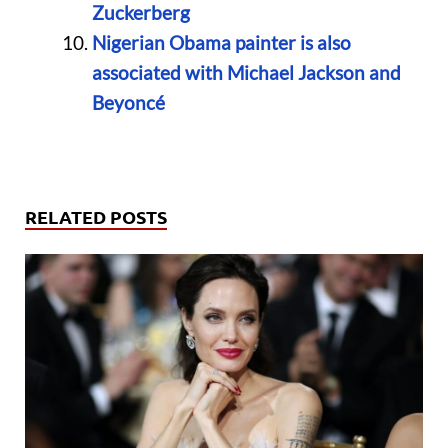
Zuckerberg
Nigerian Obama painter is also
associated with Michael Jackson and
Beyoncé
RELATED POSTS