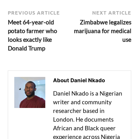
PREVIOUS ARTICLE
NEXT ARTICLE
Meet 64-year-old
Zimbabwe legalizes
potato farmer who
marijuana for medical
looks exactly like
use
Donald Trump
About Daniel Nkado
Daniel Nkado is a Nigerian
writer and community
researcher based in
London. He documents
African and Black queer
experience across Nigeria