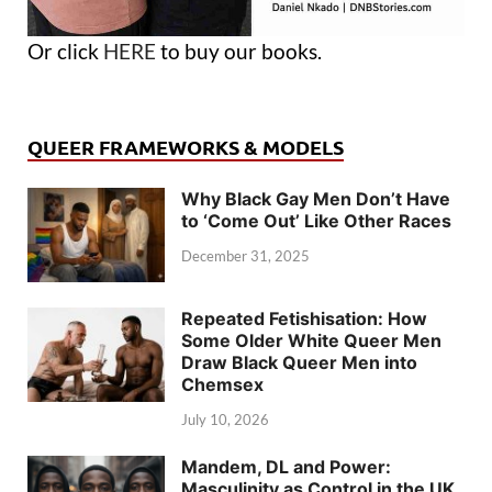
Or click
HERE
to buy our books.
QUEER FRAMEWORKS & MODELS
Why Black Gay Men Don’t Have
to ‘Come Out’ Like Other Races
December 31, 2025
Repeated Fetishisation: How
Some Older White Queer Men
Draw Black Queer Men into
Chemsex
July 10, 2026
Mandem, DL and Power:
Masculinity as Control in the UK