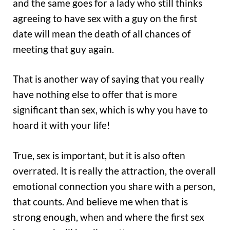
and the same goes for a lady who still thinks
agreeing to have sex with a guy on the first
date will mean the death of all chances of
meeting that guy again.
That is another way of saying that you really
have nothing else to offer that is more
significant than sex, which is why you have to
hoard it with your life!
True, sex is important, but it is also often
overrated. It is really the attraction, the overall
emotional connection you share with a person,
that counts. And believe me when that is
strong enough, when and where the first sex