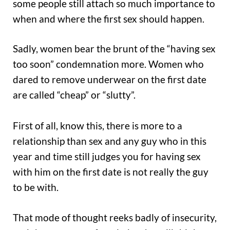
some people still attach so much importance to
when and where the first sex should happen.
Sadly, women bear the brunt of the “having sex
too soon” condemnation more. Women who
dared to remove underwear on the first date
are called “cheap” or “slutty”.
First of all, know this, there is more to a
relationship than sex and any guy who in this
year and time still judges you for having sex
with him on the first date is not really the guy
to be with.
That mode of thought reeks badly of insecurity,