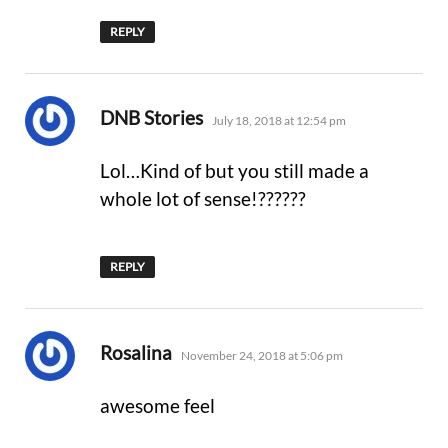
REPLY
says:
DNB Stories
July 18, 2018 at 12:54 pm
Lol…Kind of but you still made a
whole lot of sense!??????
REPLY
says:
Rosalina
November 24, 2018 at 5:06 pm
awesome feel