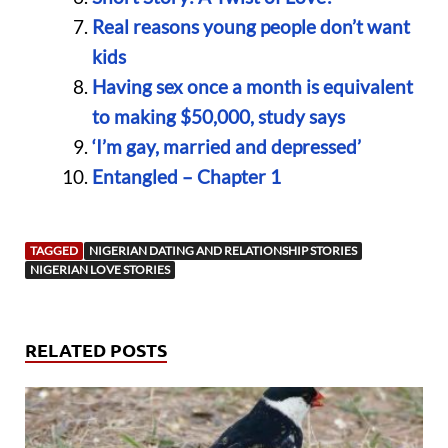
Real reasons young people don’t want
kids
Having sex once a month is equivalent
to making $50,000, study says
‘I’m gay, married and depressed’
Entangled – Chapter 1
TAGGED
NIGERIAN DATING AND RELATIONSHIP STORIES
NIGERIAN LOVE STORIES
RELATED POSTS