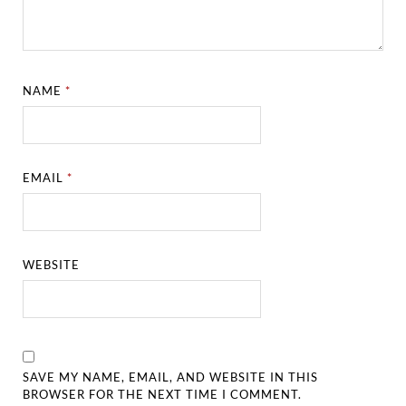
NAME
*
EMAIL
*
WEBSITE
SAVE MY NAME, EMAIL, AND WEBSITE IN THIS
BROWSER FOR THE NEXT TIME I COMMENT.