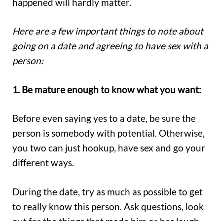
happened will hardly matter.
Here are a few important things to note about
going on a date and agreeing to have sex with a
person:
1. Be mature enough to know what you want:
Before even saying yes to a date, be sure the
person is somebody with potential. Otherwise,
you two can just hookup, have sex and go your
different ways.
During the date, try as much as possible to get
to really know this person. Ask questions, look