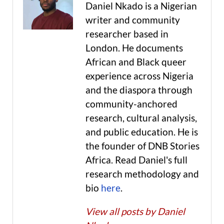
Daniel Nkado is a Nigerian
writer and community
researcher based in
London. He documents
African and Black queer
experience across Nigeria
and the diaspora through
community-anchored
research, cultural analysis,
and public education. He is
the founder of DNB Stories
Africa. Read Daniel's full
research methodology and
bio
here
.
View all posts by Daniel