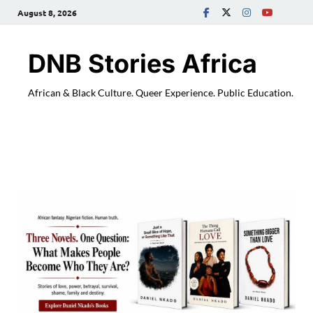
August 8, 2026
DNB Stories Africa
African & Black Culture. Queer Experience. Public Education.