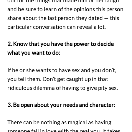
out for the things that made him or her laugh
and be sure to learn of the opinions this person
share about the last person they dated — this
particular conversation can reveal a lot.
2. Know that you have the power to decide
what you want to do:
If he or she wants to have sex and you don’t,
you tell them. Don’t get caught up in that
ridiculous dilemma of having to give pity sex.
3. Be open about your needs and character:
There can be nothing as magical as having
someone fall in love with the real you. It takes