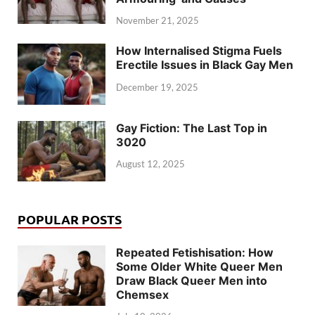
November 21, 2025
How Internalised Stigma Fuels
Erectile Issues in Black Gay Men
December 19, 2025
Gay Fiction: The Last Top in
3020
August 12, 2025
POPULAR POSTS
Repeated Fetishisation: How
Some Older White Queer Men
Draw Black Queer Men into
Chemsex