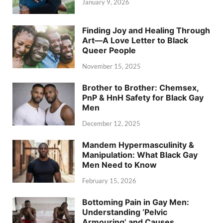
January 9, 2026
Finding Joy and Healing Through
Art—A Love Letter to Black
Queer People
November 15, 2025
Brother to Brother: Chemsex,
PnP & HnH Safety for Black Gay
Men
December 12, 2025
Mandem Hypermasculinity &
Manipulation: What Black Gay
Men Need to Know
February 15, 2026
Bottoming Pain in Gay Men:
Understanding ‘Pelvic
Armouring’ and Causes