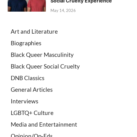
Social Cruelty Experience
May 14, 2026
Art and Literature
Biographies
Black Queer Masculinity
Black Queer Social Cruelty
DNB Classics
General Articles
Interviews
LGBTQ+ Culture
Media and Entertainment
Opinion/Op-Eds