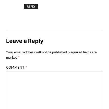
REPLY
Leave a Reply
Your email address will not be published.
Required fields are
marked
*
COMMENT
*