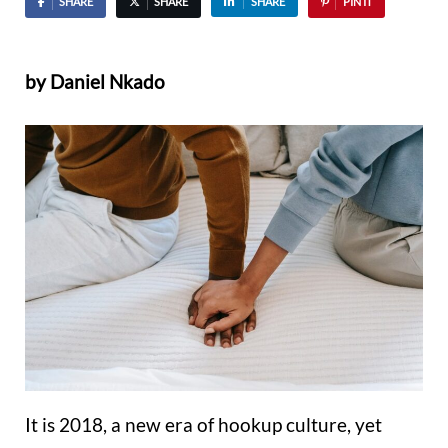
SHARE
SHARE
SHARE
PIN IT
by Daniel Nkado
It is 2018, a new era of hookup culture, yet