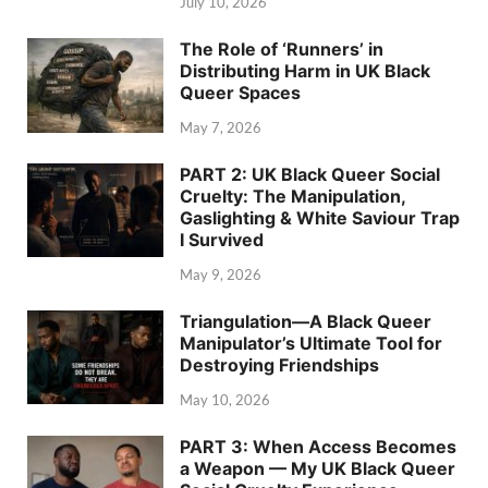
July 10, 2026
The Role of ‘Runners’ in
Distributing Harm in UK Black
Queer Spaces
May 7, 2026
PART 2: UK Black Queer Social
Cruelty: The Manipulation,
Gaslighting & White Saviour Trap
I Survived
May 9, 2026
Triangulation—A Black Queer
Manipulator’s Ultimate Tool for
Destroying Friendships
May 10, 2026
PART 3: When Access Becomes
a Weapon — My UK Black Queer