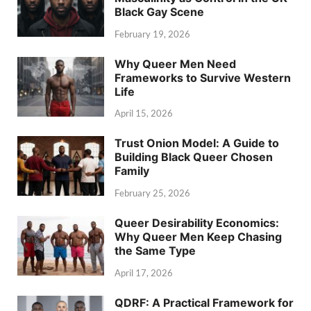
Black Gay Scene
February 19, 2026
Why Queer Men Need
Frameworks to Survive Western
Life
April 15, 2026
Trust Onion Model: A Guide to
Building Black Queer Chosen
Family
February 25, 2026
Queer Desirability Economics:
Why Queer Men Keep Chasing
the Same Type
April 17, 2026
QDRF: A Practical Framework for