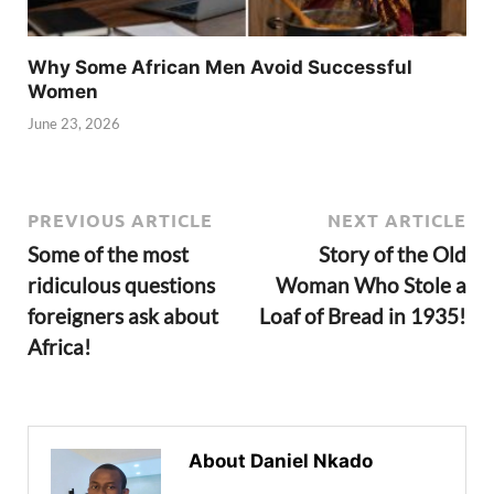
Why Some African Men Avoid Successful
Women
June 23, 2026
PREVIOUS ARTICLE
NEXT ARTICLE
Some of the most
Story of the Old
ridiculous questions
Woman Who Stole a
foreigners ask about
Loaf of Bread in 1935!
Africa!
About Daniel Nkado