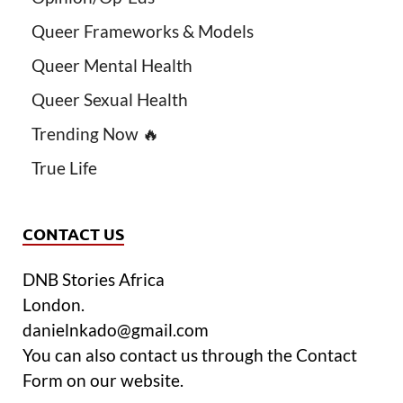
Queer Frameworks & Models
Queer Mental Health
Queer Sexual Health
Trending Now 🔥
True Life
CONTACT US
DNB Stories Africa
London.
danielnkado@gmail.com
You can also contact us through the Contact
Form on our website.