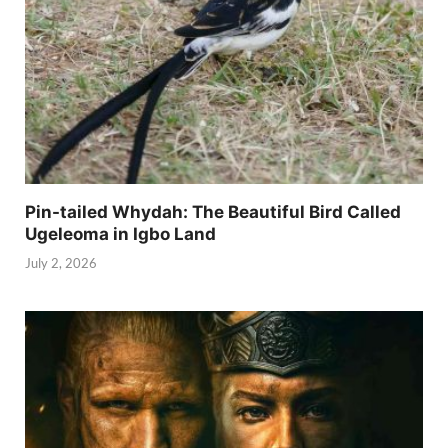
Pin-tailed Whydah: The Beautiful Bird Called
Ugeleoma in Igbo Land
July 2, 2026