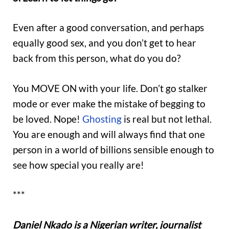
Even after a good conversation, and perhaps
equally good sex, and you don’t get to hear
back from this person, what do you do?
You MOVE ON with your life. Don’t go stalker
mode or ever make the mistake of begging to
be loved. Nope!
Ghosting
is real but not lethal.
You are enough and will always find that one
person in a world of billions sensible enough to
see how special you really are!
***
Daniel Nkado is a Nigerian writer, journalist