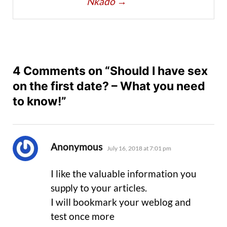
Nkado
→
4 Comments on “Should I have sex
on the first date? – What you need
to know!”
says:
Anonymous
July 16, 2018 at 7:01 pm
I like the valuable information you
supply to your articles.
I will bookmark your weblog and
test once more