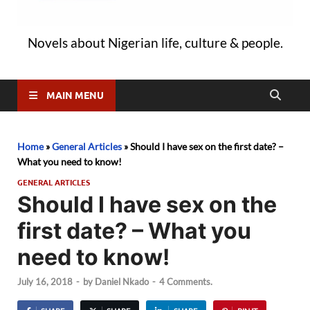
Novels about Nigerian life, culture & people.
MAIN MENU
Home
»
General Articles
»
Should I have sex on the first date? –
What you need to know!
GENERAL ARTICLES
Should I have sex on the
first date? – What you
need to know!
July 16, 2018
-
by
Daniel Nkado
-
4 Comments.