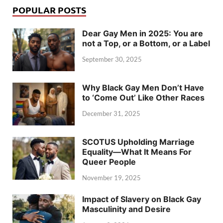
POPULAR POSTS
Dear Gay Men in 2025: You are
not a Top, or a Bottom, or a Label
September 30, 2025
Why Black Gay Men Don’t Have
to ‘Come Out’ Like Other Races
December 31, 2025
SCOTUS Upholding Marriage
Equality—What It Means For
Queer People
November 19, 2025
Impact of Slavery on Black Gay
Masculinity and Desire