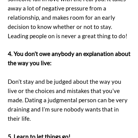
away a lot of negative pressure from a
relationship, and makes room for an early
decision to know whether or not to stay.
Leading people on is never a great thing to do!
4. You don’t owe anybody an explanation
about
the way you live:
Don’t stay and be judged about the way you
live or the choices and mistakes that you’ve
made. Dating a judgmental person can be very
draining and I’m sure nobody wants that in
their life.
5. Learn to let things go!