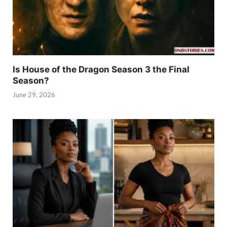
Is House of the Dragon Season 3 the Final
Season?
June 29, 2026