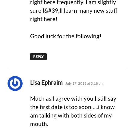
right here frequently. I am slightly
sure I&#39;ll learn many new stuff
right here!
Good luck for the following!
REPLY
says:
Lisa Ephraim
July 17, 2018 at 3:18 pm
Much as I agree with you I still say
the first date is too soon…..i know
am talking with both sides of my
mouth.