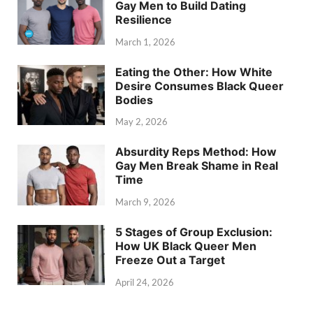
Gay Men to Build Dating
Resilience
March 1, 2026
Eating the Other: How White
Desire Consumes Black Queer
Bodies
May 2, 2026
Absurdity Reps Method: How
Gay Men Break Shame in Real
Time
March 9, 2026
5 Stages of Group Exclusion:
How UK Black Queer Men
Freeze Out a Target
April 24, 2026