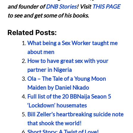
and founder of
DNB Stories
!
Visit
THIS PAGE
to see and get some of his books.
Related Posts:
What being a Sex Worker taught me
about men
How to have great sex with your
partner in Nigeria
Ola – The Tale of a Young Moon
Maiden by Daniel Nkado
Full list of the 20 BBNaija Seaon 5
‘Lockdown’ housemates
Bill Zeller’s heartbreaking suicide note
that shook the world!
Short Story: A Twist of Love!