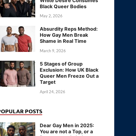
White Desire Consumes
Black Queer Bodies
May 2, 2026
Absurdity Reps Method:
How Gay Men Break
Shame in Real Time
March 9, 2026
5 Stages of Group
Exclusion: How UK Black
Queer Men Freeze Out a
Target
April 24, 2026
POPULAR POSTS
Dear Gay Men in 2025:
You are not a Top, or a