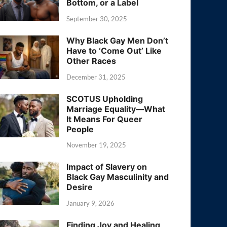
Bottom, or a Label
September 30, 2025
Why Black Gay Men Don’t
Have to ‘Come Out’ Like
Other Races
December 31, 2025
SCOTUS Upholding
Marriage Equality—What
It Means For Queer
People
November 19, 2025
Impact of Slavery on
Black Gay Masculinity and
Desire
January 9, 2026
Finding Joy and Healing