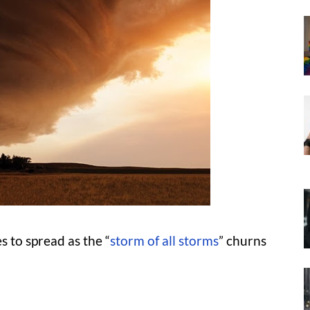
 to spread as the “
storm of all storms
” churns