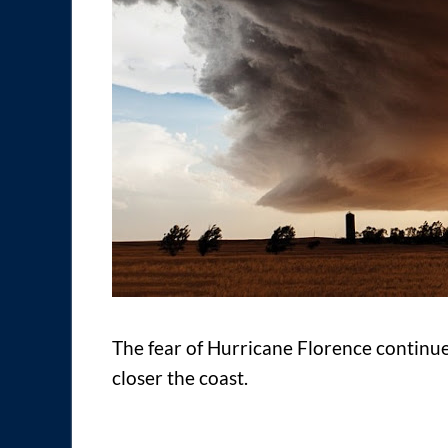
The fear of Hurricane Florence continues
closer the coast.