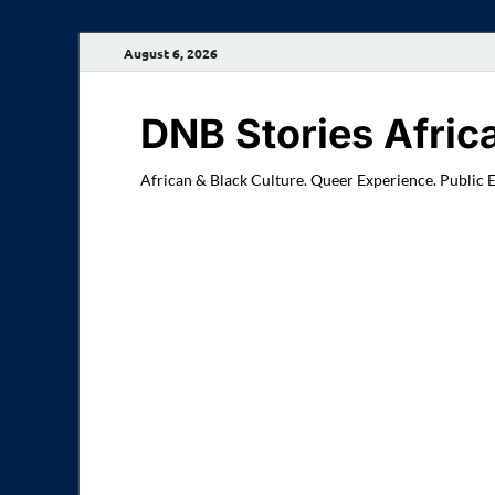
August 6, 2026
DNB Stories Afric
African & Black Culture. Queer Experience. Public 