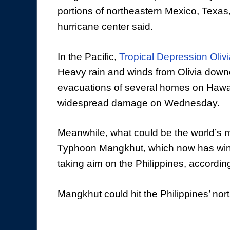
portions of northeastern Mexico, Texas
hurricane center said.
In the Pacific,
Tropical Depression Oliv
Heavy rain and winds from Olivia dow
evacuations of several homes on Hawaii
widespread damage on Wednesday.
Meanwhile, what could be the world’s 
Typhoon Mangkhut, which now has wind
taking aim on the Philippines, accordin
Mangkhut could hit the Philippines’ no