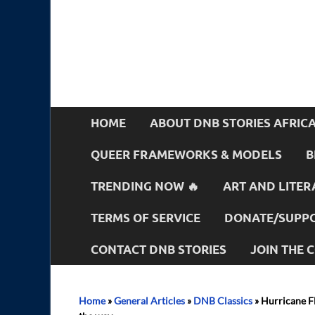
HOME
ABOUT DNB STORIES AFRIC
QUEER FRAMEWORKS & MODELS
B
TRENDING NOW 🔥
ART AND LITER
TERMS OF SERVICE
DONATE/SUPPO
CONTACT DNB STORIES
JOIN THE
Home
»
General Articles
»
DNB Classics
»
Hurricane Fl