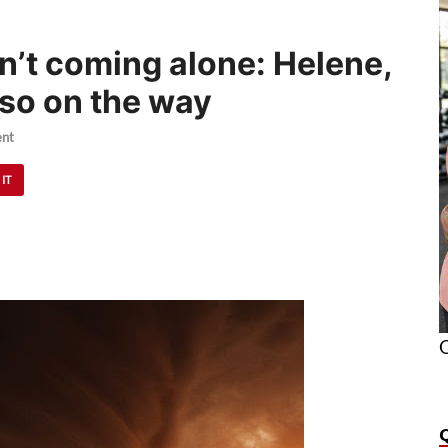
n’t coming alone: Helene,
lso on the way
nt
 IT
O