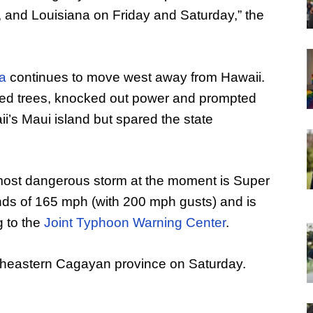
, and Louisiana on Friday and Saturday,” the
ia
continues to move west away from Hawaii.
ned trees, knocked out power and prompted
’s Maui island but spared the state
most dangerous storm at the moment is Super
s of 165 mph (with 200 mph gusts) and is
g to the
Joint Typhoon Warning Center
.
rtheastern Cagayan province on Saturday.