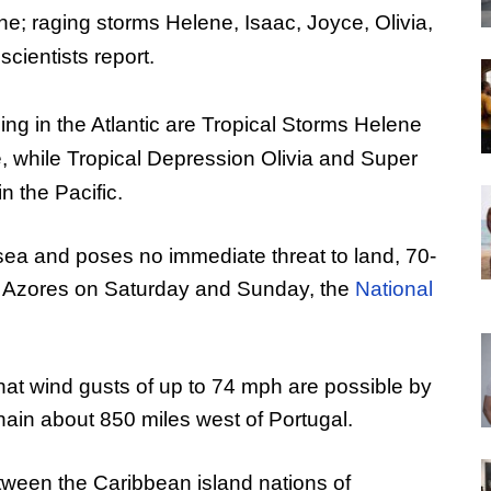
lone; raging storms Helene, Isaac, Joyce, Olivia,
cientists report.
ing in the Atlantic are Tropical Storms Helene
, while Tropical Depression Olivia and Super
 the Pacific.
to sea and poses no immediate threat to land, 70-
he Azores on Saturday and Sunday, the
National
at wind gusts of up to 74 mph are possible by
hain about 850 miles west of Portugal.
tween the Caribbean island nations of