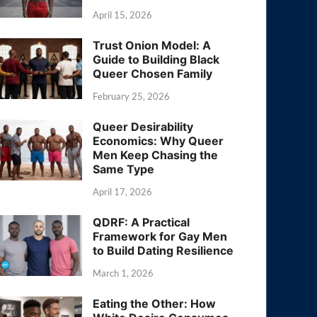
April 15, 2026
Trust Onion Model: A
Guide to Building Black
Queer Chosen Family
February 25, 2026
Queer Desirability
Economics: Why Queer
Men Keep Chasing the
Same Type
April 17, 2026
QDRF: A Practical
Framework for Gay Men
to Build Dating Resilience
March 1, 2026
Eating the Other: How