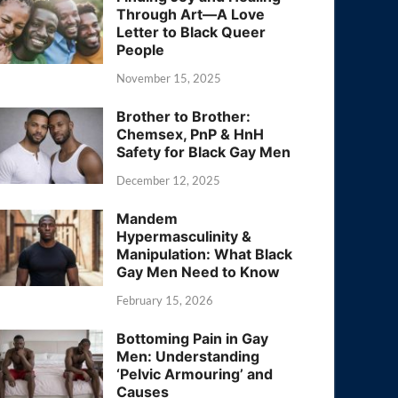
Through Art—A Love
Letter to Black Queer
People
November 15, 2025
Brother to Brother:
Chemsex, PnP & HnH
Safety for Black Gay Men
December 12, 2025
Mandem
Hypermasculinity &
Manipulation: What Black
Gay Men Need to Know
February 15, 2026
Bottoming Pain in Gay
Men: Understanding
‘Pelvic Armouring’ and
Causes