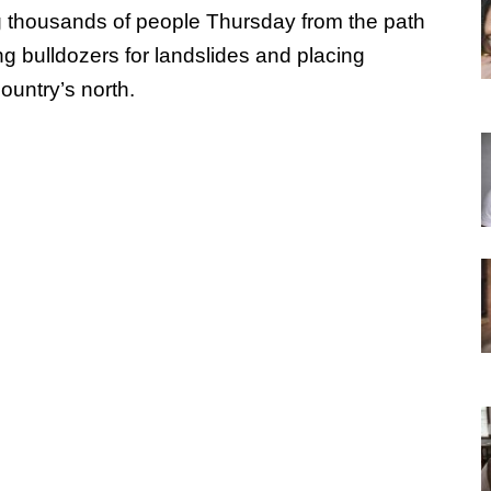
g thousands of people Thursday from the path
ng bulldozers for landslides and placing
country’s north.