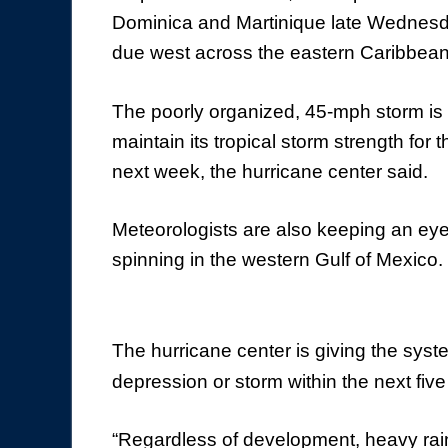
Dominica and Martinique late Wednesd
due west across the eastern Caribbea
The poorly organized, 45-mph storm is 
maintain its tropical storm strength for 
next week, the hurricane center said.
Meteorologists are also keeping an ey
spinning in the western Gulf of Mexico.
The hurricane center is giving the sys
depression or storm within the next five
“Regardless of development, heavy rai