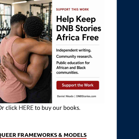
r click
HERE
to buy our books.
QUEER FRAMEWORKS & MODELS