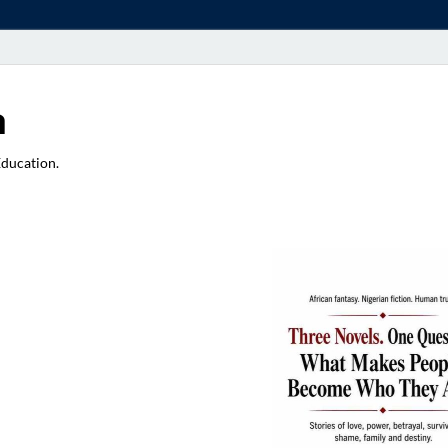
a
Education.