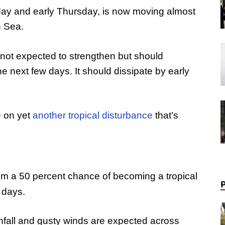
ay and early Thursday, is now moving almost
n Sea.
not expected to strengthen but should
the next few days. It should dissipate by early
e on yet
another tropical disturbance
that’s
tem a 50 percent chance of becoming a tropical
 days.
nfall and gusty winds are expected across