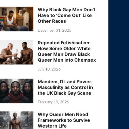
Why Black Gay Men Don’t
Have to ‘Come Out’ Like
Other Races
December 31, 2025
Repeated Fetishisation:
How Some Older White
Queer Men Draw Black
Queer Men into Chemsex
July 10, 2026
Mandem, DL and Power:
Masculinity as Control in
the UK Black Gay Scene
February 19, 2026
Why Queer Men Need
Frameworks to Survive
Western Life