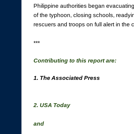
Philippine authorities began evacuatin
of the typhoon, closing schools, readyi
rescuers and troops on full alert in the 
***
Contributing to this report are:
1. The Associated Press
2. USA Today
and