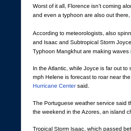
Worst of it all, Florence isn’t coming a
and even a typhoon are also out there, s
According to meteorologists, also spinn
and Isaac and Subtropical Storm Joyce
Typhoon Mangkhut are making waves in
In the Atlantic, while Joyce is far out 
mph Helene is forecast to roar near t
Hurricane Center
said.
The Portuguese weather service said th
the weekend in the Azores, an island c
Tropical Storm Isaac, which passed be