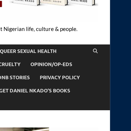
 Nigerian life, culture & people.
QUEER SEXUAL HEALTH
CRUELTY
OPINION/OP-EDS
DNB STORIES
PRIVACY POLICY
GET DANIEL NKADO’S BOOKS