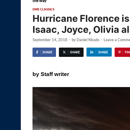
the way
DNB CLASSICS
Hurricane Florence is
Isaac, Joyce, Olivia a
September 14, 2018
-
by
Daniel Nkado
-
Leave a Comme
SHARE
SHARE
SHARE
PIN
by Staff writer