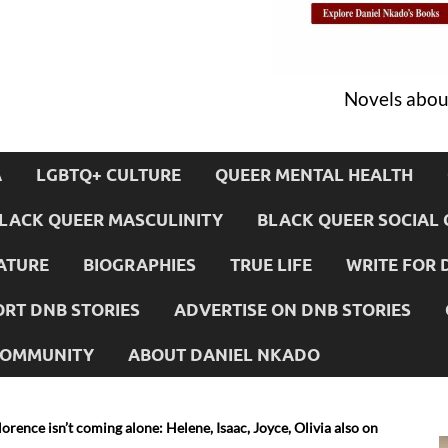
Novels about
A
LGBTQ+ CULTURE
QUEER MENTAL HEALTH
LACK QUEER MASCULINITY
BLACK QUEER SOCIAL 
ATURE
BIOGRAPHIES
TRUE LIFE
WRITE FOR 
RT DNB STORIES
ADVERTISE ON DNB STORIES
 COMMUNITY
ABOUT DANIEL NKADO
orence isn’t coming alone: Helene, Isaac, Joyce, Olivia also on