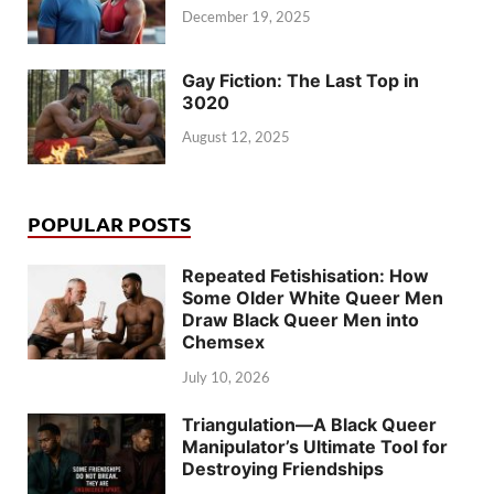
December 19, 2025
Gay Fiction: The Last Top in
3020
August 12, 2025
POPULAR POSTS
Repeated Fetishisation: How
Some Older White Queer Men
Draw Black Queer Men into
Chemsex
July 10, 2026
Triangulation—A Black Queer
Manipulator’s Ultimate Tool for
Destroying Friendships