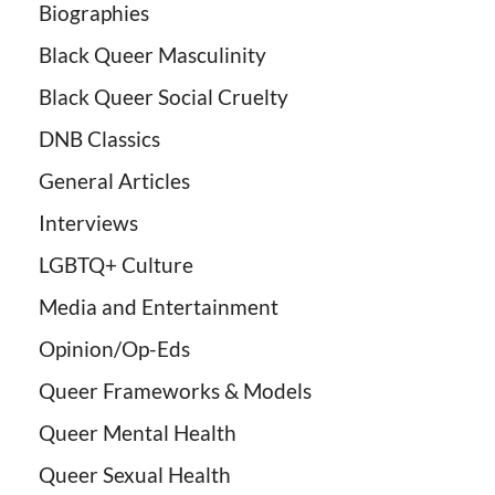
Biographies
Black Queer Masculinity
Black Queer Social Cruelty
DNB Classics
General Articles
Interviews
LGBTQ+ Culture
Media and Entertainment
Opinion/Op-Eds
Queer Frameworks & Models
Queer Mental Health
Queer Sexual Health