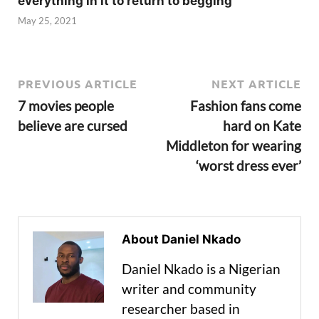
everything in it to return to begging
May 25, 2021
PREVIOUS ARTICLE
NEXT ARTICLE
7 movies people
Fashion fans come
believe are cursed
hard on Kate
Middleton for wearing
‘worst dress ever’
About Daniel Nkado
Daniel Nkado is a Nigerian
writer and community
researcher based in