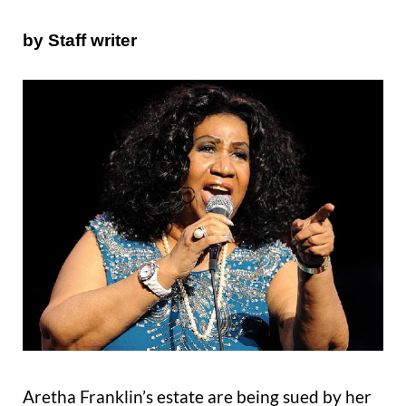
by Staff writer
Aretha Franklin’s estate are being sued by her