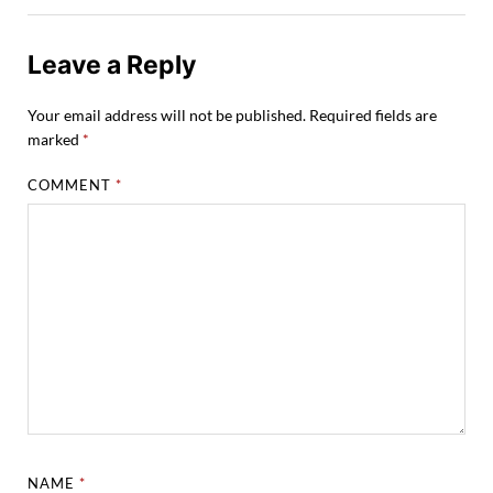
Leave a Reply
Your email address will not be published.
Required fields are
marked
*
COMMENT
*
NAME
*