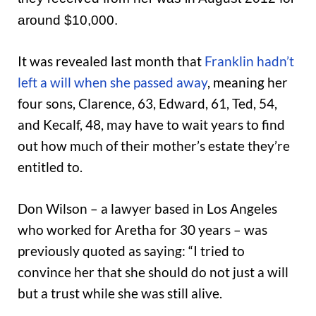
around $10,000.
It was revealed last month that
Franklin hadn’t
left a will when she passed away
, meaning her
four sons, Clarence, 63, Edward, 61, Ted, 54,
and Kecalf, 48, may have to wait years to find
out how much of their mother’s estate they’re
entitled to.
Don Wilson – a lawyer based in Los Angeles
who worked for Aretha for 30 years – was
previously quoted as saying: “I tried to
convince her that she should do not just a will
but a trust while she was still alive.