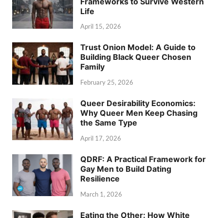
Frameworks to Survive Western
Life
April 15, 2026
Trust Onion Model: A Guide to
Building Black Queer Chosen
Family
February 25, 2026
Queer Desirability Economics:
Why Queer Men Keep Chasing
the Same Type
April 17, 2026
QDRF: A Practical Framework for
Gay Men to Build Dating
Resilience
March 1, 2026
Eating the Other: How White