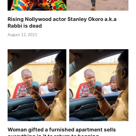
Rising Nollywood actor Stanley Okoro a.k.a
Rabbi is dead
August 12, 2021
Woman gifted a furnished apartment sells