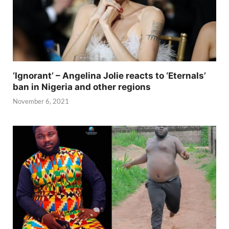
‘Ignorant’ – Angelina Jolie reacts to ‘Eternals’
ban in Nigeria and other regions
November 6, 2021