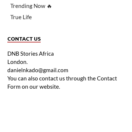
Trending Now 🔥
True Life
CONTACT US
DNB Stories Africa
London.
danielnkado@gmail.com
You can also contact us through the Contact
Form on our website.