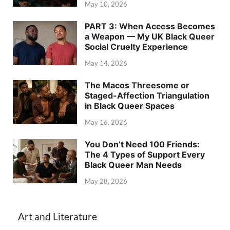
May 10, 2026
PART 3: When Access Becomes
a Weapon — My UK Black Queer
Social Cruelty Experience
May 14, 2026
The Macos Threesome or
Staged-Affection Triangulation
in Black Queer Spaces
May 16, 2026
You Don’t Need 100 Friends:
The 4 Types of Support Every
Black Queer Man Needs
May 28, 2026
Art and Literature