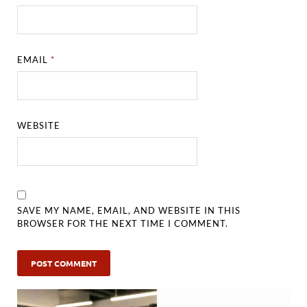
EMAIL
*
WEBSITE
SAVE MY NAME, EMAIL, AND WEBSITE IN THIS
BROWSER FOR THE NEXT TIME I COMMENT.