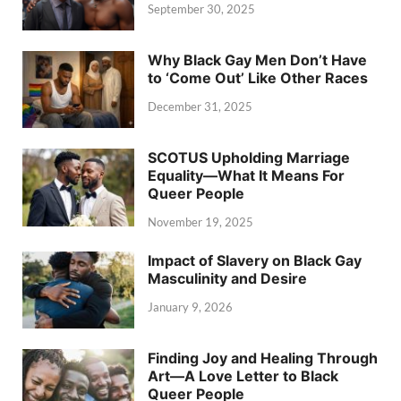
September 30, 2025
Why Black Gay Men Don’t Have
to ‘Come Out’ Like Other Races
December 31, 2025
SCOTUS Upholding Marriage
Equality—What It Means For
Queer People
November 19, 2025
Impact of Slavery on Black Gay
Masculinity and Desire
January 9, 2026
Finding Joy and Healing Through
Art—A Love Letter to Black
Queer People