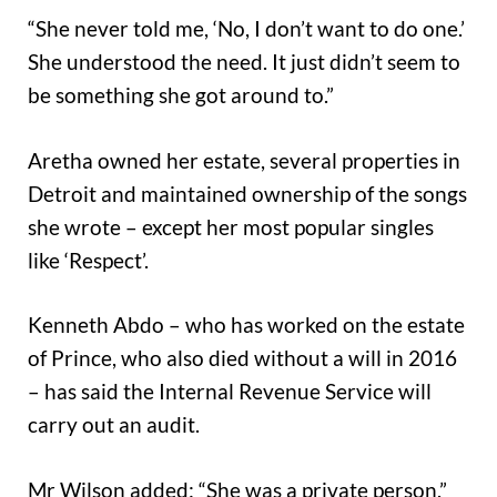
“She never told me, ‘No, I don’t want to do one.’
She understood the need. It just didn’t seem to
be something she got around to.”
Aretha owned her estate, several properties in
Detroit and maintained ownership of the songs
she wrote – except her most popular singles
like ‘Respect’.
Kenneth Abdo – who has worked on the estate
of Prince, who also died without a will in 2016
– has said the Internal Revenue Service will
carry out an audit.
Mr Wilson added: “She was a private person.”