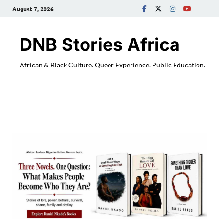
August 7, 2026
DNB Stories Africa
African & Black Culture. Queer Experience. Public Education.