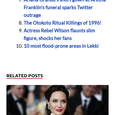
Franklin’s funeral sparks Twitter
outrage
The Otokoto Ritual Killings of 1996!
Actress Rebel Wilson flaunts slim
figure, shocks her fans
10 most flood-prone areas in Lekki
RELATED POSTS