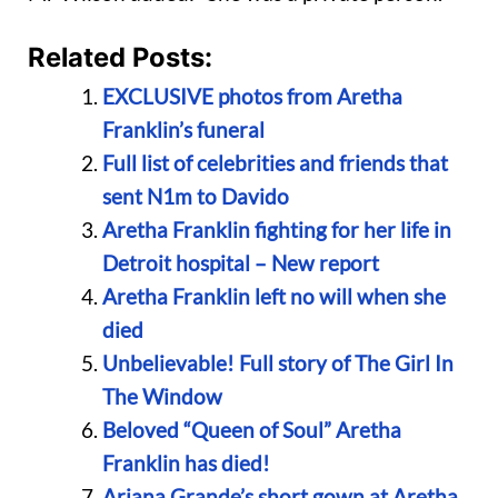
Related Posts:
EXCLUSIVE photos from Aretha
Franklin’s funeral
Full list of celebrities and friends that
sent N1m to Davido
Aretha Franklin fighting for her life in
Detroit hospital – New report
Aretha Franklin left no will when she
died
Unbelievable! Full story of The Girl In
The Window
Beloved “Queen of Soul” Aretha
Franklin has died!
Ariana Grande’s short gown at Aretha