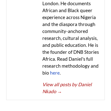
London. He documents
African and Black queer
experience across Nigeria
and the diaspora through
community-anchored
research, cultural analysis,
and public education. He is
the founder of DNB Stories
Africa. Read Daniel's full
research methodology and
bio
here
.
View all posts by Daniel
Nkado
→