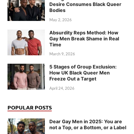
Desire Consumes Black Queer
Bodies
May 2, 2026
Absurdity Reps Method: How
Gay Men Break Shame in Real
Time
March 9, 2026
5 Stages of Group Exclusion:
How UK Black Queer Men
Freeze Out a Target
April 24, 2026
POPULAR POSTS
Dear Gay Men in 2025: You are
not a Top, or a Bottom, or a Label