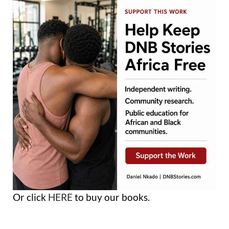
Or click
HERE
to buy our books.