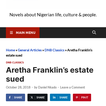
Novels about Nigerian life, culture & people.
MAIN MENU
Home
»
General Articles
»
DNB Classics
»
Aretha Franklin’s
estate sued
DNB CLASSICS
Aretha Franklin’s estate
sued
October 28, 2018
-
by
Daniel Nkado
-
Leave a Comment
SHARE
SHARE
SHARE
PIN IT