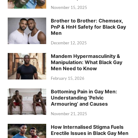
November 15, 2025
Brother to Brother: Chemsex,
PnP & HnH Safety for Black Gay
Men
December 12, 2025
Mandem Hypermasculinity &
Manipulation: What Black Gay
Men Need to Know
February 15, 2026
Bottoming Pain in Gay Men:
Understanding ‘Pelvic
Armouring’ and Causes
November 21, 2025
How Internalised Stigma Fuels
Erectile Issues in Black Gay Men