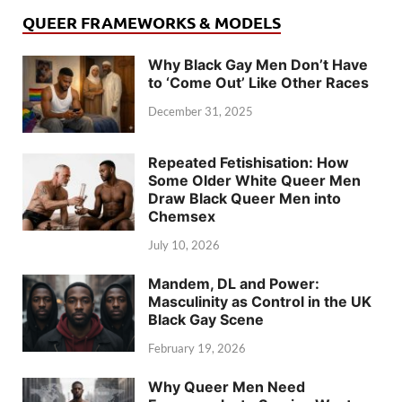
QUEER FRAMEWORKS & MODELS
Why Black Gay Men Don’t Have
to ‘Come Out’ Like Other Races
December 31, 2025
Repeated Fetishisation: How
Some Older White Queer Men
Draw Black Queer Men into
Chemsex
July 10, 2026
Mandem, DL and Power:
Masculinity as Control in the UK
Black Gay Scene
February 19, 2026
Why Queer Men Need