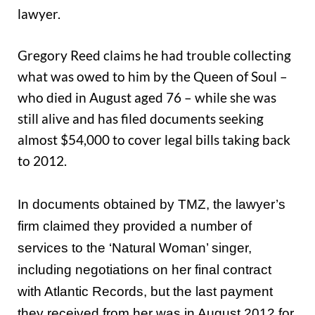
lawyer.
Gregory Reed claims he had trouble collecting
what was owed to him by the Queen of Soul –
who died in August aged 76 – while she was
still alive and has filed documents seeking
almost $54,000 to cover legal bills taking back
to 2012.
In documents obtained by TMZ, the lawyer’s
firm claimed they provided a number of
services to the ‘Natural Woman’ singer,
including negotiations on her final contract
with Atlantic Records, but the last payment
they received from her was in August 2012 for