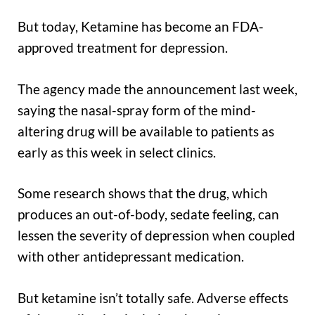
But today, Ketamine has become an FDA-
approved treatment for depression.
The agency made the announcement last week,
saying the nasal-spray form of the mind-
altering drug will be available to patients as
early as this week in select clinics.
Some research shows that the drug, which
produces an out-of-body, sedate feeling, can
lessen the severity of depression when coupled
with other antidepressant medication.
But ketamine isn’t totally safe. Adverse effects