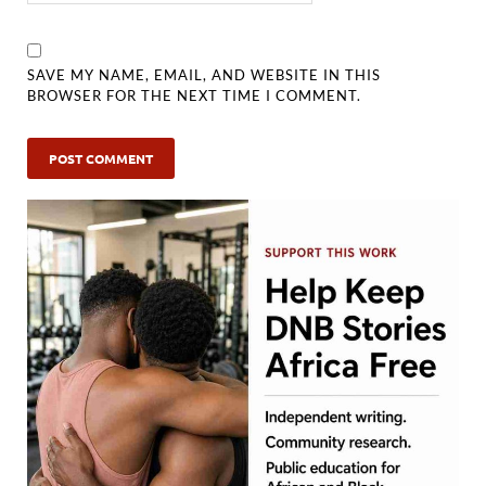
SAVE MY NAME, EMAIL, AND WEBSITE IN THIS
BROWSER FOR THE NEXT TIME I COMMENT.