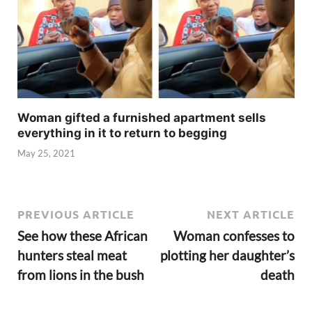
Woman gifted a furnished apartment sells
everything in it to return to begging
May 25, 2021
PREVIOUS ARTICLE
NEXT ARTICLE
See how these African
Woman confesses to
hunters steal meat
plotting her daughter’s
from lions in the bush
death