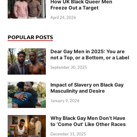
How UK Black Queer Men
Freeze Out a Target
April 24, 2026
POPULAR POSTS
Dear Gay Men in 2025: You are
not a Top, or a Bottom, or a Label
September 30, 2025
Impact of Slavery on Black Gay
Masculinity and Desire
January 9, 2026
Why Black Gay Men Don’t Have
to ‘Come Out’ Like Other Races
December 31, 2025