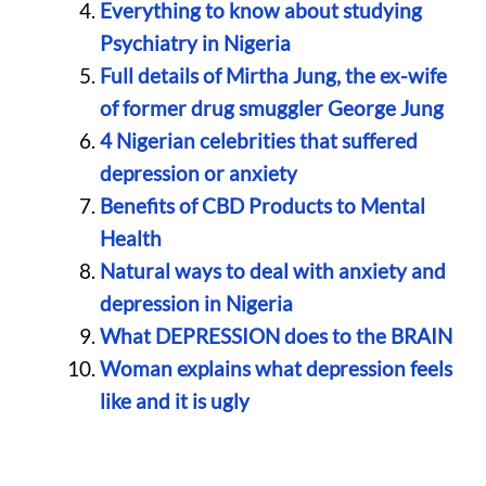
Everything to know about studying
Psychiatry in Nigeria
Full details of Mirtha Jung, the ex-wife
of former drug smuggler George Jung
4 Nigerian celebrities that suffered
depression or anxiety
Benefits of CBD Products to Mental
Health
Natural ways to deal with anxiety and
depression in Nigeria
What DEPRESSION does to the BRAIN
Woman explains what depression feels
like and it is ugly