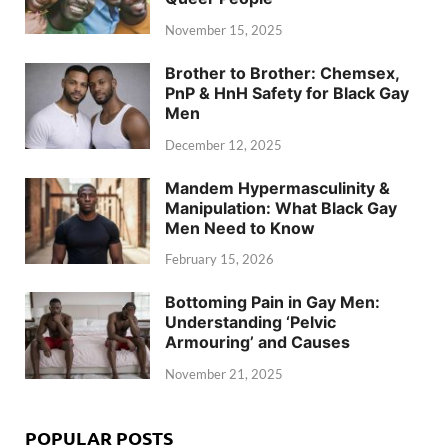
November 15, 2025
Brother to Brother: Chemsex,
PnP & HnH Safety for Black Gay
Men
December 12, 2025
Mandem Hypermasculinity &
Manipulation: What Black Gay
Men Need to Know
February 15, 2026
Bottoming Pain in Gay Men:
Understanding ‘Pelvic
Armouring’ and Causes
November 21, 2025
POPULAR POSTS