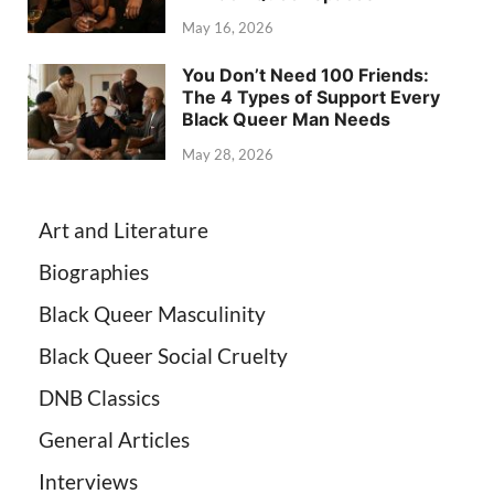
May 16, 2026
You Don’t Need 100 Friends:
The 4 Types of Support Every
Black Queer Man Needs
May 28, 2026
Art and Literature
Biographies
Black Queer Masculinity
Black Queer Social Cruelty
DNB Classics
General Articles
Interviews