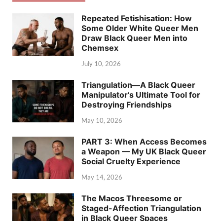
Repeated Fetishisation: How
Some Older White Queer Men
Draw Black Queer Men into
Chemsex
July 10, 2026
Triangulation—A Black Queer
Manipulator’s Ultimate Tool for
Destroying Friendships
May 10, 2026
PART 3: When Access Becomes
a Weapon — My UK Black Queer
Social Cruelty Experience
May 14, 2026
The Macos Threesome or
Staged-Affection Triangulation
in Black Queer Spaces