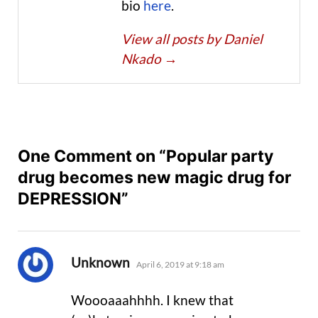
bio
here
.
View all posts by Daniel
Nkado
→
One Comment on “Popular party
drug becomes new magic drug for
DEPRESSION”
says:
Unknown
April 6, 2019 at 9:18 am
Woooaaahhhh. I knew that