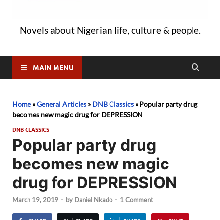
Novels about Nigerian life, culture & people.
MAIN MENU
Home
»
General Articles
»
DNB Classics
»
Popular party drug
becomes new magic drug for DEPRESSION
DNB CLASSICS
Popular party drug
becomes new magic
drug for DEPRESSION
March 19, 2019
-
by
Daniel Nkado
-
1 Comment