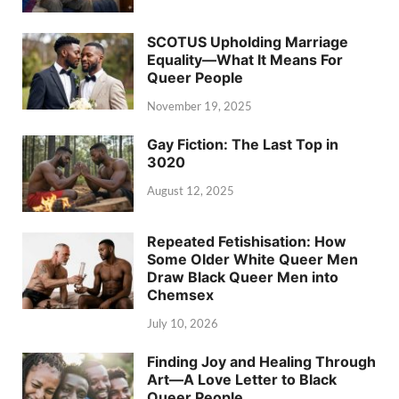
SCOTUS Upholding Marriage
Equality—What It Means For
Queer People
November 19, 2025
Gay Fiction: The Last Top in
3020
August 12, 2025
Repeated Fetishisation: How
Some Older White Queer Men
Draw Black Queer Men into
Chemsex
July 10, 2026
Finding Joy and Healing Through
Art—A Love Letter to Black
Queer People