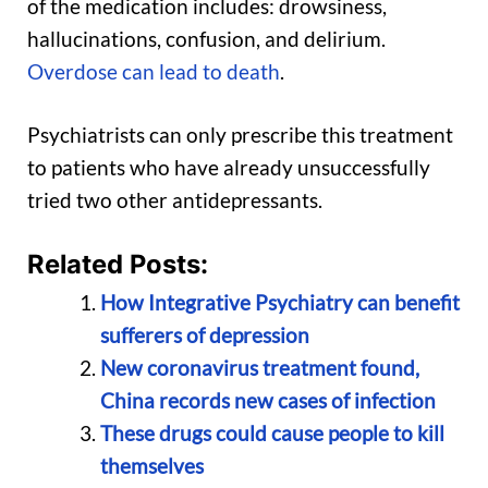
of the medication includes: drowsiness,
hallucinations, confusion, and delirium.
Overdose can lead to death
.
Psychiatrists can only prescribe this treatment
to patients who have already unsuccessfully
tried two other antidepressants.
Related Posts:
How Integrative Psychiatry can benefit
sufferers of depression
New coronavirus treatment found,
China records new cases of infection
These drugs could cause people to kill
themselves