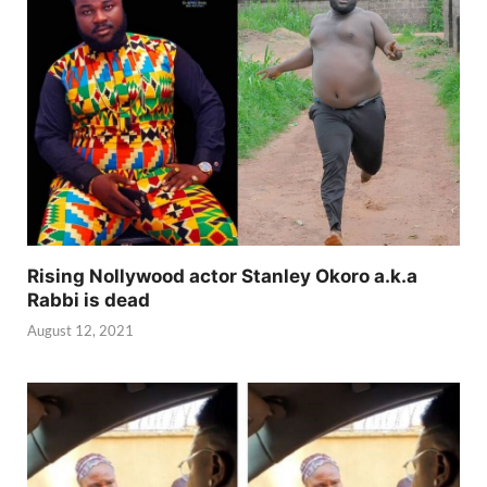
Rising Nollywood actor Stanley Okoro a.k.a
Rabbi is dead
August 12, 2021