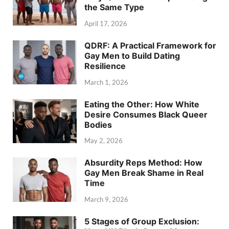
the Same Type
April 17, 2026
QDRF: A Practical Framework for
Gay Men to Build Dating
Resilience
March 1, 2026
Eating the Other: How White
Desire Consumes Black Queer
Bodies
May 2, 2026
Absurdity Reps Method: How
Gay Men Break Shame in Real
Time
March 9, 2026
5 Stages of Group Exclusion: