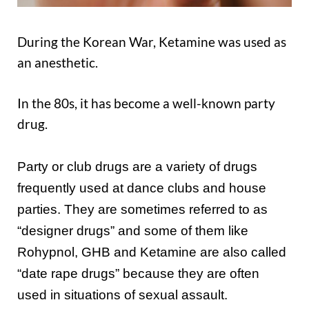
During the Korean War, Ketamine was used as
an anesthetic.
In the 80s, it has become a well-known party
drug.
Party or club drugs are a variety of drugs
frequently used at dance clubs and house
parties. They are sometimes referred to as
“designer drugs” and some of them like
Rohypnol, GHB and Ketamine are also called
“date rape drugs” because they are often
used in situations of sexual assault.