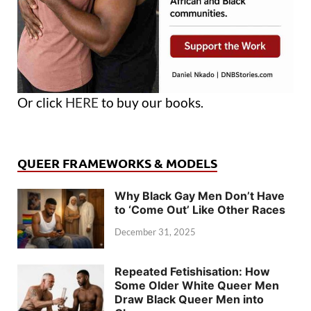
Or click
HERE
to buy our books.
QUEER FRAMEWORKS & MODELS
Why Black Gay Men Don’t Have
to ‘Come Out’ Like Other Races
December 31, 2025
Repeated Fetishisation: How
Some Older White Queer Men
Draw Black Queer Men into