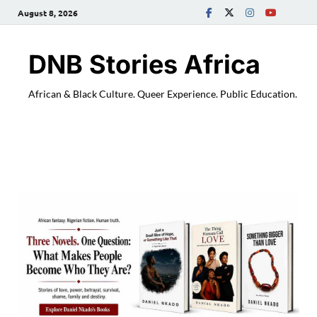
August 8, 2026
DNB Stories Africa
African & Black Culture. Queer Experience. Public Education.