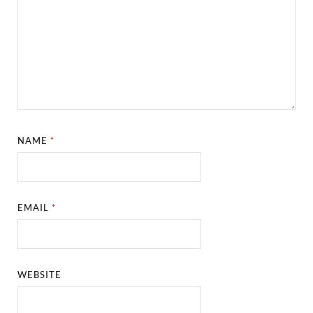
NAME
*
EMAIL
*
WEBSITE