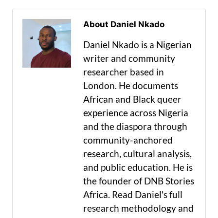
About Daniel Nkado
Daniel Nkado is a Nigerian
writer and community
researcher based in
London. He documents
African and Black queer
experience across Nigeria
and the diaspora through
community-anchored
research, cultural analysis,
and public education. He is
the founder of DNB Stories
Africa. Read Daniel's full
research methodology and