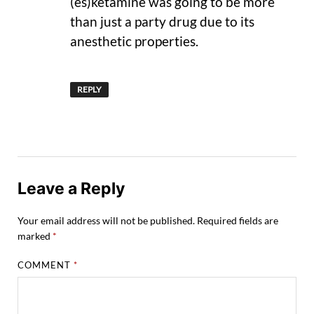
(es)ketamine was going to be more
than just a party drug due to its
anesthetic properties.
REPLY
Leave a Reply
Your email address will not be published.
Required fields are
marked
*
COMMENT
*