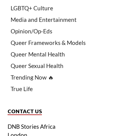
LGBTQ+ Culture
Media and Entertainment
Opinion/Op-Eds
Queer Frameworks & Models
Queer Mental Health
Queer Sexual Health
Trending Now 🔥
True Life
CONTACT US
DNB Stories Africa
London.