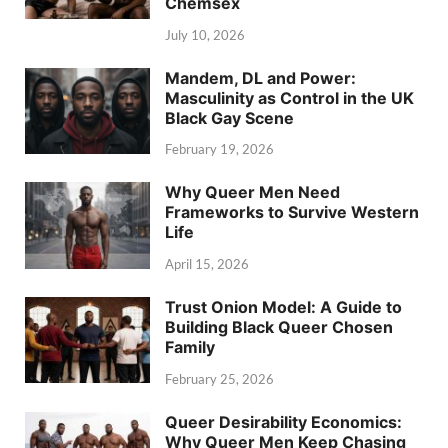
Chemsex
July 10, 2026
Mandem, DL and Power:
Masculinity as Control in the UK
Black Gay Scene
February 19, 2026
Why Queer Men Need
Frameworks to Survive Western
Life
April 15, 2026
Trust Onion Model: A Guide to
Building Black Queer Chosen
Family
February 25, 2026
Queer Desirability Economics:
Why Queer Men Keep Chasing