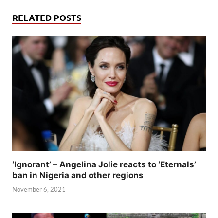
RELATED POSTS
‘Ignorant’ – Angelina Jolie reacts to ‘Eternals’
ban in Nigeria and other regions
November 6, 2021