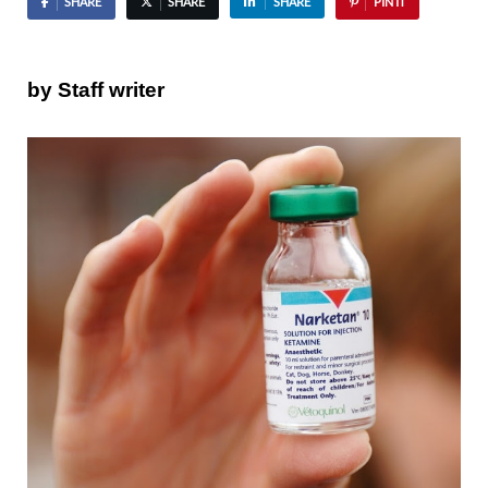
SHARE
SHARE
SHARE
PIN IT
by Staff writer