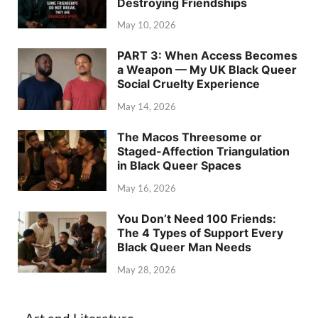
Destroying Friendships
May 10, 2026
PART 3: When Access Becomes
a Weapon — My UK Black Queer
Social Cruelty Experience
May 14, 2026
The Macos Threesome or
Staged-Affection Triangulation
in Black Queer Spaces
May 16, 2026
You Don’t Need 100 Friends:
The 4 Types of Support Every
Black Queer Man Needs
May 28, 2026