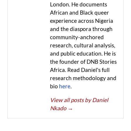
London. He documents
African and Black queer
experience across Nigeria
and the diaspora through
community-anchored
research, cultural analysis,
and public education. He is
the founder of DNB Stories
Africa. Read Daniel's full
research methodology and
bio
here
.
View all posts by Daniel
Nkado
→