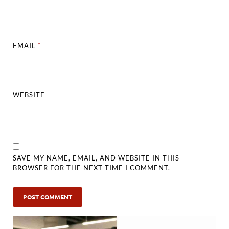
EMAIL
*
WEBSITE
SAVE MY NAME, EMAIL, AND WEBSITE IN THIS
BROWSER FOR THE NEXT TIME I COMMENT.