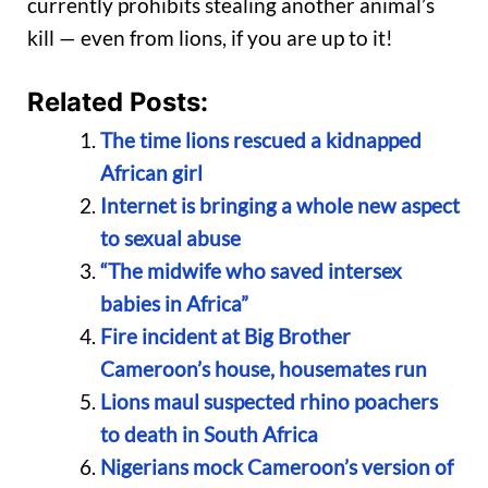
currently prohibits stealing another animal’s
kill — even from lions, if you are up to it!
Related Posts:
The time lions rescued a kidnapped
African girl
Internet is bringing a whole new aspect
to sexual abuse
“The midwife who saved intersex
babies in Africa”
Fire incident at Big Brother
Cameroon’s house, housemates run
Lions maul suspected rhino poachers
to death in South Africa
Nigerians mock Cameroon’s version of