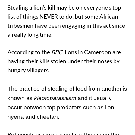
Stealing a lion’s kill may be on everyone’s top
list of things NEVER to do, but some African
tribesmen have been engaging in this act since
a really long time.
According to the
BBC
, lions in Cameroon are
having their kills stolen under their noses by
hungry villagers.
The practice of stealing of food from another is
known as
kleptoparasitism
and it usually
occur between top predators such as lion,
hyena and cheetah.
But people are increasingly getting in on the