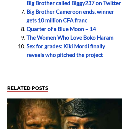
Big Brother called Biggy237 on Twitter
Big Brother Cameroon ends, winner
gets 10 million CFA franc
Quarter of a Blue Moon – 14
The Women Who Love Boko Haram
Sex for grades: Kiki Mordi finally
reveals who pitched the project
RELATED POSTS