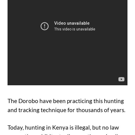
The Dorobo have been practicing this hunting
and tracking technique for thousands of years.
Today, hunting in Kenya is illegal, but no law