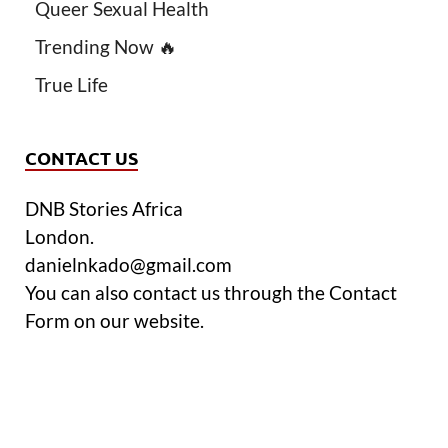
Queer Sexual Health
Trending Now 🔥
True Life
CONTACT US
DNB Stories Africa
London.
danielnkado@gmail.com
You can also contact us through the Contact
Form on our website.