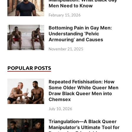
Men Need to Know
February 15, 2026
Bottoming Pain in Gay Men:
Understanding ‘Pelvic
Armouring’ and Causes
November 21, 2025
POPULAR POSTS
Repeated Fetishisation: How
Some Older White Queer Men
Draw Black Queer Men into
Chemsex
July 10, 2026
Triangulation—A Black Queer
Manipulator’s Ultimate Tool for