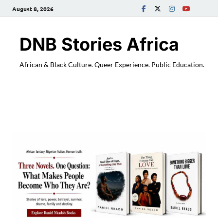
August 8, 2026
DNB Stories Africa
African & Black Culture. Queer Experience. Public Education.