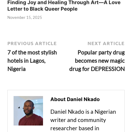
Finding Joy and Healing Through Art—A Love
Letter to Black Queer People
November 15, 2025
PREVIOUS ARTICLE
NEXT ARTICLE
7 of the most stylish
Popular party drug
hotels in Lagos,
becomes new magic
Nigeria
drug for DEPRESSION
About Daniel Nkado
Daniel Nkado is a Nigerian
writer and community
researcher based in