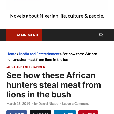
Novels about Nigerian life, culture & people.
MAIN MENU
Home
»
Media and Entertainment
»
See how these African
hunters steal meat from lions in the bush
MEDIA AND ENTERTAINMENT
See how these African
hunters steal meat from
lions in the bush
March 18, 2019
-
by
Daniel Nkado
-
Leave a Comment