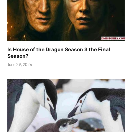
Is House of the Dragon Season 3 the Final
Season?
June 29, 2026