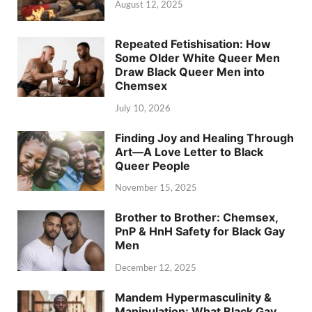
August 12, 2025
Repeated Fetishisation: How
Some Older White Queer Men
Draw Black Queer Men into
Chemsex
July 10, 2026
Finding Joy and Healing Through
Art—A Love Letter to Black
Queer People
November 15, 2025
Brother to Brother: Chemsex,
PnP & HnH Safety for Black Gay
Men
December 12, 2025
Mandem Hypermasculinity &
Manipulation: What Black Gay