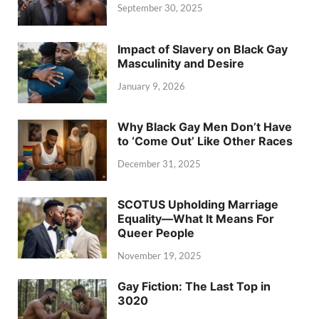
September 30, 2025
Impact of Slavery on Black Gay
Masculinity and Desire
January 9, 2026
Why Black Gay Men Don’t Have
to ‘Come Out’ Like Other Races
December 31, 2025
SCOTUS Upholding Marriage
Equality—What It Means For
Queer People
November 19, 2025
Gay Fiction: The Last Top in
3020