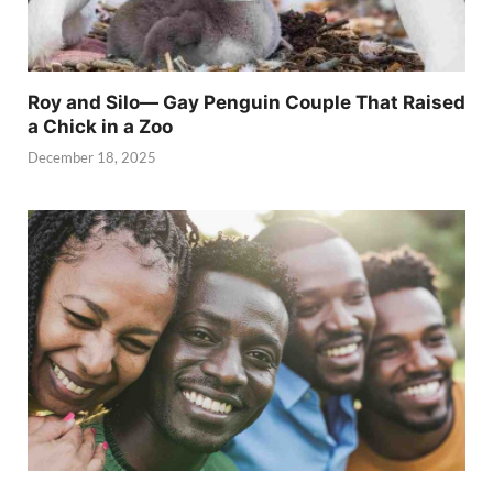
Roy and Silo— Gay Penguin Couple That Raised
a Chick in a Zoo
December 18, 2025