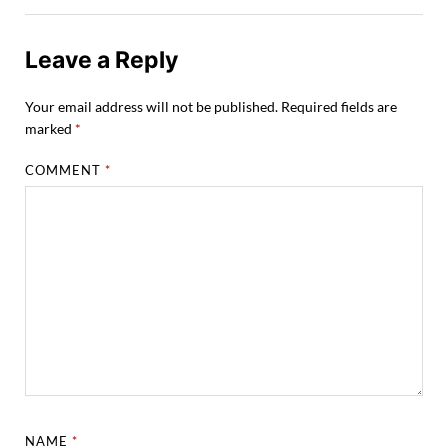
Leave a Reply
Your email address will not be published.
Required fields are
marked
*
COMMENT
*
NAME
*