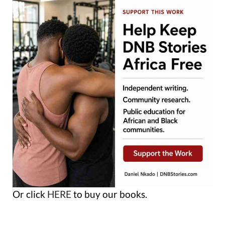
Or click
HERE
to buy our books.