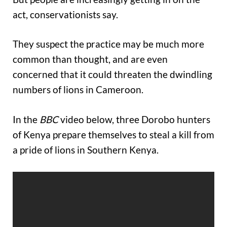
act, conservationists say.
They suspect the practice may be much more
common than thought, and are even
concerned that it could threaten the dwindling
numbers of lions in Cameroon.
In the
BBC
video below, three Dorobo hunters
of Kenya prepare themselves to steal a kill from
a pride of lions in Southern Kenya.