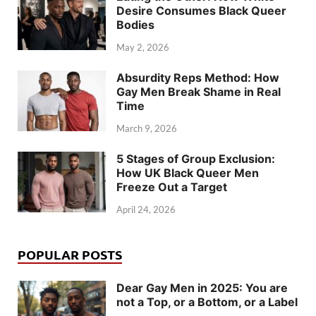
Desire Consumes Black Queer
Bodies
May 2, 2026
Absurdity Reps Method: How
Gay Men Break Shame in Real
Time
March 9, 2026
5 Stages of Group Exclusion:
How UK Black Queer Men
Freeze Out a Target
April 24, 2026
POPULAR POSTS
Dear Gay Men in 2025: You are
not a Top, or a Bottom, or a Label