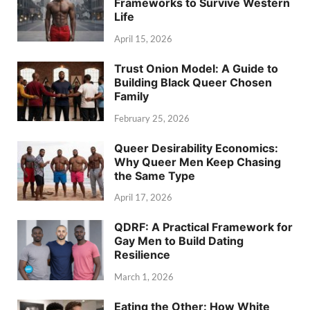
Frameworks to Survive Western
Life
April 15, 2026
Trust Onion Model: A Guide to
Building Black Queer Chosen
Family
February 25, 2026
Queer Desirability Economics:
Why Queer Men Keep Chasing
the Same Type
April 17, 2026
QDRF: A Practical Framework for
Gay Men to Build Dating
Resilience
March 1, 2026
Eating the Other: How White