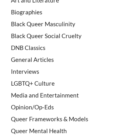
Art and Literature
Biographies
Black Queer Masculinity
Black Queer Social Cruelty
DNB Classics
General Articles
Interviews
LGBTQ+ Culture
Media and Entertainment
Opinion/Op-Eds
Queer Frameworks & Models
Queer Mental Health