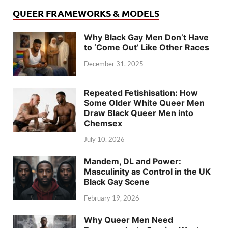
QUEER FRAMEWORKS & MODELS
Why Black Gay Men Don’t Have
to ‘Come Out’ Like Other Races
December 31, 2025
Repeated Fetishisation: How
Some Older White Queer Men
Draw Black Queer Men into
Chemsex
July 10, 2026
Mandem, DL and Power:
Masculinity as Control in the UK
Black Gay Scene
February 19, 2026
Why Queer Men Need