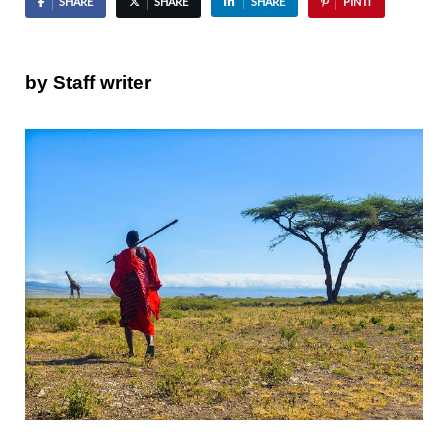
SHARE
SHARE
SHARE
PIN IT
by Staff writer