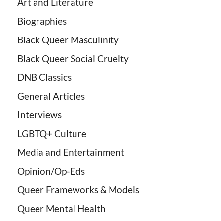
Art and Literature
Biographies
Black Queer Masculinity
Black Queer Social Cruelty
DNB Classics
General Articles
Interviews
LGBTQ+ Culture
Media and Entertainment
Opinion/Op-Eds
Queer Frameworks & Models
Queer Mental Health