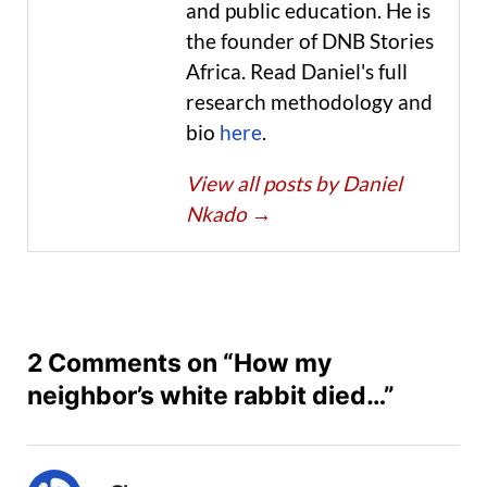
and public education. He is
the founder of DNB Stories
Africa. Read Daniel's full
research methodology and
bio
here
.
View all posts by Daniel
Nkado
→
2 Comments on “How my
neighbor’s white rabbit died…”