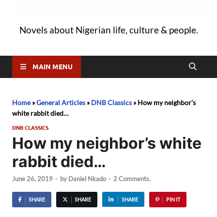
Novels about Nigerian life, culture & people.
MAIN MENU
Home
»
General Articles
»
DNB Classics
»
How my neighbor’s
white rabbit died…
DNB CLASSICS
How my neighbor’s white
rabbit died…
June 26, 2019
-
by
Daniel Nkado
-
2 Comments.
SHARE
SHARE
SHARE
PIN IT