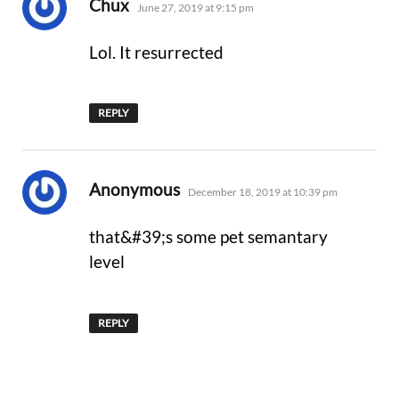
says:
Chux
June 27, 2019 at 9:15 pm
Lol. It resurrected
REPLY
says:
Anonymous
December 18, 2019 at 10:39 pm
that&#39;s some pet semantary
level
REPLY