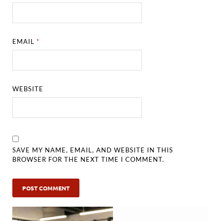
EMAIL
*
WEBSITE
SAVE MY NAME, EMAIL, AND WEBSITE IN THIS
BROWSER FOR THE NEXT TIME I COMMENT.