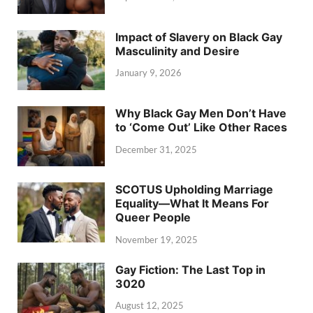
Impact of Slavery on Black Gay
Masculinity and Desire
January 9, 2026
Why Black Gay Men Don’t Have
to ‘Come Out’ Like Other Races
December 31, 2025
SCOTUS Upholding Marriage
Equality—What It Means For
Queer People
November 19, 2025
Gay Fiction: The Last Top in
3020
August 12, 2025