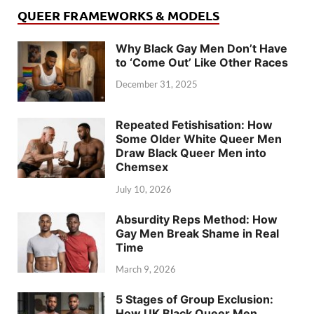
QUEER FRAMEWORKS & MODELS
Why Black Gay Men Don’t Have
to ‘Come Out’ Like Other Races
December 31, 2025
Repeated Fetishisation: How
Some Older White Queer Men
Draw Black Queer Men into
Chemsex
July 10, 2026
Absurdity Reps Method: How
Gay Men Break Shame in Real
Time
March 9, 2026
5 Stages of Group Exclusion:
How UK Black Queer Men