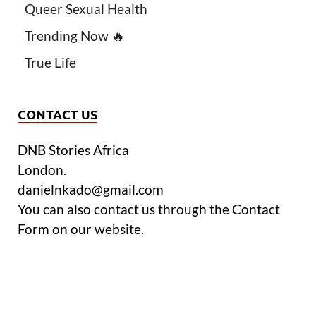
Queer Sexual Health
Trending Now 🔥
True Life
CONTACT US
DNB Stories Africa
London.
danielnkado@gmail.com
You can also contact us through the Contact
Form on our website.