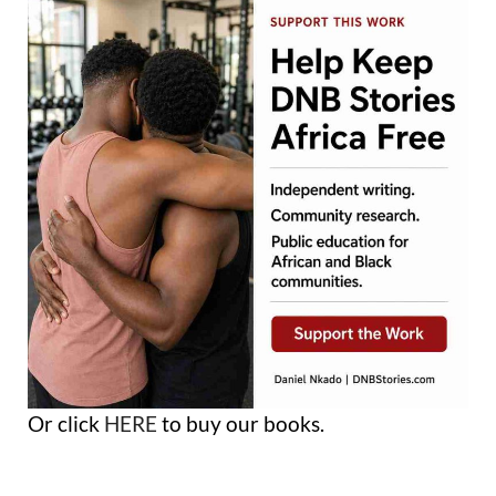
Or click
HERE
to buy our books.