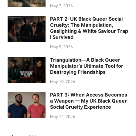
May 7, 2026
PART 2: UK Black Queer Social
Cruelty: The Manipulation,
Gaslighting & White Saviour Trap
I Survived
May 9, 2026
Triangulation—A Black Queer
Manipulator’s Ultimate Tool for
Destroying Friendships
May 10, 2026
PART 3: When Access Becomes
a Weapon — My UK Black Queer
Social Cruelty Experience
May 14, 2026