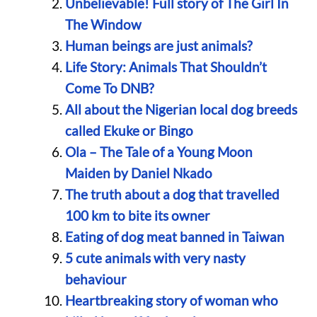
Unbelievable! Full story of The Girl In
The Window
Human beings are just animals?
Life Story: Animals That Shouldn’t
Come To DNB?
All about the Nigerian local dog breeds
called Ekuke or Bingo
Ola – The Tale of a Young Moon
Maiden by Daniel Nkado
The truth about a dog that travelled
100 km to bite its owner
Eating of dog meat banned in Taiwan
5 cute animals with very nasty
behaviour
Heartbreaking story of woman who