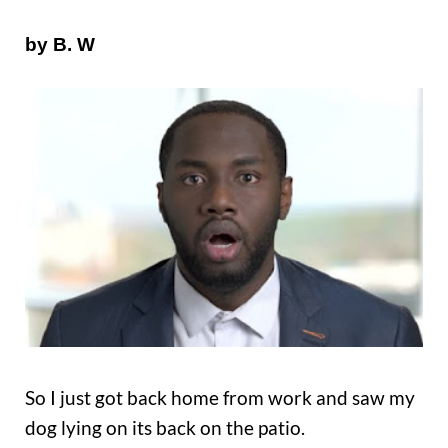
by B. W
So I just got back home from work and saw my
dog lying on its back on the patio.