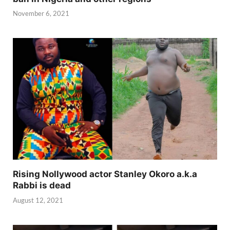
November 6, 2021
Rising Nollywood actor Stanley Okoro a.k.a
Rabbi is dead
August 12, 2021