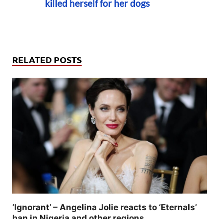
killed herself for her dogs
RELATED POSTS
‘Ignorant’ – Angelina Jolie reacts to ‘Eternals’
ban in Nigeria and other regions