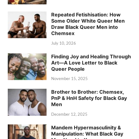
Repeated Fetishisation: How
Some Older White Queer Men
Draw Black Queer Men into
Chemsex
July 10, 2026
Finding Joy and Healing Through
Art—A Love Letter to Black
Queer People
November 15, 2025
Brother to Brother: Chemsex,
PnP & HnH Safety for Black Gay
Men
December 12, 2025
Mandem Hypermasculinity &
Manipulation: What Black Gay