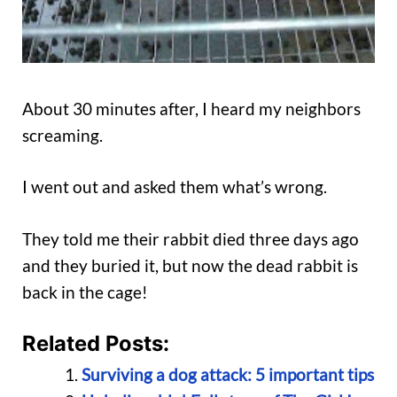
About 30 minutes after, I heard my neighbors
screaming.
I went out and asked them what’s wrong.
They told me their rabbit died three days ago
and they buried it, but now the dead rabbit is
back in the cage!
Related Posts:
Surviving a dog attack: 5 important tips