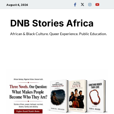
August 6, 2026
DNB Stories Africa
African & Black Culture. Queer Experience. Public Education.