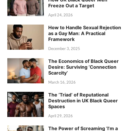
Freeze Out a Target
April 24, 2026
How to Handle Sexual Rejection
as a Gay Man: A Practical
Framework
December 3, 2025
The Economics of Black Queer
Desire: Surviving ‘Connection
Scarcity’
March 16, 2026
The ‘Triad’ of Reputational
Destruction in UK Black Queer
Spaces
April 29, 2026
The Power of Screaming ‘I’m a