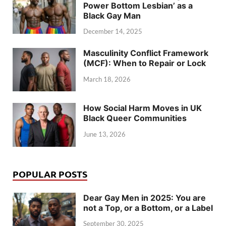
Power Bottom Lesbian’ as a
Black Gay Man
December 14, 2025
Masculinity Conflict Framework
(MCF): When to Repair or Lock
March 18, 2026
How Social Harm Moves in UK
Black Queer Communities
June 13, 2026
POPULAR POSTS
Dear Gay Men in 2025: You are
not a Top, or a Bottom, or a Label
September 30, 2025