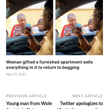
Woman gifted a furnished apartment sells
everything in it to return to begging
May 25, 2021
PREVIOUS ARTICLE
NEXT ARTICLE
Young man from Wole
Twitter apologizes to