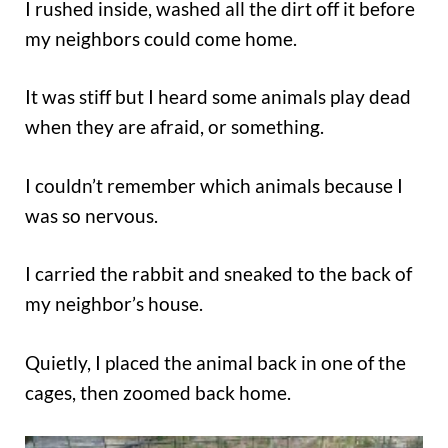
I rushed inside, washed all the dirt off it before
my neighbors could come home.
It was stiff but I heard some animals play dead
when they are afraid, or something.
I couldn’t remember which animals because I
was so nervous.
I carried the rabbit and sneaked to the back of
my neighbor’s house.
Quietly, I placed the animal back in one of the
cages, then zoomed back home.