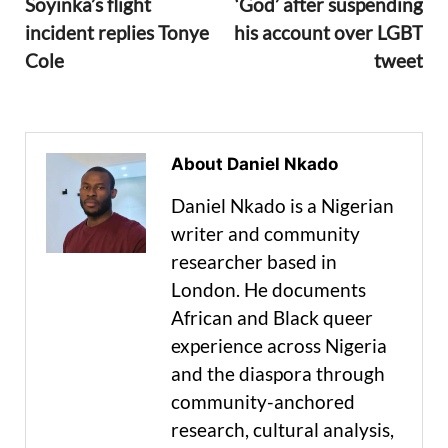
Soyinka’s flight
‘God’ after suspending
incident replies Tonye
his account over LGBT
Cole
tweet
About Daniel Nkado
Daniel Nkado is a Nigerian
writer and community
researcher based in
London. He documents
African and Black queer
experience across Nigeria
and the diaspora through
community-anchored
research, cultural analysis,