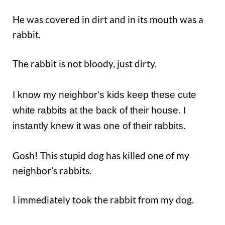
He was covered in dirt and in its mouth was a
rabbit.
The rabbit is not bloody, just dirty.
I know my neighbor’s kids keep these cute
white rabbits at the back of their house. I
instantly knew it was one of their rabbits.
Gosh! This stupid dog has killed one of my
neighbor’s rabbits.
I immediately took the rabbit from my dog.