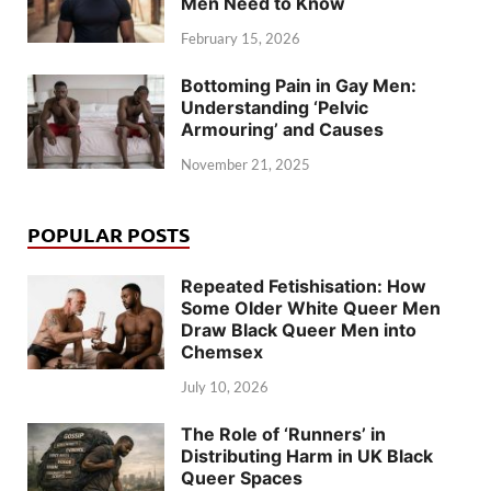
Men Need to Know
February 15, 2026
Bottoming Pain in Gay Men:
Understanding ‘Pelvic
Armouring’ and Causes
November 21, 2025
POPULAR POSTS
Repeated Fetishisation: How
Some Older White Queer Men
Draw Black Queer Men into
Chemsex
July 10, 2026
The Role of ‘Runners’ in
Distributing Harm in UK Black
Queer Spaces