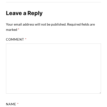
Leave a Reply
Your email address will not be published.
Required fields are
marked
*
COMMENT
*
NAME
*