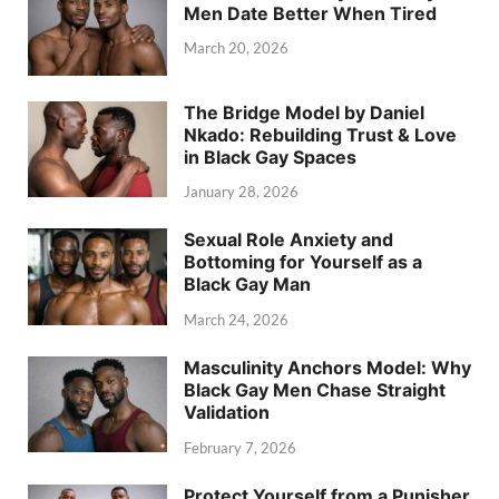
Men Date Better When Tired
March 20, 2026
The Bridge Model by Daniel
Nkado: Rebuilding Trust & Love
in Black Gay Spaces
January 28, 2026
Sexual Role Anxiety and
Bottoming for Yourself as a
Black Gay Man
March 24, 2026
Masculinity Anchors Model: Why
Black Gay Men Chase Straight
Validation
February 7, 2026
Protect Yourself from a Punisher