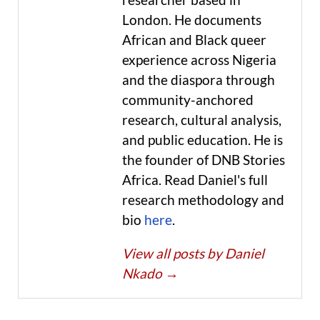
London. He documents
African and Black queer
experience across Nigeria
and the diaspora through
community-anchored
research, cultural analysis,
and public education. He is
the founder of DNB Stories
Africa. Read Daniel's full
research methodology and
bio
here
.
View all posts by Daniel
Nkado
→