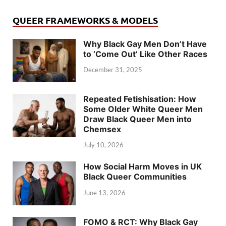
QUEER FRAMEWORKS & MODELS
Why Black Gay Men Don’t Have
to ‘Come Out’ Like Other Races
December 31, 2025
Repeated Fetishisation: How
Some Older White Queer Men
Draw Black Queer Men into
Chemsex
July 10, 2026
How Social Harm Moves in UK
Black Queer Communities
June 13, 2026
FOMO & RCT: Why Black Gay