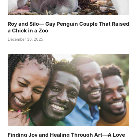
Roy and Silo— Gay Penguin Couple That Raised
a Chick in a Zoo
December 18, 2025
Finding Joy and Healing Through Art—A Love