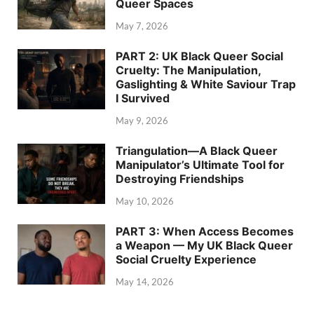
Queer Spaces
May 7, 2026
PART 2: UK Black Queer Social
Cruelty: The Manipulation,
Gaslighting & White Saviour Trap
I Survived
May 9, 2026
Triangulation—A Black Queer
Manipulator’s Ultimate Tool for
Destroying Friendships
May 10, 2026
PART 3: When Access Becomes
a Weapon — My UK Black Queer
Social Cruelty Experience
May 14, 2026