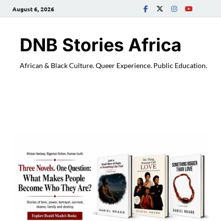
August 6, 2026
DNB Stories Africa
African & Black Culture. Queer Experience. Public Education.