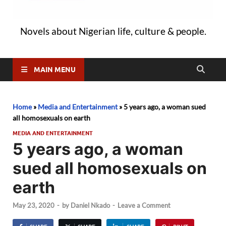
Novels about Nigerian life, culture & people.
MAIN MENU
Home
»
Media and Entertainment
»
5 years ago, a woman sued
all homosexuals on earth
MEDIA AND ENTERTAINMENT
5 years ago, a woman
sued all homosexuals on
earth
May 23, 2020
-
by
Daniel Nkado
-
Leave a Comment