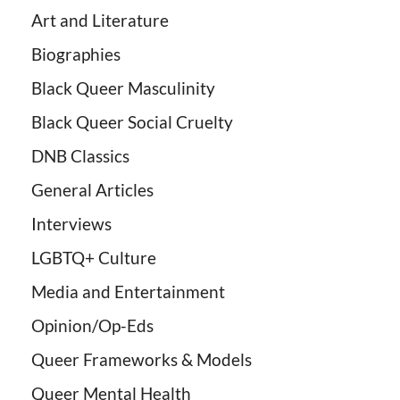
Art and Literature
Biographies
Black Queer Masculinity
Black Queer Social Cruelty
DNB Classics
General Articles
Interviews
LGBTQ+ Culture
Media and Entertainment
Opinion/Op-Eds
Queer Frameworks & Models
Queer Mental Health