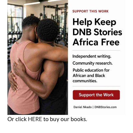
Or click
HERE
to buy our books.