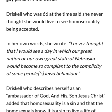
Driskell who was 66 at the time said she never
thought she would live to see homosexuality
being accepted.
In her own words, she wrote:
“I never thought
that I would see a day in which our great
nation or our own great state of Nebraska
would become so compliant to the complicity
of some people[’s] lewd behaviour.”
Driskell who describes herself as an
“ambassador of God, And His, Son Jesus Christ”
added that homosexuality is a sin and that the
homosexuals know it is a sin to live a life of