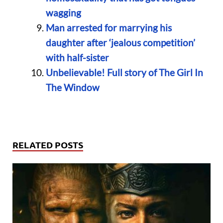
wagging
Man arrested for marrying his
daughter after ‘jealous competition’
with half-sister
Unbelievable! Full story of The Girl In
The Window
RELATED POSTS