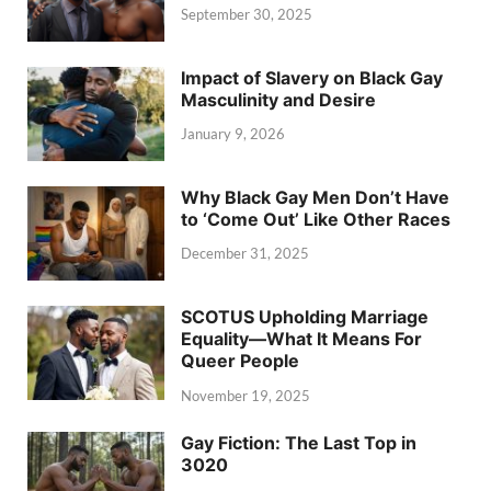
September 30, 2025
Impact of Slavery on Black Gay
Masculinity and Desire
January 9, 2026
Why Black Gay Men Don’t Have
to ‘Come Out’ Like Other Races
December 31, 2025
SCOTUS Upholding Marriage
Equality—What It Means For
Queer People
November 19, 2025
Gay Fiction: The Last Top in
3020