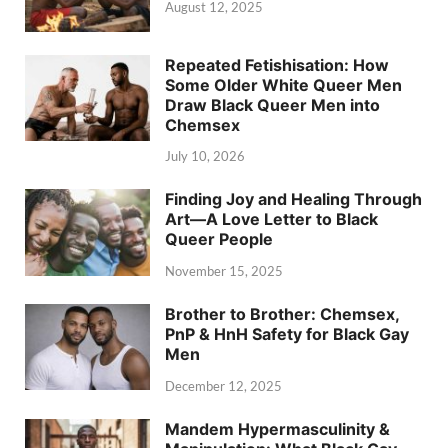
August 12, 2025
Repeated Fetishisation: How
Some Older White Queer Men
Draw Black Queer Men into
Chemsex
July 10, 2026
Finding Joy and Healing Through
Art—A Love Letter to Black
Queer People
November 15, 2025
Brother to Brother: Chemsex,
PnP & HnH Safety for Black Gay
Men
December 12, 2025
Mandem Hypermasculinity &