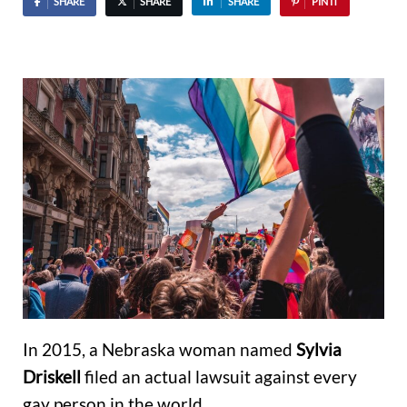
SHARE
SHARE
SHARE
PIN IT
In 2015, a Nebraska woman named
Sylvia
Driskell
filed an actual lawsuit against every
gay person in the world.