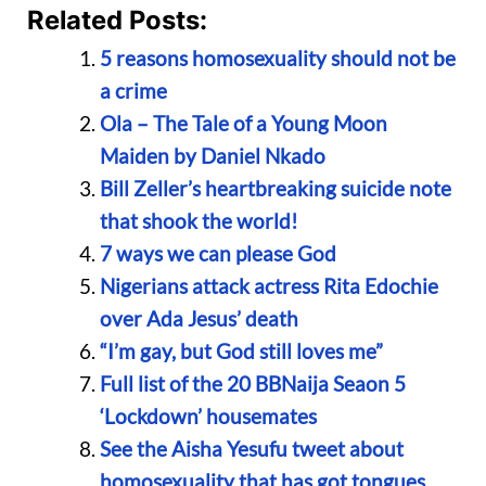
Related Posts:
5 reasons homosexuality should not be
a crime
Ola – The Tale of a Young Moon
Maiden by Daniel Nkado
Bill Zeller’s heartbreaking suicide note
that shook the world!
7 ways we can please God
Nigerians attack actress Rita Edochie
over Ada Jesus’ death
“I’m gay, but God still loves me”
Full list of the 20 BBNaija Seaon 5
‘Lockdown’ housemates
See the Aisha Yesufu tweet about
homosexuality that has got tongues