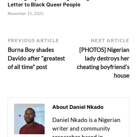
Letter to Black Queer People
November 15, 2025
PREVIOUS ARTICLE
NEXT ARTICLE
Burna Boy shades
[PHOTOS] Nigerian
Davido after “greatest
lady destroys her
of all time” post
cheating boyfriend’s
house
About Daniel Nkado
Daniel Nkado is a Nigerian
writer and community
researcher based in