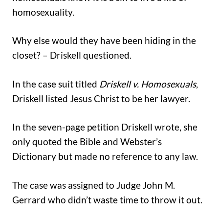
homosexuality.
Why else would they have been hiding in the
closet? – Driskell questioned.
In the case suit titled
Driskell v. Homosexuals
,
Driskell listed Jesus Christ to be her lawyer.
In the seven-page petition Driskell wrote, she
only quoted the Bible and Webster’s
Dictionary but made no reference to any law.
The case was assigned to Judge John M.
Gerrard who didn’t waste time to throw it out.