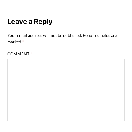
Leave a Reply
Your email address will not be published.
Required fields are
marked
*
COMMENT
*