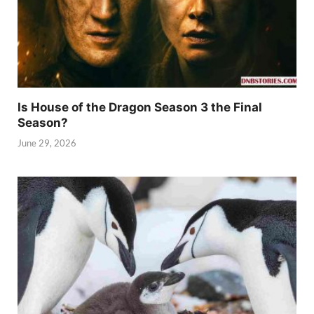
Is House of the Dragon Season 3 the Final
Season?
June 29, 2026