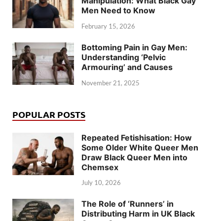
Manipulation: What Black Gay
Men Need to Know
February 15, 2026
Bottoming Pain in Gay Men:
Understanding ‘Pelvic
Armouring’ and Causes
November 21, 2025
POPULAR POSTS
Repeated Fetishisation: How
Some Older White Queer Men
Draw Black Queer Men into
Chemsex
July 10, 2026
The Role of ‘Runners’ in
Distributing Harm in UK Black