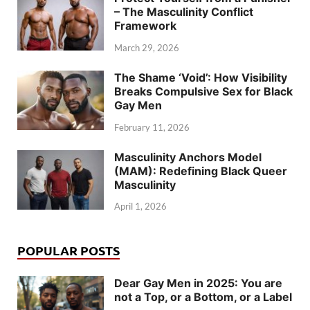
– The Masculinity Conflict
Framework
March 29, 2026
The Shame ‘Void’: How Visibility
Breaks Compulsive Sex for Black
Gay Men
February 11, 2026
Masculinity Anchors Model
(MAM): Redefining Black Queer
Masculinity
April 1, 2026
POPULAR POSTS
Dear Gay Men in 2025: You are
not a Top, or a Bottom, or a Label