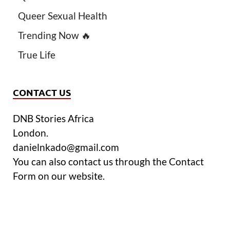
Queer Sexual Health
Trending Now 🔥
True Life
CONTACT US
DNB Stories Africa
London.
danielnkado@gmail.com
You can also contact us through the Contact
Form on our website.