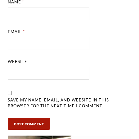
NAME
*
EMAIL
*
WEBSITE
SAVE MY NAME, EMAIL, AND WEBSITE IN THIS
BROWSER FOR THE NEXT TIME I COMMENT.