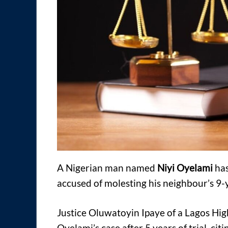
A Nigerian man named
Niyi Oyelami
has
accused of molesting his neighbour’s 9-
Justice Oluwatoyin Ipaye of a Lagos Hig
Oyelami’s case after 5 years of trial, citi