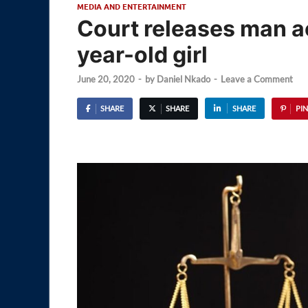
MEDIA AND ENTERTAINMENT
Court releases man ac
year-old girl
June 20, 2020
-
by
Daniel Nkado
-
Leave a Comment
SHARE
SHARE
SHARE
PIN