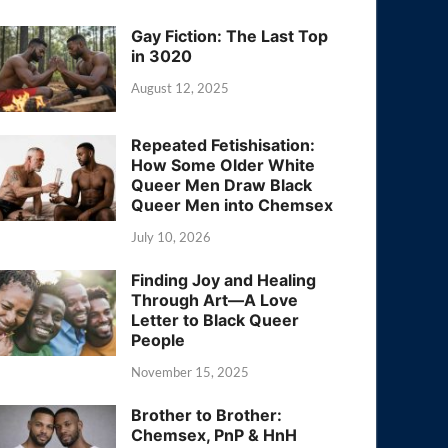
Gay Fiction: The Last Top
in 3020
August 12, 2025
Repeated Fetishisation:
How Some Older White
Queer Men Draw Black
Queer Men into Chemsex
July 10, 2026
Finding Joy and Healing
Through Art—A Love
Letter to Black Queer
People
November 15, 2025
Brother to Brother:
Chemsex, PnP & HnH