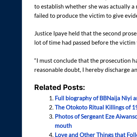
to establish whether she was actually a
failed to produce the victim to give evide
Justice Ipaye held that the second prose
lot of time had passed before the victi
“I must conclude that the prosecution ha
reasonable doubt, I hereby discharge and
Related Posts:
Full biography of BBNaija Niyi 
The Otokoto Ritual Killings of 1
Photos of Sergeant Eze Aiwansob
mouth
Love and Other Things that Fol