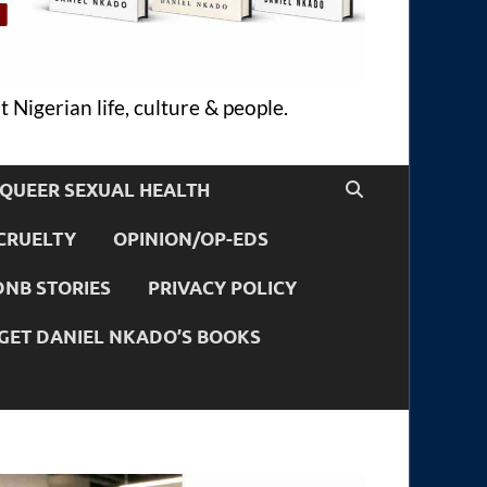
 Nigerian life, culture & people.
QUEER SEXUAL HEALTH
CRUELTY
OPINION/OP-EDS
DNB STORIES
PRIVACY POLICY
GET DANIEL NKADO’S BOOKS