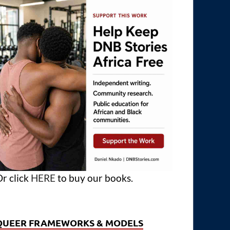
r click
HERE
to buy our books.
QUEER FRAMEWORKS & MODELS