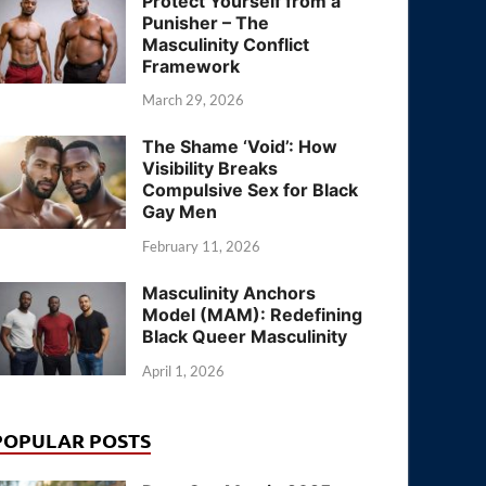
Protect Yourself from a
Punisher – The
Masculinity Conflict
Framework
March 29, 2026
The Shame ‘Void’: How
Visibility Breaks
Compulsive Sex for Black
Gay Men
February 11, 2026
Masculinity Anchors
Model (MAM): Redefining
Black Queer Masculinity
April 1, 2026
POPULAR POSTS