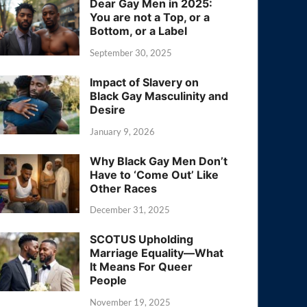
Dear Gay Men in 2025:
You are not a Top, or a
Bottom, or a Label
September 30, 2025
Impact of Slavery on
Black Gay Masculinity and
Desire
January 9, 2026
Why Black Gay Men Don’t
Have to ‘Come Out’ Like
Other Races
December 31, 2025
SCOTUS Upholding
Marriage Equality—What
It Means For Queer
People
November 19, 2025