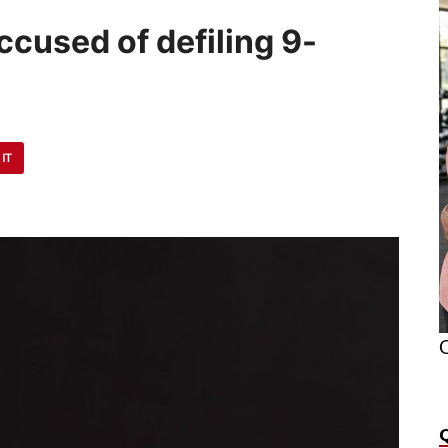
cused of defiling 9-
 IT
O