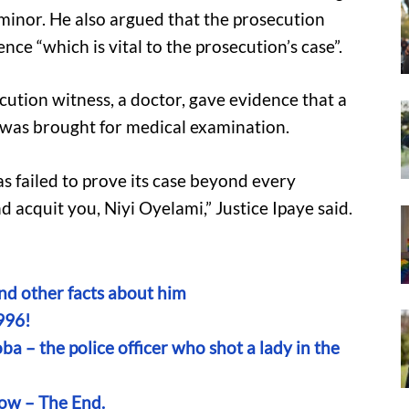
 minor. He also argued that the prosecution
nce “which is vital to the prosecution’s case”.
cution witness, a doctor, gave evidence that a
m was brought for medical examination.
s failed to prove its case beyond every
 acquit you, Niyi Oyelami,” Justice Ipaye said.
and other facts about him
996!
a – the police officer who shot a lady in the
low – The End.