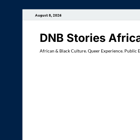
August 8, 2026
DNB Stories Afric
African & Black Culture. Queer Experience. Public 