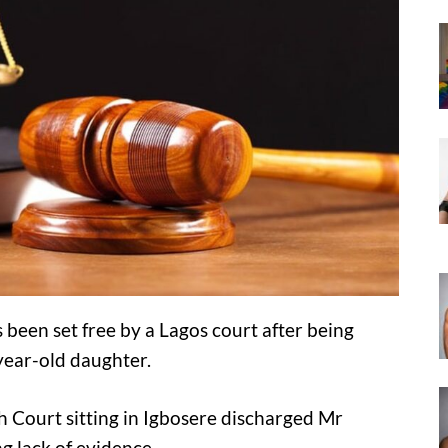
 been set free by a Lagos court after being
year-old daughter.
h Court sitting in Igbosere discharged Mr
ng lack of evidence.