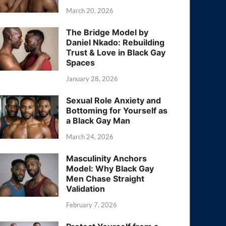
March 20, 2026
The Bridge Model by
Daniel Nkado: Rebuilding
Trust & Love in Black Gay
Spaces
January 28, 2026
Sexual Role Anxiety and
Bottoming for Yourself as
a Black Gay Man
March 24, 2026
Masculinity Anchors
Model: Why Black Gay
Men Chase Straight
Validation
February 7, 2026