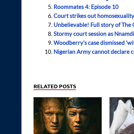
Roommates 4: Episode 10
Court strikes out homosexualit
Unbelievable! Full story of The
Stormy court session as Nnamdi K
Woodberry’s case dismissed ‘wit
Nigerian Army cannot declare c
RELATED POSTS