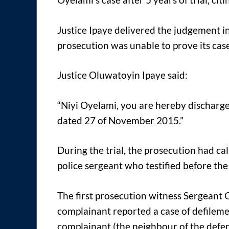
Justice Ipaye delivered the judgement in 
prosecution was unable to prove its ca
Justice Oluwatoyin Ipaye said:
“Niyi Oyelami, you are hereby discharge
dated 27 of November 2015.”
During the trial, the prosecution had ca
police sergeant who testified before the
The first prosecution witness Sergeant G
complainant reported a case of defileme
complainant (the neighbour of the defe