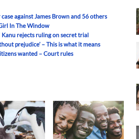
y case against James Brown and 56 others
 Girl In The Window
anu rejects ruling on secret trial
hout prejudice’ – This is what it means
itizens wanted – Court rules