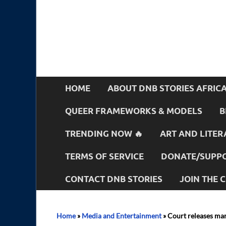
HOME
ABOUT DNB STORIES AFRIC
QUEER FRAMEWORKS & MODELS
B
TRENDING NOW 🔥
ART AND LITER
TERMS OF SERVICE
DONATE/SUPPO
CONTACT DNB STORIES
JOIN THE
Home
»
Media and Entertainment
»
Court releases man