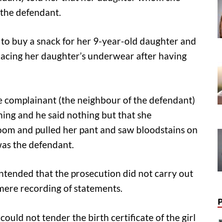
 the defendant.
 to buy a snack for her 9-year-old daughter and
lacing her daughter’s underwear after having
he complainant (the neighbour of the defendant)
ing and he said nothing but that she
oom and pulled her pant and saw bloodstains on
was the defendant.
ntended that the prosecution did not carry out
 mere recording of statements.
ould not tender the birth certificate of the girl