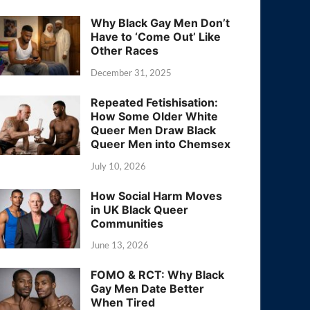
Why Black Gay Men Don’t
Have to ‘Come Out’ Like
Other Races
December 31, 2025
Repeated Fetishisation:
How Some Older White
Queer Men Draw Black
Queer Men into Chemsex
July 10, 2026
How Social Harm Moves
in UK Black Queer
Communities
June 13, 2026
FOMO & RCT: Why Black
Gay Men Date Better
When Tired