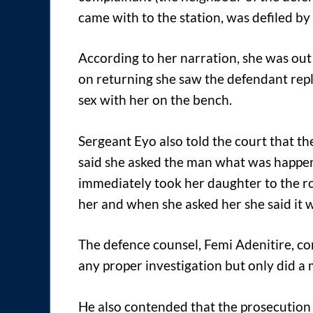
came with to the station, was defiled by
According to her narration, she was out
on returning she saw the defendant rep
sex with her on the bench.
Sergeant Eyo also told the court that t
said she asked the man what was happen
immediately took her daughter to the r
her and when she asked her she said it 
The defence counsel, Femi Adenitire, co
any proper investigation but only did a
He also contended that the prosecution c