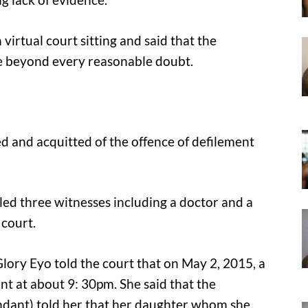
virtual court sitting and said that the
se beyond every reasonable doubt.
d and acquitted of the offence of defilement
lled three witnesses including a doctor and a
 court.
lory Eyo told the court that on May 2, 2015, a
nt at about 9: 30pm. She said that the
ndant) told her that her daughter whom she