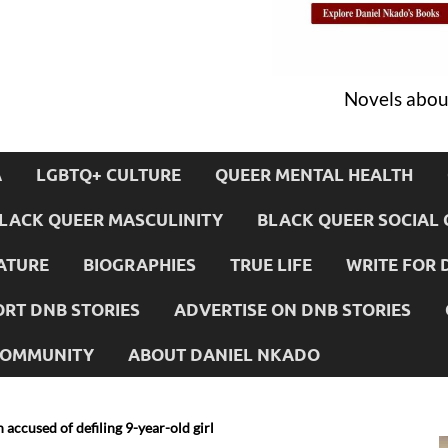
Novels about
A
LGBTQ+ CULTURE
QUEER MENTAL HEALTH
LACK QUEER MASCULINITY
BLACK QUEER SOCIAL 
ATURE
BIOGRAPHIES
TRUE LIFE
WRITE FOR 
RT DNB STORIES
ADVERTISE ON DNB STORIES
 COMMUNITY
ABOUT DANIEL NKADO
 accused of defiling 9-year-old girl