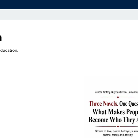
a
Education.