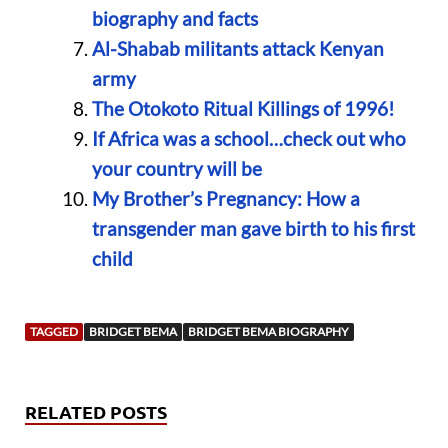
biography and facts
Al-Shabab militants attack Kenyan
army
The Otokoto Ritual Killings of 1996!
If Africa was a school…check out who
your country will be
My Brother’s Pregnancy: How a
transgender man gave birth to his first
child
TAGGED
BRIDGET BEMA
BRIDGET BEMA BIOGRAPHY
RELATED POSTS