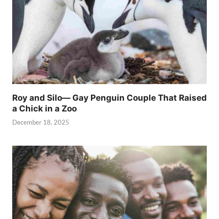
Roy and Silo— Gay Penguin Couple That Raised
a Chick in a Zoo
December 18, 2025