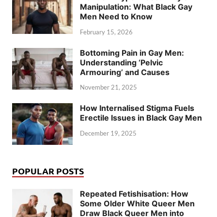
Manipulation: What Black Gay
Men Need to Know
February 15, 2026
Bottoming Pain in Gay Men:
Understanding ‘Pelvic
Armouring’ and Causes
November 21, 2025
How Internalised Stigma Fuels
Erectile Issues in Black Gay Men
December 19, 2025
POPULAR POSTS
Repeated Fetishisation: How
Some Older White Queer Men
Draw Black Queer Men into