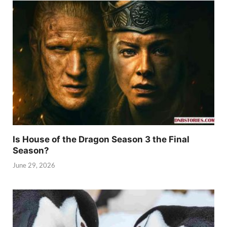
Is House of the Dragon Season 3 the Final
Season?
June 29, 2026