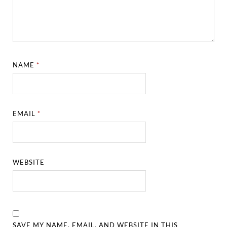
NAME
*
EMAIL
*
WEBSITE
SAVE MY NAME, EMAIL, AND WEBSITE IN THIS