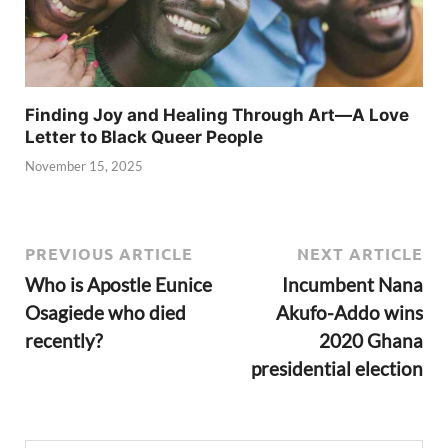
Finding Joy and Healing Through Art—A Love
Letter to Black Queer People
November 15, 2025
PREVIOUS ARTICLE
NEXT ARTICLE
Who is Apostle Eunice
Incumbent Nana
Osagiede who died
Akufo-Addo wins
recently?
2020 Ghana
presidential election