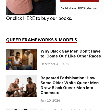
Or click
HERE
to buy our books.
QUEER FRAMEWORKS & MODELS
Why Black Gay Men Don’t Have
to ‘Come Out’ Like Other Races
December 31, 2025
Repeated Fetishisation: How
Some Older White Queer Men
Draw Black Queer Men into
Chemsex
July 10, 2026