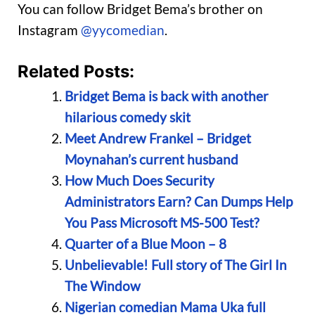
You can follow Bridget Bema’s brother on
Instagram
@yycomedian
.
Related Posts:
Bridget Bema is back with another
hilarious comedy skit
Meet Andrew Frankel – Bridget
Moynahan’s current husband
How Much Does Security
Administrators Earn? Can Dumps Help
You Pass Microsoft MS-500 Test?
Quarter of a Blue Moon – 8
Unbelievable! Full story of The Girl In
The Window
Nigerian comedian Mama Uka full