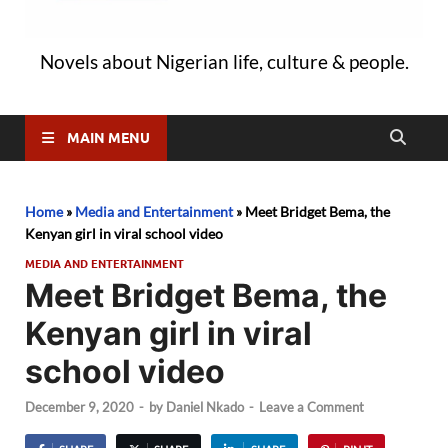
Novels about Nigerian life, culture & people.
MAIN MENU
Home
»
Media and Entertainment
»
Meet Bridget Bema, the
Kenyan girl in viral school video
MEDIA AND ENTERTAINMENT
Meet Bridget Bema, the
Kenyan girl in viral
school video
December 9, 2020
-
by
Daniel Nkado
-
Leave a Comment