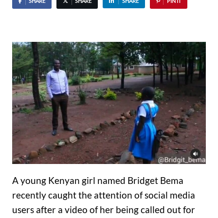
SHARE
SHARE
SHARE
PIN IT
A young Kenyan girl named Bridget Bema
recently caught the attention of social media
users after a video of her being called out for