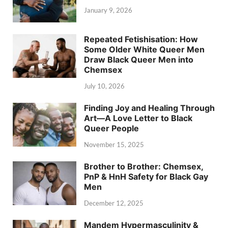
January 9, 2026
Repeated Fetishisation: How
Some Older White Queer Men
Draw Black Queer Men into
Chemsex
July 10, 2026
Finding Joy and Healing Through
Art—A Love Letter to Black
Queer People
November 15, 2025
Brother to Brother: Chemsex,
PnP & HnH Safety for Black Gay
Men
December 12, 2025
Mandem Hypermasculinity &