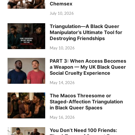
Chemsex
July 10, 2026
Triangulation—A Black Queer
Manipulator’s Ultimate Tool for
Destroying Friendships
May 10, 2026
PART 3: When Access Becomes
a Weapon — My UK Black Queer
Social Cruelty Experience
May 14, 2026
The Macos Threesome or
Staged-Affection Triangulation
in Black Queer Spaces
May 16, 2026
You Don’t Need 100 Friends: