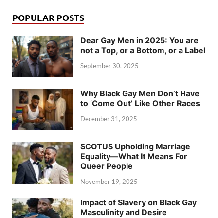
POPULAR POSTS
Dear Gay Men in 2025: You are
not a Top, or a Bottom, or a Label
September 30, 2025
Why Black Gay Men Don’t Have
to ‘Come Out’ Like Other Races
December 31, 2025
SCOTUS Upholding Marriage
Equality—What It Means For
Queer People
November 19, 2025
Impact of Slavery on Black Gay
Masculinity and Desire