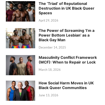
The ‘Triad’ of Reputational
Destruction in UK Black Queer
Spaces
April 29, 2026
The Power of Screaming ‘I’m a
Power Bottom Lesbian’ as a
Black Gay Man
December 14, 2025
Masculinity Conflict Framework
(MCF): When to Repair or Lock
March 18, 2026
How Social Harm Moves in UK
Black Queer Communities
June 13, 2026