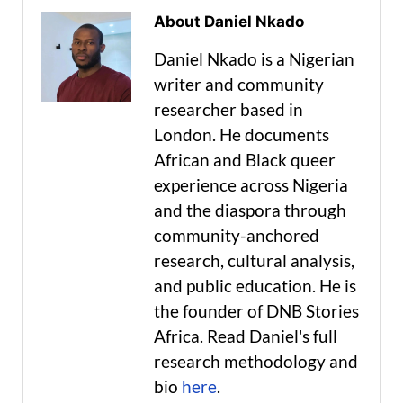
About Daniel Nkado
Daniel Nkado is a Nigerian
writer and community
researcher based in
London. He documents
African and Black queer
experience across Nigeria
and the diaspora through
community-anchored
research, cultural analysis,
and public education. He is
the founder of DNB Stories
Africa. Read Daniel's full
research methodology and
bio
here
.