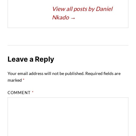
View all posts by Daniel
Nkado
→
Leave a Reply
Your email address will not be published.
Required fields are
marked
*
COMMENT
*