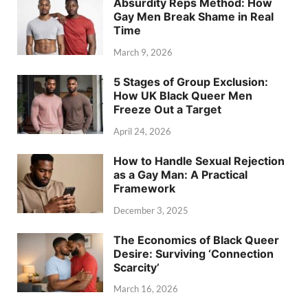
Absurdity Reps Method: How
Gay Men Break Shame in Real
Time
March 9, 2026
5 Stages of Group Exclusion:
How UK Black Queer Men
Freeze Out a Target
April 24, 2026
How to Handle Sexual Rejection
as a Gay Man: A Practical
Framework
December 3, 2025
The Economics of Black Queer
Desire: Surviving ‘Connection
Scarcity’
March 16, 2026