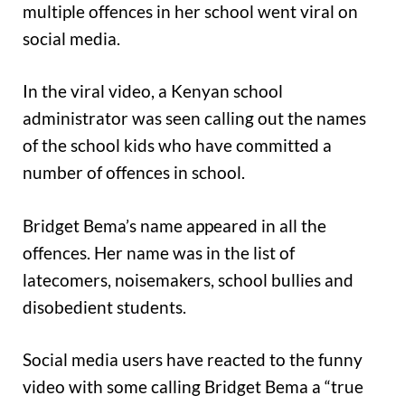
multiple offences in her school went viral on
social media.
In the viral video, a Kenyan school
administrator was seen calling out the names
of the school kids who have committed a
number of offences in school.
Bridget Bema’s name appeared in all the
offences. Her name was in the list of
latecomers, noisemakers, school bullies and
disobedient students.
Social media users have reacted to the funny
video with some calling Bridget Bema a “true