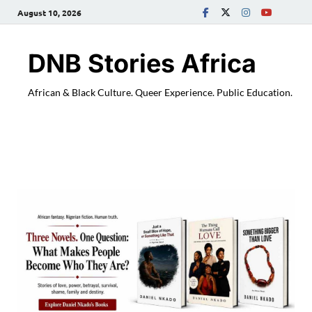
August 10, 2026
DNB Stories Africa
African & Black Culture. Queer Experience. Public Education.