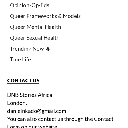
Opinion/Op-Eds
Queer Frameworks & Models
Queer Mental Health
Queer Sexual Health
Trending Now 🔥
True Life
CONTACT US
DNB Stories Africa
London.
danielnkado@gmail.com
You can also contact us through the Contact
Form on our website.