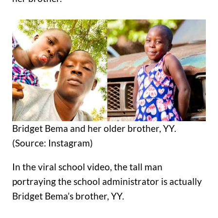
Bridget Bema and her older brother, YY.
(Source: Instagram)
In the viral school video, the tall man
portraying the school administrator is actually
Bridget Bema’s brother, YY.