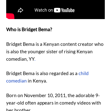
Who is Bridget Bema?
Bridget Bema is a Kenyan content creator who
is also the younger sister of rising Kenyan
comedian, YY
.
Bridget Bema is also regarded as a
child
comedian
in Kenya.
Born on November 10, 2011, the adorable 9-
year-old often appears in comedy videos with
her brother.