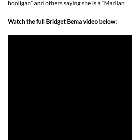
hooligan” and others saying she is a “Marlian”.
Watch the full Bridget Bema video below: