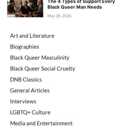
The 4 Types of Support Every
Black Queer Man Needs
May 28, 2026
Art and Literature
Biographies
Black Queer Masculinity
Black Queer Social Cruelty
DNB Classics
General Articles
Interviews
LGBTQ+ Culture
Media and Entertainment