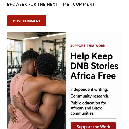
BROWSER FOR THE NEXT TIME I COMMENT.