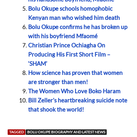
Bolu Okupe schools homophobic
Kenyan man who wished him death
Bolu Okupe confirms he has broken up
with his boyfriend Mfaomé
Christian Prince Ochiagha On
Producing His First Short Film –
‘SHAM’
How science has proven that women
are stronger than men!
The Women Who Love Boko Haram
Bill Zeller’s heartbreaking suicide note
that shook the world!
TAGGED
BOLU OKUPE BIOGRAPHY AND LATEST NEWS