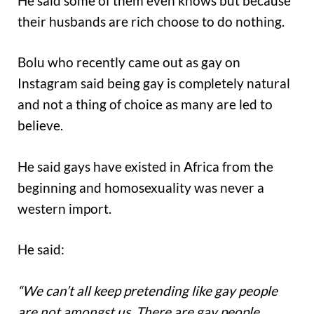
He said some of them even knows but because
their husbands are rich choose to do nothing.
Bolu who recently came out as gay on
Instagram said being gay is completely natural
and not a thing of choice as many are led to
believe.
He said gays have existed in Africa from the
beginning and homosexuality was never a
western import.
He said:
“We can’t all keep pretending like gay people
are not amongst us. There are gay people