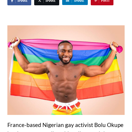
SHARE
SHARE
SHARE
PIN IT
France-based Nigerian gay activist Bolu Okupe