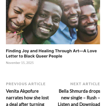
Finding Joy and Healing Through Art—A Love
Letter to Black Queer People
November 15, 2025
PREVIOUS ARTICLE
NEXT ARTICLE
Venita Akpofure
Bella Shmurda drops
narrates how she lost
new single – Rush –
a deal after turning
Listen and Download