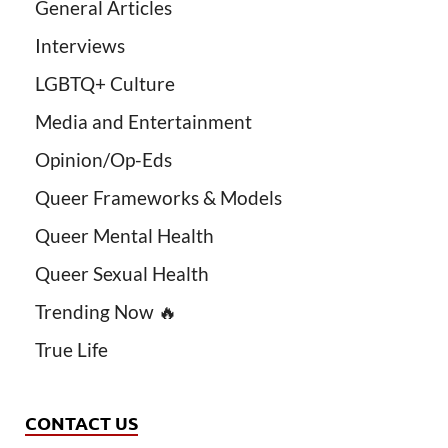
General Articles
Interviews
LGBTQ+ Culture
Media and Entertainment
Opinion/Op-Eds
Queer Frameworks & Models
Queer Mental Health
Queer Sexual Health
Trending Now 🔥
True Life
CONTACT US