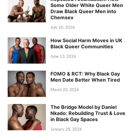
Some Older White Queer Men
Draw Black Queer Men into
Chemsex
July 10, 2026
How Social Harm Moves in UK
Black Queer Communities
June 13, 2026
FOMO & RCT: Why Black Gay
Men Date Better When Tired
March 20, 2026
The Bridge Model by Daniel
Nkado: Rebuilding Trust & Love
in Black Gay Spaces
January 28, 2026