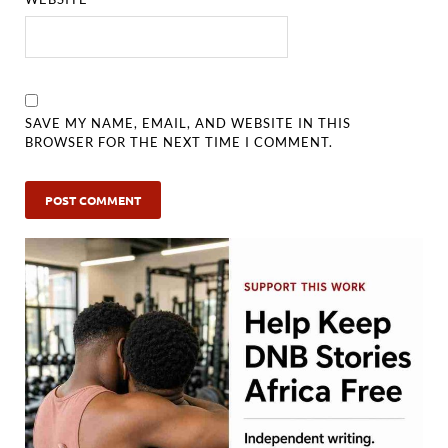
SAVE MY NAME, EMAIL, AND WEBSITE IN THIS
BROWSER FOR THE NEXT TIME I COMMENT.