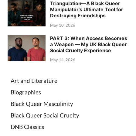
Triangulation—A Black Queer
Manipulator’s Ultimate Tool for
Destroying Friendships
May 10, 2026
PART 3: When Access Becomes
a Weapon — My UK Black Queer
Social Cruelty Experience
May 14, 2026
Art and Literature
Biographies
Black Queer Masculinity
Black Queer Social Cruelty
DNB Classics