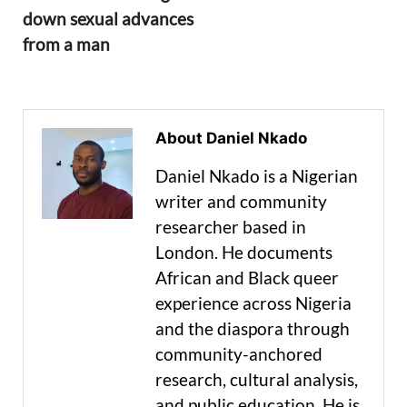
down sexual advances
from a man
About Daniel Nkado
Daniel Nkado is a Nigerian
writer and community
researcher based in
London. He documents
African and Black queer
experience across Nigeria
and the diaspora through
community-anchored
research, cultural analysis,
and public education. He is