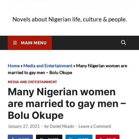
Novels about Nigerian life, culture & people.
MAIN MENU
Home
»
Media and Entertainment
»
Many Nigerian women are
married to gay men – Bolu Okupe
MEDIA AND ENTERTAINMENT
Many Nigerian women
are married to gay men –
Bolu Okupe
January 27, 2021
-
by
Daniel Nkado
-
Leave a Comment