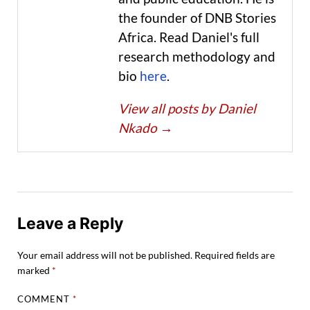
the founder of DNB Stories
Africa. Read Daniel's full
research methodology and
bio
here
.
View all posts by Daniel
Nkado
→
Leave a Reply
Your email address will not be published.
Required fields are
marked
*
COMMENT
*