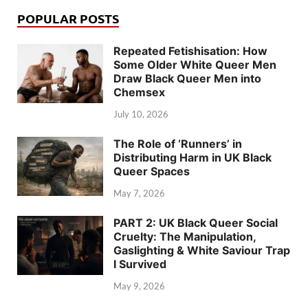
POPULAR POSTS
Repeated Fetishisation: How
Some Older White Queer Men
Draw Black Queer Men into
Chemsex
July 10, 2026
The Role of ‘Runners’ in
Distributing Harm in UK Black
Queer Spaces
May 7, 2026
PART 2: UK Black Queer Social
Cruelty: The Manipulation,
Gaslighting & White Saviour Trap
I Survived
May 9, 2026