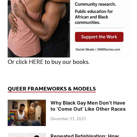
Or click
HERE
to buy our books.
QUEER FRAMEWORKS & MODELS
Why Black Gay Men Don’t Have
to ‘Come Out’ Like Other Races
December 31, 2025
Repeated Fetishisation: How