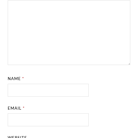
NAME
*
EMAIL
*
WEBSITE