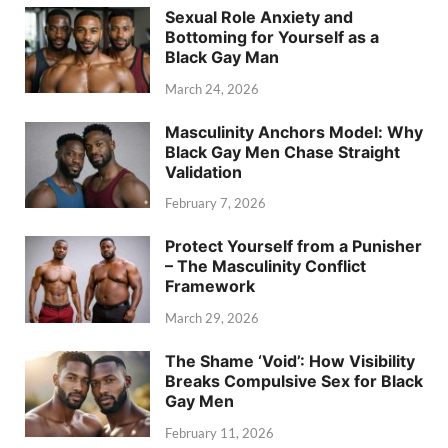
Sexual Role Anxiety and
Bottoming for Yourself as a
Black Gay Man
March 24, 2026
Masculinity Anchors Model: Why
Black Gay Men Chase Straight
Validation
February 7, 2026
Protect Yourself from a Punisher
– The Masculinity Conflict
Framework
March 29, 2026
The Shame ‘Void’: How Visibility
Breaks Compulsive Sex for Black
Gay Men
February 11, 2026