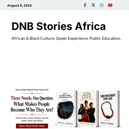
August 8, 2026
DNB Stories Africa
African & Black Culture. Queer Experience. Public Education.