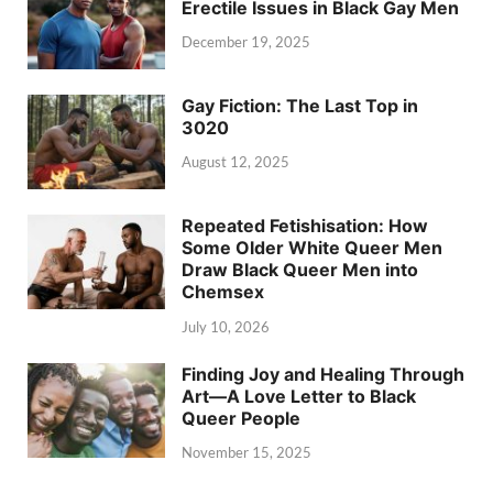
Erectile Issues in Black Gay Men
December 19, 2025
Gay Fiction: The Last Top in
3020
August 12, 2025
Repeated Fetishisation: How
Some Older White Queer Men
Draw Black Queer Men into
Chemsex
July 10, 2026
Finding Joy and Healing Through
Art—A Love Letter to Black
Queer People
November 15, 2025