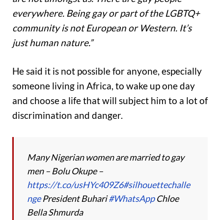
everywhere. Being gay or part of the LGBTQ+
community is not European or Western. It’s
just human nature.”
He said it is not possible for anyone, especially
someone living in Africa, to wake up one day
and choose a life that will subject him to a lot of
discrimination and danger.
Many Nigerian women are married to gay
men – Bolu Okupe –
https://t.co/usHYc409Z6
#silhouettechalle
nge
President Buhari
#WhatsApp
Chloe
Bella Shmurda