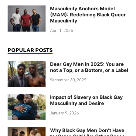
Masculinity Anchors Model
(MAM): Redefining Black Queer
Masculinity
April 1, 2026
POPULAR POSTS
Dear Gay Men in 2025: You are
not a Top, or a Bottom, or a Label
September 30, 2025
Impact of Slavery on Black Gay
Masculinity and Desire
January 9, 2026
Why Black Gay Men Don’t Have