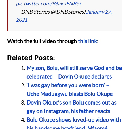
pic.twitter.com/96aknENB5i
— DNB Stories (@DNBStories)
January 27,
2021
Watch the full video through
this link
:
Related Posts:
My son, Bolu, will still serve God and be
celebrated – Doyin Okupe declares
‘I was gay before you were born’ –
Uche Maduagwu blasts Bolu Okupe
Doyin Okupe’s son Bolu comes out as
gay on Instagram, his father reacts
Bolu Okupe shows loved-up video with
his handsome boyfriend, Mfaomé