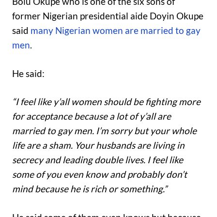
Bolu Okupe who is one of the six sons of
former Nigerian presidential aide Doyin Okupe
said
many Nigerian women are married to gay
men
.
He said:
“I feel like y’all women should be fighting more
for acceptance because a lot of y’all are
married to gay men. I’m sorry but your whole
life are a sham. Your husbands are living in
secrecy and leading double lives. I feel like
some of you even know and probably don’t
mind because he is rich or something.”