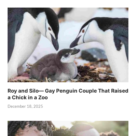
Roy and Silo— Gay Penguin Couple That Raised
a Chick in a Zoo
December 18, 2025