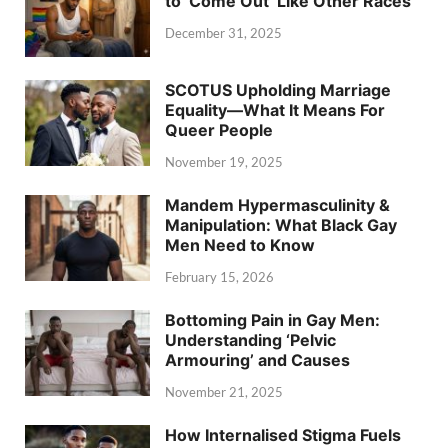
to ‘Come Out’ Like Other Races
December 31, 2025
SCOTUS Upholding Marriage
Equality—What It Means For
Queer People
November 19, 2025
Mandem Hypermasculinity &
Manipulation: What Black Gay
Men Need to Know
February 15, 2026
Bottoming Pain in Gay Men:
Understanding ‘Pelvic
Armouring’ and Causes
November 21, 2025
How Internalised Stigma Fuels