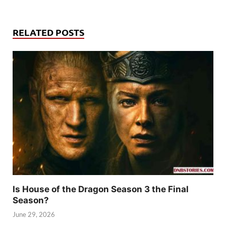
RELATED POSTS
Is House of the Dragon Season 3 the Final
Season?
June 29, 2026