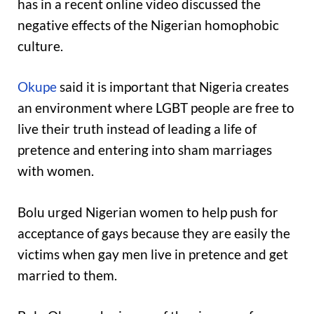
has in a recent online video discussed the
negative effects of the Nigerian homophobic
culture.
Okupe
said it is important that Nigeria creates
an environment where LGBT people are free to
live their truth instead of leading a life of
pretence and entering into sham marriages
with women.
Bolu urged Nigerian women to help push for
acceptance of gays because they are easily the
victims when gay men live in pretence and get
married to them.