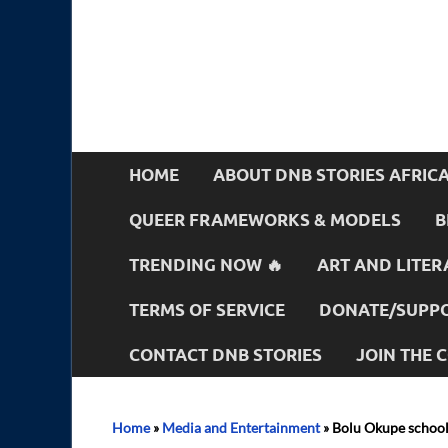
HOME
ABOUT DNB STORIES AFRIC
QUEER FRAMEWORKS & MODELS
B
TRENDING NOW 🔥
ART AND LITER
TERMS OF SERVICE
DONATE/SUPPO
CONTACT DNB STORIES
JOIN THE
Home
»
Media and Entertainment
»
Bolu Okupe schoo