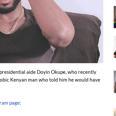
 presidential aide Doyin Okupe, who recently
obic Kenyan man who told him he would have
gram page
: