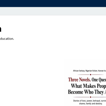
a
Education.