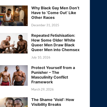
Why Black Gay Men Don’t
Have to ‘Come Out’ Like
Other Races
December 31, 2025
Repeated Fetishisation:
How Some Older White
Queer Men Draw Black
Queer Men into Chemsex
July 10, 2026
Protect Yourself from a
Punisher – The
Masculinity Conflict
Framework
March 29, 2026
The Shame ‘Void’: How
Visibility Breaks