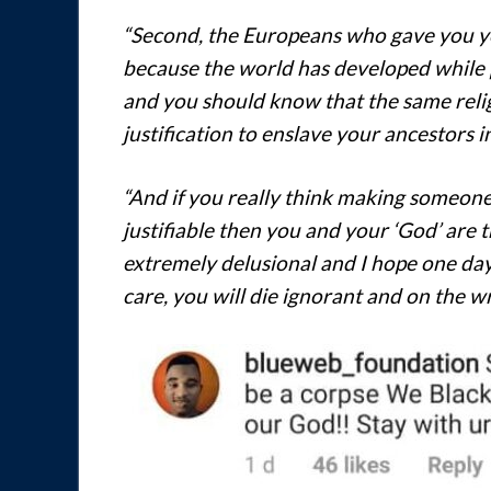
“Second, the Europeans who gave you yo
because the world has developed while pe
and you should know that the same relig
justification to enslave your ancestors in
“And if you really think making someone 
justifiable then you and your ‘God’ are
extremely delusional and I hope one day y
care, you will die ignorant and on the wr