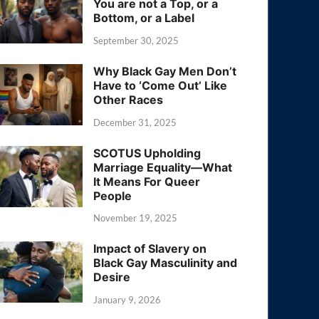
You are not a Top, or a
Bottom, or a Label
September 30, 2025
Why Black Gay Men Don’t
Have to ‘Come Out’ Like
Other Races
December 31, 2025
SCOTUS Upholding
Marriage Equality—What
It Means For Queer
People
November 19, 2025
Impact of Slavery on
Black Gay Masculinity and
Desire
January 9, 2026