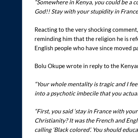
“Somewhere in Kenya, you could be a co
God!! Stay with your stupidity in France
Reacting to the very shocking comment,
reminding him that the religion he is re
English people who have since moved pa
Bolu Okupe wrote in reply to the Keny
“Your whole mentality is tragic and I fee
into a psychotic imbecile that you actuall
“First, you said ‘stay in France with you
Christianity? It was the French and Eng
calling ‘Black colored’. You should educat