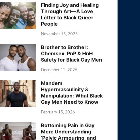
Finding Joy and Healing
Through Art—A Love
Letter to Black Queer
People
November 15, 2025
Brother to Brother:
Chemsex, PnP & HnH
Safety for Black Gay Men
December 12, 2025
Mandem
Hypermasculinity &
Manipulation: What Black
Gay Men Need to Know
February 15, 2026
Bottoming Pain in Gay
Men: Understanding
‘Pelvic Armouring’ and