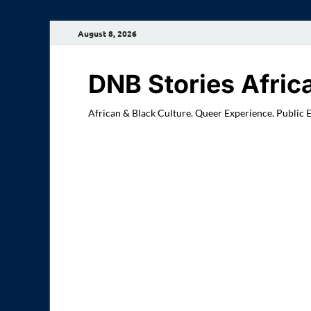
August 8, 2026
DNB Stories Afric
African & Black Culture. Queer Experience. Public 