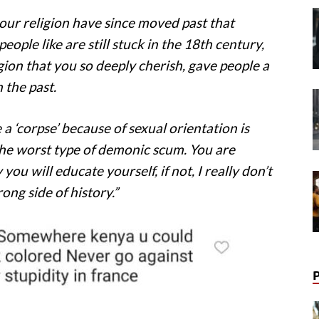
ur religion have since moved past that
ople like are still stuck in the 18th century,
ion that you so deeply cherish, gave people a
 the past.
a ‘corpse’ because of sexual orientation is
 the worst type of demonic scum. You are
ou will educate yourself, if not, I really don’t
ong side of history.”