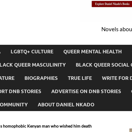
Novels about
A
LGBTQ+ CULTURE
QUEER MENTAL HEALTH
LACK QUEER MASCULINITY
BLACK QUEER SOCIAL 
ATURE
BIOGRAPHIES
TRUE LIFE
WRITE FOR 
RT DNB STORIES
ADVERTISE ON DNB STORIES
 COMMUNITY
ABOUT DANIEL NKADO
ls homophobic Kenyan man who wished him death