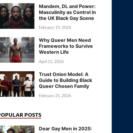
Mandem, DL and Power:
Masculinity as Control in
the UK Black Gay Scene
February 19, 2026
Why Queer Men Need
Frameworks to Survive
Western Life
April 15, 2026
Trust Onion Model: A
Guide to Building Black
Queer Chosen Family
February 25, 2026
POPULAR POSTS
Dear Gay Men in 2025: