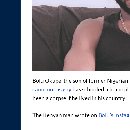
Bolu Okupe, the son of former Nigerian
came out as gay
has schooled a homoph
been a corpse if he lived in his country.
The Kenyan man wrote on
Bolu’s Insta