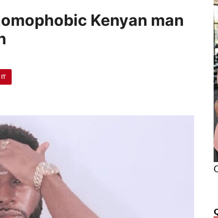
 homophobic Kenyan man
h
 IT
O