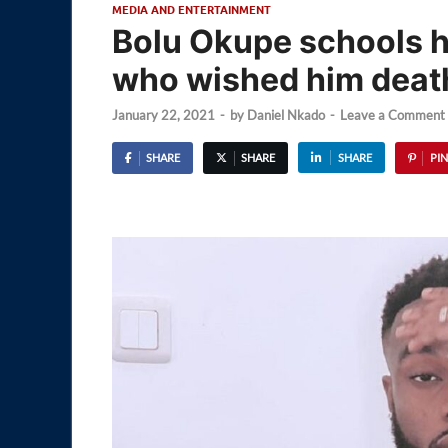
MEDIA AND ENTERTAINMENT
Bolu Okupe schools
who wished him deat
January 22, 2021
-
by
Daniel Nkado
-
Leave a Comment
SHARE
SHARE
SHARE
PIN