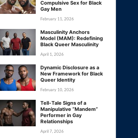
Compulsive Sex for Black
Gay Men
February 11, 2026
Masculinity Anchors
Model (MAM): Redefining
Black Queer Masculinity
April 1, 2026
Dynamic Disclosure as a
New Framework for Black
Queer Identity
February 10, 2026
Tell-Tale Signs of a
Manipulative “Mandem”
Performer in Gay
Relationships
April 7, 2026