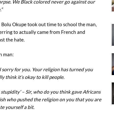
rpse. We Black colored never go against our
.”
 Bolu Okupe took out time to school the man,
ferring to actually came from French and
st the hate.
an man:
l sorry for you. Your religion has turned you
y think it’s okay to kill people.
r stupidity’ – Sir, who do you think gave Africans
lish who pushed the religion on you that you are
e yourself a bit.