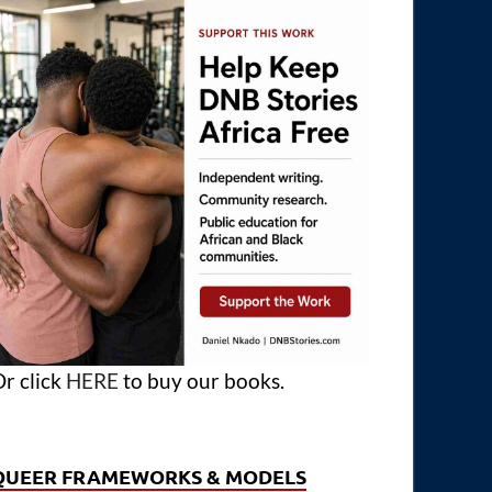
r click
HERE
to buy our books.
QUEER FRAMEWORKS & MODELS