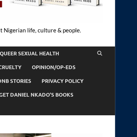
 Nigerian life, culture & people.
QUEER SEXUAL HEALTH
CRUELTY
OPINION/OP-EDS
DNB STORIES
PRIVACY POLICY
GET DANIEL NKADO’S BOOKS