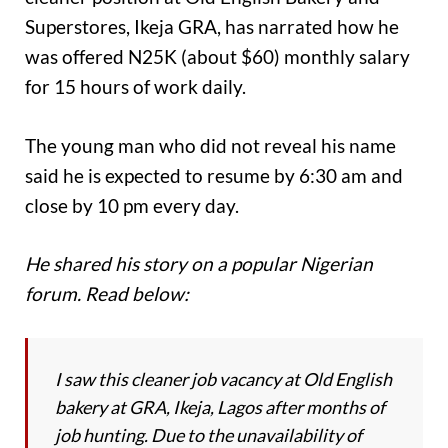
Superstores, Ikeja GRA, has narrated how he
was offered N25K (about $60) monthly salary
for 15 hours of work daily.
The young man who did not reveal his name
said he is expected to resume by 6:30 am and
close by 10 pm every day.
He shared his story on a popular Nigerian
forum. Read below:
I saw this cleaner job vacancy at Old English
bakery at GRA, Ikeja, Lagos after months of
job hunting. Due to the unavailability of