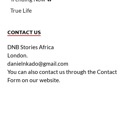
True Life
CONTACT US
DNB Stories Africa
London.
danielnkado@gmail.com
You can also contact us through the Contact
Form on our website.