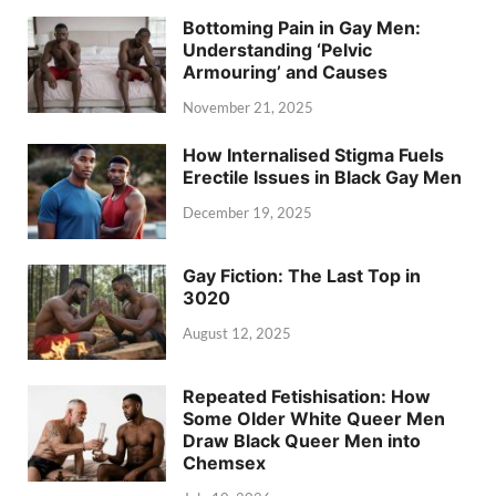
Bottoming Pain in Gay Men:
Understanding ‘Pelvic
Armouring’ and Causes
November 21, 2025
How Internalised Stigma Fuels
Erectile Issues in Black Gay Men
December 19, 2025
Gay Fiction: The Last Top in
3020
August 12, 2025
Repeated Fetishisation: How
Some Older White Queer Men
Draw Black Queer Men into
Chemsex