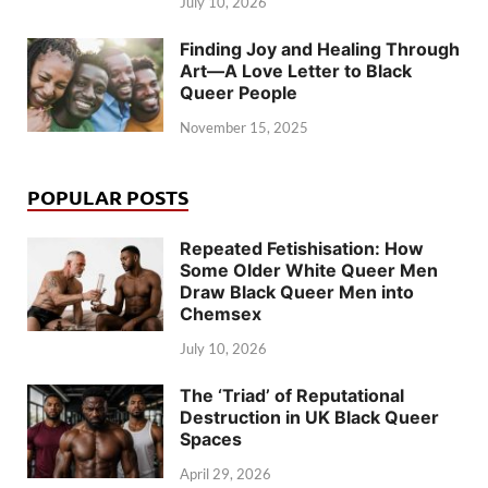
July 10, 2026
Finding Joy and Healing Through
Art—A Love Letter to Black
Queer People
November 15, 2025
POPULAR POSTS
Repeated Fetishisation: How
Some Older White Queer Men
Draw Black Queer Men into
Chemsex
July 10, 2026
The ‘Triad’ of Reputational
Destruction in UK Black Queer
Spaces
April 29, 2026