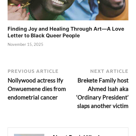
Finding Joy and Healing Through Art—A Love
Letter to Black Queer People
November 15, 2025
PREVIOUS ARTICLE
NEXT ARTICLE
Nollywood actress Ify
Brekete Family host
Onwuemene dies from
Ahmed Isah aka
endometrial cancer
‘Ordinary President’
slaps another victim