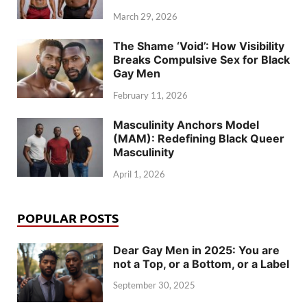
March 29, 2026
The Shame ‘Void’: How Visibility
Breaks Compulsive Sex for Black
Gay Men
February 11, 2026
Masculinity Anchors Model
(MAM): Redefining Black Queer
Masculinity
April 1, 2026
POPULAR POSTS
Dear Gay Men in 2025: You are
not a Top, or a Bottom, or a Label
September 30, 2025