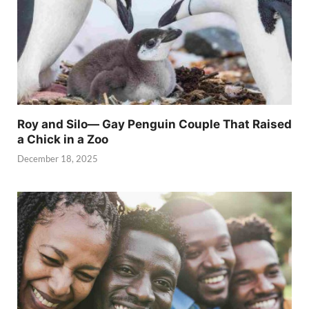
Roy and Silo— Gay Penguin Couple That Raised
a Chick in a Zoo
December 18, 2025