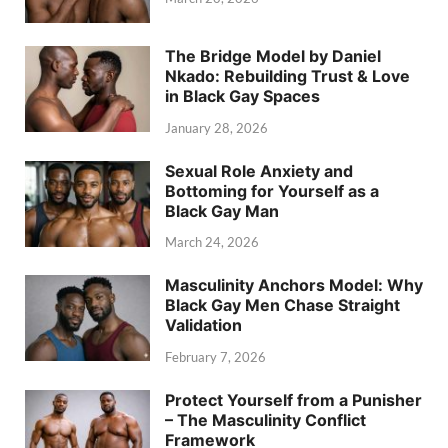
The Bridge Model by Daniel
Nkado: Rebuilding Trust & Love
in Black Gay Spaces
January 28, 2026
Sexual Role Anxiety and
Bottoming for Yourself as a
Black Gay Man
March 24, 2026
Masculinity Anchors Model: Why
Black Gay Men Chase Straight
Validation
February 7, 2026
Protect Yourself from a Punisher
– The Masculinity Conflict
Framework