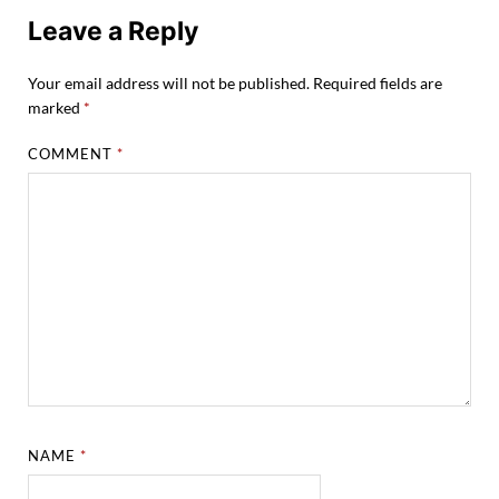
Leave a Reply
Your email address will not be published.
Required fields are
marked
*
COMMENT
*
NAME
*