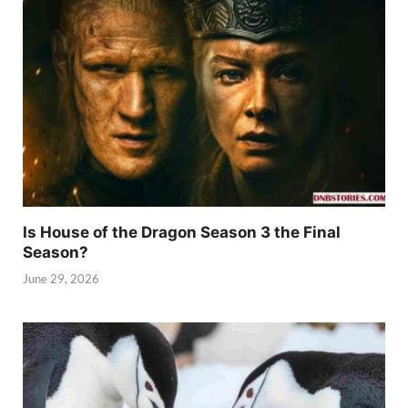
Is House of the Dragon Season 3 the Final
Season?
June 29, 2026