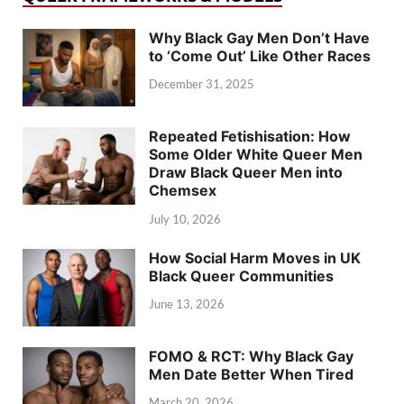
Why Black Gay Men Don’t Have
to ‘Come Out’ Like Other Races
December 31, 2025
Repeated Fetishisation: How
Some Older White Queer Men
Draw Black Queer Men into
Chemsex
July 10, 2026
How Social Harm Moves in UK
Black Queer Communities
June 13, 2026
FOMO & RCT: Why Black Gay
Men Date Better When Tired
March 20, 2026