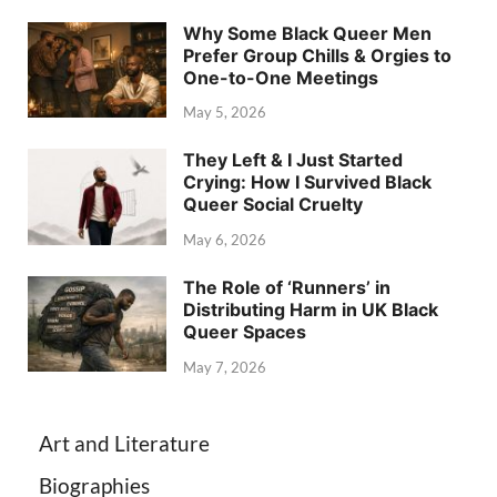
Why Some Black Queer Men
Prefer Group Chills & Orgies to
One-to-One Meetings
May 5, 2026
They Left & I Just Started
Crying: How I Survived Black
Queer Social Cruelty
May 6, 2026
The Role of ‘Runners’ in
Distributing Harm in UK Black
Queer Spaces
May 7, 2026
Art and Literature
Biographies