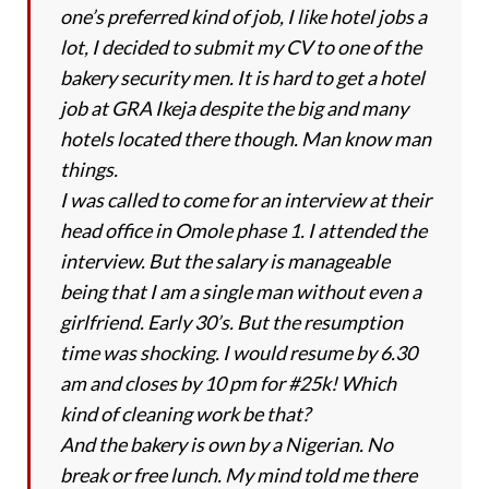
one’s preferred kind of job, I like hotel jobs a
lot, I decided to submit my CV to one of the
bakery security men. It is hard to get a hotel
job at GRA Ikeja despite the big and many
hotels located there though. Man know man
things.
I was called to come for an interview at their
head office in Omole phase 1. I attended the
interview. But the salary is manageable
being that I am a single man without even a
girlfriend. Early 30’s. But the resumption
time was shocking. I would resume by 6.30
am and closes by 10 pm for #25k! Which
kind of cleaning work be that?
And the bakery is own by a Nigerian. No
break or free lunch. My mind told me there