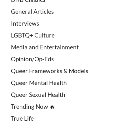
General Articles
Interviews
LGBTQ+ Culture
Media and Entertainment
Opinion/Op-Eds
Queer Frameworks & Models
Queer Mental Health
Queer Sexual Health
Trending Now 🔥
True Life