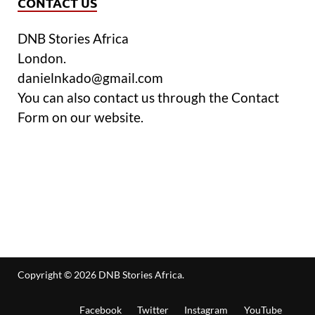
CONTACT US
DNB Stories Africa
London.
danielnkado@gmail.com
You can also contact us through the Contact
Form on our website.
Copyright © 2026
DNB Stories Africa
.
Facebook
Twitter
Instagram
YouTube