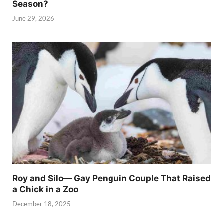
Season?
June 29, 2026
Roy and Silo— Gay Penguin Couple That Raised
a Chick in a Zoo
December 18, 2025