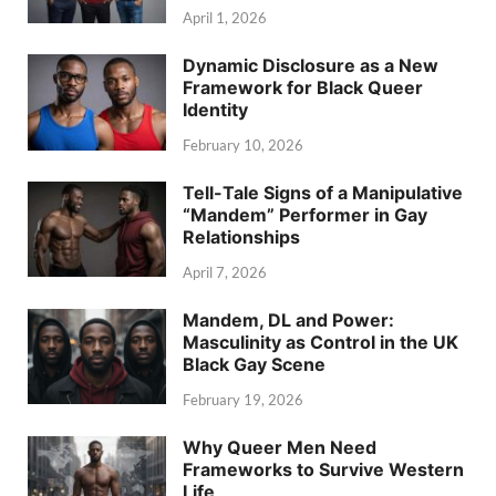
April 1, 2026
Dynamic Disclosure as a New
Framework for Black Queer
Identity
February 10, 2026
Tell-Tale Signs of a Manipulative
“Mandem” Performer in Gay
Relationships
April 7, 2026
Mandem, DL and Power:
Masculinity as Control in the UK
Black Gay Scene
February 19, 2026
Why Queer Men Need
Frameworks to Survive Western
Life