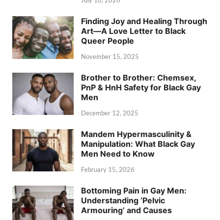
July 10, 2026
Finding Joy and Healing Through
Art—A Love Letter to Black
Queer People
November 15, 2025
Brother to Brother: Chemsex,
PnP & HnH Safety for Black Gay
Men
December 12, 2025
Mandem Hypermasculinity &
Manipulation: What Black Gay
Men Need to Know
February 15, 2026
Bottoming Pain in Gay Men:
Understanding ‘Pelvic
Armouring’ and Causes