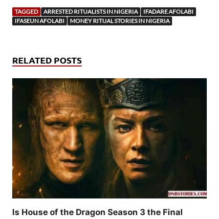
TAGGED
ARRESTED RITUALISTS IN NIGERIA
IFADARE AFOLABI
IFASEUN AFOLABI
MONEY RITUAL STORIES IN NIGERIA
RELATED POSTS
Is House of the Dragon Season 3 the Final