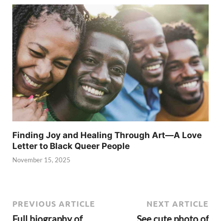
Finding Joy and Healing Through Art—A Love
Letter to Black Queer People
November 15, 2025
PREVIOUS ARTICLE
NEXT ARTICLE
Full biography of
See cute photo of