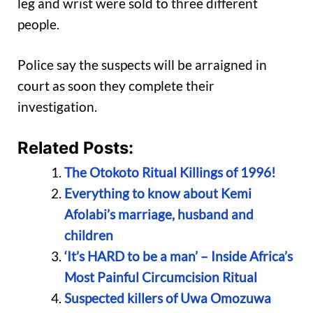
leg and wrist were sold to three different
people.
Police say the suspects will be arraigned in
court as soon they complete their
investigation.
Related Posts:
The Otokoto Ritual Killings of 1996!
Everything to know about Kemi
Afolabi’s marriage, husband and
children
‘It’s HARD to be a man’ – Inside Africa’s
Most Painful Circumcision Ritual
Suspected killers of Uwa Omozuwa