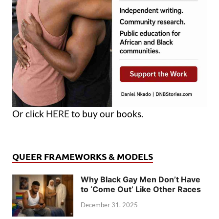
Or click
HERE
to buy our books.
QUEER FRAMEWORKS & MODELS
Why Black Gay Men Don’t Have
to ‘Come Out’ Like Other Races
December 31, 2025