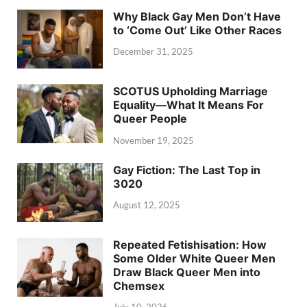
Why Black Gay Men Don’t Have
to ‘Come Out’ Like Other Races
December 31, 2025
SCOTUS Upholding Marriage
Equality—What It Means For
Queer People
November 19, 2025
Gay Fiction: The Last Top in
3020
August 12, 2025
Repeated Fetishisation: How
Some Older White Queer Men
Draw Black Queer Men into
Chemsex