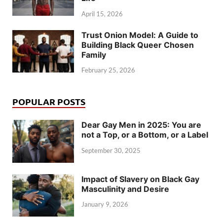
April 15, 2026
Trust Onion Model: A Guide to
Building Black Queer Chosen
Family
February 25, 2026
POPULAR POSTS
Dear Gay Men in 2025: You are
not a Top, or a Bottom, or a Label
September 30, 2025
Impact of Slavery on Black Gay
Masculinity and Desire
January 9, 2026