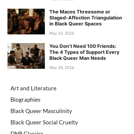
The Macos Threesome or
Staged-Affection Triangulation
in Black Queer Spaces
May 16, 2026
You Don’t Need 100 Friends:
The 4 Types of Support Every
Black Queer Man Needs
May 28, 2026
Art and Literature
Biographies
Black Queer Masculinity
Black Queer Social Cruelty
DNB Classics