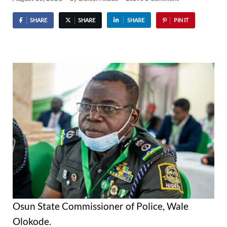
SHARE
SHARE
SHARE
PIN IT
Osun State Commissioner of Police, Wale
Olokode.