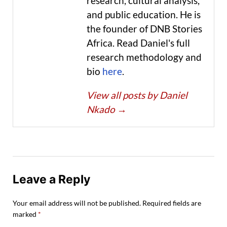
research, cultural analysis,
and public education. He is
the founder of DNB Stories
Africa. Read Daniel's full
research methodology and
bio
here
.
View all posts by Daniel
Nkado
→
Leave a Reply
Your email address will not be published.
Required fields are
marked
*