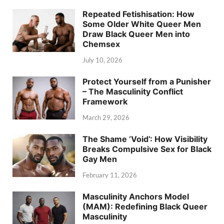
Repeated Fetishisation: How
Some Older White Queer Men
Draw Black Queer Men into
Chemsex
July 10, 2026
Protect Yourself from a Punisher
– The Masculinity Conflict
Framework
March 29, 2026
The Shame ‘Void’: How Visibility
Breaks Compulsive Sex for Black
Gay Men
February 11, 2026
Masculinity Anchors Model
(MAM): Redefining Black Queer
Masculinity