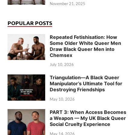
November 21, 2025
POPULAR POSTS
Repeated Fetishisation: How
Some Older White Queer Men
Draw Black Queer Men into
Chemsex
July 10, 2026
Triangulation—A Black Queer
Manipulator’s Ultimate Tool for
Destroying Friendships
May 10, 2026
PART 3: When Access Becomes
a Weapon — My UK Black Queer
Social Cruelty Experience
May 14, 2026