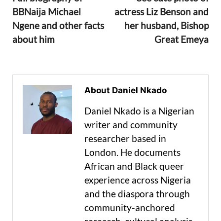
BBNaija Michael
actress Liz Benson and
Ngene and other facts
her husband, Bishop
about him
Great Emeya
About Daniel Nkado
Daniel Nkado is a Nigerian
writer and community
researcher based in
London. He documents
African and Black queer
experience across Nigeria
and the diaspora through
community-anchored