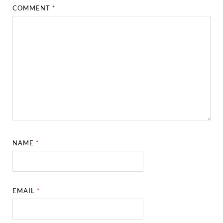
COMMENT
*
NAME
*
EMAIL
*