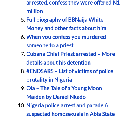
arrested, confess they were offered N1
million
Full biography of BBNaija White
Money and other facts about him
When you confess you murdered
someone to a priest…
Cubana Chief Priest arrested – More
details about his detention
#ENDSARS – List of victims of police
brutality in Nigeria
Ola – The Tale of a Young Moon
Maiden by Daniel Nkado
Nigeria police arrest and parade 6
suspected homosexuals in Abia State