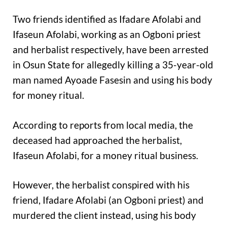
Two friends identified as Ifadare Afolabi and
Ifaseun Afolabi, working as an Ogboni priest
and herbalist respectively, have been arrested
in Osun State for allegedly killing a 35-year-old
man named Ayoade Fasesin and using his body
for money ritual.
According to reports from local media, the
deceased had approached the herbalist,
Ifaseun Afolabi, for a money ritual business.
However, the herbalist conspired with his
friend, Ifadare Afolabi (an Ogboni priest) and
murdered the client instead, using his body