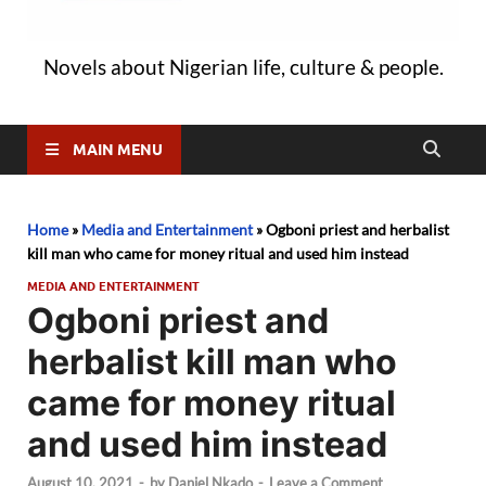
Novels about Nigerian life, culture & people.
MAIN MENU
Home
»
Media and Entertainment
»
Ogboni priest and herbalist
kill man who came for money ritual and used him instead
MEDIA AND ENTERTAINMENT
Ogboni priest and
herbalist kill man who
came for money ritual
and used him instead
August 10, 2021
-
by
Daniel Nkado
-
Leave a Comment