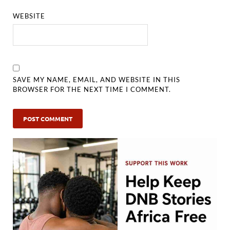
WEBSITE
SAVE MY NAME, EMAIL, AND WEBSITE IN THIS
BROWSER FOR THE NEXT TIME I COMMENT.