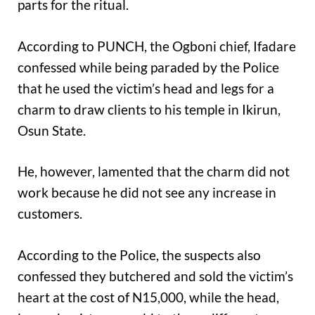
parts for the ritual.
According to PUNCH, the Ogboni chief, Ifadare
confessed while being paraded by the Police
that he used the victim’s head and legs for a
charm to draw clients to his temple in Ikirun,
Osun State.
He, however, lamented that the charm did not
work because he did not see any increase in
customers.
According to the Police, the suspects also
confessed they butchered and sold the victim’s
heart at the cost of N15,000, while the head,