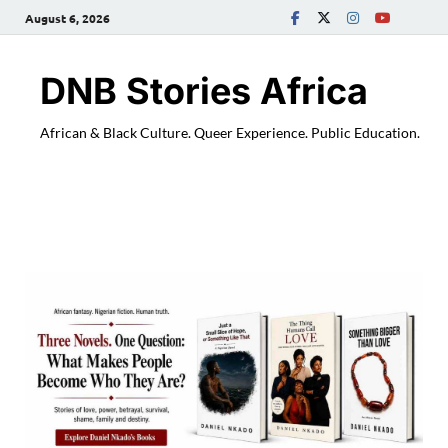
August 6, 2026
DNB Stories Africa
African & Black Culture. Queer Experience. Public Education.