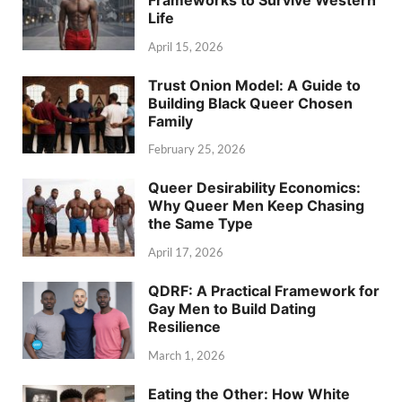
Life
April 15, 2026
Trust Onion Model: A Guide to
Building Black Queer Chosen
Family
February 25, 2026
Queer Desirability Economics:
Why Queer Men Keep Chasing
the Same Type
April 17, 2026
QDRF: A Practical Framework for
Gay Men to Build Dating
Resilience
March 1, 2026
Eating the Other: How White