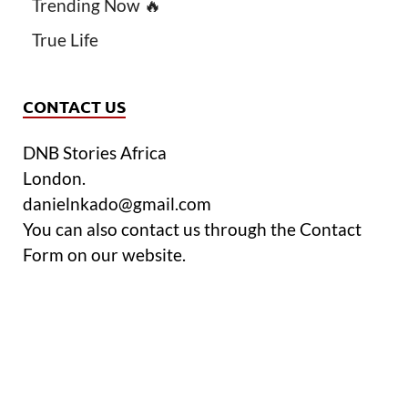
Trending Now 🔥
True Life
CONTACT US
DNB Stories Africa
London.
danielnkado@gmail.com
You can also contact us through the Contact
Form on our website.