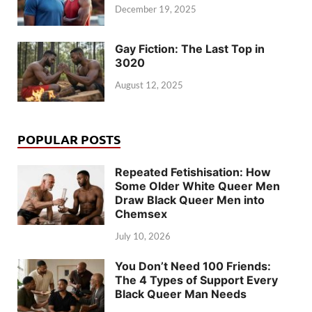
December 19, 2025
Gay Fiction: The Last Top in
3020
August 12, 2025
POPULAR POSTS
Repeated Fetishisation: How
Some Older White Queer Men
Draw Black Queer Men into
Chemsex
July 10, 2026
You Don’t Need 100 Friends:
The 4 Types of Support Every
Black Queer Man Needs