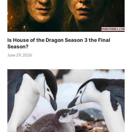
Is House of the Dragon Season 3 the Final
Season?
June 29, 2026