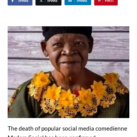
SHARE
SHARE
SHARE
PIN IT
The death of popular social media comedienne