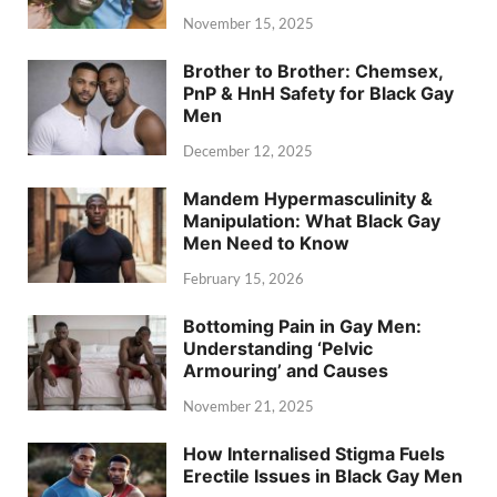
November 15, 2025
Brother to Brother: Chemsex,
PnP & HnH Safety for Black Gay
Men
December 12, 2025
Mandem Hypermasculinity &
Manipulation: What Black Gay
Men Need to Know
February 15, 2026
Bottoming Pain in Gay Men:
Understanding ‘Pelvic
Armouring’ and Causes
November 21, 2025
How Internalised Stigma Fuels
Erectile Issues in Black Gay Men