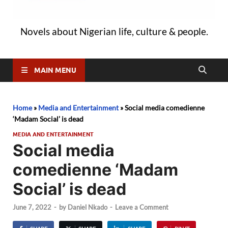
Novels about Nigerian life, culture & people.
MAIN MENU
Home
»
Media and Entertainment
»
Social media comedienne
‘Madam Social’ is dead
MEDIA AND ENTERTAINMENT
Social media
comedienne ‘Madam
Social’ is dead
June 7, 2022
-
by
Daniel Nkado
-
Leave a Comment