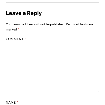
Leave a Reply
Your email address will not be published.
Required fields are
marked
*
COMMENT
*
NAME
*