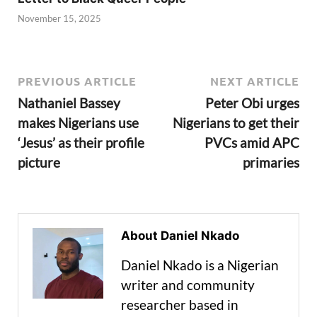
November 15, 2025
PREVIOUS ARTICLE
NEXT ARTICLE
Nathaniel Bassey
Peter Obi urges
makes Nigerians use
Nigerians to get their
‘Jesus’ as their profile
PVCs amid APC
picture
primaries
About Daniel Nkado
Daniel Nkado is a Nigerian
writer and community
researcher based in