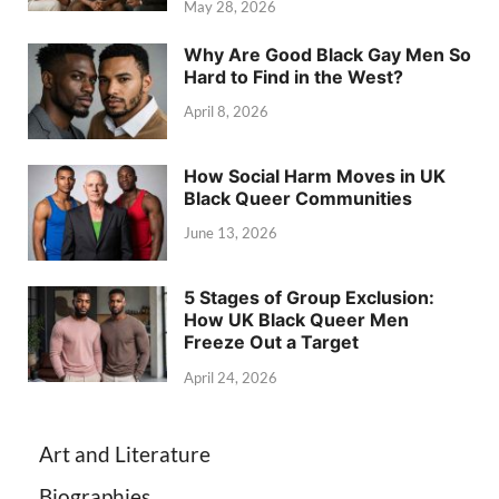
May 28, 2026
Why Are Good Black Gay Men So
Hard to Find in the West?
April 8, 2026
How Social Harm Moves in UK
Black Queer Communities
June 13, 2026
5 Stages of Group Exclusion:
How UK Black Queer Men
Freeze Out a Target
April 24, 2026
Art and Literature
Biographies