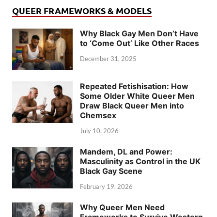
QUEER FRAMEWORKS & MODELS
Why Black Gay Men Don’t Have
to ‘Come Out’ Like Other Races
December 31, 2025
Repeated Fetishisation: How
Some Older White Queer Men
Draw Black Queer Men into
Chemsex
July 10, 2026
Mandem, DL and Power:
Masculinity as Control in the UK
Black Gay Scene
February 19, 2026
Why Queer Men Need
Frameworks to Survive Western