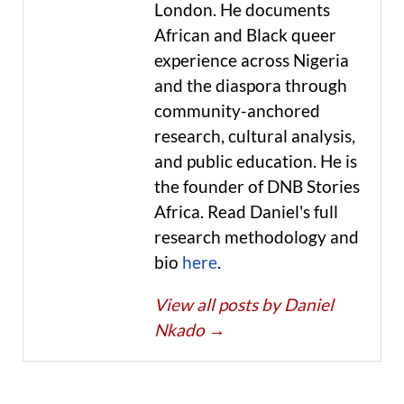
London. He documents
African and Black queer
experience across Nigeria
and the diaspora through
community-anchored
research, cultural analysis,
and public education. He is
the founder of DNB Stories
Africa. Read Daniel's full
research methodology and
bio
here
.
View all posts by Daniel
Nkado
→