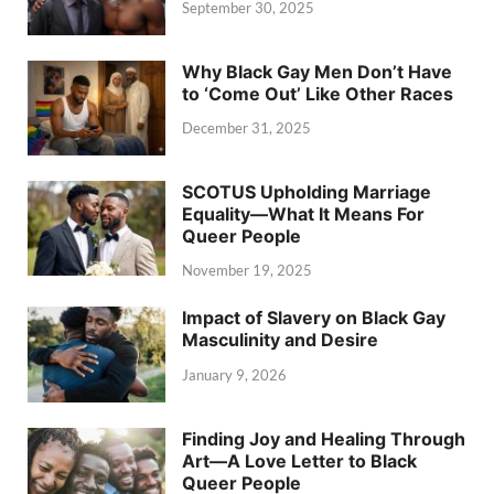
September 30, 2025
Why Black Gay Men Don’t Have
to ‘Come Out’ Like Other Races
December 31, 2025
SCOTUS Upholding Marriage
Equality—What It Means For
Queer People
November 19, 2025
Impact of Slavery on Black Gay
Masculinity and Desire
January 9, 2026
Finding Joy and Healing Through
Art—A Love Letter to Black
Queer People