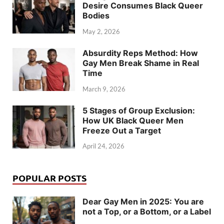
Desire Consumes Black Queer
Bodies
May 2, 2026
Absurdity Reps Method: How
Gay Men Break Shame in Real
Time
March 9, 2026
5 Stages of Group Exclusion:
How UK Black Queer Men
Freeze Out a Target
April 24, 2026
POPULAR POSTS
Dear Gay Men in 2025: You are
not a Top, or a Bottom, or a Label