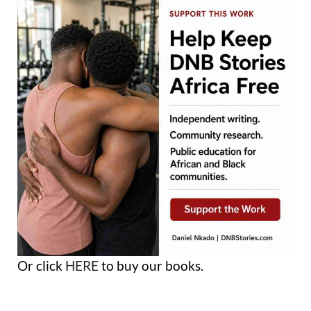
Or click
HERE
to buy our books.