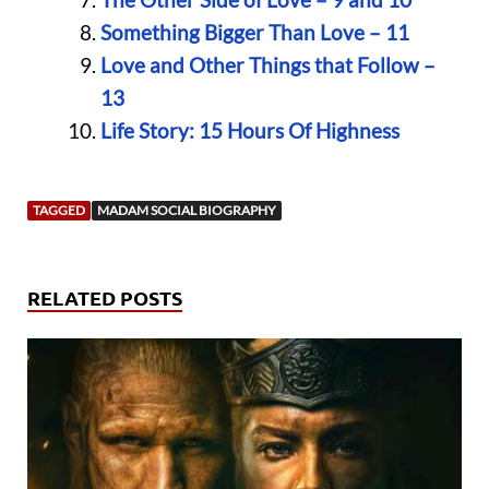
Something Bigger Than Love – 11
Love and Other Things that Follow –
13
Life Story: 15 Hours Of Highness
TAGGED
MADAM SOCIAL BIOGRAPHY
RELATED POSTS