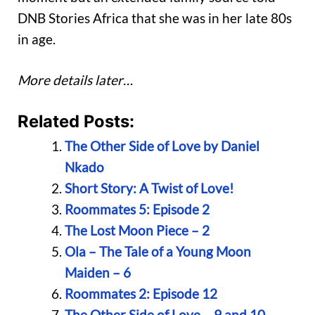
DNB Stories Africa that she was in her late 80s
in age.
More details later…
Related Posts:
The Other Side of Love by Daniel
Nkado
Short Story: A Twist of Love!
Roommates 5: Episode 2
The Lost Moon Piece – 2
Ola – The Tale of a Young Moon
Maiden – 6
Roommates 2: Episode 12
The Other Side of Love – 9 and 10