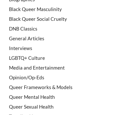
Black Queer Masculinity
Black Queer Social Cruelty
DNB Classics
General Articles
Interviews
LGBTQ+ Culture
Media and Entertainment
Opinion/Op-Eds
Queer Frameworks & Models
Queer Mental Health
Queer Sexual Health