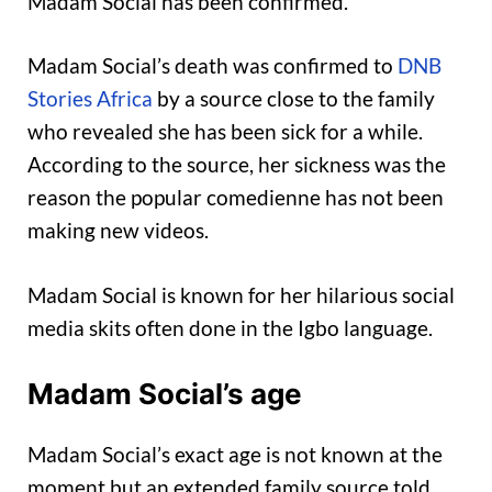
Madam Social has been confirmed.
Madam Social’s death was confirmed to
DNB
Stories Africa
by a source close to the family
who revealed she has been sick for a while.
According to the source, her sickness was the
reason the popular comedienne has not been
making new videos.
Madam Social is known for her hilarious social
media skits often done in the Igbo language.
Madam Social’s age
Madam Social’s exact age is not known at the
moment but an extended family source told