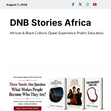
August 7, 2026
DNB Stories Africa
African & Black Culture. Queer Experience. Public Education.