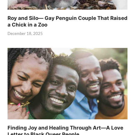
Roy and Silo— Gay Penguin Couple That Raised
a Chick in a Zoo
December 18, 2025
Finding Joy and Healing Through Art—A Love
Letter to Black Queer People