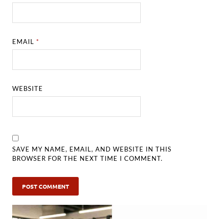
EMAIL
*
WEBSITE
SAVE MY NAME, EMAIL, AND WEBSITE IN THIS
BROWSER FOR THE NEXT TIME I COMMENT.