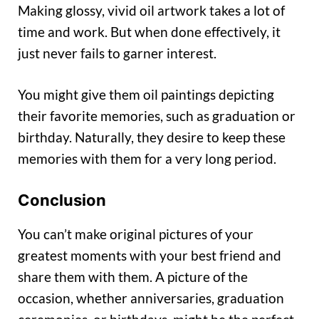
Making glossy, vivid oil artwork takes a lot of
time and work. But when done effectively, it
just never fails to garner interest.
You might give them oil paintings depicting
their favorite memories, such as graduation or
birthday. Naturally, they desire to keep these
memories with them for a very long period.
Conclusion
You can’t make original pictures of your
greatest moments with your best friend and
share them with them. A picture of the
occasion, whether anniversaries, graduation