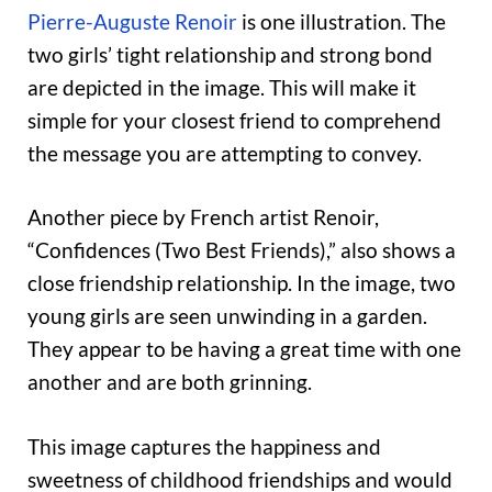
Pierre-Auguste Renoir
is one illustration. The
two girls’ tight relationship and strong bond
are depicted in the image. This will make it
simple for your closest friend to comprehend
the message you are attempting to convey.
Another piece by French artist Renoir,
“Confidences (Two Best Friends),” also shows a
close friendship relationship. In the image, two
young girls are seen unwinding in a garden.
They appear to be having a great time with one
another and are both grinning.
This image captures the happiness and
sweetness of childhood friendships and would