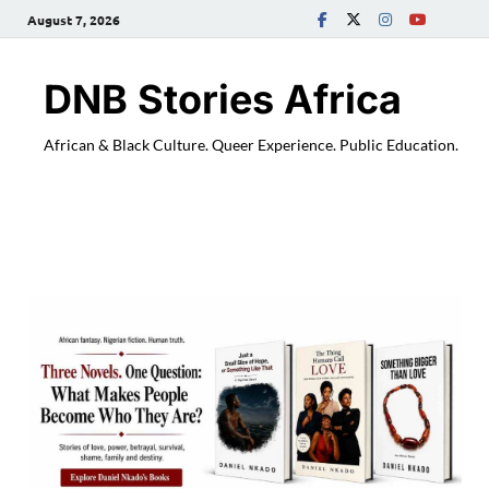
August 7, 2026
DNB Stories Africa
African & Black Culture. Queer Experience. Public Education.