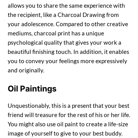
allows you to share the same experience with
the recipient, like a Charcoal Drawing from
your adolescence. Compared to other creative
mediums, charcoal print has a unique
psychological quality that gives your work a
beautiful finishing touch. In addition, it enables
you to convey your feelings more expressively
and originally.
Oil Paintings
Unquestionably, this is a present that your best
friend will treasure for the rest of his or her life.
You might also use oil paint to create a life-size
image of yourself to give to your best buddy.