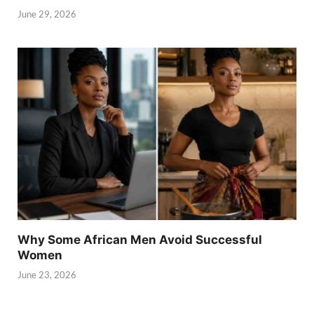
June 29, 2026
Why Some African Men Avoid Successful
Women
June 23, 2026