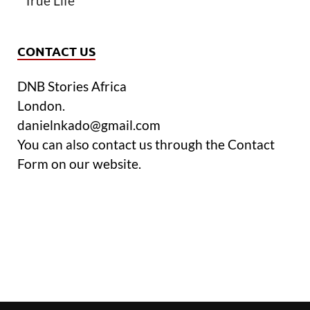
True Life
CONTACT US
DNB Stories Africa
London.
danielnkado@gmail.com
You can also contact us through the Contact
Form on our website.