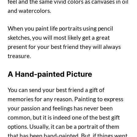
feel and the same vivid colors as canvases in oil
and watercolors.
When you paint life portraits using pencil
sketches, you will most likely get a great
present for your best friend they will always
treasure.
A Hand-painted Picture
You can send your best friend a gift of
memories for any reason. Painting to express
your passion and feelings has never been
common, but it is indeed one of the best gift
options. Usually, it can be a portrait of them
that has been hand-painted. But, if things went