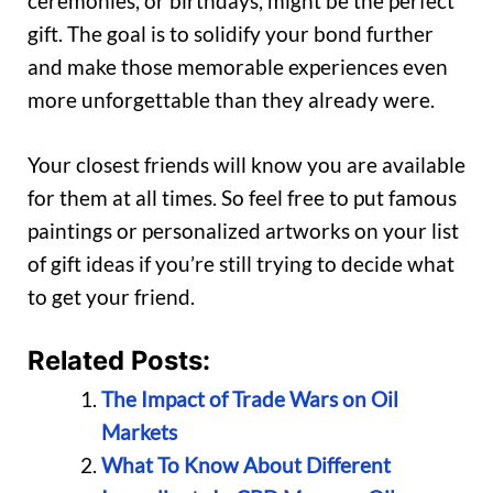
ceremonies, or birthdays, might be the perfect
gift. The goal is to solidify your bond further
and make those memorable experiences even
more unforgettable than they already were.
Your closest friends will know you are available
for them at all times. So feel free to put famous
paintings or personalized artworks on your list
of gift ideas if you’re still trying to decide what
to get your friend.
Related Posts:
The Impact of Trade Wars on Oil
Markets
What To Know About Different