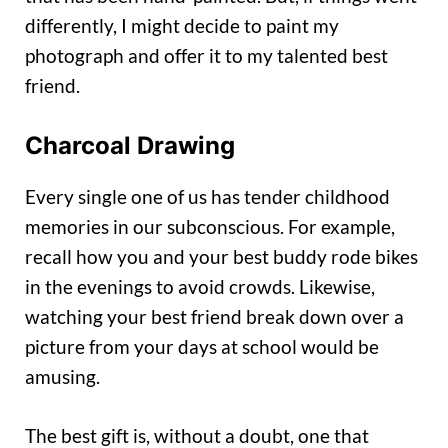
differently, I might decide to paint my
photograph and offer it to my talented best
friend.
Charcoal Drawing
Every single one of us has tender childhood
memories in our subconscious. For example,
recall how you and your best buddy rode bikes
in the evenings to avoid crowds. Likewise,
watching your best friend break down over a
picture from your days at school would be
amusing.
The best gift is, without a doubt, one that