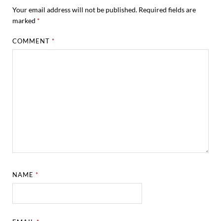
Your email address will not be published.
Required fields are
marked
*
COMMENT
*
NAME
*