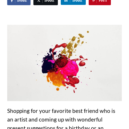
SHARE
SHARE
SHARE
PIN IT
Shopping for your favorite best friend who is
an artist and coming up with wonderful
present suggestions for a birthday or an