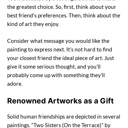
the greatest choice. So, first, think about your
best friend’s preferences. Then, think about the
kind of art they enjoy.
Consider what message you would like the
painting to express next. It’s not hard to find
your closest friend the ideal piece of art. Just
give it some serious thought, and you’ll
probably come up with something they’ll
adore.
Renowned Artworks as a Gift
Solid human friendships are depicted in several
paintings. “Two Sisters (On the Terrace)” by