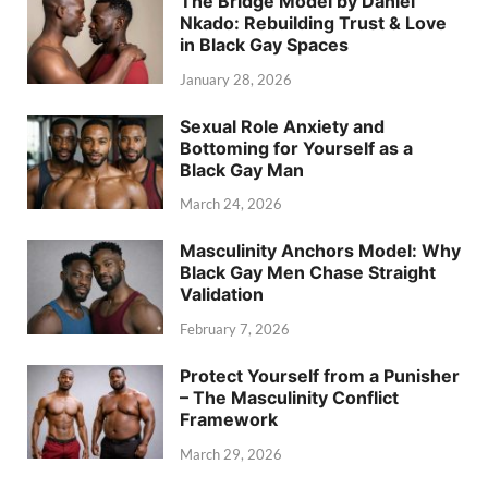
The Bridge Model by Daniel
Nkado: Rebuilding Trust & Love
in Black Gay Spaces
January 28, 2026
Sexual Role Anxiety and
Bottoming for Yourself as a
Black Gay Man
March 24, 2026
Masculinity Anchors Model: Why
Black Gay Men Chase Straight
Validation
February 7, 2026
Protect Yourself from a Punisher
– The Masculinity Conflict
Framework
March 29, 2026