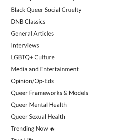
Black Queer Social Cruelty
DNB Classics
General Articles
Interviews
LGBTQ+ Culture
Media and Entertainment
Opinion/Op-Eds
Queer Frameworks & Models
Queer Mental Health
Queer Sexual Health
Trending Now 🔥