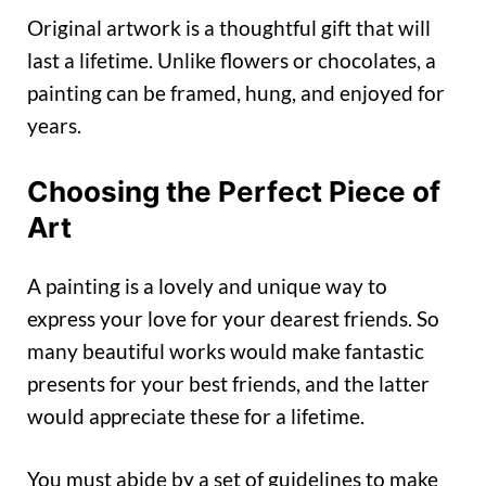
Original artwork is a thoughtful gift that will
last a lifetime. Unlike flowers or chocolates, a
painting can be framed, hung, and enjoyed for
years.
Choosing the Perfect Piece of
Art
A painting is a lovely and unique way to
express your love for your dearest friends. So
many beautiful works would make fantastic
presents for your best friends, and the latter
would appreciate these for a lifetime.
You must abide by a set of guidelines to make