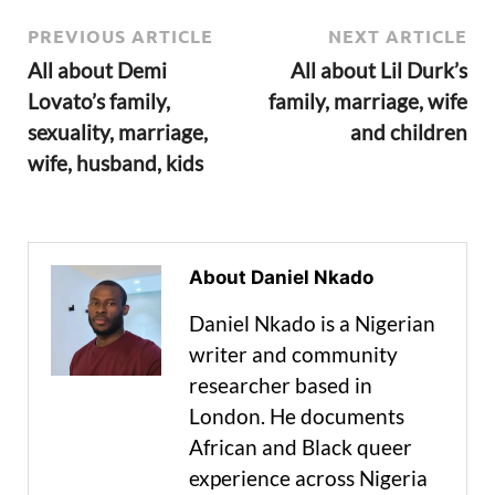
PREVIOUS ARTICLE
NEXT ARTICLE
All about Demi
All about Lil Durk’s
Lovato’s family,
family, marriage, wife
sexuality, marriage,
and children
wife, husband, kids
About Daniel Nkado
Daniel Nkado is a Nigerian
writer and community
researcher based in
London. He documents
African and Black queer
experience across Nigeria