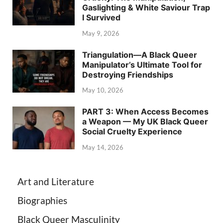
Gaslighting & White Saviour Trap
I Survived
May 9, 2026
Triangulation—A Black Queer
Manipulator’s Ultimate Tool for
Destroying Friendships
May 10, 2026
PART 3: When Access Becomes
a Weapon — My UK Black Queer
Social Cruelty Experience
May 14, 2026
Art and Literature
Biographies
Black Queer Masculinity