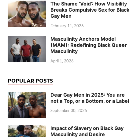
The Shame ‘Void’: How Visibility
Breaks Compulsive Sex for Black
Gay Men
February 11, 2026
Masculinity Anchors Model
(MAM): Redefining Black Queer
Masculinity
April 1, 2026
POPULAR POSTS
Dear Gay Men in 2025: You are
not a Top, or a Bottom, or a Label
September 30, 2025
Impact of Slavery on Black Gay
Masculinity and Desire