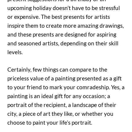
upcoming holiday doesn’t have to be stressful
or expensive. The best presents for artists
inspire them to create more amazing drawings,
and these presents are designed for aspiring
and seasoned artists, depending on their skill
levels.
Certainly, few things can compare to the
priceless value of a painting presented as a gift
to your friend to mark your comradeship. Yes, a
painting is an ideal gift for any occasion; a
portrait of the recipient, a landscape of their
city, a piece of art they like, or whether you
choose to paint your life’s portrait.