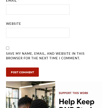
EMAIL
*
WEBSITE
SAVE MY NAME, EMAIL, AND WEBSITE IN THIS
BROWSER FOR THE NEXT TIME I COMMENT.