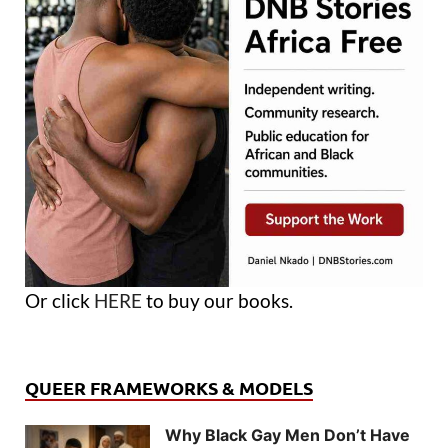
Or click
HERE
to buy our books.
QUEER FRAMEWORKS & MODELS
Why Black Gay Men Don’t Have