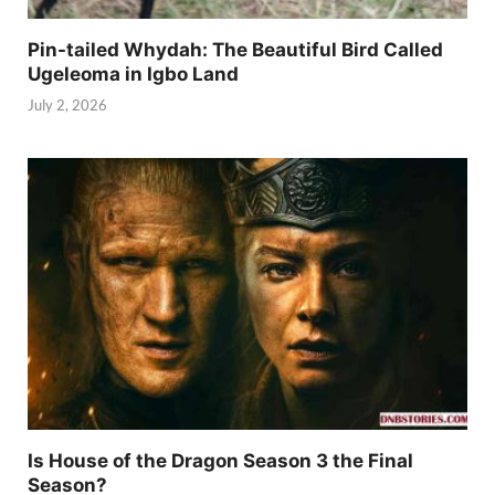
Pin-tailed Whydah: The Beautiful Bird Called
Ugeleoma in Igbo Land
July 2, 2026
Is House of the Dragon Season 3 the Final
Season?