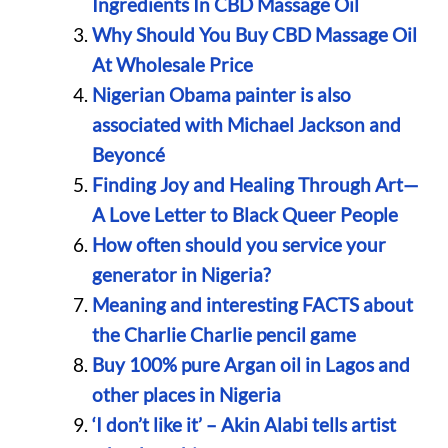
Ingredients In CBD Massage Oil
Why Should You Buy CBD Massage Oil
At Wholesale Price
Nigerian Obama painter is also
associated with Michael Jackson and
Beyoncé
Finding Joy and Healing Through Art—
A Love Letter to Black Queer People
How often should you service your
generator in Nigeria?
Meaning and interesting FACTS about
the Charlie Charlie pencil game
Buy 100% pure Argan oil in Lagos and
other places in Nigeria
‘I don’t like it’ – Akin Alabi tells artist