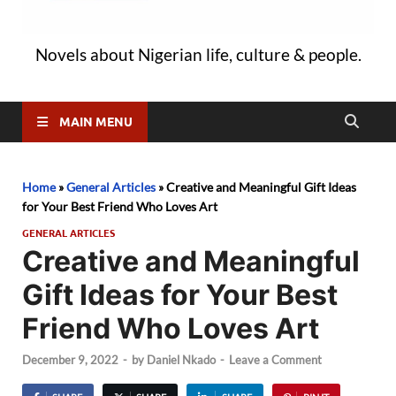
Novels about Nigerian life, culture & people.
MAIN MENU
Home
»
General Articles
»
Creative and Meaningful Gift Ideas
for Your Best Friend Who Loves Art
GENERAL ARTICLES
Creative and Meaningful
Gift Ideas for Your Best
Friend Who Loves Art
December 9, 2022
-
by
Daniel Nkado
-
Leave a Comment