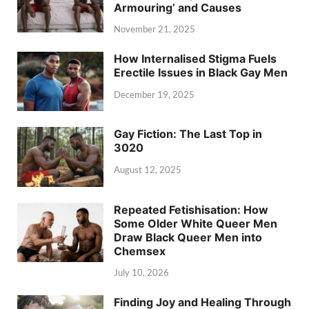
Armouring’ and Causes
November 21, 2025
How Internalised Stigma Fuels
Erectile Issues in Black Gay Men
December 19, 2025
Gay Fiction: The Last Top in
3020
August 12, 2025
Repeated Fetishisation: How
Some Older White Queer Men
Draw Black Queer Men into
Chemsex
July 10, 2026
Finding Joy and Healing Through