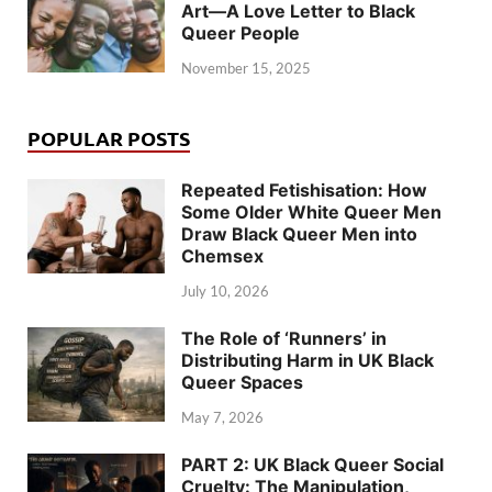
Art—A Love Letter to Black
Queer People
November 15, 2025
POPULAR POSTS
Repeated Fetishisation: How
Some Older White Queer Men
Draw Black Queer Men into
Chemsex
July 10, 2026
The Role of ‘Runners’ in
Distributing Harm in UK Black
Queer Spaces
May 7, 2026
PART 2: UK Black Queer Social
Cruelty: The Manipulation,