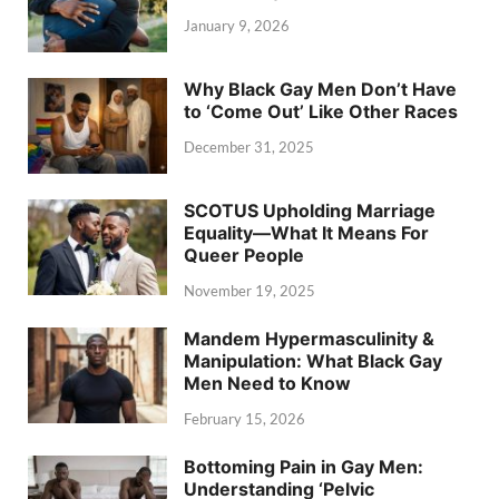
January 9, 2026
Why Black Gay Men Don’t Have
to ‘Come Out’ Like Other Races
December 31, 2025
SCOTUS Upholding Marriage
Equality—What It Means For
Queer People
November 19, 2025
Mandem Hypermasculinity &
Manipulation: What Black Gay
Men Need to Know
February 15, 2026
Bottoming Pain in Gay Men:
Understanding ‘Pelvic