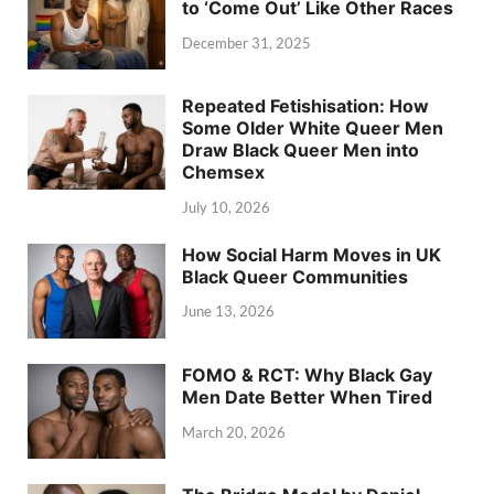
to ‘Come Out’ Like Other Races
December 31, 2025
Repeated Fetishisation: How
Some Older White Queer Men
Draw Black Queer Men into
Chemsex
July 10, 2026
How Social Harm Moves in UK
Black Queer Communities
June 13, 2026
FOMO & RCT: Why Black Gay
Men Date Better When Tired
March 20, 2026