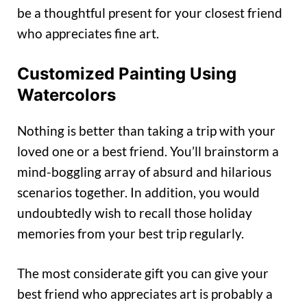
be a thoughtful present for your closest friend
who appreciates fine art.
Customized Painting Using
Watercolors
Nothing is better than taking a trip with your
loved one or a best friend. You’ll brainstorm a
mind-boggling array of absurd and hilarious
scenarios together. In addition, you would
undoubtedly wish to recall those holiday
memories from your best trip regularly.
The most considerate gift you can give your
best friend who appreciates art is probably a