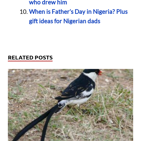
who drew him
When is Father’s Day in Nigeria? Plus
gift ideas for Nigerian dads
RELATED POSTS