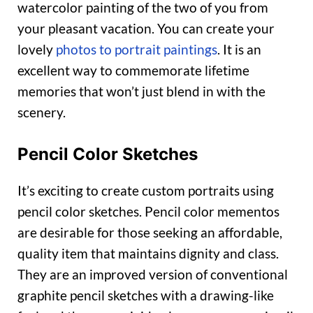
watercolor painting of the two of you from
your pleasant vacation. You can create your
lovely
photos to portrait paintings
. It is an
excellent way to commemorate lifetime
memories that won’t just blend in with the
scenery.
Pencil Color Sketches
It’s exciting to create custom portraits using
pencil color sketches. Pencil color mementos
are desirable for those seeking an affordable,
quality item that maintains dignity and class.
They are an improved version of conventional
graphite pencil sketches with a drawing-like