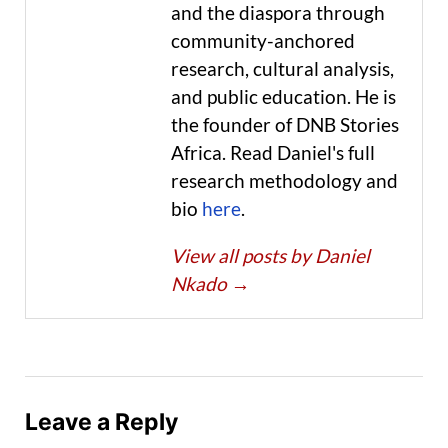
and the diaspora through
community-anchored
research, cultural analysis,
and public education. He is
the founder of DNB Stories
Africa. Read Daniel's full
research methodology and
bio
here
.
View all posts by Daniel
Nkado
→
Leave a Reply