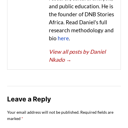
and public education. He is
the founder of DNB Stories
Africa. Read Daniel's full
research methodology and
bio
here
.
View all posts by Daniel
Nkado
→
Leave a Reply
Your email address will not be published.
Required fields are
marked
*