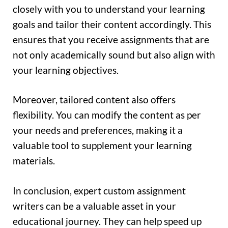
closely with you to understand your learning
goals and tailor their content accordingly. This
ensures that you receive assignments that are
not only academically sound but also align with
your learning objectives.
Moreover, tailored content also offers
flexibility. You can modify the content as per
your needs and preferences, making it a
valuable tool to supplement your learning
materials.
In conclusion, expert custom assignment
writers can be a valuable asset in your
educational journey. They can help speed up