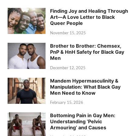
Finding Joy and Healing Through
Art—A Love Letter to Black
Queer People
November 15, 2025
Brother to Brother: Chemsex,
PnP & HnH Safety for Black Gay
Men
December 12, 2025
Mandem Hypermasculinity &
Manipulation: What Black Gay
Men Need to Know
February 15, 2026
Bottoming Pain in Gay Men:
Understanding ‘Pelvic
Armouring’ and Causes