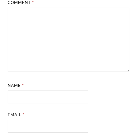
COMMENT
*
NAME
*
EMAIL
*