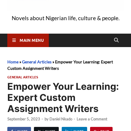
Novels about Nigerian life, culture & people.
MAIN MENU
Home
»
General Articles
»
Empower Your Learning: Expert
Custom Assignment Writers
GENERAL ARTICLES
Empower Your Learning:
Expert Custom
Assignment Writers
September 5, 2023
-
by
Daniel Nkado
-
Leave a Comment