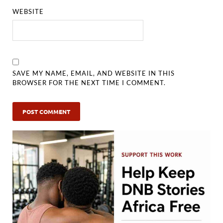
WEBSITE
SAVE MY NAME, EMAIL, AND WEBSITE IN THIS
BROWSER FOR THE NEXT TIME I COMMENT.