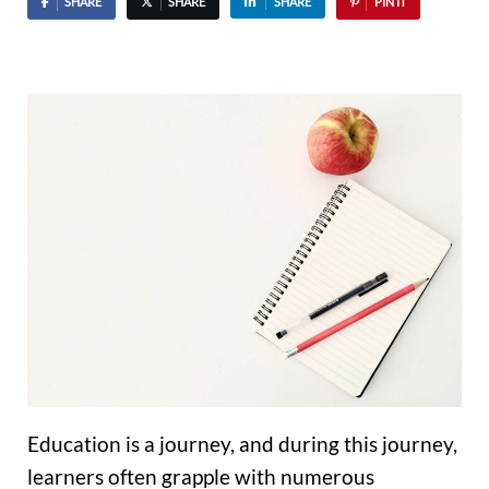
SHARE
SHARE
SHARE
PIN IT
Education is a journey, and during this journey,
learners often grapple with numerous