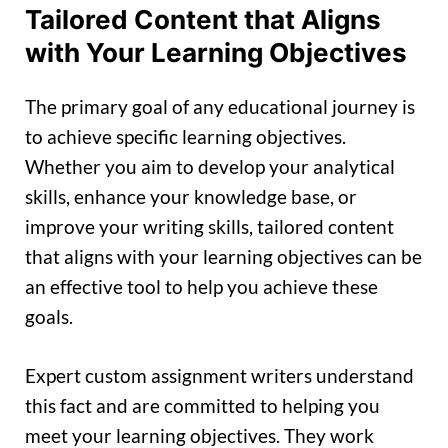
Tailored Content that Aligns
with Your Learning Objectives
The primary goal of any educational journey is
to achieve specific learning objectives.
Whether you aim to develop your analytical
skills, enhance your knowledge base, or
improve your writing skills, tailored content
that aligns with your learning objectives can be
an effective tool to help you achieve these
goals.
Expert custom assignment writers understand
this fact and are committed to helping you
meet your learning objectives. They work