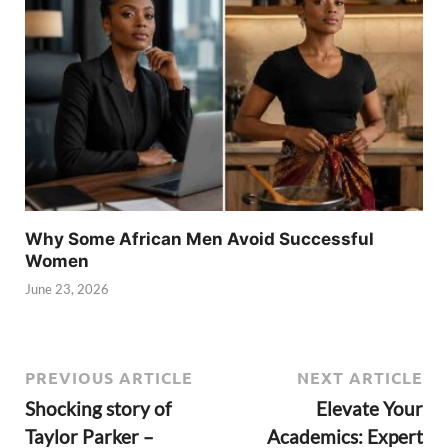
Why Some African Men Avoid Successful
Women
June 23, 2026
PREVIOUS ARTICLE
NEXT ARTICLE
Shocking story of
Elevate Your
Taylor Parker –
Academics: Expert