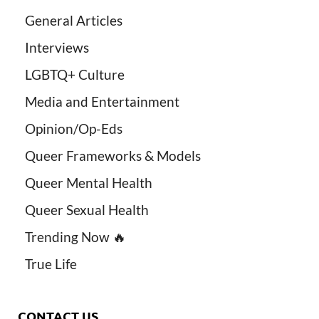
General Articles
Interviews
LGBTQ+ Culture
Media and Entertainment
Opinion/Op-Eds
Queer Frameworks & Models
Queer Mental Health
Queer Sexual Health
Trending Now 🔥
True Life
CONTACT US