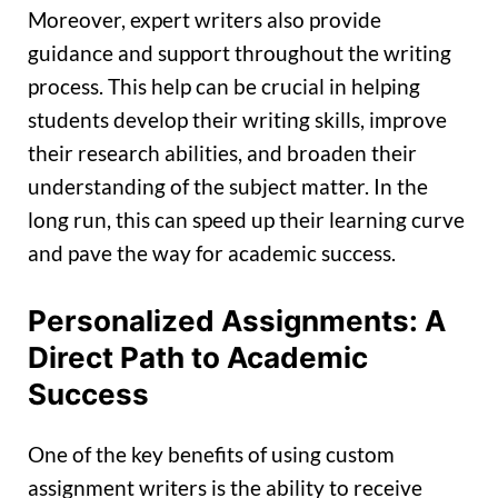
Moreover, expert writers also provide
guidance and support throughout the writing
process. This help can be crucial in helping
students develop their writing skills, improve
their research abilities, and broaden their
understanding of the subject matter. In the
long run, this can speed up their learning curve
and pave the way for academic success.
Personalized Assignments: A
Direct Path to Academic
Success
One of the key benefits of using custom
assignment writers is the ability to receive