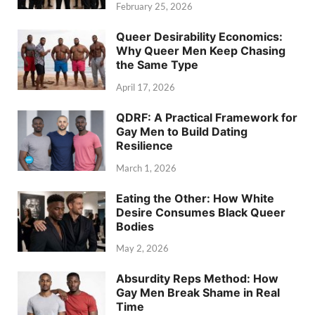
February 25, 2026
Queer Desirability Economics:
Why Queer Men Keep Chasing
the Same Type
April 17, 2026
QDRF: A Practical Framework for
Gay Men to Build Dating
Resilience
March 1, 2026
Eating the Other: How White
Desire Consumes Black Queer
Bodies
May 2, 2026
Absurdity Reps Method: How
Gay Men Break Shame in Real
Time