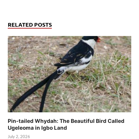
RELATED POSTS
Pin-tailed Whydah: The Beautiful Bird Called
Ugeleoma in Igbo Land
July 2, 2026