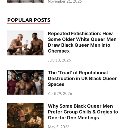
November 21, 2025
POPULAR POSTS
Repeated Fetishisation: How
Some Older White Queer Men
Draw Black Queer Men into
Chemsex
July 10, 2026
The ‘Triad’ of Reputational
Destruction in UK Black Queer
Spaces
April 29, 2026
Why Some Black Queer Men
Prefer Group Chills & Orgies to
One-to-One Meetings
May 5, 2026