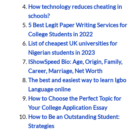
How technology reduces cheating in
schools?
5 Best Legit Paper Writing Services for
College Students in 2022
List of cheapest UK universities for
Nigerian students in 2023
IShowSpeed Bio: Age, Origin, Family,
Career, Marriage, Net Worth
The best and easiest way to learn Igbo
Language online
How to Choose the Perfect Topic for
Your College Application Essay
How to Be an Outstanding Student:
Strategies