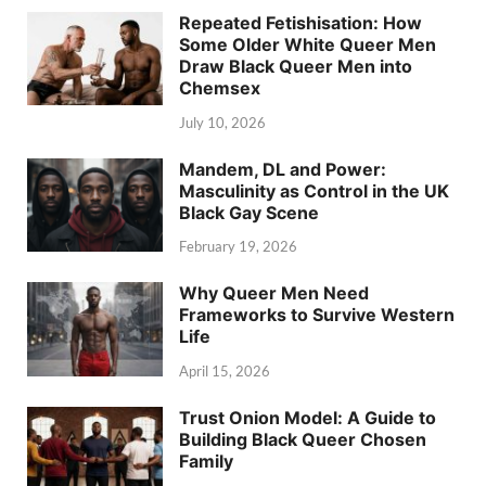
Repeated Fetishisation: How
Some Older White Queer Men
Draw Black Queer Men into
Chemsex
July 10, 2026
Mandem, DL and Power:
Masculinity as Control in the UK
Black Gay Scene
February 19, 2026
Why Queer Men Need
Frameworks to Survive Western
Life
April 15, 2026
Trust Onion Model: A Guide to
Building Black Queer Chosen
Family