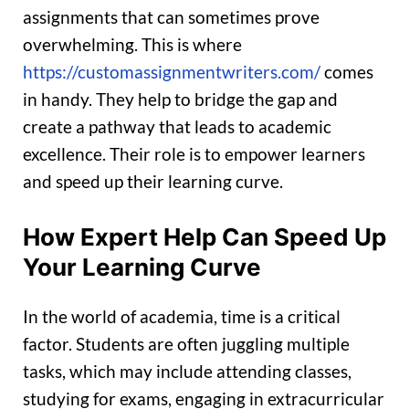
assignments that can sometimes prove
overwhelming. This is where
https://customassignmentwriters.com/
comes
in handy. They help to bridge the gap and
create a pathway that leads to academic
excellence. Their role is to empower learners
and speed up their learning curve.
How Expert Help Can Speed Up
Your Learning Curve
In the world of academia, time is a critical
factor. Students are often juggling multiple
tasks, which may include attending classes,
studying for exams, engaging in extracurricular