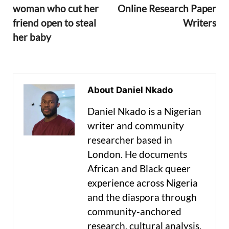
woman who cut her
Online Research Paper
friend open to steal
Writers
her baby
About Daniel Nkado
Daniel Nkado is a Nigerian
writer and community
researcher based in
London. He documents
African and Black queer
experience across Nigeria
and the diaspora through
community-anchored
research, cultural analysis,