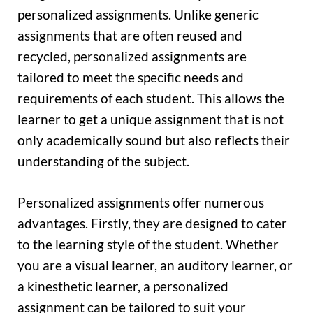
personalized assignments. Unlike generic
assignments that are often reused and
recycled, personalized assignments are
tailored to meet the specific needs and
requirements of each student. This allows the
learner to get a unique assignment that is not
only academically sound but also reflects their
understanding of the subject.
Personalized assignments offer numerous
advantages. Firstly, they are designed to cater
to the learning style of the student. Whether
you are a visual learner, an auditory learner, or
a kinesthetic learner, a personalized
assignment can be tailored to suit your