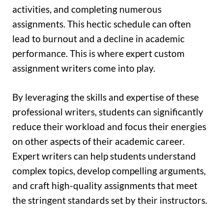
activities, and completing numerous
assignments. This hectic schedule can often
lead to burnout and a decline in academic
performance. This is where expert custom
assignment writers come into play.
By leveraging the skills and expertise of these
professional writers, students can significantly
reduce their workload and focus their energies
on other aspects of their academic career.
Expert writers can help students understand
complex topics, develop compelling arguments,
and craft high-quality assignments that meet
the stringent standards set by their instructors.