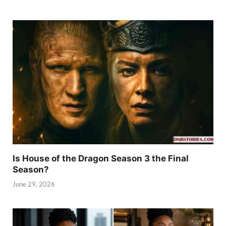
Is House of the Dragon Season 3 the Final
Season?
June 29, 2026