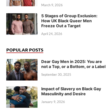
March 9, 2026
5 Stages of Group Exclusion:
How UK Black Queer Men
Freeze Out a Target
April 24, 2026
POPULAR POSTS
Dear Gay Men in 2025: You are
not a Top, or a Bottom, or a Label
September 30, 2025
Impact of Slavery on Black Gay
Masculinity and Desire
January 9, 2026