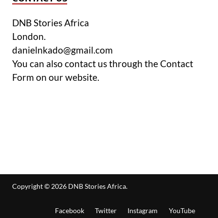
DNB Stories Africa
London.
danielnkado@gmail.com
You can also contact us through the Contact
Form on our website.
Copyright © 2026
DNB Stories Africa
.
Facebook
Twitter
Instagram
YouTube