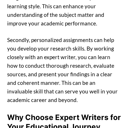
learning style. This can enhance your
understanding of the subject matter and
improve your academic performance.
Secondly, personalized assignments can help
you develop your research skills. By working
closely with an expert writer, you can learn
how to conduct thorough research, evaluate
sources, and present your findings in a clear
and coherent manner. This can be an
invaluable skill that can serve you well in your
academic career and beyond.
Why Choose Expert Writers for
Your Educational Journey