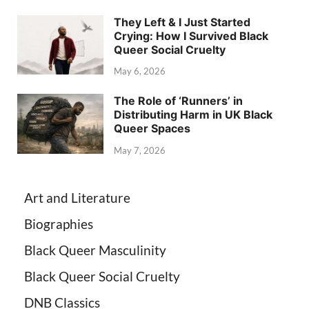
They Left & I Just Started
Crying: How I Survived Black
Queer Social Cruelty
May 6, 2026
The Role of ‘Runners’ in
Distributing Harm in UK Black
Queer Spaces
May 7, 2026
Art and Literature
Biographies
Black Queer Masculinity
Black Queer Social Cruelty
DNB Classics