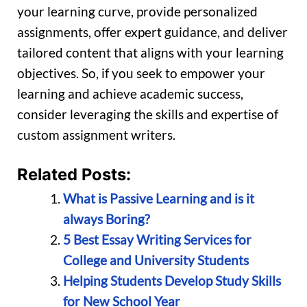
your learning curve, provide personalized
assignments, offer expert guidance, and deliver
tailored content that aligns with your learning
objectives. So, if you seek to empower your
learning and achieve academic success,
consider leveraging the skills and expertise of
custom assignment writers.
Related Posts:
What is Passive Learning and is it
always Boring?
5 Best Essay Writing Services for
College and University Students
Helping Students Develop Study Skills
for New School Year