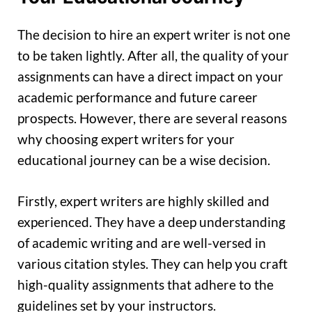
The decision to hire an expert writer is not one
to be taken lightly. After all, the quality of your
assignments can have a direct impact on your
academic performance and future career
prospects. However, there are several reasons
why choosing expert writers for your
educational journey can be a wise decision.
Firstly, expert writers are highly skilled and
experienced. They have a deep understanding
of academic writing and are well-versed in
various citation styles. They can help you craft
high-quality assignments that adhere to the
guidelines set by your instructors.