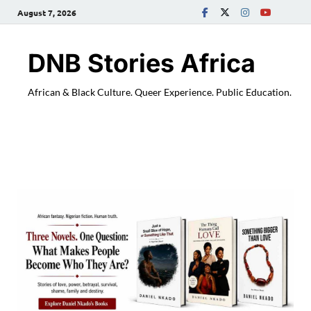
August 7, 2026
DNB Stories Africa
African & Black Culture. Queer Experience. Public Education.