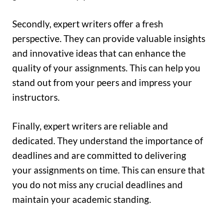
Secondly, expert writers offer a fresh
perspective. They can provide valuable insights
and innovative ideas that can enhance the
quality of your assignments. This can help you
stand out from your peers and impress your
instructors.
Finally, expert writers are reliable and
dedicated. They understand the importance of
deadlines and are committed to delivering
your assignments on time. This can ensure that
you do not miss any crucial deadlines and
maintain your academic standing.