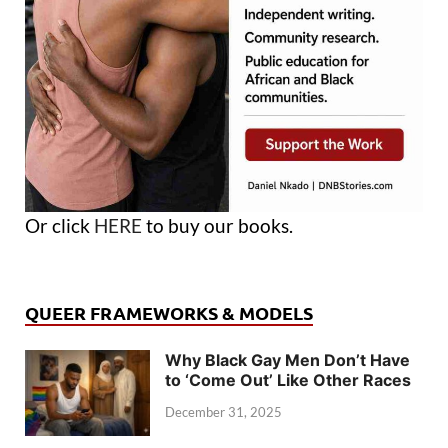
Or click
HERE
to buy our books.
QUEER FRAMEWORKS & MODELS
Why Black Gay Men Don’t Have
to ‘Come Out’ Like Other Races
December 31, 2025