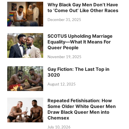
Why Black Gay Men Don’t Have
to ‘Come Out’ Like Other Races
December 31, 2025
SCOTUS Upholding Marriage
Equality—What It Means For
Queer People
November 19, 2025
Gay Fiction: The Last Top in
3020
August 12, 2025
Repeated Fetishisation: How
Some Older White Queer Men
Draw Black Queer Men into
Chemsex
July 10, 2026